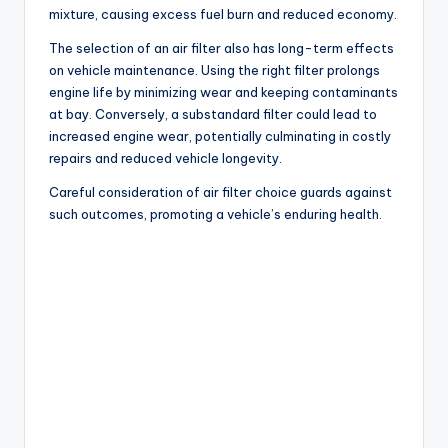
mixture, causing excess fuel burn and reduced economy.
The selection of an air filter also has long-term effects
on vehicle maintenance. Using the right filter prolongs
engine life by minimizing wear and keeping contaminants
at bay. Conversely, a substandard filter could lead to
increased engine wear, potentially culminating in costly
repairs and reduced vehicle longevity.
Careful consideration of air filter choice guards against
such outcomes, promoting a vehicle’s enduring health.