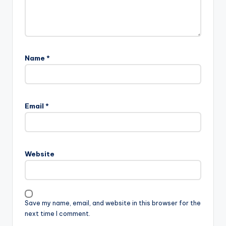
Name
*
Email
*
Website
Save my name, email, and website in this browser for the
next time I comment.