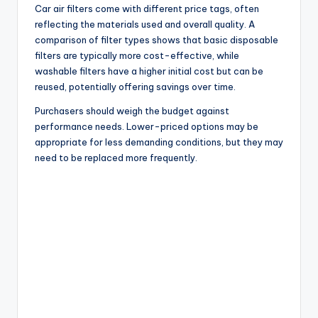
Car air filters come with different price tags, often
reflecting the materials used and overall quality. A
comparison of filter types shows that basic disposable
filters are typically more cost-effective, while
washable filters have a higher initial cost but can be
reused, potentially offering savings over time.
Purchasers should weigh the budget against
performance needs. Lower-priced options may be
appropriate for less demanding conditions, but they may
need to be replaced more frequently.