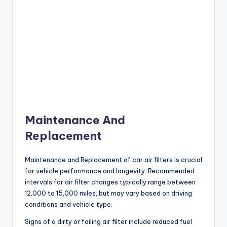
Maintenance And
Replacement
Maintenance and Replacement of car air filters is crucial
for vehicle performance and longevity. Recommended
intervals for air filter changes typically range between
12,000 to 15,000 miles, but may vary based on driving
conditions and vehicle type.
Signs of a dirty or failing air filter include reduced fuel