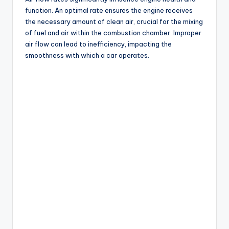
function. An optimal rate ensures the engine receives
the necessary amount of clean air, crucial for the mixing
of fuel and air within the combustion chamber. Improper
air flow can lead to inefficiency, impacting the
smoothness with which a car operates.