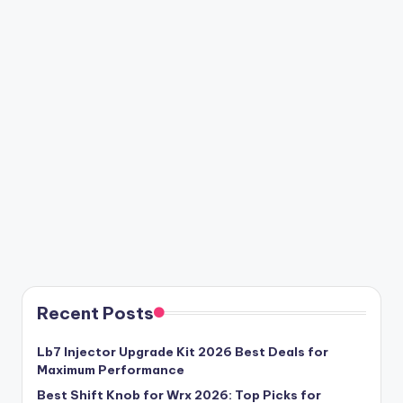
Recent Posts
Lb7 Injector Upgrade Kit 2026 Best Deals for
Maximum Performance
Best Shift Knob for Wrx 2026: Top Picks for