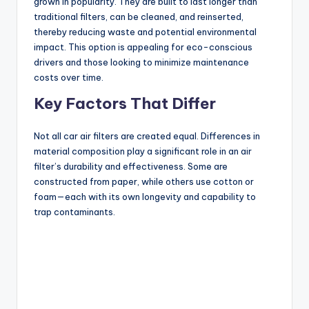
grown in popularity. They are built to last longer than
traditional filters, can be cleaned, and reinserted,
thereby reducing waste and potential environmental
impact. This option is appealing for eco-conscious
drivers and those looking to minimize maintenance
costs over time.
Key Factors That Differ
Not all car air filters are created equal. Differences in
material composition play a significant role in an air
filter’s durability and effectiveness. Some are
constructed from paper, while others use cotton or
foam—each with its own longevity and capability to
trap contaminants.