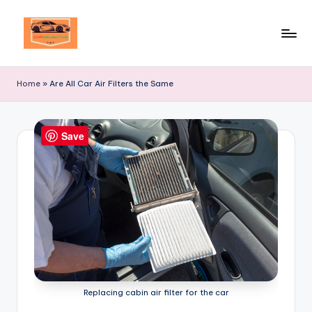
Skip
to
Your
content
Ultimate
Home
»
Are All Car Air Filters the Same
Destination
for
Automotive
Save
Excellence!
Replacing cabin air filter for the car