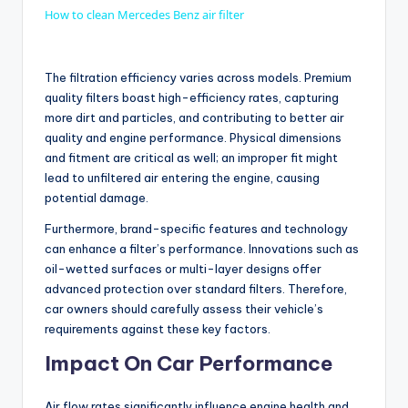
How to clean Mercedes Benz air filter
a
The filtration efficiency varies across models. Premium
y
quality filters boast high-efficiency rates, capturing
more dirt and particles, and contributing to better air
quality and engine performance. Physical dimensions
V
and fitment are critical as well; an improper fit might
lead to unfiltered air entering the engine, causing
potential damage.
i
Furthermore, brand-specific features and technology
can enhance a filter’s performance. Innovations such as
d
oil-wetted surfaces or multi-layer designs offer
advanced protection over standard filters. Therefore,
car owners should carefully assess their vehicle’s
e
requirements against these key factors.
Impact On Car Performance
o
Air flow rates significantly influence engine health and