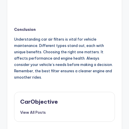
Conclusion
Understanding car air filters is vital for vehicle
maintenance. Different types stand out, each with
unique benefits. Choosing the right one matters. It
affects performance and engine health. Always
consider your vehicle’s needs before making a decision.
Remember, the best filter ensures a cleaner engine and
smoother rides.
CarObjective
View All Posts