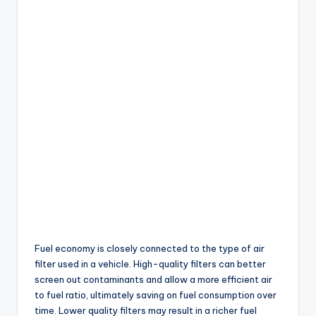
Fuel economy is closely connected to the type of air
filter used in a vehicle. High-quality filters can better
screen out contaminants and allow a more efficient air
to fuel ratio, ultimately saving on fuel consumption over
time. Lower quality filters may result in a richer fuel