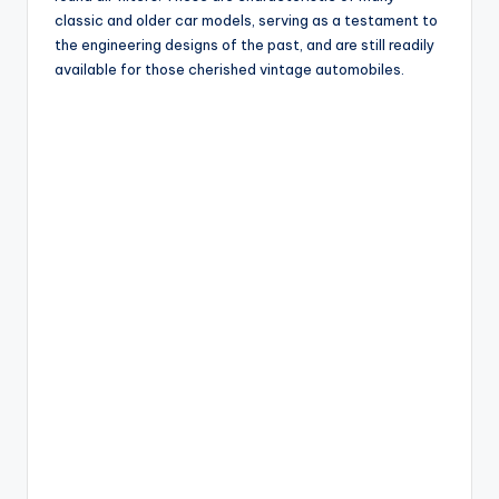
classic and older car models, serving as a testament to
the engineering designs of the past, and are still readily
available for those cherished vintage automobiles.