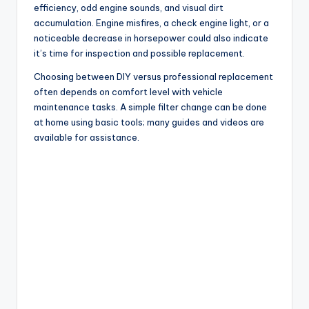
efficiency, odd engine sounds, and visual dirt
accumulation. Engine misfires, a check engine light, or a
noticeable decrease in horsepower could also indicate
it’s time for inspection and possible replacement.
Choosing between DIY versus professional replacement
often depends on comfort level with vehicle
maintenance tasks. A simple filter change can be done
at home using basic tools; many guides and videos are
available for assistance.