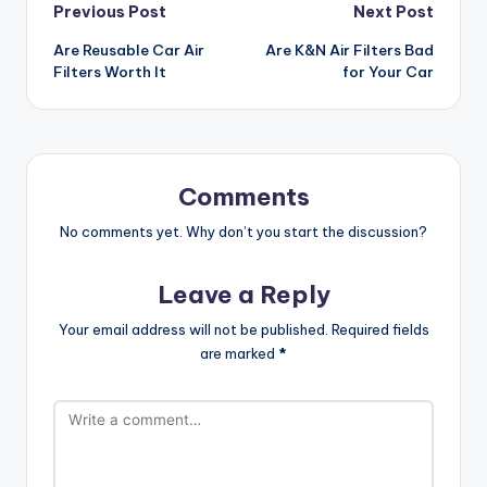
Post
Previous Post
Next Post
Are Reusable Car Air
Are K&N Air Filters Bad
navigation
Filters Worth It
for Your Car
Comments
No comments yet. Why don’t you start the discussion?
Leave a Reply
Your email address will not be published.
Required fields
are marked
*