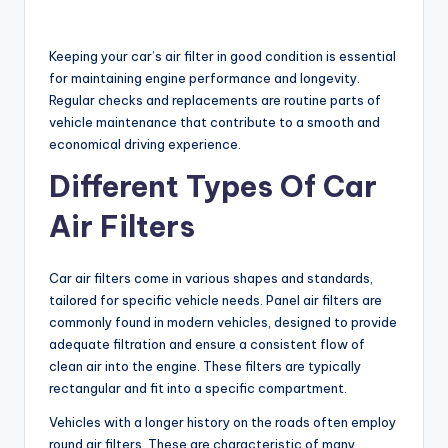
Keeping your car’s air filter in good condition is essential
for maintaining engine performance and longevity.
Regular checks and replacements are routine parts of
vehicle maintenance that contribute to a smooth and
economical driving experience.
Different Types Of Car
Air Filters
Car air filters come in various shapes and standards,
tailored for specific vehicle needs. Panel air filters are
commonly found in modern vehicles, designed to provide
adequate filtration and ensure a consistent flow of
clean air into the engine. These filters are typically
rectangular and fit into a specific compartment.
Vehicles with a longer history on the roads often employ
round air filters. These are characteristic of many