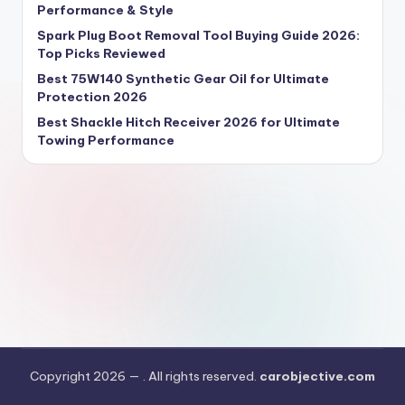
Performance & Style
Spark Plug Boot Removal Tool Buying Guide 2026:
Top Picks Reviewed
Best 75W140 Synthetic Gear Oil for Ultimate
Protection 2026
Best Shackle Hitch Receiver 2026 for Ultimate
Towing Performance
Copyright 2026 —
. All rights reserved.
carobjective.com