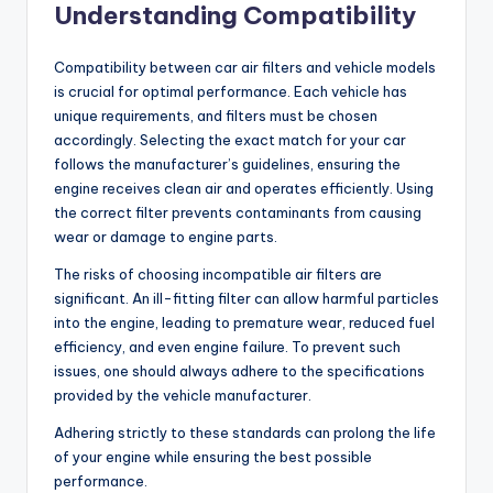
Understanding Compatibility
Compatibility between car air filters and vehicle models
is crucial for optimal performance. Each vehicle has
unique requirements, and filters must be chosen
accordingly. Selecting the exact match for your car
follows the manufacturer’s guidelines, ensuring the
engine receives clean air and operates efficiently. Using
the correct filter prevents contaminants from causing
wear or damage to engine parts.
The risks of choosing incompatible air filters are
significant. An ill-fitting filter can allow harmful particles
into the engine, leading to premature wear, reduced fuel
efficiency, and even engine failure. To prevent such
issues, one should always adhere to the specifications
provided by the vehicle manufacturer.
Adhering strictly to these standards can prolong the life
of your engine while ensuring the best possible
performance.