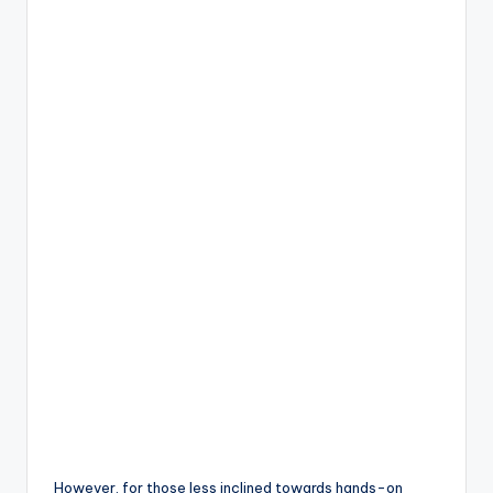
However, for those less inclined towards hands-on