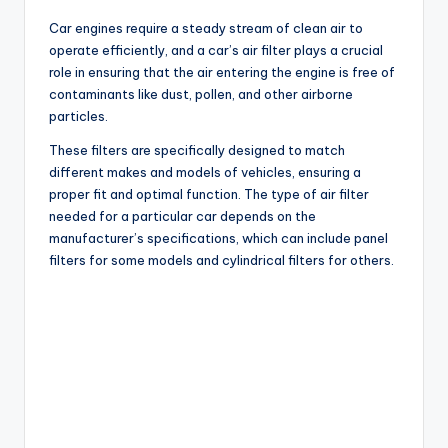
Car engines require a steady stream of clean air to
operate efficiently, and a car’s air filter plays a crucial
role in ensuring that the air entering the engine is free of
contaminants like dust, pollen, and other airborne
particles.
These filters are specifically designed to match
different makes and models of vehicles, ensuring a
proper fit and optimal function. The type of air filter
needed for a particular car depends on the
manufacturer’s specifications, which can include panel
filters for some models and cylindrical filters for others.