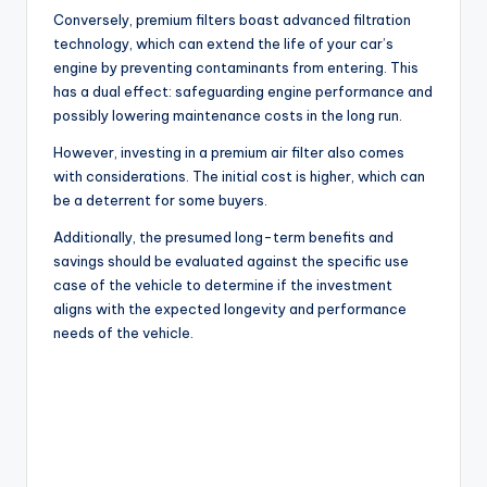
Conversely, premium filters boast advanced filtration
technology, which can extend the life of your car’s
engine by preventing contaminants from entering. This
has a dual effect: safeguarding engine performance and
possibly lowering maintenance costs in the long run.
However, investing in a premium air filter also comes
with considerations. The initial cost is higher, which can
be a deterrent for some buyers.
Additionally, the presumed long-term benefits and
savings should be evaluated against the specific use
case of the vehicle to determine if the investment
aligns with the expected longevity and performance
needs of the vehicle.