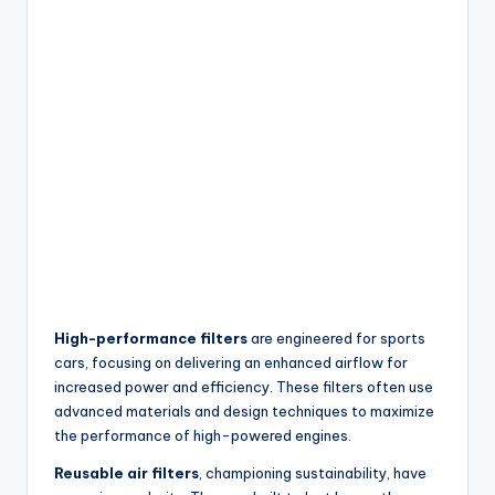
High-performance filters
are engineered for sports
cars, focusing on delivering an enhanced airflow for
increased power and efficiency. These filters often use
advanced materials and design techniques to maximize
the performance of high-powered engines.
Reusable air filters
, championing sustainability, have