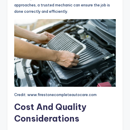
approaches, a trusted mechanic can ensure the job is
done correctly and efficiently.
Credit: www.firestonecompleteautocare.com
Cost And Quality
Considerations