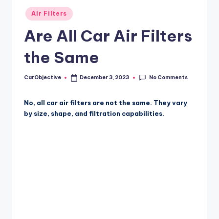
Posted
Air Filters
in
Are All Car Air Filters
the Same
No Comments
CarObjective
December 3, 2023
Posted
by
No, all car air filters are not the same. They vary
by size, shape, and filtration capabilities.