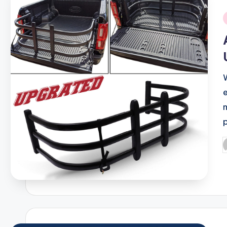
i
P
b