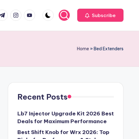
com
r.com
.me
instagram.com
youtube.com
Subscribe
Home
»
Bed Extenders
Recent Posts
Lb7 Injector Upgrade Kit 2026 Best
Deals for Maximum Performance
Best Shift Knob for Wrx 2026: Top