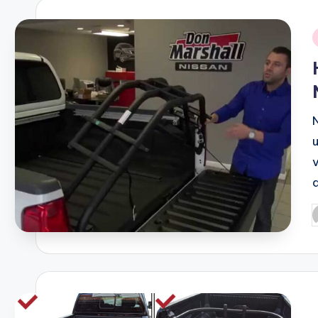
i
u
P
b