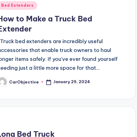
Posted
Bed Extenders
n
How to Make a Truck Bed
Extender
Truck bed extenders are incredibly useful
accessories that enable truck owners to haul
longer items safely. If you've ever found yourself
needing just a little more space for that…
January 29, 2024
CarObjective
osted
y
Long Bed Truck