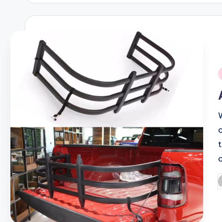
i
P
b