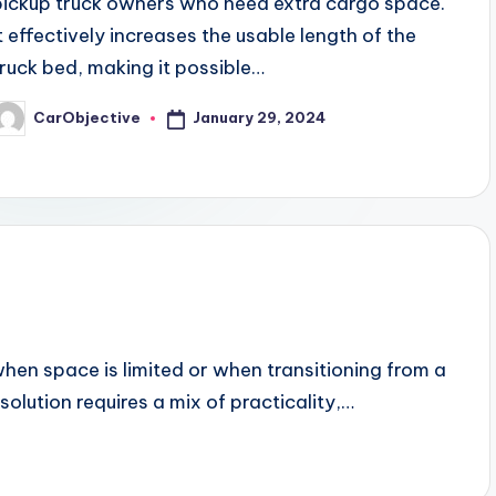
pickup truck owners who need extra cargo space.
It effectively increases the usable length of the
truck bed, making it possible…
January 29, 2024
CarObjective
osted
y
en space is limited or when transitioning from a
solution requires a mix of practicality,…