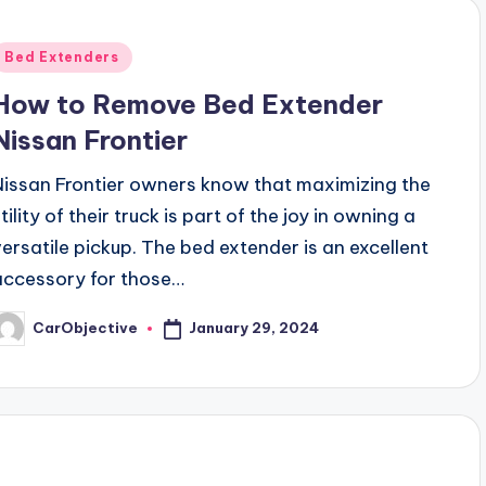
Posted
Bed Extenders
n
How to Remove Bed Extender
Nissan Frontier
Nissan Frontier owners know that maximizing the
tility of their truck is part of the joy in owning a
versatile pickup. The bed extender is an excellent
accessory for those…
January 29, 2024
CarObjective
osted
y