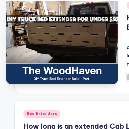
i
P
b
Posted
Bed Extenders
in
How long is an extended Cab 