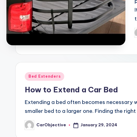
P
b
Posted
Bed Extenders
in
How to Extend a Car Bed
Extending a bed often becomes necessary wh
smaller bed to a larger one. Finding the right 
January 29, 2024
CarObjective
Posted
by