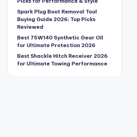
Picks for Performance & Style
Spark Plug Boot Removal Tool
Buying Guide 2026: Top Picks
Reviewed
Best 75W140 Synthetic Gear Oil
for Ultimate Protection 2026
Best Shackle Hitch Receiver 2026
for Ultimate Towing Performance