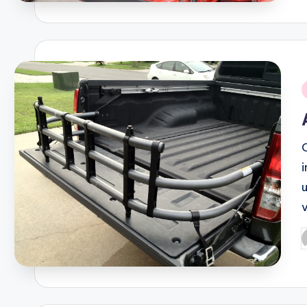
i
v
P
b