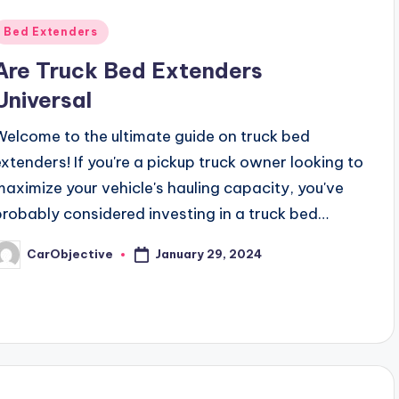
Posted
Bed Extenders
n
Are Truck Bed Extenders
Universal
Welcome to the ultimate guide on truck bed
extenders! If you're a pickup truck owner looking to
maximize your vehicle's hauling capacity, you've
probably considered investing in a truck bed…
January 29, 2024
CarObjective
osted
y