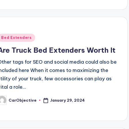
Posted
Bed Extenders
n
Are Truck Bed Extenders Worth It
Other tags for SEO and social media could also be
included here When it comes to maximizing the
utility of your truck, few accessories can play as
ital a role…
January 29, 2024
CarObjective
osted
y