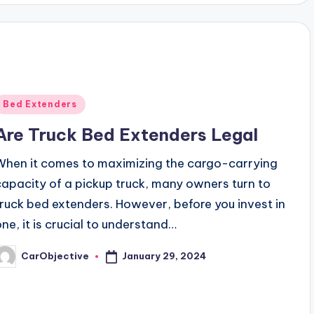
Posted
Bed Extenders
n
Are Truck Bed Extenders Legal
When it comes to maximizing the cargo-carrying
capacity of a pickup truck, many owners turn to
truck bed extenders. However, before you invest in
one, it is crucial to understand…
January 29, 2024
CarObjective
osted
y