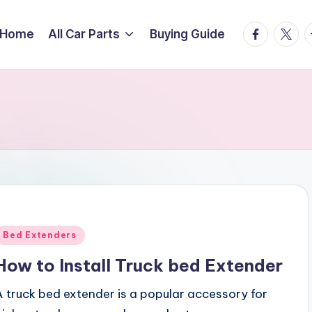
facebook.
twitte
t
Home
All Car Parts
Buying Guide
Posted
Bed Extenders
n
How to Install Truck bed Extender
A truck bed extender is a popular accessory for