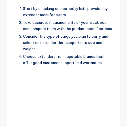
Start by checking compatibility lists provided by
extender manufacturers.
Take accurate measurements of your truck bed
and compare them with the product specifications.
Consider the type of cargo you plan to carry and
select an extender that supports its size and
weight.
Choose extenders from reputable brands that
offer good customer support and warranties.