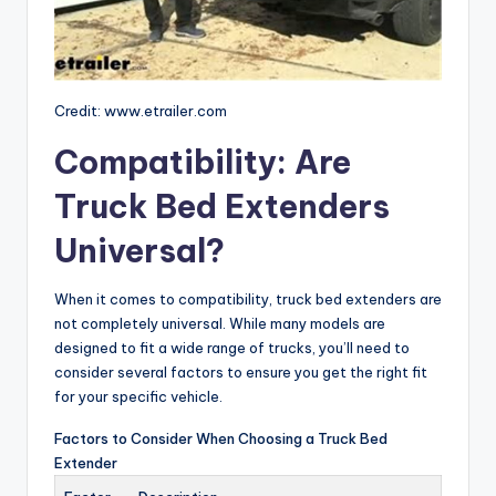
Credit: www.etrailer.com
Compatibility: Are
Truck Bed Extenders
Universal?
When it comes to compatibility, truck bed extenders are
not completely universal. While many models are
designed to fit a wide range of trucks, you’ll need to
consider several factors to ensure you get the right fit
for your specific vehicle.
Factors to Consider When Choosing a Truck Bed
Extender