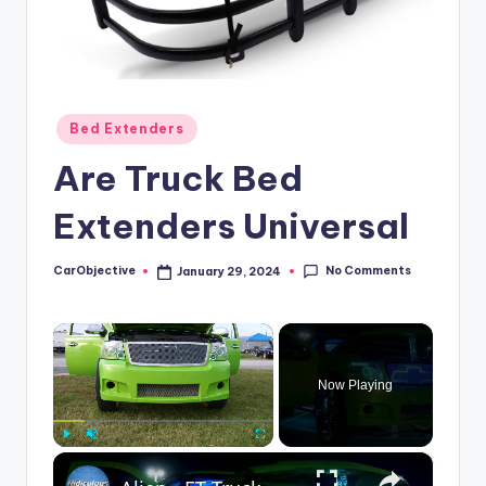
Posted
Bed Extenders
in
Are Truck Bed
Extenders Universal
No Comments
CarObjective
January 29, 2024
Posted
by
×
Now Playing
×
Play
Unmute
Fullscreen