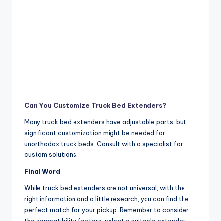
Can You Customize Truck Bed Extenders?
Many truck bed extenders have adjustable parts, but
significant customization might be needed for
unorthodox truck beds. Consult with a specialist for
custom solutions.
Final Word
While truck bed extenders are not universal, with the
right information and a little research, you can find the
perfect match for your pickup. Remember to consider
the compatibility factors, select a suitable extender,