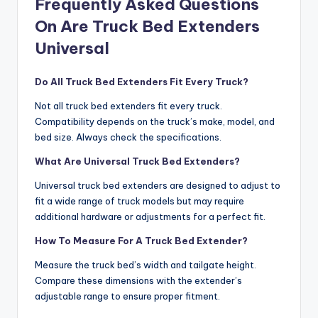
Frequently Asked Questions
On Are Truck Bed Extenders
Universal
Do All Truck Bed Extenders Fit Every Truck?
Not all truck bed extenders fit every truck.
Compatibility depends on the truck’s make, model, and
bed size. Always check the specifications.
What Are Universal Truck Bed Extenders?
Universal truck bed extenders are designed to adjust to
fit a wide range of truck models but may require
additional hardware or adjustments for a perfect fit.
How To Measure For A Truck Bed Extender?
Measure the truck bed’s width and tailgate height.
Compare these dimensions with the extender’s
adjustable range to ensure proper fitment.