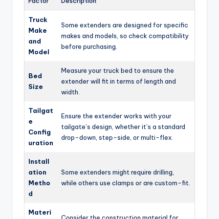
Factor
Description
Truck
Some extenders are designed for specific
Make
makes and models, so check compatibility
and
before purchasing.
Model
Measure your truck bed to ensure the
Bed
extender will fit in terms of length and
Size
width.
Tailgat
Ensure the extender works with your
e
tailgate’s design, whether it’s a standard
Config
drop-down, step-side, or multi-flex.
uration
Install
ation
Some extenders might require drilling,
Metho
while others use clamps or are custom-fit.
d
Materi
Consider the construction material for