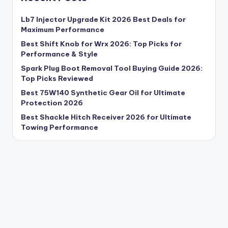
Lb7 Injector Upgrade Kit 2026 Best Deals for
Maximum Performance
Best Shift Knob for Wrx 2026: Top Picks for
Performance & Style
Spark Plug Boot Removal Tool Buying Guide 2026:
Top Picks Reviewed
Best 75W140 Synthetic Gear Oil for Ultimate
Protection 2026
Best Shackle Hitch Receiver 2026 for Ultimate
Towing Performance