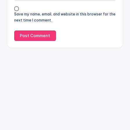
Save my name, email, and website in this browser for the
next time I comment.