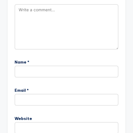
Name
*
Email
*
Website