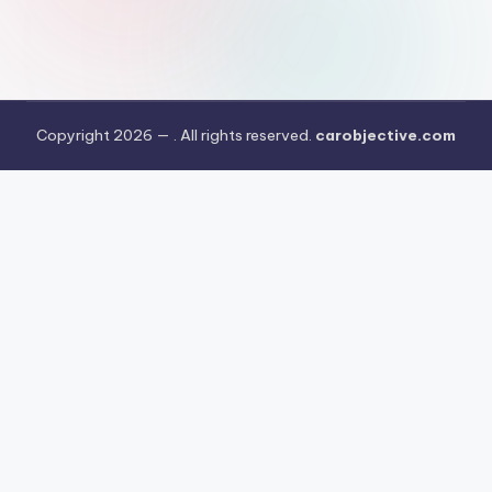
Copyright 2026 —
. All rights reserved.
carobjective.com