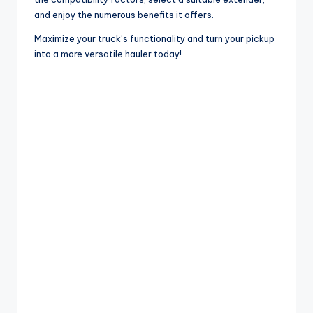
and enjoy the numerous benefits it offers.
Maximize your truck’s functionality and turn your pickup
into a more versatile hauler today!