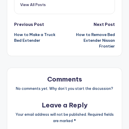
View All Posts
Post
Previous Post
Next Post
How to Make a Truck
How to Remove Bed
navigation
Bed Extender
Extender Nissan
Frontier
Comments
No comments yet. Why don’t you start the discussion?
Leave a Reply
Your email address will not be published.
Required fields
are marked
*