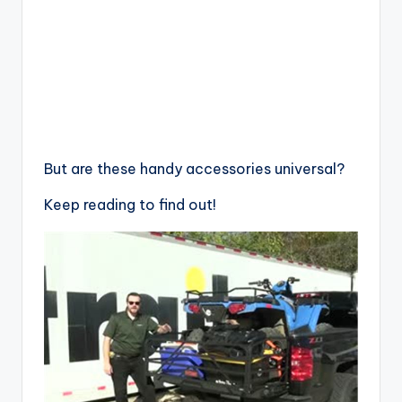
But are these handy accessories universal?
Keep reading to find out!