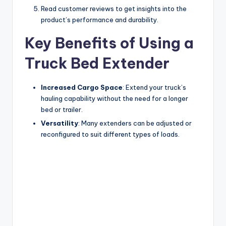
Read customer reviews to get insights into the
product’s performance and durability.
Key Benefits of Using a
Truck Bed Extender
Increased Cargo Space
: Extend your truck’s
hauling capability without the need for a longer
bed or trailer.
Versatility
: Many extenders can be adjusted or
reconfigured to suit different types of loads.