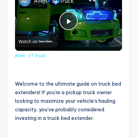
Alien - ET Truck
P
Watch on
l
Alien - ET Truck
a
y
Welcome to the ultimate guide on truck bed
extenders! If you’re a pickup truck owner
looking to maximize your vehicle’s hauling
V
capacity, you’ve probably considered
investing in a truck bed extender.
i