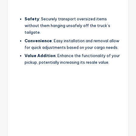
Safety
: Securely transport oversized items
without them hanging unsafely off the truck’s
tailgate.
Convenience
: Easy installation and removal allow
for quick adjustments based on your cargo needs.
Value Addition
: Enhance the functionality of your
pickup, potentially increasing its resale value.