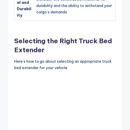
al and
durability and the ability to withstand your
Durabil
cargo’s demands.
ity
Selecting the Right Truck Bed
Extender
Here’s how to go about selecting an appropriate truck
bed extender for your vehicle: