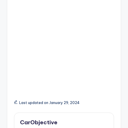
Last updated on January 29, 2024
CarObjective