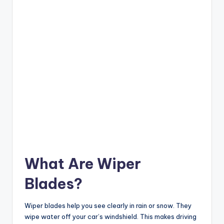
What Are Wiper
Blades?
Wiper blades help you see clearly in rain or snow. They
wipe water off your car’s windshield. This makes driving