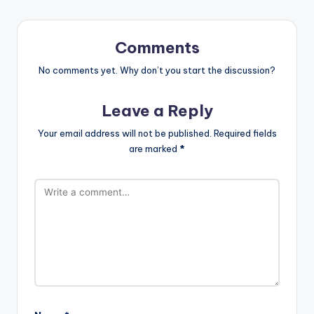
Comments
No comments yet. Why don’t you start the discussion?
Leave a Reply
Your email address will not be published.
Required fields
are marked
*