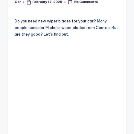
No Comments
Car
February 17, 2025
Posted
by
Do you need new wiper blades for your car? Many
people consider Michelin wiper blades from Costco. But
are they good? Let’s find out.