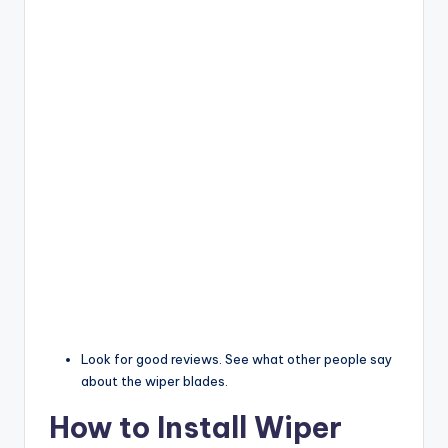
Look for good reviews. See what other people say
about the wiper blades.
How to Install Wiper