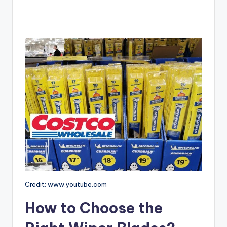
Credit: www.youtube.com
How to Choose the