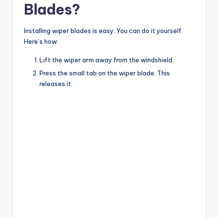
Blades?
Installing wiper blades is easy. You can do it yourself.
Here’s how:
Lift the wiper arm away from the windshield.
Press the small tab on the wiper blade. This
releases it.