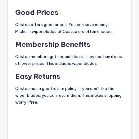
y
Good Prices
V
Costco offers good prices. You can save money.
Michelin wiper blades at Costco are often cheaper.
Membership Benefits
i
Costco members get special deals. They can buy items
d
at lower prices. This includes wiper blades.
Easy Returns
e
Costco has a good return policy. If you don’t like the
wiper blades, you can return them. This makes shopping
o
worry-free.