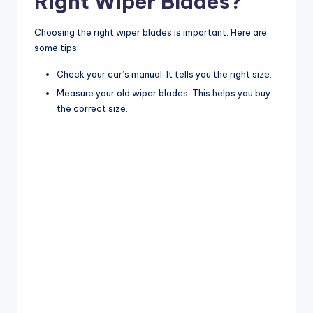
Right Wiper Blades?
Choosing the right wiper blades is important. Here are
some tips:
Check your car’s manual. It tells you the right size.
Measure your old wiper blades. This helps you buy
the correct size.