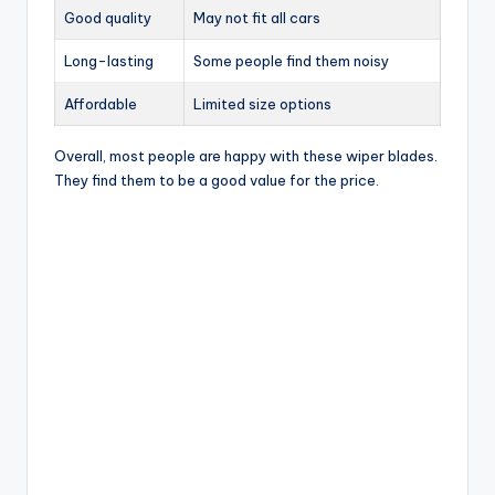
Good quality
May not fit all cars
Long-lasting
Some people find them noisy
Affordable
Limited size options
Overall, most people are happy with these wiper blades.
They find them to be a good value for the price.