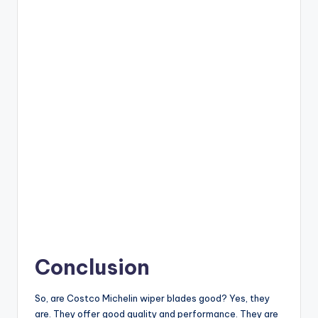
Conclusion
So, are Costco Michelin wiper blades good? Yes, they
are. They offer good quality and performance. They are