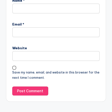
Name
*
Email
*
Website
Save my name, email, and website in this browser for the
next time I comment.