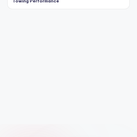
Towing Performance