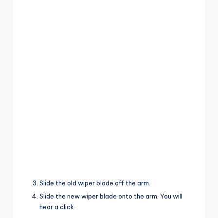
Slide the old wiper blade off the arm.
Slide the new wiper blade onto the arm. You will
hear a click.