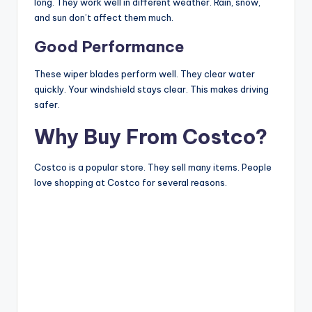
long. They work well in different weather. Rain, snow,
and sun don’t affect them much.
Good Performance
These wiper blades perform well. They clear water
quickly. Your windshield stays clear. This makes driving
safer.
Why Buy From Costco?
Costco is a popular store. They sell many items. People
love shopping at Costco for several reasons.