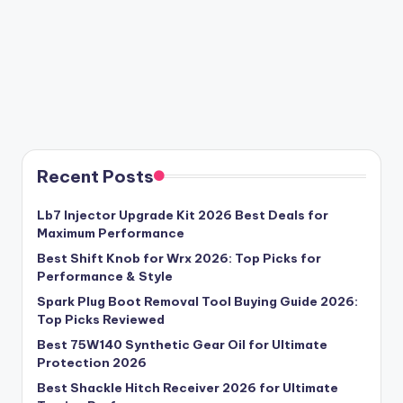
Recent Posts
Lb7 Injector Upgrade Kit 2026 Best Deals for
Maximum Performance
Best Shift Knob for Wrx 2026: Top Picks for
Performance & Style
Spark Plug Boot Removal Tool Buying Guide 2026:
Top Picks Reviewed
Best 75W140 Synthetic Gear Oil for Ultimate
Protection 2026
Best Shackle Hitch Receiver 2026 for Ultimate