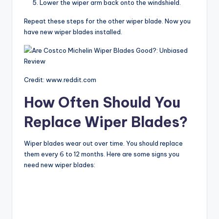
Lower the wiper arm back onto the windshield.
Repeat these steps for the other wiper blade. Now you
have new wiper blades installed.
Credit: www.reddit.com
How Often Should You
Replace Wiper Blades?
Wiper blades wear out over time. You should replace
them every 6 to 12 months. Here are some signs you
need new wiper blades: