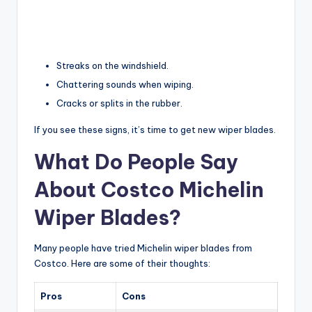
Streaks on the windshield.
Chattering sounds when wiping.
Cracks or splits in the rubber.
If you see these signs, it’s time to get new wiper blades.
What Do People Say
About Costco Michelin
Wiper Blades?
Many people have tried Michelin wiper blades from
Costco. Here are some of their thoughts:
Pros
Cons