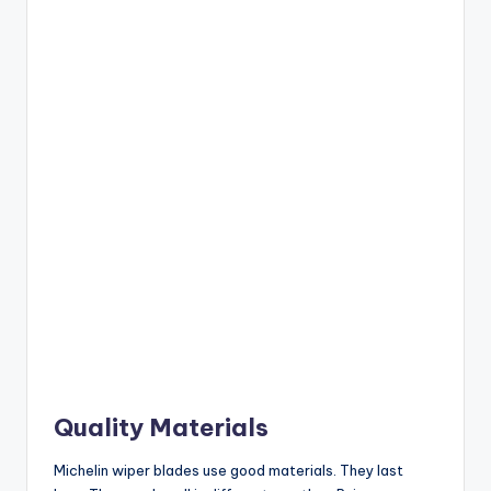
Quality Materials
Michelin wiper blades use good materials. They last