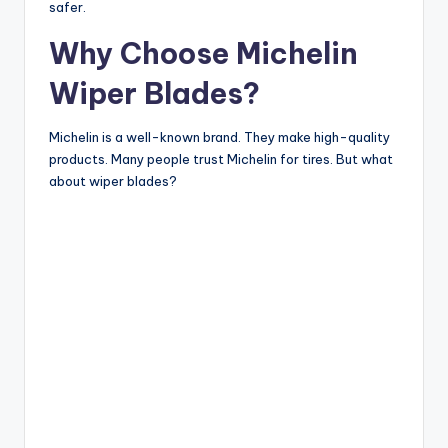
safer.
Why Choose Michelin
Wiper Blades?
Michelin is a well-known brand. They make high-quality
products. Many people trust Michelin for tires. But what
about wiper blades?