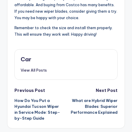
affordable. And buying from Costco has many benefits.
If you need new wiper blades, consider giving them a try.
You may be happy with your choice.
Remember to check the size and install them properly.
This will ensure they work well. Happy driving!
Car
View All Posts
Post
Previous Post
Next Post
How Do You Put a
What are Hybrid Wiper
navigation
Hyundai Tucson Wiper
Blades: Superior
in Service Mode: Step-
Performance Explained
by-Step Guide