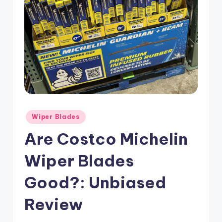
Posted
Wiper Blades
in
Are Costco Michelin
Wiper Blades
Good?: Unbiased
Review