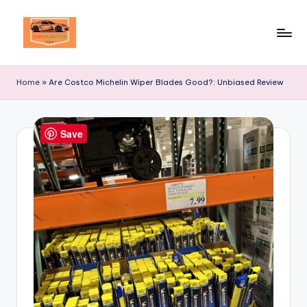
Skip
to
Your
content
Ultimate
Home
»
Are Costco Michelin Wiper Blades Good?: Unbiased Review
Destination
for
Automotive
Save
Excellence!