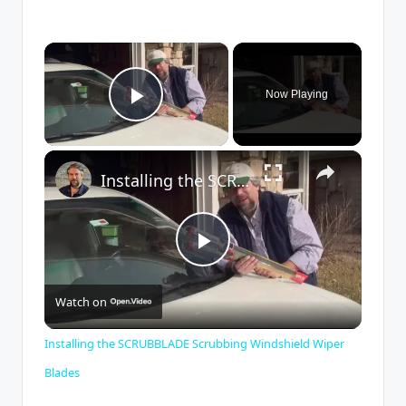
×
Now Playing
Play Video
×
Installing the SCRUBBLADE Scrubbing Windshield Wiper Blades
P
Watch on
l
Installing the SCRUBBLADE Scrubbing Windshield Wiper
a
Blades