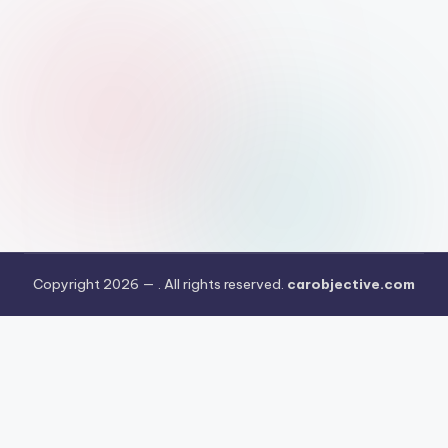
Copyright 2026 —
. All rights reserved.
carobjective.com