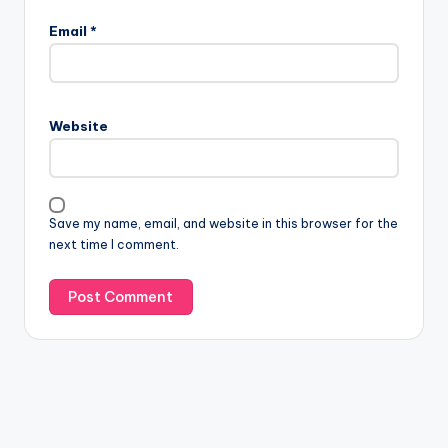
Email
*
Website
Save my name, email, and website in this browser for the
next time I comment.