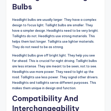
Bulbs
Headlight bulbs are usually larger. They have a complex
design to focus light. Taillight bulbs are smaller. They
have a simpler design. Headlights need to be very bright.
Taillights do not. Headlights use strong materials. This
helps them last longer. Taillights use lighter materials.
They do not need to be as strong.
Headlight bulbs give off bright light. They help you see
far ahead. This is crucial for night driving. Taillight bulbs
are less intense. They are meant to be seen, not to see.
Headlights use more power. They need to light up the
road. Taillights use less power. They signal other drivers.
Headlights and taillights serve different purposes. This
makes them unique in design and function.
Compatibility And
Interchangeability