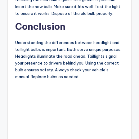
Insert the new bulb. Make sure it fits well. Test the light
to ensure it works. Dispose of the old bulb properly.
Conclusion
Understanding the differences between headlight and
taillight bulbs is important. Both serve unique purposes.
Headlights illuminate the road ahead. Taillights signal
your presence to drivers behind you. Using the correct
bulb ensures safety. Always check your vehicle’s
manual. Replace bulbs as needed.