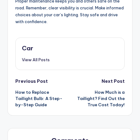
Proper maintenance keeps you and others safe on the
road. Remember, clear visibility is crucial. Make informed
choices about your car’s lighting. Stay safe and drive
with confidence.
Car
View All Posts
Post
Previous Post
Next Post
How to Replace
How Much is a
navigation
Taillight Bulb: A Step-
Taillight? Find Out the
by-Step Guide
True Cost Today!