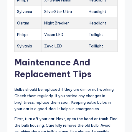
Philips
X-tremeVision
Headlight
Sylvania
SilverStar Ultra
Headlight
Osram
Night Breaker
Headlight
Philips
Vision LED
Taillight
Sylvania
Zevo LED
Taillight
Maintenance And
Replacement Tips
Bulbs should be replaced if they are dim or not working.
Check them regularly. If you notice any changes in
brightness, replace them soon. Keeping extra bulbs in
your car is a good idea. It helps in emergencies.
First, turn off your car. Next, open the hood or trunk. Find
the bulb housing. Carefully remove the old bulb. Avoid
touching the new bulb’s glass. Use gloves if possible.