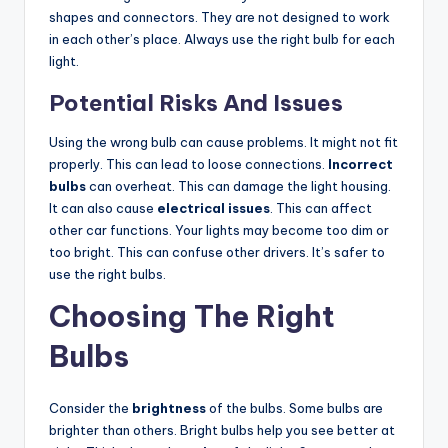
shapes and connectors. They are not designed to work
in each other’s place. Always use the right bulb for each
light.
Potential Risks And Issues
Using the wrong bulb can cause problems. It might not fit
properly. This can lead to loose connections.
Incorrect
bulbs
can overheat. This can damage the light housing.
It can also cause
electrical issues
. This can affect
other car functions. Your lights may become too dim or
too bright. This can confuse other drivers. It’s safer to
use the right bulbs.
Choosing The Right
Bulbs
Consider the
brightness
of the bulbs. Some bulbs are
brighter than others. Bright bulbs help you see better at