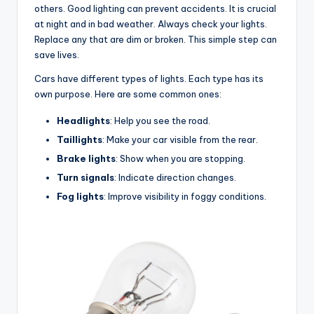
others. Good lighting can prevent accidents. It is crucial
at night and in bad weather. Always check your lights.
Replace any that are dim or broken. This simple step can
save lives.
Cars have different types of lights. Each type has its
own purpose. Here are some common ones:
Headlights
: Help you see the road.
Taillights
: Make your car visible from the rear.
Brake lights
: Show when you are stopping.
Turn signals
: Indicate direction changes.
Fog lights
: Improve visibility in foggy conditions.