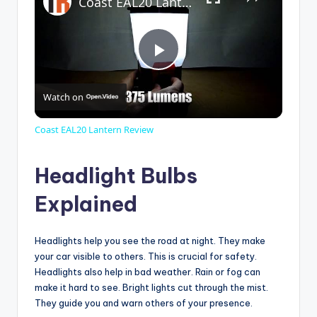
Coast EAL20 Lantern Review
P
Watch on
l
Coast EAL20 Lantern Review
a
Headlight Bulbs
y
Explained
V
Headlights help you see the road at night. They make
your car visible to others. This is crucial for safety.
Headlights also help in bad weather. Rain or fog can
i
make it hard to see. Bright lights cut through the mist.
They guide you and warn others of your presence.