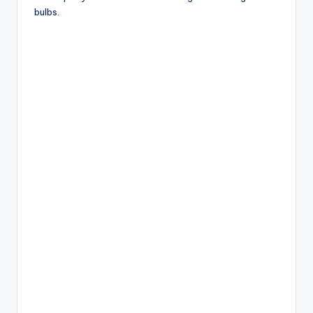
bulbs.