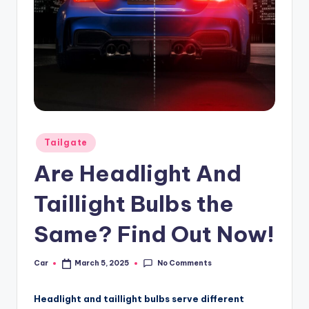
Posted
Tailgate
in
Are Headlight And
Taillight Bulbs the
Same? Find Out Now!
No Comments
Car
March 5, 2025
Posted
by
Headlight and taillight bulbs serve different