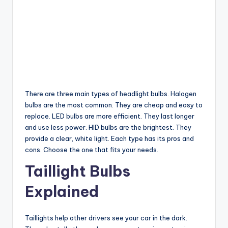
There are three main types of headlight bulbs. Halogen
bulbs are the most common. They are cheap and easy to
replace. LED bulbs are more efficient. They last longer
and use less power. HID bulbs are the brightest. They
provide a clear, white light. Each type has its pros and
cons. Choose the one that fits your needs.
Taillight Bulbs
Explained
Taillights help other drivers see your car in the dark.