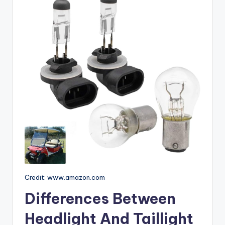
Credit: www.amazon.com
Differences Between
Headlight And Taillight