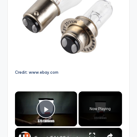
Credit: www.ebay.com
×
Now Playing
Play Video
×