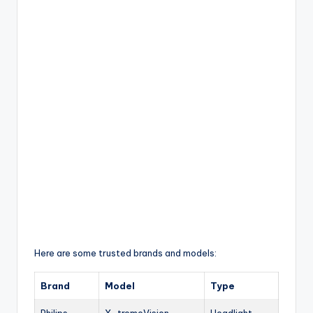
Here are some trusted brands and models:
Brand
Model
Type