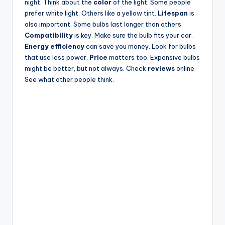
night. Think about the
color
of the light. Some people
prefer white light. Others like a yellow tint.
Lifespan
is
also important. Some bulbs last longer than others.
Compatibility
is key. Make sure the bulb fits your car.
Energy efficiency
can save you money. Look for bulbs
that use less power.
Price
matters too. Expensive bulbs
might be better, but not always. Check
reviews
online.
See what other people think.