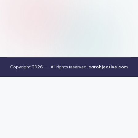
Copyright 2026 —
. All rights reserved.
carobjective.com