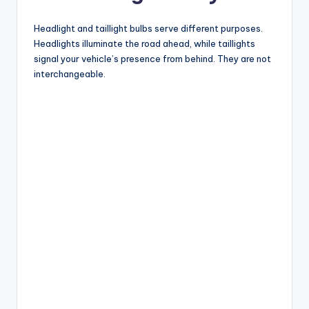
Headlight and taillight bulbs serve different purposes.
Headlights illuminate the road ahead, while taillights
signal your vehicle’s presence from behind. They are not
interchangeable.