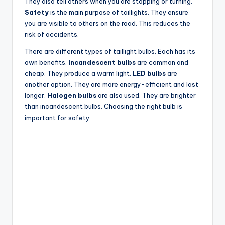
They also tell others when you are stopping or turning.
Safety
is the main purpose of taillights. They ensure
you are visible to others on the road. This reduces the
risk of accidents.
There are different types of taillight bulbs. Each has its
own benefits.
Incandescent bulbs
are common and
cheap. They produce a warm light.
LED bulbs
are
another option. They are more energy-efficient and last
longer.
Halogen bulbs
are also used. They are brighter
than incandescent bulbs. Choosing the right bulb is
important for safety.