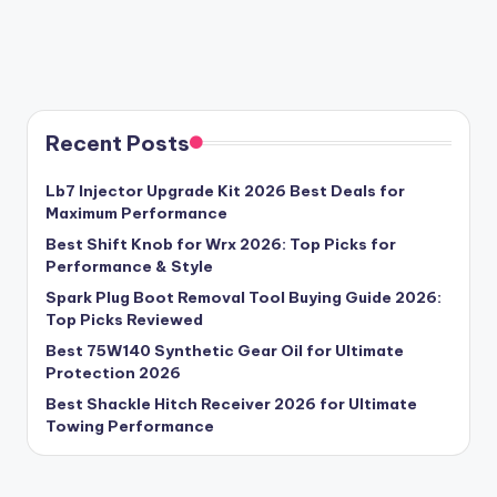
Recent Posts
Lb7 Injector Upgrade Kit 2026 Best Deals for
Maximum Performance
Best Shift Knob for Wrx 2026: Top Picks for
Performance & Style
Spark Plug Boot Removal Tool Buying Guide 2026:
Top Picks Reviewed
Best 75W140 Synthetic Gear Oil for Ultimate
Protection 2026
Best Shackle Hitch Receiver 2026 for Ultimate
Towing Performance