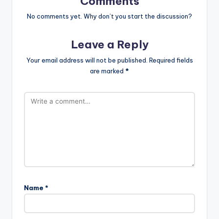
Comments
No comments yet. Why don’t you start the discussion?
Leave a Reply
Your email address will not be published.
Required fields
are marked
*
Name
*