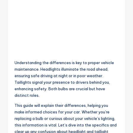
Understanding the differences is key to proper vehicle
maintenance. Headlights illuminate the road ahead,
ensuring safe driving at night or in poor weather.
Taillights signal your presence to drivers behind you,
enhancing safety. Both bulbs are crucial but have
distinct roles.
This guide will explain their differences, helping you
make informed choices for your car. Whether you’re
replacing a bulb or curious about your vehicle’s lighting,
this information is vital. Let’s dive into the specifics and
clear up any confusion about headlight and taillight