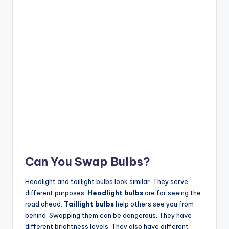
Can You Swap Bulbs?
Headlight and taillight bulbs look similar. They serve
different purposes.
Headlight bulbs
are for seeing the
road ahead.
Taillight bulbs
help others see you from
behind. Swapping them can be dangerous. They have
different brightness levels. They also have different