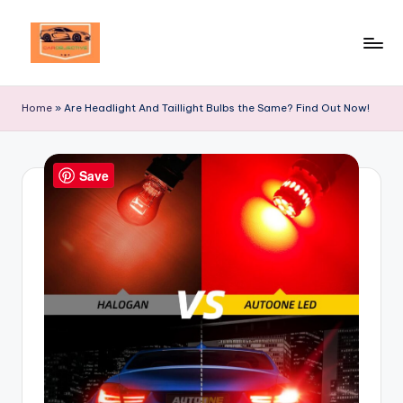
Skip
to
Your
content
Ultimate
Home
»
Are Headlight And Taillight Bulbs the Same? Find Out Now!
Destination
for
Automotive
Save
Excellence!