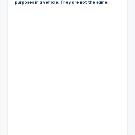
purposes in a vehicle. They are not the same.