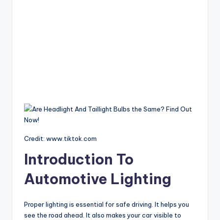
Credit: www.tiktok.com
Introduction To
Automotive Lighting
Proper lighting is essential for safe driving. It helps you
see the road ahead. It also makes your car visible to