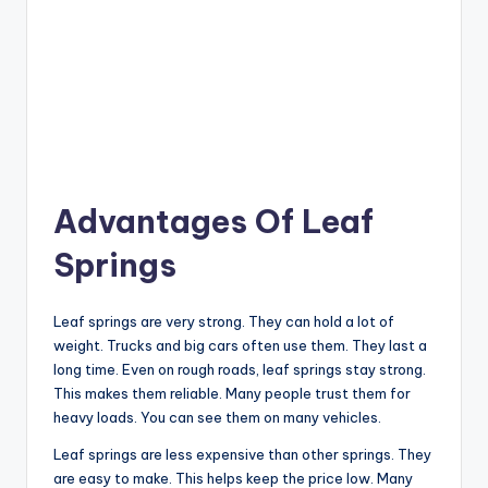
Advantages Of Leaf
Springs
Leaf springs are very strong. They can hold a lot of
weight. Trucks and big cars often use them. They last a
long time. Even on rough roads, leaf springs stay strong.
This makes them reliable. Many people trust them for
heavy loads. You can see them on many vehicles.
Leaf springs are less expensive than other springs. They
are easy to make. This helps keep the price low. Many