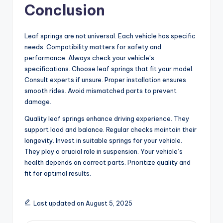
Conclusion
Leaf springs are not universal. Each vehicle has specific
needs. Compatibility matters for safety and
performance. Always check your vehicle’s
specifications. Choose leaf springs that fit your model.
Consult experts if unsure. Proper installation ensures
smooth rides. Avoid mismatched parts to prevent
damage.
Quality leaf springs enhance driving experience. They
support load and balance. Regular checks maintain their
longevity. Invest in suitable springs for your vehicle.
They play a crucial role in suspension. Your vehicle’s
health depends on correct parts. Prioritize quality and
fit for optimal results.
Last updated on August 5, 2025