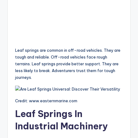
Leaf springs are common in off-road vehicles. They are
tough and reliable. Off-road vehicles face rough
terrains. Leaf springs provide better support. They are
less likely to break. Adventurers trust them for tough
journeys.
Credit: www.easternmarine.com
Leaf Springs In
Industrial Machinery