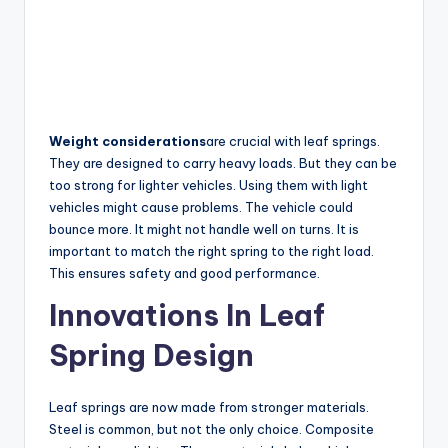
Weight considerations
are crucial with leaf springs.
They are designed to carry heavy loads. But they can be
too strong for lighter vehicles. Using them with light
vehicles might cause problems. The vehicle could
bounce more. It might not handle well on turns. It is
important to match the right spring to the right load.
This ensures safety and good performance.
Innovations In Leaf
Spring Design
Leaf springs are now made from stronger materials.
Steel is common, but not the only choice. Composite