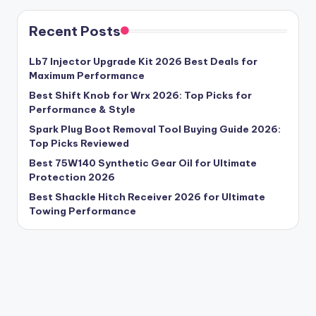
Recent Posts
Lb7 Injector Upgrade Kit 2026 Best Deals for
Maximum Performance
Best Shift Knob for Wrx 2026: Top Picks for
Performance & Style
Spark Plug Boot Removal Tool Buying Guide 2026:
Top Picks Reviewed
Best 75W140 Synthetic Gear Oil for Ultimate
Protection 2026
Best Shackle Hitch Receiver 2026 for Ultimate
Towing Performance