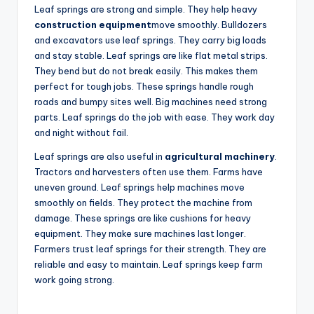
Leaf springs are strong and simple. They help heavy
construction equipment
move smoothly. Bulldozers
and excavators use leaf springs. They carry big loads
and stay stable. Leaf springs are like flat metal strips.
They bend but do not break easily. This makes them
perfect for tough jobs. These springs handle rough
roads and bumpy sites well. Big machines need strong
parts. Leaf springs do the job with ease. They work day
and night without fail.
Leaf springs are also useful in
agricultural machinery
.
Tractors and harvesters often use them. Farms have
uneven ground. Leaf springs help machines move
smoothly on fields. They protect the machine from
damage. These springs are like cushions for heavy
equipment. They make sure machines last longer.
Farmers trust leaf springs for their strength. They are
reliable and easy to maintain. Leaf springs keep farm
work going strong.