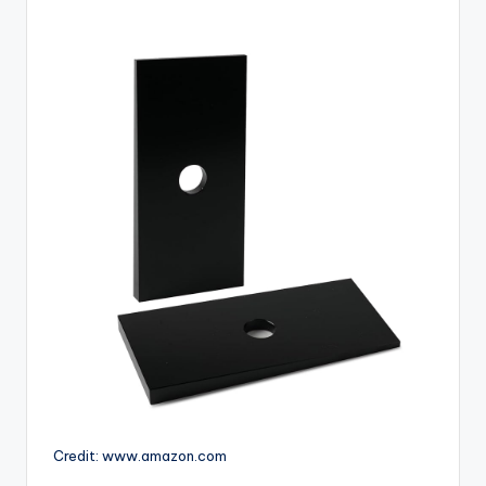
Credit: www.amazon.com