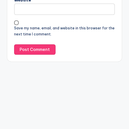
Website
Save my name, email, and website in this browser for the
next time I comment.