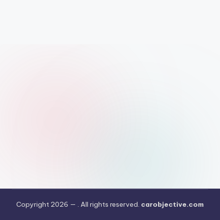
Copyright 2026 —
. All rights reserved.
carobjective.com