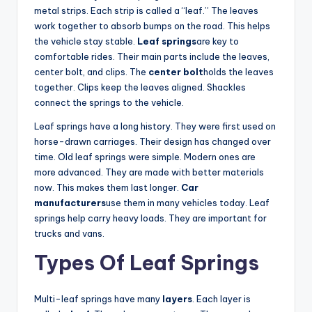
metal strips. Each strip is called a “leaf.” The leaves
work together to absorb bumps on the road. This helps
the vehicle stay stable.
Leaf springs
are key to
comfortable rides. Their main parts include the leaves,
center bolt, and clips. The
center bolt
holds the leaves
together. Clips keep the leaves aligned. Shackles
connect the springs to the vehicle.
Leaf springs have a long history. They were first used on
horse-drawn carriages. Their design has changed over
time. Old leaf springs were simple. Modern ones are
more advanced. They are made with better materials
now. This makes them last longer.
Car
manufacturers
use them in many vehicles today. Leaf
springs help carry heavy loads. They are important for
trucks and vans.
Types Of Leaf Springs
Multi-leaf springs have many
layers
. Each layer is