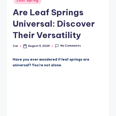
Leaf Spring
in
Are Leaf Springs
Universal: Discover
Their Versatility
No Comments
Car
August 5, 2025
Posted
by
Have you ever wondered if leaf springs are
universal? You’re not alone.