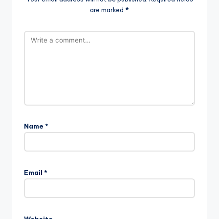
are marked
*
Name
*
Email
*