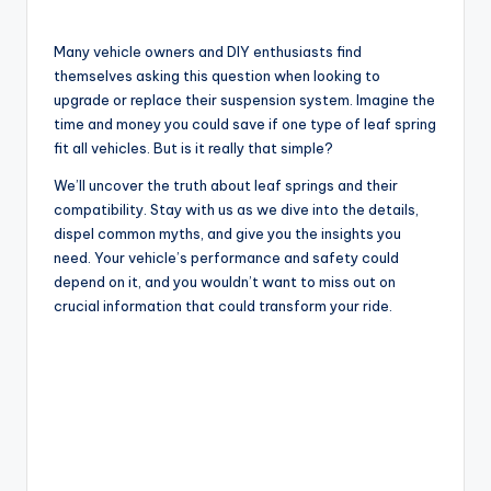
Many vehicle owners and DIY enthusiasts find
themselves asking this question when looking to
upgrade or replace their suspension system. Imagine the
time and money you could save if one type of leaf spring
fit all vehicles. But is it really that simple?
We’ll uncover the truth about leaf springs and their
compatibility. Stay with us as we dive into the details,
dispel common myths, and give you the insights you
need. Your vehicle’s performance and safety could
depend on it, and you wouldn’t want to miss out on
crucial information that could transform your ride.