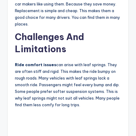
car makers like using them. Because they save money.
Replacement is simple and cheap. This makes them a
good choice for many drivers. You can find them in many
places.
Challenges And
Limitations
Ride comfort issues
can arise with leaf springs. They
are often stiff and rigid. This makes the ride bumpy on
rough roads. Many vehicles with leaf springs lack a
smooth ride. Passengers might feel every bump and dip.
Some people prefer softer suspension systems. This is
why leaf springs might not suit all vehicles. Many people
find them less comfy for long trips.