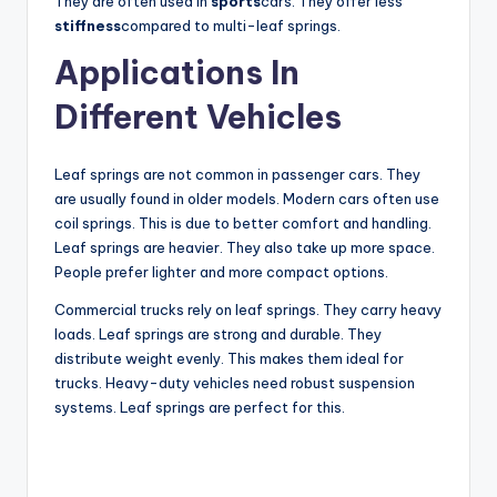
They are often used in
sports
cars. They offer less
stiffness
compared to multi-leaf springs.
i
Applications In
d
Different Vehicles
e
Leaf springs are not common in passenger cars. They
are usually found in older models. Modern cars often use
coil springs. This is due to better comfort and handling.
o
Leaf springs are heavier. They also take up more space.
People prefer lighter and more compact options.
Commercial trucks rely on leaf springs. They carry heavy
loads. Leaf springs are strong and durable. They
distribute weight evenly. This makes them ideal for
trucks. Heavy-duty vehicles need robust suspension
systems. Leaf springs are perfect for this.