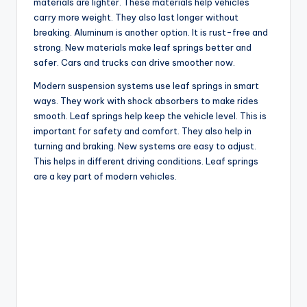
materials are lighter. These materials help vehicles
carry more weight. They also last longer without
breaking. Aluminum is another option. It is rust-free and
strong. New materials make leaf springs better and
safer. Cars and trucks can drive smoother now.
Modern suspension systems use leaf springs in smart
ways. They work with shock absorbers to make rides
smooth. Leaf springs help keep the vehicle level. This is
important for safety and comfort. They also help in
turning and braking. New systems are easy to adjust.
This helps in different driving conditions. Leaf springs
are a key part of modern vehicles.