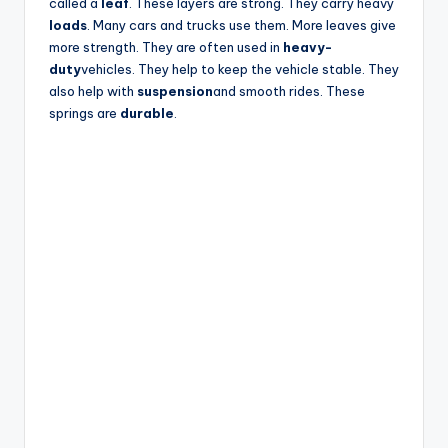
called a
leaf
. These layers are strong. They carry heavy
loads
. Many cars and trucks use them. More leaves give
more strength. They are often used in
heavy-
duty
vehicles. They help to keep the vehicle stable. They
also help with
suspension
and smooth rides. These
springs are
durable
.