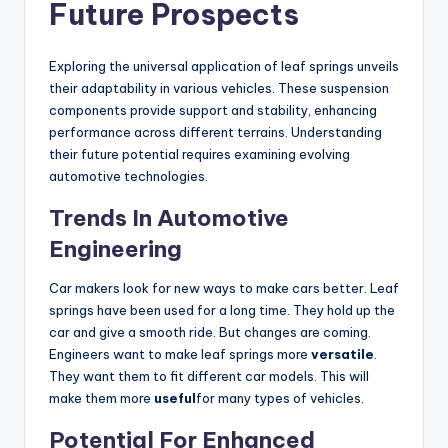
Future Prospects
Exploring the universal application of leaf springs unveils
their adaptability in various vehicles. These suspension
components provide support and stability, enhancing
performance across different terrains. Understanding
their future potential requires examining evolving
automotive technologies.
Trends In Automotive
Engineering
Car makers look for new ways to make cars better. Leaf
springs have been used for a long time. They hold up the
car and give a smooth ride. But changes are coming.
Engineers want to make leaf springs more
versatile
.
They want them to fit different car models. This will
make them more
useful
for many types of vehicles.
Potential For Enhanced