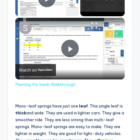
Play Video
×
Planting the Seeds Walkthrough
P
Watch on
l
Planting the Seeds Walkthrough
a
Mono-leaf springs have just one
leaf
. This single leaf is
y
thick
and wide. They are used in lighter cars. They give a
smoother ride. They are less strong than multi-leaf
springs. Mono-leaf springs are easy to make. They are
V
lighter in weight. They are good for light-duty vehicles.