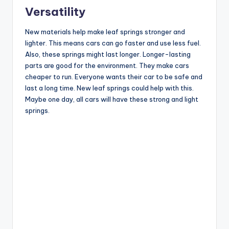
Versatility
New materials help make leaf springs stronger and
lighter. This means cars can go faster and use less fuel.
Also, these springs might last longer. Longer-lasting
parts are good for the environment. They make cars
cheaper to run. Everyone wants their car to be safe and
last a long time. New leaf springs could help with this.
Maybe one day, all cars will have these strong and light
springs.