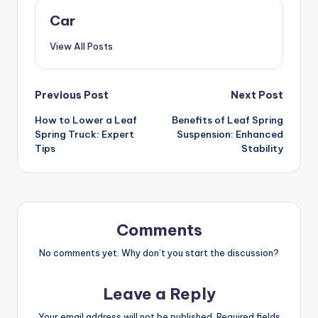
Car
View All Posts
Post
Previous Post
Next Post
How to Lower a Leaf
Benefits of Leaf Spring
navigation
Spring Truck: Expert
Suspension: Enhanced
Tips
Stability
Comments
No comments yet. Why don’t you start the discussion?
Leave a Reply
Your email address will not be published.
Required fields