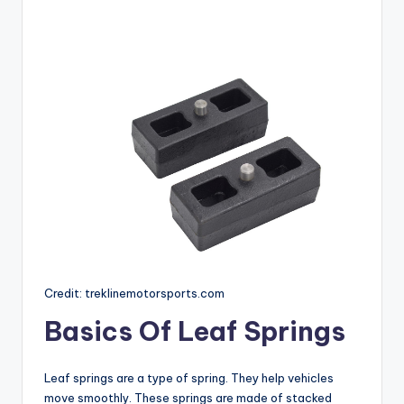
Credit: treklinemotorsports.com
Basics Of Leaf Springs
Leaf springs are a type of spring. They help vehicles
move smoothly. These springs are made of stacked