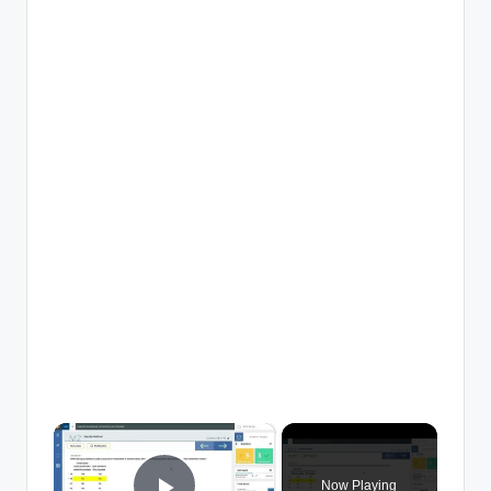
×
Now Playing