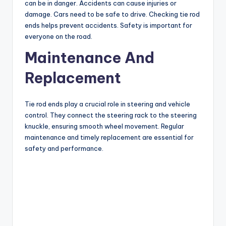
can be in danger. Accidents can cause injuries or
damage. Cars need to be safe to drive. Checking tie rod
ends helps prevent accidents. Safety is important for
everyone on the road.
Maintenance And
Replacement
Tie rod ends play a crucial role in steering and vehicle
control. They connect the steering rack to the steering
knuckle, ensuring smooth wheel movement. Regular
maintenance and timely replacement are essential for
safety and performance.