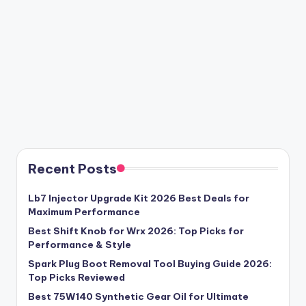
Recent Posts
Lb7 Injector Upgrade Kit 2026 Best Deals for
Maximum Performance
Best Shift Knob for Wrx 2026: Top Picks for
Performance & Style
Spark Plug Boot Removal Tool Buying Guide 2026:
Top Picks Reviewed
Best 75W140 Synthetic Gear Oil for Ultimate