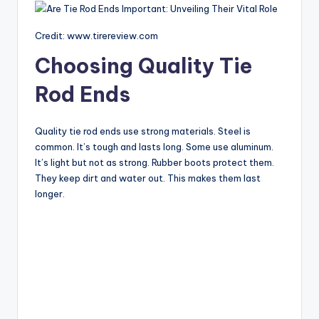
Credit: www.tirereview.com
Choosing Quality Tie
Rod Ends
Quality tie rod ends use strong materials. Steel is
common. It’s tough and lasts long. Some use aluminum.
It’s light but not as strong. Rubber boots protect them.
They keep dirt and water out. This makes them last
longer.