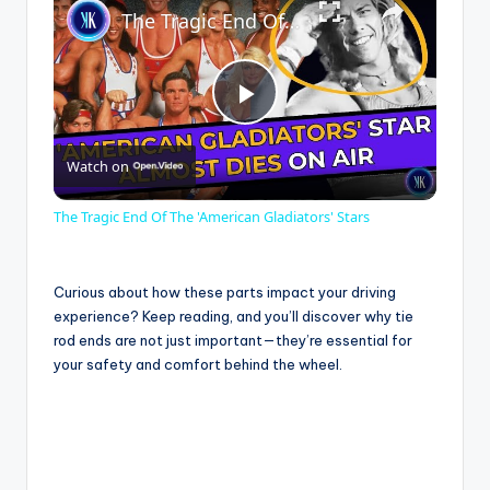
The Tragic End Of The 'American Gladiators' Stars
P
Watch on
l
The Tragic End Of The 'American Gladiators' Stars
a
Curious about how these parts impact your driving
y
experience? Keep reading, and you’ll discover why tie
rod ends are not just important—they’re essential for
your safety and comfort behind the wheel.
V
i