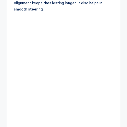
alignment keeps tires lasting longer. It also helps in
smooth steering.