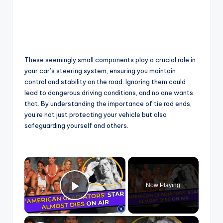
These seemingly small components play a crucial role in
your car’s steering system, ensuring you maintain
control and stability on the road. Ignoring them could
lead to dangerous driving conditions, and no one wants
that. By understanding the importance of tie rod ends,
you’re not just protecting your vehicle but also
safeguarding yourself and others.
×
Now Playing
Play Video
×