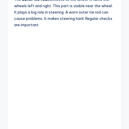
wheels left and right. This part is visible near the wheel.
It plays a big role in steering. A worn outer tie rod can
cause problems. It makes steering hard. Regular checks
are important.