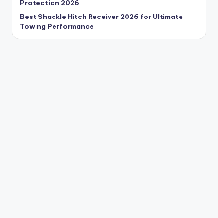
Protection 2026
Best Shackle Hitch Receiver 2026 for Ultimate
Towing Performance