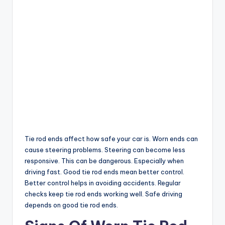
Tie rod ends affect how safe your car is. Worn ends can
cause steering problems. Steering can become less
responsive. This can be dangerous. Especially when
driving fast. Good tie rod ends mean better control.
Better control helps in avoiding accidents. Regular
checks keep tie rod ends working well. Safe driving
depends on good tie rod ends.