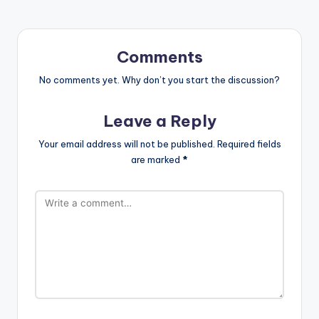
Comments
No comments yet. Why don’t you start the discussion?
Leave a Reply
Your email address will not be published.
Required fields
are marked
*