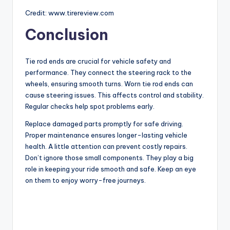
Credit: www.tirereview.com
Conclusion
Tie rod ends are crucial for vehicle safety and
performance. They connect the steering rack to the
wheels, ensuring smooth turns. Worn tie rod ends can
cause steering issues. This affects control and stability.
Regular checks help spot problems early.
Replace damaged parts promptly for safe driving.
Proper maintenance ensures longer-lasting vehicle
health. A little attention can prevent costly repairs.
Don’t ignore those small components. They play a big
role in keeping your ride smooth and safe. Keep an eye
on them to enjoy worry-free journeys.