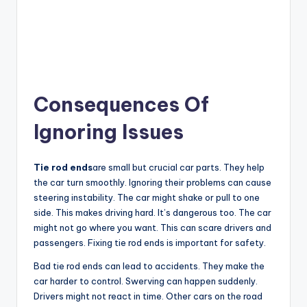
Consequences Of
Ignoring Issues
Tie rod ends
are small but crucial car parts. They help
the car turn smoothly. Ignoring their problems can cause
steering instability. The car might shake or pull to one
side. This makes driving hard. It’s dangerous too. The car
might not go where you want. This can scare drivers and
passengers. Fixing tie rod ends is important for safety.
Bad tie rod ends can lead to accidents. They make the
car harder to control. Swerving can happen suddenly.
Drivers might not react in time. Other cars on the road