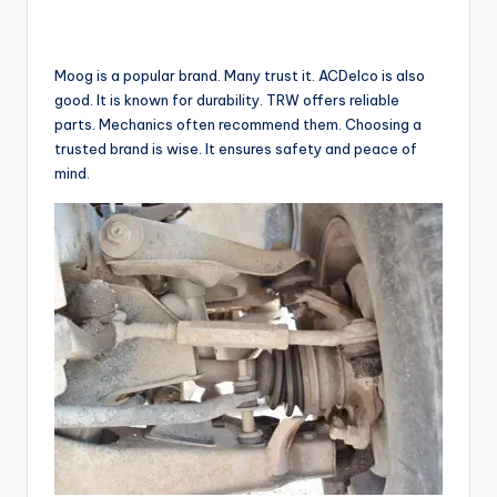
Moog is a popular brand. Many trust it. ACDelco is also
good. It is known for durability. TRW offers reliable
parts. Mechanics often recommend them. Choosing a
trusted brand is wise. It ensures safety and peace of
mind.