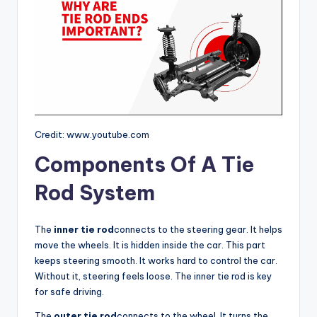
Credit: www.youtube.com
Components Of A Tie
Rod System
The
inner tie rod
connects to the steering gear. It helps
move the wheels. It is hidden inside the car. This part
keeps steering smooth. It works hard to control the car.
Without it, steering feels loose. The inner tie rod is key
for safe driving.
The
outer tie rod
connects to the wheel. It turns the