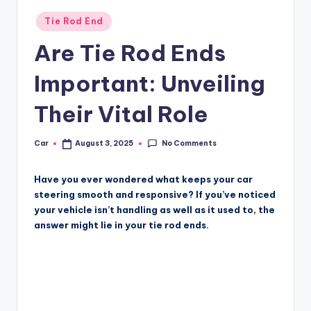
Posted
Tie Rod End
in
Are Tie Rod Ends
Important: Unveiling
Their Vital Role
No Comments
Car
August 3, 2025
Posted
by
Have you ever wondered what keeps your car
steering smooth and responsive? If you’ve noticed
your vehicle isn’t handling as well as it used to, the
answer might lie in your tie rod ends.