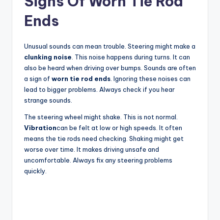
Signs Of Worn Tie Rod
Ends
Unusual sounds can mean trouble. Steering might make a
clunking noise
. This noise happens during turns. It can
also be heard when driving over bumps. Sounds are often
a sign of
worn tie rod ends
. Ignoring these noises can
lead to bigger problems. Always check if you hear
strange sounds.
The steering wheel might shake. This is not normal.
Vibration
can be felt at low or high speeds. It often
means the tie rods need checking. Shaking might get
worse over time. It makes driving unsafe and
uncomfortable. Always fix any steering problems
quickly.