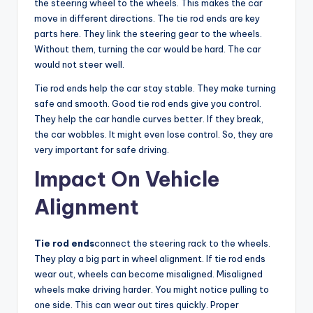
the steering wheel to the wheels. This makes the car
move in different directions. The tie rod ends are key
parts here. They link the steering gear to the wheels.
Without them, turning the car would be hard. The car
would not steer well.
Tie rod ends help the car stay stable. They make turning
safe and smooth. Good tie rod ends give you control.
They help the car handle curves better. If they break,
the car wobbles. It might even lose control. So, they are
very important for safe driving.
Impact On Vehicle
Alignment
Tie rod ends
connect the steering rack to the wheels.
They play a big part in wheel alignment. If tie rod ends
wear out, wheels can become misaligned. Misaligned
wheels make driving harder. You might notice pulling to
one side. This can wear out tires quickly. Proper