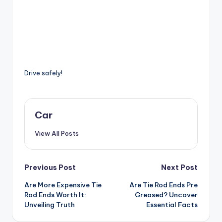
Drive safely!
Car
View All Posts
Post
Previous Post
Next Post
Are More Expensive Tie
Are Tie Rod Ends Pre
navigation
Rod Ends Worth It:
Greased? Uncover
Unveiling Truth
Essential Facts