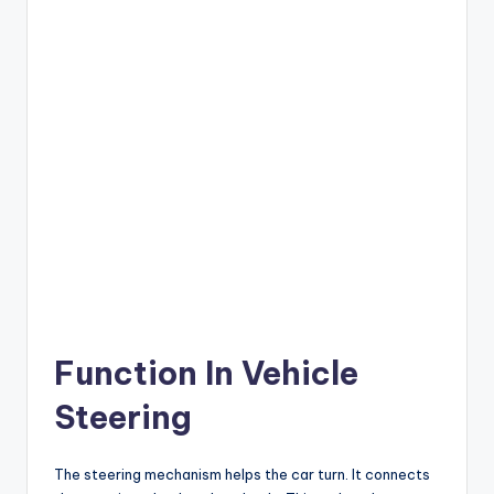
Function In Vehicle
Steering
The steering mechanism helps the car turn. It connects