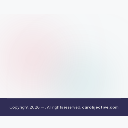
Copyright 2026 —
. All rights reserved.
carobjective.com