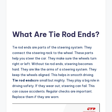
What Are Tie Rod Ends?
Tie rod ends are parts of the steering system. They
connect the steering rack to the wheel. These parts
help you steer the car. They make sure the wheels turn
right or left. Without tie rod ends, steering becomes
hard. They are like the arms of a steering system. They
keep the wheels aligned. This helps in smooth driving.
Tie rod ends
are small but mighty. They play a big role in
driving safety. If they wear out, steering can fail. This
can cause accidents. Regular checks are important.
Replace them if they are worn.