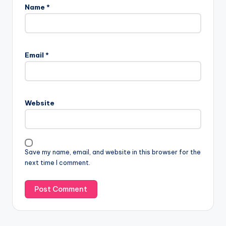
Name
*
Email
*
Website
Save my name, email, and website in this browser for the
next time I comment.