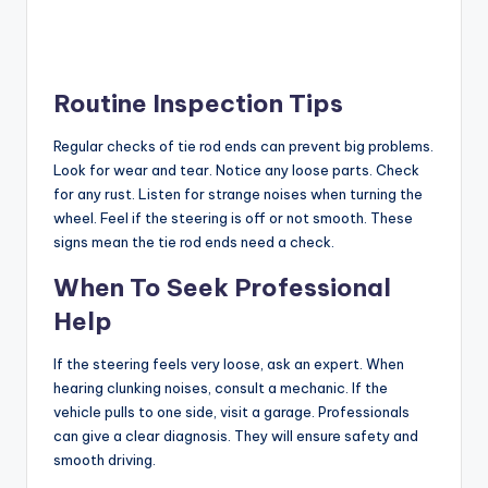
Routine Inspection Tips
Regular checks of tie rod ends can prevent big problems.
Look for wear and tear. Notice any loose parts. Check
for any rust. Listen for strange noises when turning the
wheel. Feel if the steering is off or not smooth. These
signs mean the tie rod ends need a check.
When To Seek Professional
Help
If the steering feels very loose, ask an expert. When
hearing clunking noises, consult a mechanic. If the
vehicle pulls to one side, visit a garage. Professionals
can give a clear diagnosis. They will ensure safety and
smooth driving.