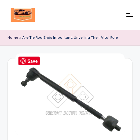
Skip
to
Your
content
Ultimate
Home
»
Are Tie Rod Ends Important: Unveiling Their Vital Role
Destination
for
Automotive
Save
Excellence!