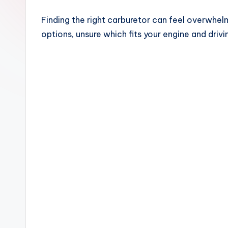
Finding the right carburetor can feel overwhelm
options, unsure which fits your engine and drivin