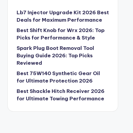
Lb7 Injector Upgrade Kit 2026 Best
Deals for Maximum Performance
Best Shift Knob for Wrx 2026: Top
Picks for Performance & Style
Spark Plug Boot Removal Tool
Buying Guide 2026: Top Picks
Reviewed
Best 75W140 Synthetic Gear Oil
for Ultimate Protection 2026
Best Shackle Hitch Receiver 2026
for Ultimate Towing Performance