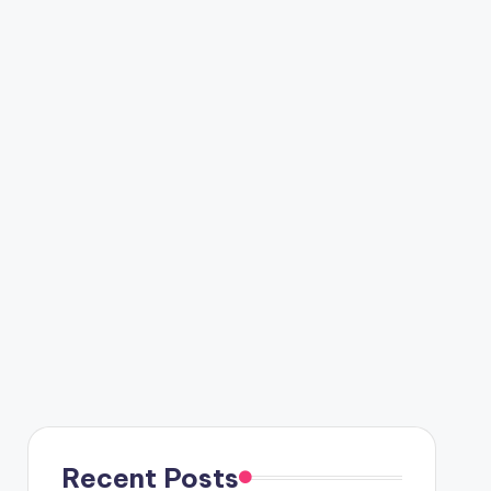
Recent Posts