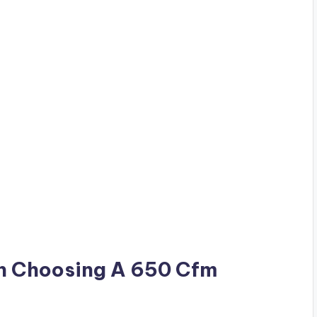
n Choosing A 650 Cfm