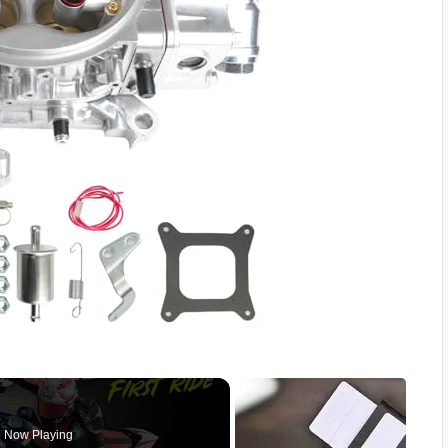
Now Playing