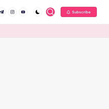
com
r.com
.me
instagram.com
youtube.com
Subscribe