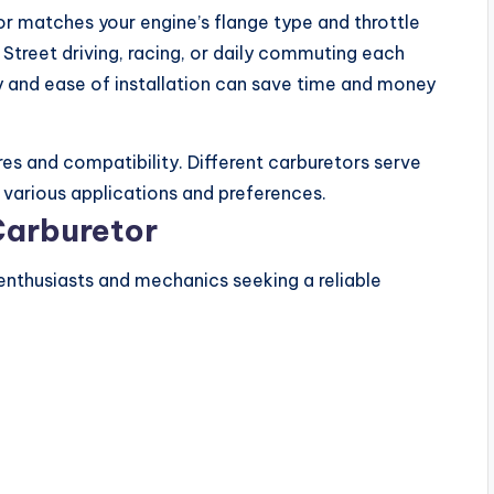
r matches your engine’s flange type and throttle
Street driving, racing, or daily commuting each
y and ease of installation can save time and money
es and compatibility. Different carburetors serve
or various applications and preferences.
Carburetor
nthusiasts and mechanics seeking a reliable