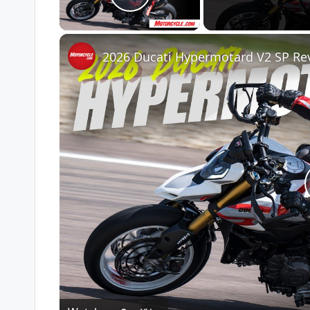
Play Video
2026 Ducati Hypermotard V2 SP Re