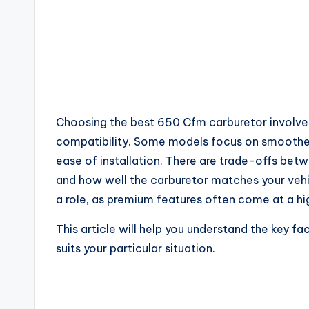
Choosing the best 650 Cfm carburetor involves 
compatibility. Some models focus on smoother t
ease of installation. There are trade-offs bet
and how well the carburetor matches your vehic
a role, as premium features often come at a hi
This article will help you understand the key f
suits your particular situation.