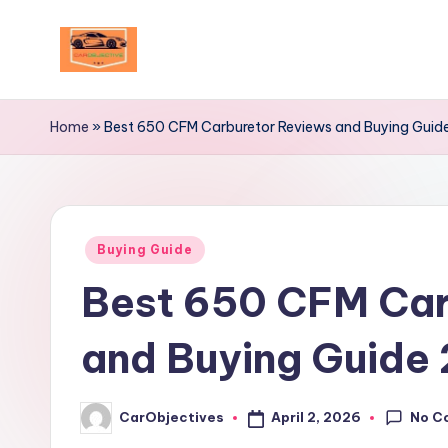
Skip
to
Your
content
Ultimate
Home
»
Best 650 CFM Carburetor Reviews and Buying Guid
Destination
for
Automotive
Excellence!
Posted
Buying Guide
in
Best 650 CFM Car
and Buying Guide
No C
April 2, 2026
CarObjectives
Posted
by