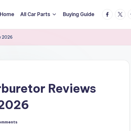
facebook.
twitte
t
Home
All Car Parts
Buying Guide
e 2026
buretor Reviews
 2026
omments