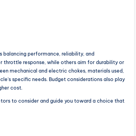
balancing performance, reliability, and
hrottle response, while others aim for durability or
ween mechanical and electric chokes, materials used,
le’s specific needs. Budget considerations also play
gher cost.
actors to consider and guide you toward a choice that