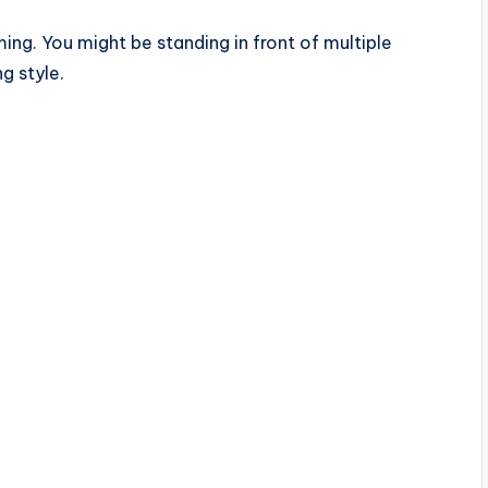
ing. You might be standing in front of multiple
g style.