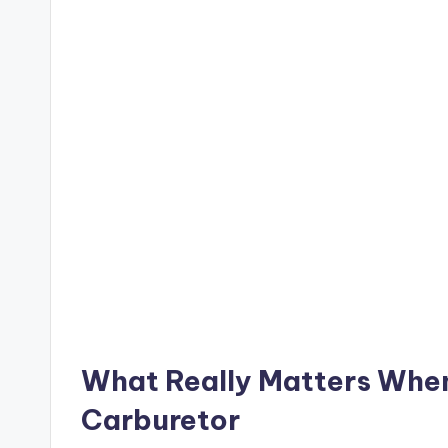
What Really Matters Whe
Carburetor