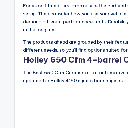
Focus on fitment first—make sure the carbureto
setup. Then consider how you use your vehicle. 
demand different performance traits. Durabilit
in the long run.
The products ahead are grouped by their featur
different needs, so you’ll find options suited f
Holley 650 Cfm 4-barrel 
The Best 650 Cfm Carburetor for automotive e
upgrade for Holley 4150 square bore engines.