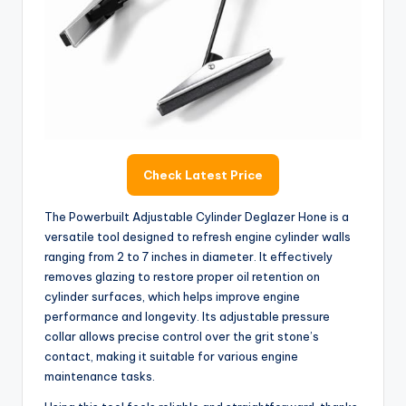
Check Latest Price
The Powerbuilt Adjustable Cylinder Deglazer Hone is a
versatile tool designed to refresh engine cylinder walls
ranging from 2 to 7 inches in diameter. It effectively
removes glazing to restore proper oil retention on
cylinder surfaces, which helps improve engine
performance and longevity. Its adjustable pressure
collar allows precise control over the grit stone’s
contact, making it suitable for various engine
maintenance tasks.