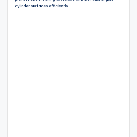
cylinder surfaces efficiently.