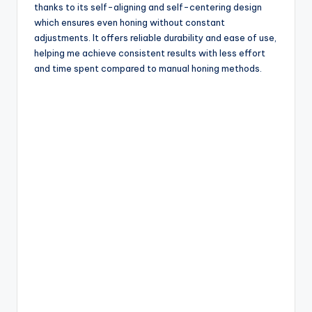
thanks to its self-aligning and self-centering design
which ensures even honing without constant
adjustments. It offers reliable durability and ease of use,
helping me achieve consistent results with less effort
and time spent compared to manual honing methods.