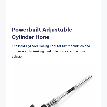
Powerbuilt Adjustable
Cylinder Hone
The Best Cylinder Honing Tool for DIY mechanics and
professionals seeking a reliable and versatile honing
solution.