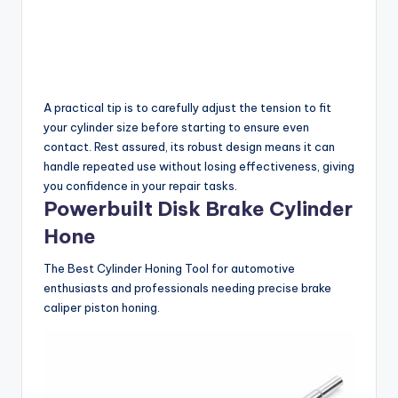
A practical tip is to carefully adjust the tension to fit
your cylinder size before starting to ensure even
contact. Rest assured, its robust design means it can
handle repeated use without losing effectiveness, giving
you confidence in your repair tasks.
Powerbuilt Disk Brake Cylinder
Hone
The Best Cylinder Honing Tool for automotive
enthusiasts and professionals needing precise brake
caliper piston honing.