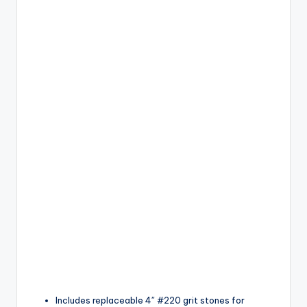
Includes replaceable 4″ #220 grit stones for