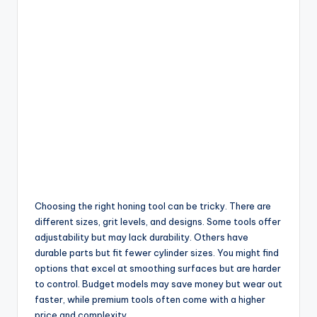
Choosing the right honing tool can be tricky. There are
different sizes, grit levels, and designs. Some tools offer
adjustability but may lack durability. Others have
durable parts but fit fewer cylinder sizes. You might find
options that excel at smoothing surfaces but are harder
to control. Budget models may save money but wear out
faster, while premium tools often come with a higher
price and complexity.