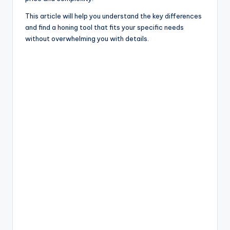
This article will help you understand the key differences
and find a honing tool that fits your specific needs
without overwhelming you with details.