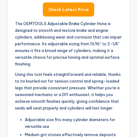
y
Check Latest Price
V
The OEMTOOLS Adjustable Brake Cylinder Hone is
designed to smooth and restore brake and engine
cylinders, addressing wear and corrosion that can impair
i
performance. Its adjustable sizing from 13/16″ to 2-1/4″
ensures it fits a broad range of cylinders, making it a
d
versatile choice for precise honing and optimal surface
finishing.
Using this tool feels straightforward and reliable, thanks
e
to its knurled nut for tension control and spring-loaded
legs that provide consistent pressure. Whether you’re a
o
seasoned mechanic or a DIY enthusiast, it helps you
achieve smooth finishes quickly, giving confidence that
seals will seat properly and cylinders will last longer.
Adjustable size fits many cylinder diameters for
versatile use
Medium grit stones effectively remove deposits