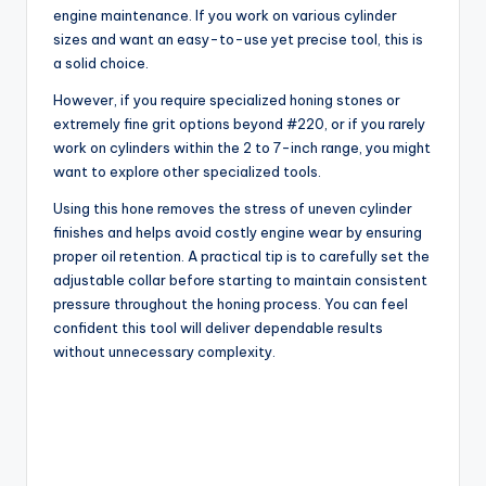
engine maintenance. If you work on various cylinder
sizes and want an easy-to-use yet precise tool, this is
a solid choice.
However, if you require specialized honing stones or
extremely fine grit options beyond #220, or if you rarely
work on cylinders within the 2 to 7-inch range, you might
want to explore other specialized tools.
Using this hone removes the stress of uneven cylinder
finishes and helps avoid costly engine wear by ensuring
proper oil retention. A practical tip is to carefully set the
adjustable collar before starting to maintain consistent
pressure throughout the honing process. You can feel
confident this tool will deliver dependable results
without unnecessary complexity.