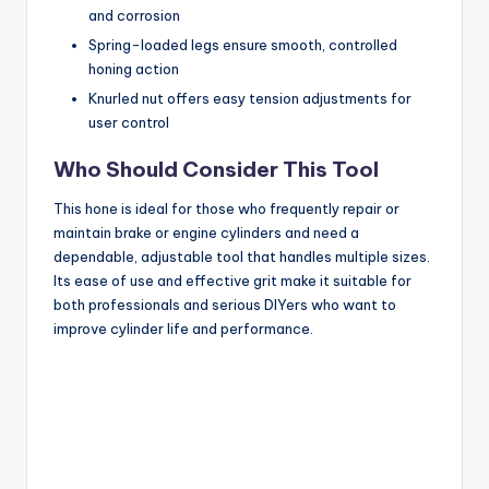
and corrosion
Spring-loaded legs ensure smooth, controlled
honing action
Knurled nut offers easy tension adjustments for
user control
Who Should Consider This Tool
This hone is ideal for those who frequently repair or
maintain brake or engine cylinders and need a
dependable, adjustable tool that handles multiple sizes.
Its ease of use and effective grit make it suitable for
both professionals and serious DIYers who want to
improve cylinder life and performance.