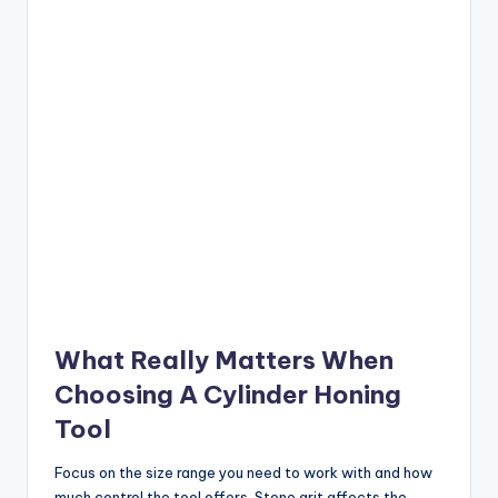
What Really Matters When
Choosing A Cylinder Honing
Tool
Focus on the size range you need to work with and how
much control the tool offers. Stone grit affects the