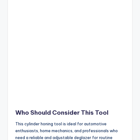
Who Should Consider This Tool
This cylinder honing tool is ideal for automotive
enthusiasts, home mechanics, and professionals who
need a reliable and adjustable deglazer for routine