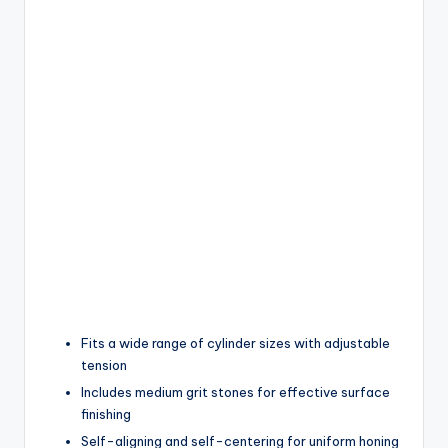
Fits a wide range of cylinder sizes with adjustable
tension
Includes medium grit stones for effective surface
finishing
Self-aligning and self-centering for uniform honing