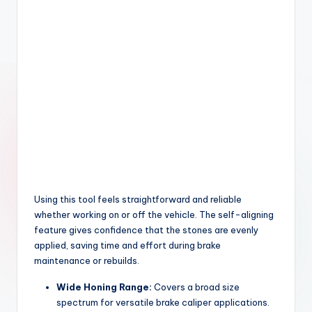
Using this tool feels straightforward and reliable
whether working on or off the vehicle. The self-aligning
feature gives confidence that the stones are evenly
applied, saving time and effort during brake
maintenance or rebuilds.
Wide Honing Range:
Covers a broad size
spectrum for versatile brake caliper applications.