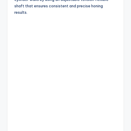
shaft that ensures consistent and precise honing
results.