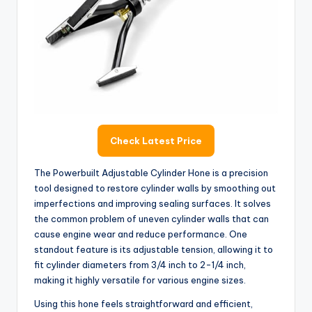
Check Latest Price
The Powerbuilt Adjustable Cylinder Hone is a precision
tool designed to restore cylinder walls by smoothing out
imperfections and improving sealing surfaces. It solves
the common problem of uneven cylinder walls that can
cause engine wear and reduce performance. One
standout feature is its adjustable tension, allowing it to
fit cylinder diameters from 3/4 inch to 2-1/4 inch,
making it highly versatile for various engine sizes.
Using this hone feels straightforward and efficient,