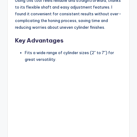
Using this tool feels reliable and straightforward, thanks
to its flexible shaft and easy adjustment features. I
found it convenient for consistent results without over-
complicating the honing process, saving time and
reducing worries about uneven cylinder finishes.
Key Advantages
Fits a wide range of cylinder sizes (2″ to 7″) for
great versatility.