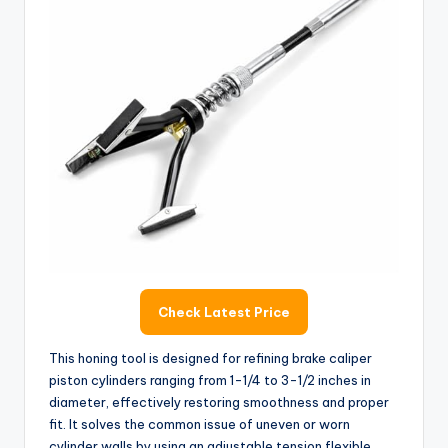
Check Latest Price
This honing tool is designed for refining brake caliper
piston cylinders ranging from 1-1/4 to 3-1/2 inches in
diameter, effectively restoring smoothness and proper
fit. It solves the common issue of uneven or worn
cylinder walls by using an adjustable tension flexible