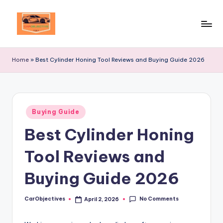
Skip
to
Your
content
Ultimate
Home
»
Best Cylinder Honing Tool Reviews and Buying Guide 2026
Destination
for
Automotive
Excellence!
Posted
Buying Guide
in
Best Cylinder Honing
Tool Reviews and
Buying Guide 2026
No Comments
CarObjectives
April 2, 2026
Posted
by