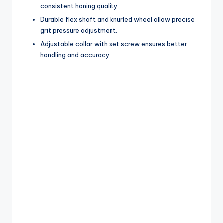
consistent honing quality.
Durable flex shaft and knurled wheel allow precise
grit pressure adjustment.
Adjustable collar with set screw ensures better
handling and accuracy.