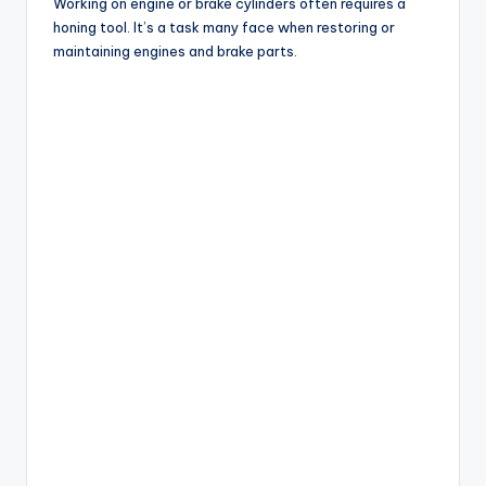
Working on engine or brake cylinders often requires a
honing tool. It’s a task many face when restoring or
maintaining engines and brake parts.