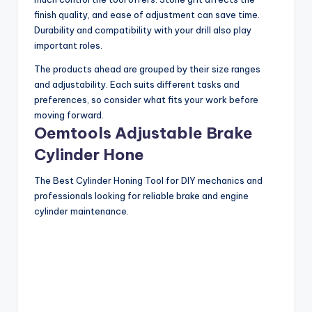
finish quality, and ease of adjustment can save time.
Durability and compatibility with your drill also play
important roles.
The products ahead are grouped by their size ranges
and adjustability. Each suits different tasks and
preferences, so consider what fits your work before
moving forward.
Oemtools Adjustable Brake
Cylinder Hone
The Best Cylinder Honing Tool for DIY mechanics and
professionals looking for reliable brake and engine
cylinder maintenance.