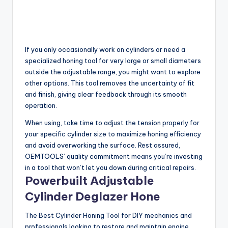
If you only occasionally work on cylinders or need a
specialized honing tool for very large or small diameters
outside the adjustable range, you might want to explore
other options. This tool removes the uncertainty of fit
and finish, giving clear feedback through its smooth
operation.
When using, take time to adjust the tension properly for
your specific cylinder size to maximize honing efficiency
and avoid overworking the surface. Rest assured,
OEMTOOLS’ quality commitment means you’re investing
in a tool that won’t let you down during critical repairs.
Powerbuilt Adjustable
Cylinder Deglazer Hone
The Best Cylinder Honing Tool for DIY mechanics and
professionals looking to restore and maintain engine