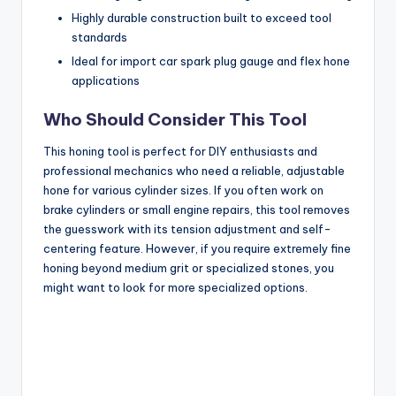
Highly durable construction built to exceed tool
standards
Ideal for import car spark plug gauge and flex hone
applications
Who Should Consider This Tool
This honing tool is perfect for DIY enthusiasts and
professional mechanics who need a reliable, adjustable
hone for various cylinder sizes. If you often work on
brake cylinders or small engine repairs, this tool removes
the guesswork with its tension adjustment and self-
centering feature. However, if you require extremely fine
honing beyond medium grit or specialized stones, you
might want to look for more specialized options.