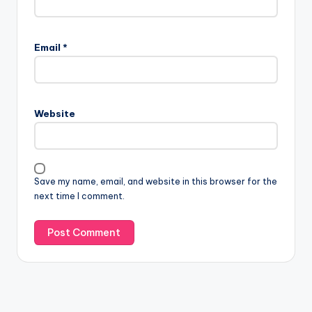
Email
*
Website
Save my name, email, and website in this browser for the
next time I comment.