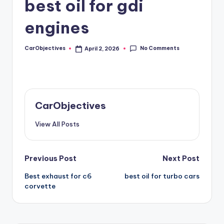
best oil for gdi
engines
No Comments
CarObjectives
April 2, 2026
Posted
by
CarObjectives
View All Posts
Post
Previous Post
Next Post
Best exhaust for c6
best oil for turbo cars
navigation
corvette