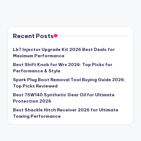
Recent Posts
Lb7 Injector Upgrade Kit 2026 Best Deals for
Maximum Performance
Best Shift Knob for Wrx 2026: Top Picks for
Performance & Style
Spark Plug Boot Removal Tool Buying Guide 2026:
Top Picks Reviewed
Best 75W140 Synthetic Gear Oil for Ultimate
Protection 2026
Best Shackle Hitch Receiver 2026 for Ultimate
Towing Performance