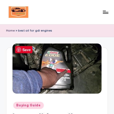
Skip
to
Your
content
Ultimate
Home
»
best oil for gdi engines
Destination
for
Automotive
Save
Excellence!
Posted
Buying Guide
in