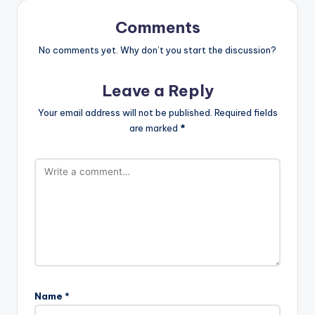
Comments
No comments yet. Why don’t you start the discussion?
Leave a Reply
Your email address will not be published.
Required fields
are marked
*
Name
*