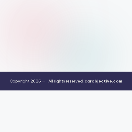
Copyright 2026 —
. All rights reserved.
carobjective.com