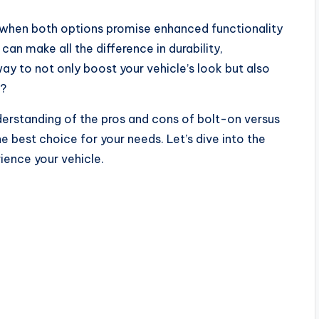
 when both options promise enhanced functionality
 can make all the difference in durability,
ay to not only boost your vehicle’s look but also
e?
understanding of the pros and cons of bolt-on versus
best choice for your needs. Let’s dive into the
ience your vehicle.