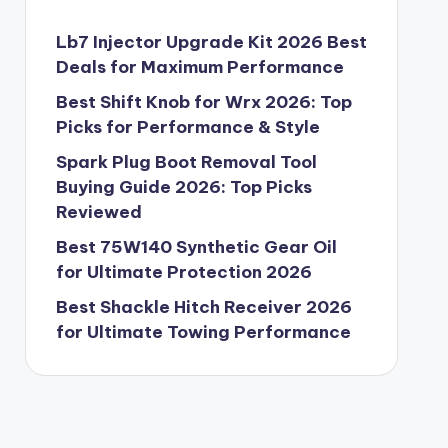
Lb7 Injector Upgrade Kit 2026 Best
Deals for Maximum Performance
Best Shift Knob for Wrx 2026: Top
Picks for Performance & Style
Spark Plug Boot Removal Tool
Buying Guide 2026: Top Picks
Reviewed
Best 75W140 Synthetic Gear Oil
for Ultimate Protection 2026
Best Shackle Hitch Receiver 2026
for Ultimate Towing Performance