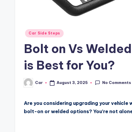
Posted
Car Side Steps
in
Bolt on Vs Welded
is Best for You?
No Comments
August 3, 2025
Car
Posted
by
Are you considering upgrading your vehicle w
bolt-on or welded options? You’re not alone