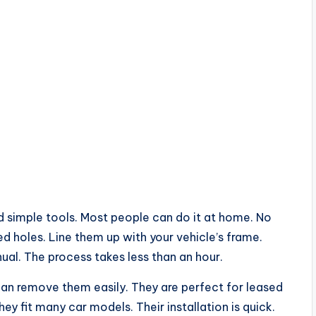
ed simple tools. Most people can do it at home. No
ed holes. Line them up with your vehicle’s frame.
ual. The process takes less than an hour.
u can remove them easily. They are perfect for leased
 fit many car models. Their installation is quick.