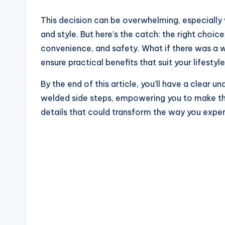
This decision can be overwhelming, especially
and style. But here’s the catch: the right choice
convenience, and safety. What if there was a w
ensure practical benefits that suit your lifestyl
By the end of this article, you’ll have a clear 
welded side steps, empowering you to make the 
details that could transform the way you exper