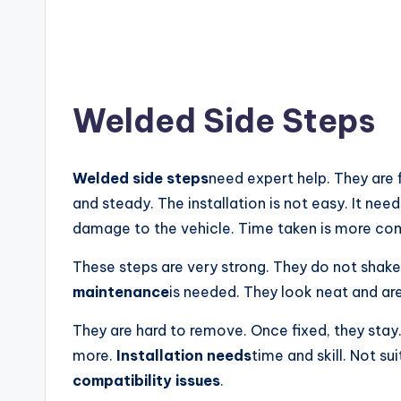
Welded Side Steps
Welded side steps
need expert help. They are 
and steady. The installation is not easy. It need
damage to the vehicle. Time taken is more co
These steps are very strong. They do not shake
maintenance
is needed. They look neat and are
They are hard to remove. Once fixed, they stay
more.
Installation needs
time and skill. Not su
compatibility issues
.