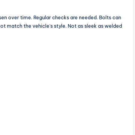
sen over time. Regular checks are needed. Bolts can
t match the vehicle’s style. Not as sleek as welded