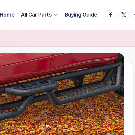
facebook.
twitte
t
Home
All Car Parts
Buying Guide
?