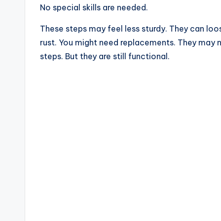
No special skills are needed.
These steps may feel less sturdy. They can loo
rust. You might need replacements. They may no
steps. But they are still functional.