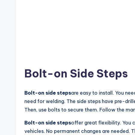
Bolt-on Side Steps
Bolt-on side steps
are easy to install. You ne
need for welding. The side steps have pre-drill
Then, use bolts to secure them. Follow the man
Bolt-on side steps
offer great flexibility. Yo
vehicles. No permanent changes are needed. They