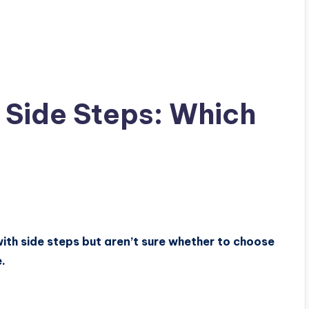
 Side Steps: Which
ith side steps but aren’t sure whether to choose
.