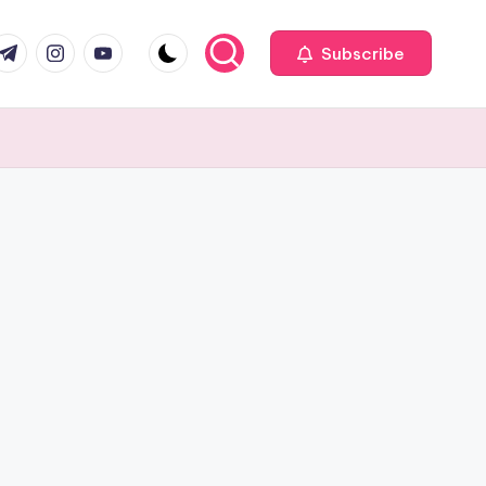
com
r.com
.me
instagram.com
youtube.com
Subscribe