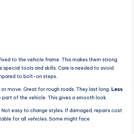
fixed to the vehicle frame. This makes them strong
s special tools and skills. Care is needed to avoid
mpared to bolt-on steps.
 or move. Great for rough roads. They last long.
Less
 part of the vehicle. This gives a smooth look.
. Not easy to change styles. If damaged, repairs cost
itable for all vehicles. Some might face