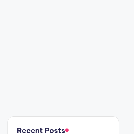
Recent Posts