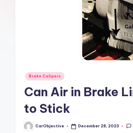
Posted
Brake Calipers
in
Can Air in Brake L
to Stick
December 28, 2023
CarObjective
Posted
by