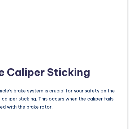
 Caliper Sticking
icle’s brake system is crucial for your safety on the
caliper sticking. This occurs when the caliper fails
ed with the brake rotor.