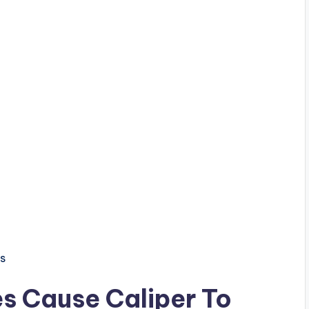
s
es Cause Caliper To