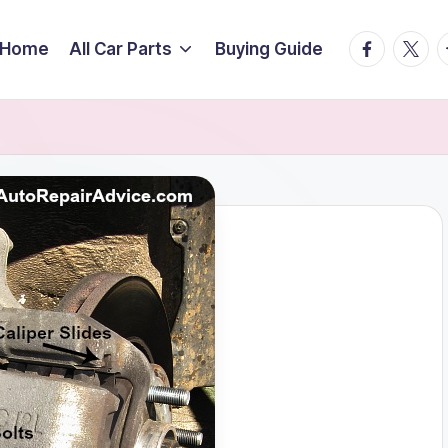
facebook.
twitte
t
Home
All Car Parts
Buying Guide