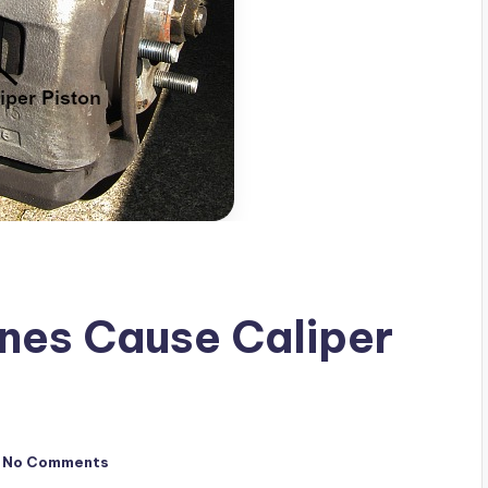
ines Cause Caliper
No Comments