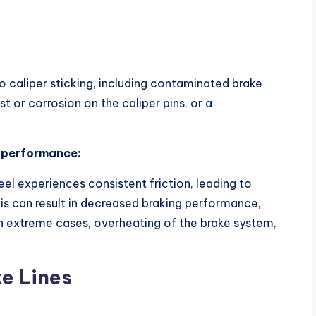
o caliper sticking, including contaminated brake
 or corrosion on the caliper pins, or a
e performance:
el experiences consistent friction, leading to
is can result in decreased braking performance,
 in extreme cases, overheating of the brake system,
ke Lines