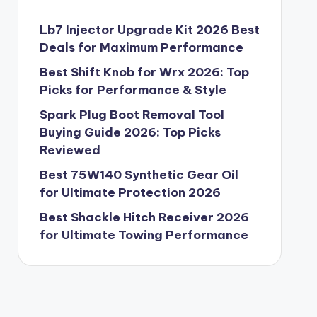
Lb7 Injector Upgrade Kit 2026 Best
Deals for Maximum Performance
Best Shift Knob for Wrx 2026: Top
Picks for Performance & Style
Spark Plug Boot Removal Tool
Buying Guide 2026: Top Picks
Reviewed
Best 75W140 Synthetic Gear Oil
for Ultimate Protection 2026
Best Shackle Hitch Receiver 2026
for Ultimate Towing Performance