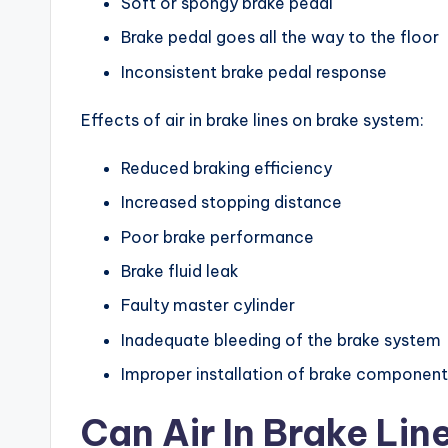
Soft or spongy brake pedal
Brake pedal goes all the way to the floor
Inconsistent brake pedal response
Effects of air in brake lines on brake system:
Reduced braking efficiency
Increased stopping distance
Poor brake performance
Brake fluid leak
Faulty master cylinder
Inadequate bleeding of the brake system
Improper installation of brake component
Can Air In Brake Lin