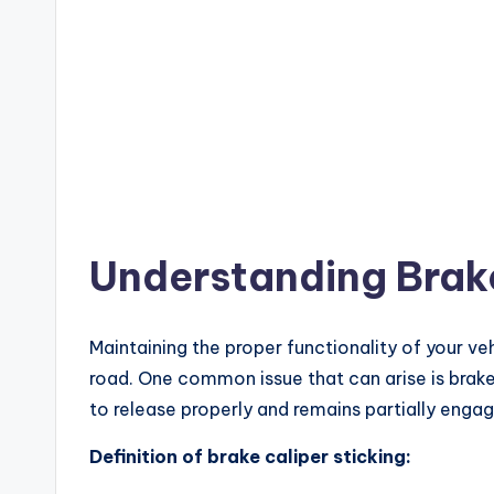
Understanding Brake
Maintaining the proper functionality of your veh
road. One common issue that can arise is brake 
to release properly and remains partially engag
Definition of brake caliper sticking: