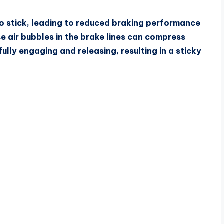
r to stick, leading to reduced braking performance
e air bubbles in the brake lines can compress
ully engaging and releasing, resulting in a sticky