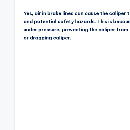
Yes, air in brake lines can cause the calipe
and potential safety hazards. This is becaus
under pressure, preventing the caliper from f
or dragging caliper.