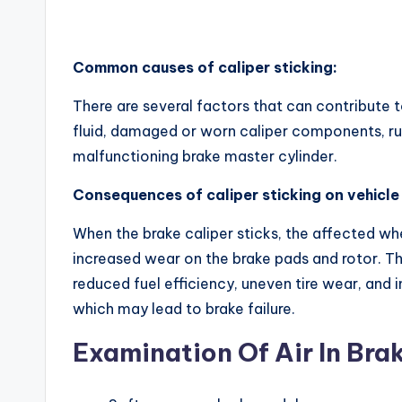
Common causes of caliper sticking:
There are several factors that can contribute t
fluid, damaged or worn caliper components, rust
malfunctioning brake master cylinder.
Consequences of caliper sticking on vehicl
When the brake caliper sticks, the affected whe
increased wear on the brake pads and rotor. Th
reduced fuel efficiency, uneven tire wear, and
which may lead to brake failure.
Examination Of Air In Bra