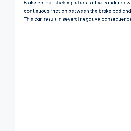
Brake caliper sticking refers to the condition wh
continuous friction between the brake pad and 
This can result in several negative consequence