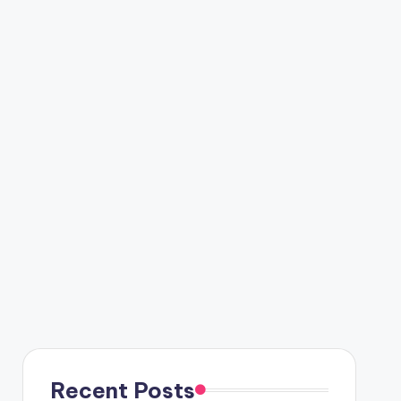
Recent Posts