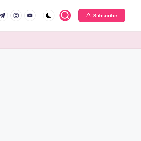
com
r.com
.me
instagram.com
youtube.com
Subscribe