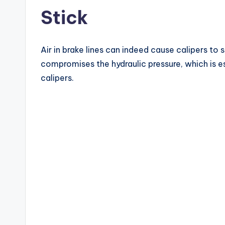
Stick
Air in brake lines can indeed cause calipers to s
compromises the hydraulic pressure, which is e
calipers.