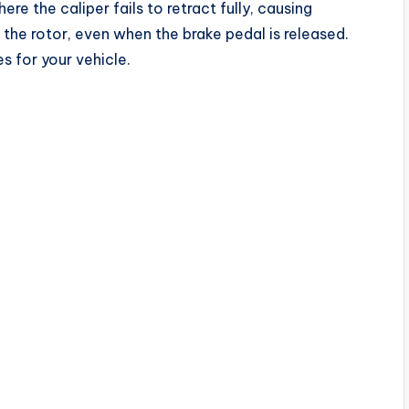
ere the caliper fails to retract fully, causing
the rotor, even when the brake pedal is released.
s for your vehicle.