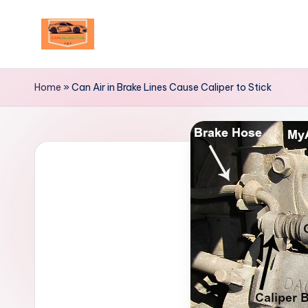
Skip
to
Your
content
Ultimate
Home
»
Can Air in Brake Lines Cause Caliper to Stick
Destination
for
Automotive
Excellence!