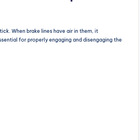
tick. When brake lines have air in them, it
ssential for properly engaging and disengaging the