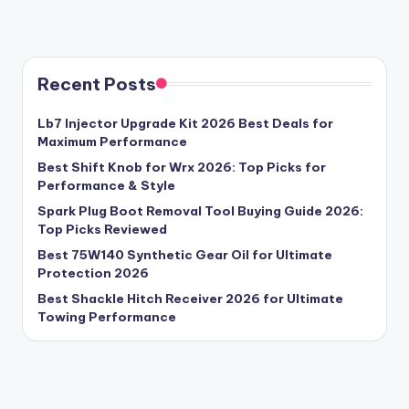
Recent Posts
Lb7 Injector Upgrade Kit 2026 Best Deals for
Maximum Performance
Best Shift Knob for Wrx 2026: Top Picks for
Performance & Style
Spark Plug Boot Removal Tool Buying Guide 2026:
Top Picks Reviewed
Best 75W140 Synthetic Gear Oil for Ultimate
Protection 2026
Best Shackle Hitch Receiver 2026 for Ultimate
Towing Performance