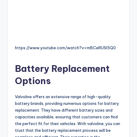
https://www.youtube.com/watch?v=mBCeRUSl5Q0
Battery Replacement
Options
Valvoline offers an extensive range of high-quality
battery brands, providing numerous options for battery
replacement. They have different battery sizes and
capacities available, ensuring that customers can find
the perfect fit for their vehicles. With valvoline, you can
trust that the battery replacement process will be
seamless and efficient. Their expertise in the