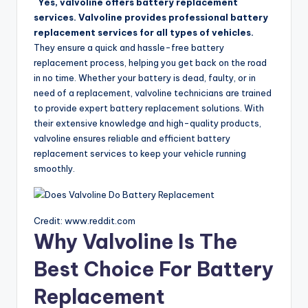
Yes, valvoline offers battery replacement
services. Valvoline provides professional battery
replacement services for all types of vehicles.
They ensure a quick and hassle-free battery
replacement process, helping you get back on the road
in no time. Whether your battery is dead, faulty, or in
need of a replacement, valvoline technicians are trained
to provide expert battery replacement solutions. With
their extensive knowledge and high-quality products,
valvoline ensures reliable and efficient battery
replacement services to keep your vehicle running
smoothly.
Credit: www.reddit.com
Why Valvoline Is The
Best Choice For Battery
Replacement