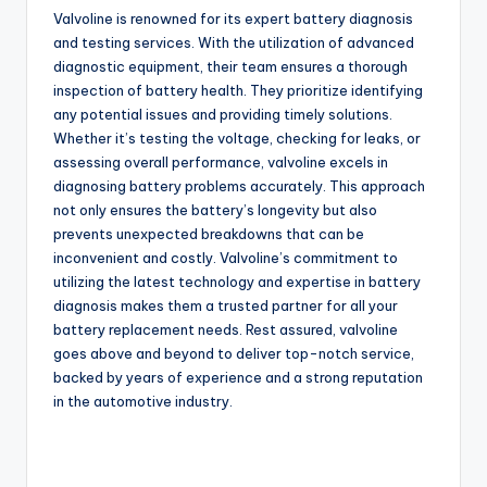
Valvoline is renowned for its expert battery diagnosis
and testing services. With the utilization of advanced
diagnostic equipment, their team ensures a thorough
inspection of battery health. They prioritize identifying
any potential issues and providing timely solutions.
Whether it’s testing the voltage, checking for leaks, or
assessing overall performance, valvoline excels in
diagnosing battery problems accurately. This approach
not only ensures the battery’s longevity but also
prevents unexpected breakdowns that can be
inconvenient and costly. Valvoline’s commitment to
utilizing the latest technology and expertise in battery
diagnosis makes them a trusted partner for all your
battery replacement needs. Rest assured, valvoline
goes above and beyond to deliver top-notch service,
backed by years of experience and a strong reputation
in the automotive industry.