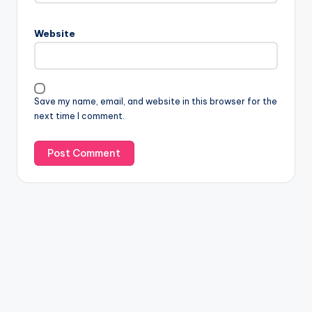
Website
Save my name, email, and website in this browser for the
next time I comment.