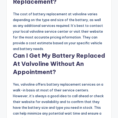
Replacement?
The cost of battery replacement at valvoline varies
depending on the type and size of the battery, as well
as any additional services required. It’s best to contact
your local valvoline service center or visit their website
for the most accurate pricing information. They can
provide a cost estimate based on your specific vehicle
and battery needs.
Can I Get My Battery Replaced
At Valvoline Without An
Appointment?
Yes, valvoline offers battery replacement services on a
walk-in basis at most of their service centers.
However, it’s always a good idea to call ahead or check
their website for availability and to confirm that they
have the battery size and type you need in stock. This
can help minimize any potential wait time and ensure a