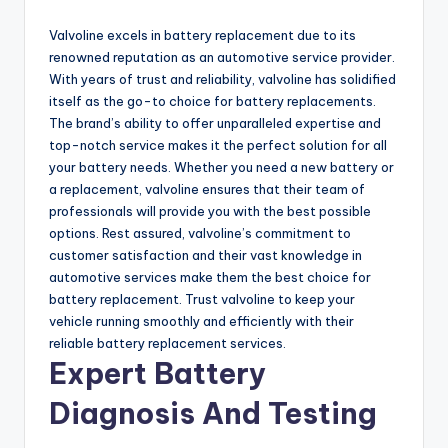
Valvoline excels in battery replacement due to its
renowned reputation as an automotive service provider.
With years of trust and reliability, valvoline has solidified
itself as the go-to choice for battery replacements.
The brand’s ability to offer unparalleled expertise and
top-notch service makes it the perfect solution for all
your battery needs. Whether you need a new battery or
a replacement, valvoline ensures that their team of
professionals will provide you with the best possible
options. Rest assured, valvoline’s commitment to
customer satisfaction and their vast knowledge in
automotive services make them the best choice for
battery replacement. Trust valvoline to keep your
vehicle running smoothly and efficiently with their
reliable battery replacement services.
Expert Battery
Diagnosis And Testing