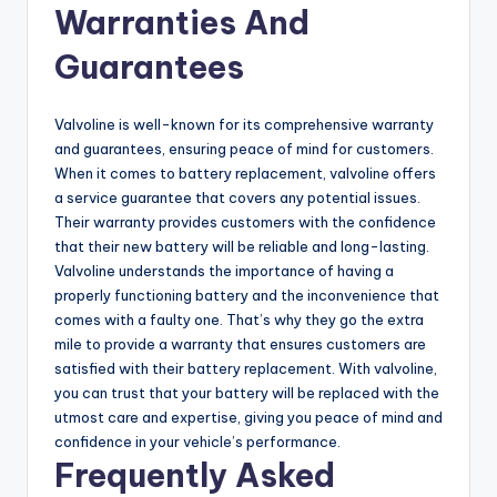
Warranties And
Guarantees
Valvoline is well-known for its comprehensive warranty
and guarantees, ensuring peace of mind for customers.
When it comes to battery replacement, valvoline offers
a service guarantee that covers any potential issues.
Their warranty provides customers with the confidence
that their new battery will be reliable and long-lasting.
Valvoline understands the importance of having a
properly functioning battery and the inconvenience that
comes with a faulty one. That’s why they go the extra
mile to provide a warranty that ensures customers are
satisfied with their battery replacement. With valvoline,
you can trust that your battery will be replaced with the
utmost care and expertise, giving you peace of mind and
confidence in your vehicle’s performance.
Frequently Asked