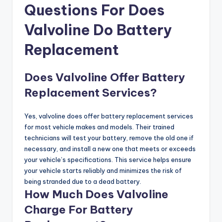
Questions For Does
Valvoline Do Battery
Replacement
Does Valvoline Offer Battery
Replacement Services?
Yes, valvoline does offer battery replacement services
for most vehicle makes and models. Their trained
technicians will test your battery, remove the old one if
necessary, and install a new one that meets or exceeds
your vehicle’s specifications. This service helps ensure
your vehicle starts reliably and minimizes the risk of
being stranded due to a dead battery.
How Much Does Valvoline
Charge For Battery