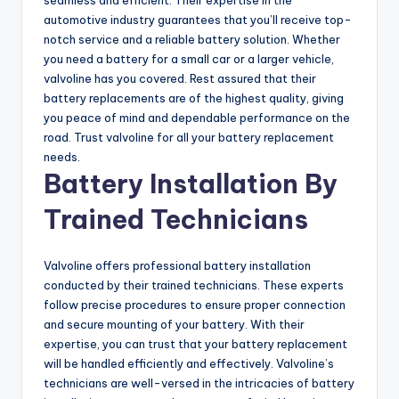
automotive industry guarantees that you’ll receive top-
notch service and a reliable battery solution. Whether
you need a battery for a small car or a larger vehicle,
valvoline has you covered. Rest assured that their
battery replacements are of the highest quality, giving
you peace of mind and dependable performance on the
road. Trust valvoline for all your battery replacement
needs.
Battery Installation By
Trained Technicians
Valvoline offers professional battery installation
conducted by their trained technicians. These experts
follow precise procedures to ensure proper connection
and secure mounting of your battery. With their
expertise, you can trust that your battery replacement
will be handled efficiently and effectively. Valvoline’s
technicians are well-versed in the intricacies of battery