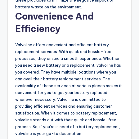
o
battery waste on the environment.
Convenience And
Efficiency
Valvoline offers convenient and efficient battery
replacement services. With quick and hassle-free
processes, they ensure a smooth experience. Whether
you need a new battery or a replacement, valvoline has
you covered. They have multiple locations where you
can avail their battery replacement services. The
availability of these services at various places makes it
convenient for you to get your battery replaced
whenever necessary. Valvoline is committed to
providing efficient services and ensuring customer
satisfaction. When it comes to battery replacement,
valvoline stands out with their quick and hassle-free
process. So, if you’re in need of a battery replacement,
valvoline is your go-to destination.