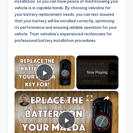
installation, so you can have peace of mind knowing your
vehicle is in capable hands. By choosing valvoline for
your battery replacement needs, you can rest assured
that your battery will be installed correctly, optimizing
its performance and ensuring reliable operation for your
vehicle. Trust valvoline’s experienced technicians for
professional battery installation procedures.
×
Now Playing
Play Video
×
Mazda Key Fob - How to Replace the Battery
P