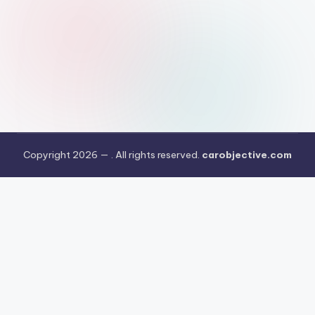
Copyright 2026 —
. All rights reserved.
carobjective.com