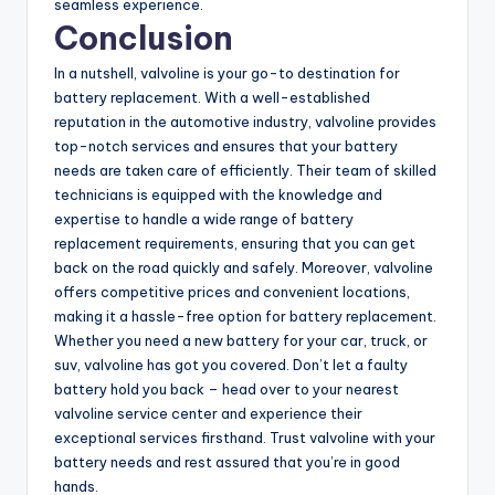
seamless experience.
Conclusion
In a nutshell, valvoline is your go-to destination for
battery replacement. With a well-established
reputation in the automotive industry, valvoline provides
top-notch services and ensures that your battery
needs are taken care of efficiently. Their team of skilled
technicians is equipped with the knowledge and
expertise to handle a wide range of battery
replacement requirements, ensuring that you can get
back on the road quickly and safely. Moreover, valvoline
offers competitive prices and convenient locations,
making it a hassle-free option for battery replacement.
Whether you need a new battery for your car, truck, or
suv, valvoline has got you covered. Don’t let a faulty
battery hold you back – head over to your nearest
valvoline service center and experience their
exceptional services firsthand. Trust valvoline with your
battery needs and rest assured that you’re in good
hands.