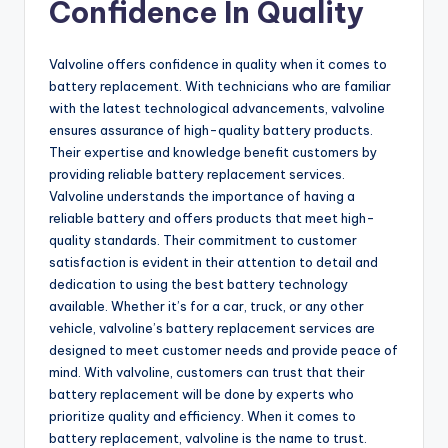
Confidence In Quality
Valvoline offers confidence in quality when it comes to
battery replacement. With technicians who are familiar
with the latest technological advancements, valvoline
ensures assurance of high-quality battery products.
Their expertise and knowledge benefit customers by
providing reliable battery replacement services.
Valvoline understands the importance of having a
reliable battery and offers products that meet high-
quality standards. Their commitment to customer
satisfaction is evident in their attention to detail and
dedication to using the best battery technology
available. Whether it’s for a car, truck, or any other
vehicle, valvoline’s battery replacement services are
designed to meet customer needs and provide peace of
mind. With valvoline, customers can trust that their
battery replacement will be done by experts who
prioritize quality and efficiency. When it comes to
battery replacement, valvoline is the name to trust.