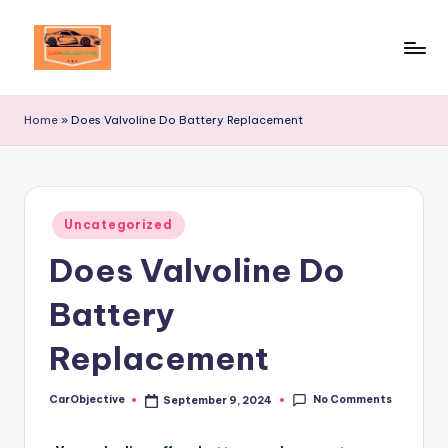
Skip
to
Your
content
Ultimate
Home
»
Does Valvoline Do Battery Replacement
Destination
for
Automotive
Excellence!
Posted
Uncategorized
in
Does Valvoline Do
Battery
Replacement
No Comments
CarObjective
September 9, 2024
Posted
by