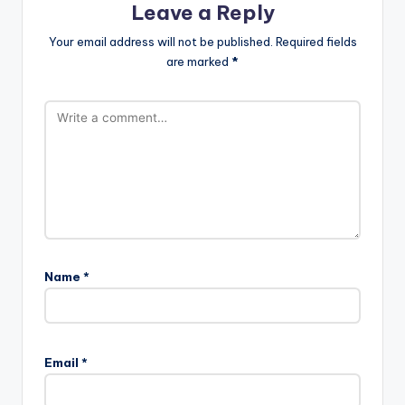
Leave a Reply
Your email address will not be published.
Required fields
are marked
*
Name
*
Email
*