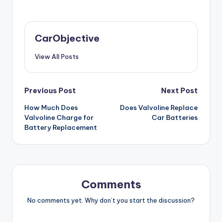
CarObjective
View All Posts
Post
Previous Post
Next Post
How Much Does
Does Valvoline Replace
navigation
Valvoline Charge for
Car Batteries
Battery Replacement
Comments
No comments yet. Why don’t you start the discussion?