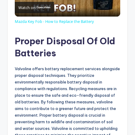
Watch on
l
Mazda Key Fob - How to Replace the Battery
a
Proper Disposal Of Old
y
Batteries
V
Valvoline offers battery replacement services alongside
proper disposal techniques. They prioritize
environmentally responsible battery disposal in
i
compliance with regulations. Recycling measures are in
place to ensure the safe and eco-friendly disposal of
d
old batteries. By following these measures, valvoline
aims to contribute to a greener future and protect the
environment. Proper battery disposal is crucial in
e
preventing harm to wildlife and contamination of soil
and water sources. Valvoline is committed to upholding
these practices to minimize the negative impact of