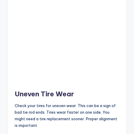
Uneven Tire Wear
Check your tires for uneven wear. This can be a sign of
bad tie rod ends. Tires wear faster on one side. You
might need a tire replacement sooner. Proper alignment
is important.