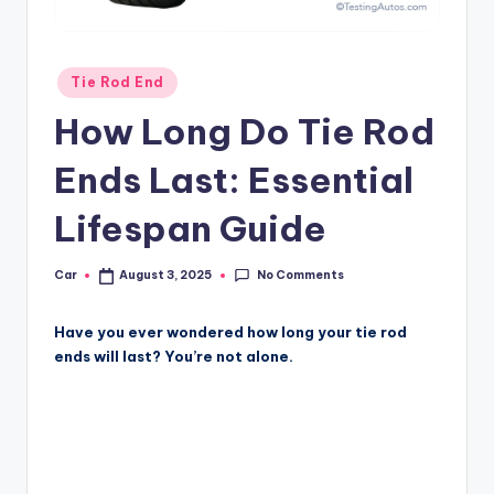
Posted
Tie Rod End
in
How Long Do Tie Rod
Ends Last: Essential
Lifespan Guide
No Comments
Car
August 3, 2025
Posted
by
Have you ever wondered how long your tie rod
ends will last? You’re not alone.