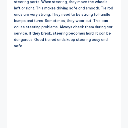
steering parts. When steering, they move the wheels
left or right. This makes driving safe and smooth. Tie rod
ends are very strong. They need to be strong to handle
bumps and turns. Sometimes, they wear out. This can
cause steering problems. Always check them during car
service. If they break, steering becomes hard. It can be
dangerous. Good tie rod ends keep steering easy and
safe.