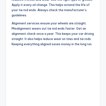
Apply it every oil change. This helps extend the life of
your tie rod ends. Always check the manufacturer’s
guidelines.
Alignment services ensure your wheels are straight.
Misalignment wears out tie rod ends faster. Get an
alignment check once a year. This keeps your car driving
straight. It also helps reduce wear on tires and tie rods.
Keeping everything aligned saves money in the long run.