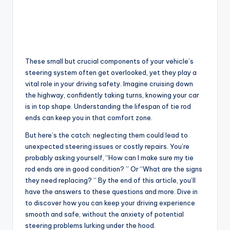
These small but crucial components of your vehicle’s
steering system often get overlooked, yet they play a
vital role in your driving safety. Imagine cruising down
the highway, confidently taking turns, knowing your car
is in top shape. Understanding the lifespan of tie rod
ends can keep you in that comfort zone.
But here’s the catch: neglecting them could lead to
unexpected steering issues or costly repairs. You’re
probably asking yourself, “How can I make sure my tie
rod ends are in good condition? ” Or “What are the signs
they need replacing? ” By the end of this article, you’ll
have the answers to these questions and more. Dive in
to discover how you can keep your driving experience
smooth and safe, without the anxiety of potential
steering problems lurking under the hood.