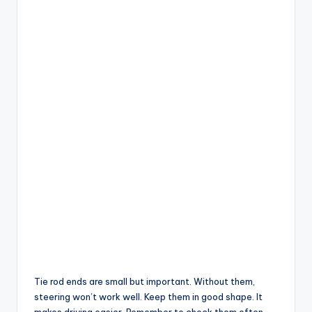
Tie rod ends are small but important. Without them,
steering won’t work well. Keep them in good shape. It
makes driving easier. Remember to check them often.