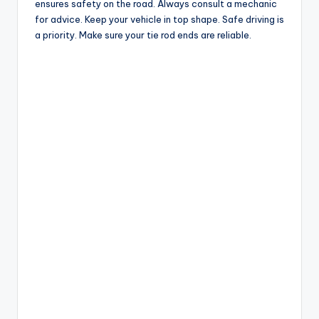
ensures safety on the road. Always consult a mechanic
for advice. Keep your vehicle in top shape. Safe driving is
a priority. Make sure your tie rod ends are reliable.