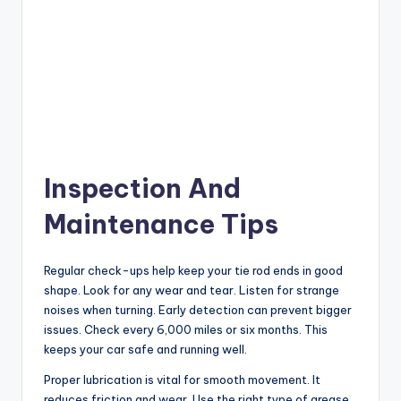
Inspection And
Maintenance Tips
Regular check-ups help keep your tie rod ends in good
shape. Look for any wear and tear. Listen for strange
noises when turning. Early detection can prevent bigger
issues. Check every 6,000 miles or six months. This
keeps your car safe and running well.
Proper lubrication is vital for smooth movement. It
reduces friction and wear. Use the right type of grease.