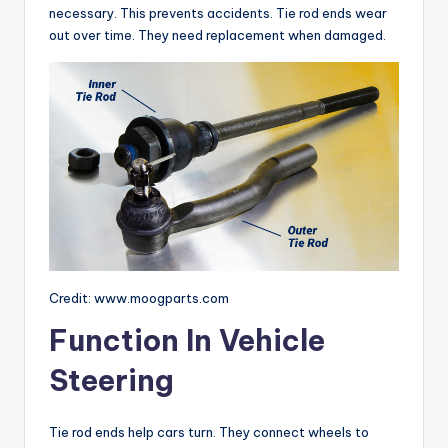
necessary. This prevents accidents. Tie rod ends wear
out over time. They need replacement when damaged.
Credit: www.moogparts.com
Function In Vehicle
Steering
Tie rod ends help cars turn. They connect wheels to