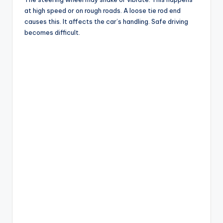
at high speed or on rough roads. A loose tie rod end
causes this. It affects the car’s handling. Safe driving
becomes difficult.