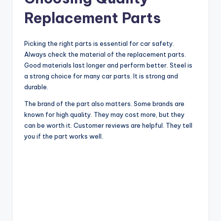
Replacement Parts
Picking the right parts is essential for car safety.
Always check the material of the replacement parts.
Good materials last longer and perform better. Steel is
a strong choice for many car parts. It is strong and
durable.
The brand of the part also matters. Some brands are
known for high quality. They may cost more, but they
can be worth it. Customer reviews are helpful. They tell
you if the part works well.