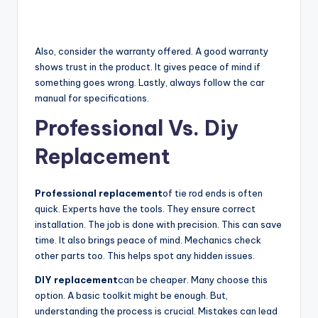
Also, consider the warranty offered. A good warranty
shows trust in the product. It gives peace of mind if
something goes wrong. Lastly, always follow the car
manual for specifications.
Professional Vs. Diy
Replacement
Professional replacement
of tie rod ends is often
quick. Experts have the tools. They ensure correct
installation. The job is done with precision. This can save
time. It also brings peace of mind. Mechanics check
other parts too. This helps spot any hidden issues.
DIY replacement
can be cheaper. Many choose this
option. A basic toolkit might be enough. But,
understanding the process is crucial. Mistakes can lead