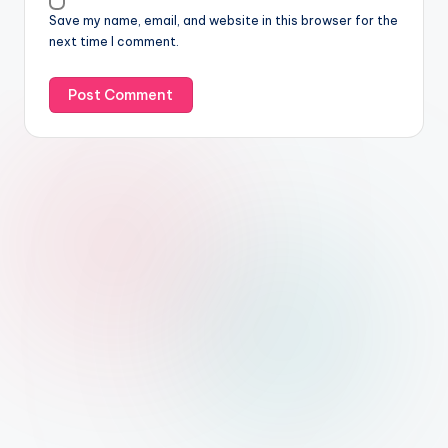
Save my name, email, and website in this browser for the
next time I comment.