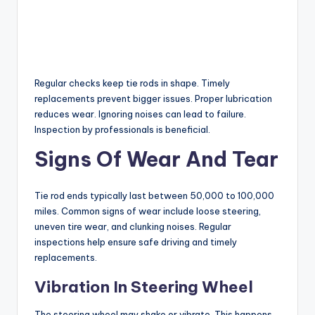
Regular checks keep tie rods in shape. Timely
replacements prevent bigger issues. Proper lubrication
reduces wear. Ignoring noises can lead to failure.
Inspection by professionals is beneficial.
Signs Of Wear And Tear
Tie rod ends typically last between 50,000 to 100,000
miles. Common signs of wear include loose steering,
uneven tire wear, and clunking noises. Regular
inspections help ensure safe driving and timely
replacements.
Vibration In Steering Wheel
The steering wheel may shake or vibrate. This happens