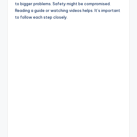
to bigger problems. Safety might be compromised.
Reading a guide or watching videos helps. It’s important
to follow each step closely.