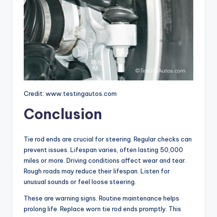
Credit: www.testingautos.com
Conclusion
Tie rod ends are crucial for steering. Regular checks can
prevent issues. Lifespan varies, often lasting 50,000
miles or more. Driving conditions affect wear and tear.
Rough roads may reduce their lifespan. Listen for
unusual sounds or feel loose steering.
These are warning signs. Routine maintenance helps
prolong life. Replace worn tie rod ends promptly. This