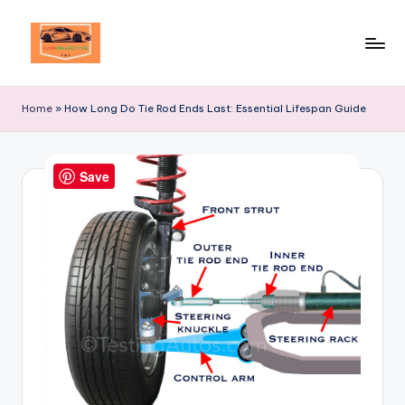
Skip
to
Your
content
Ultimate
Home
»
How Long Do Tie Rod Ends Last: Essential Lifespan Guide
Destination
for
Automotive
Save
Excellence!