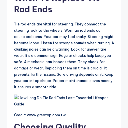
Rod Ends
V
Tie rod ends are vital for steering. They connect the
i
steering rack to the wheels. Worn tie rod ends can
cause problems. Your car may feel shaky. Steering might
become loose. Listen for strange sounds when turning. A
d
clunking noise can be a warning. Look for uneven tire
wear. It’s a common sign. Regular checks help keep you
safe. A mechanic can inspect them. They check for
e
damage or wear. Replacing them on time is crucial. It
prevents further issues. Safe driving depends on it. Keep
o
your car in top shape. Proper maintenance saves money.
It ensures a smooth ride.
Credit: www.greatap.com.tw
Choosing Quality