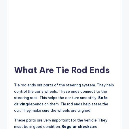
What Are Tie Rod Ends
Tie rod ends are parts of the steering system. They help
control the car’s wheels. These ends connect to the
steering rack. This helps the car turn smoothly.
Safe
driving
depends on them. Tie rod ends help steer the
car. They make sure the wheels are aligned.
These parts are very important for the vehicle. They
must be in good condition.
Regular checks
are