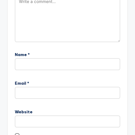
Name
*
Email
*
Website