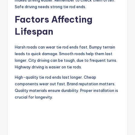
Safe driving needs strong tie rod ends.
Factors Affecting
Lifespan
Harsh roads can wear tie rod ends fast. Bumpy terrain
leads to quick damage. Smooth roads help them last
longer. City driving can be tough, due to frequent turns.
Highway driving is easier on tie rods.
High-quality tie rod ends last longer. Cheap
components wear out fast. Brand reputation matters.
Quality materials ensure durability. Proper installation is
crucial for longevity.