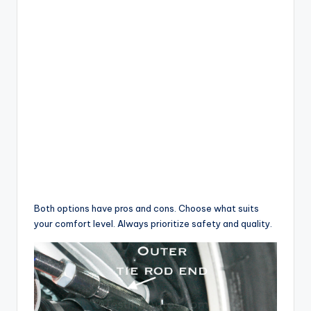
Both options have pros and cons. Choose what suits
your comfort level. Always prioritize safety and quality.