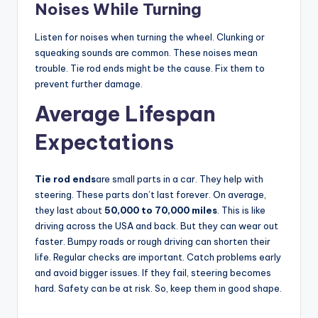
Noises While Turning
Listen for noises when turning the wheel. Clunking or
squeaking sounds are common. These noises mean
trouble. Tie rod ends might be the cause. Fix them to
prevent further damage.
Average Lifespan
Expectations
Tie rod ends
are small parts in a car. They help with
steering. These parts don’t last forever. On average,
they last about
50,000 to 70,000 miles
. This is like
driving across the USA and back. But they can wear out
faster. Bumpy roads or rough driving can shorten their
life. Regular checks are important. Catch problems early
and avoid bigger issues. If they fail, steering becomes
hard. Safety can be at risk. So, keep them in good shape.