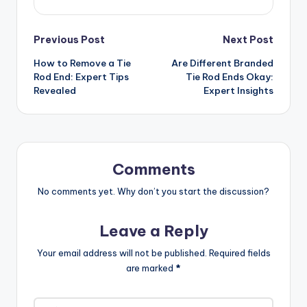
Post
Previous Post
Next Post
How to Remove a Tie
Are Different Branded
navigation
Rod End: Expert Tips
Tie Rod Ends Okay:
Revealed
Expert Insights
Comments
No comments yet. Why don’t you start the discussion?
Leave a Reply
Your email address will not be published.
Required fields
are marked
*