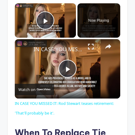
×
Now Playing
Play Video
×
IN CASE YOU MISSED IT: Rod Stewart teases retirement: 'That'll probably be it'.
P
Watch on
l
IN CASE YOU MISSED IT: Rod Stewart teases retirement:
a
'That'll probably be it'.
y
When To Replace Tie