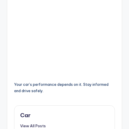
Your car’s performance depends on it. Stay informed
and drive safely.
Car
View All Posts