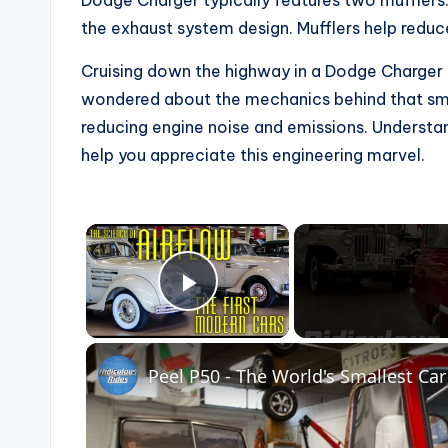
Dodge Charger typically features two mufflers
the exhaust system design. Mufflers help redu
Cruising down the highway in a Dodge Charger i
wondered about the mechanics behind that smoo
reducing engine noise and emissions. Underst
help you appreciate this engineering marvel.
×
Play Video
Peel P50 - The World's Smallest Car