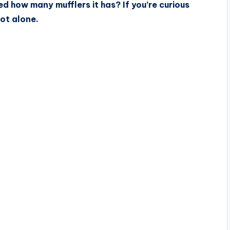
d how many mufflers it has? If you’re curious
ot alone.