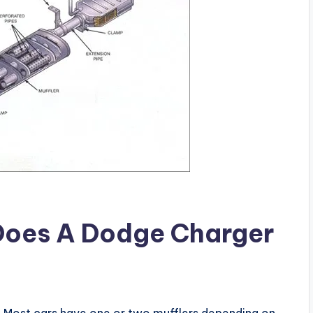
Does A Dodge Charger