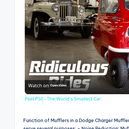
Watch on
Peel P50 - The World's Smallest Car
Function of Mufflers in a Dodge Charger Mufflers
serve several purposes: – Noise Reduction: Muf