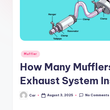
Posted
Muffler
in
How Many Muffler
Exhaust System In
No Comments
August 3, 2025
Car
Posted
by