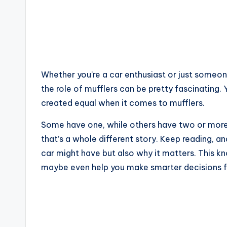
Whether you’re a car enthusiast or just someo
the role of mufflers can be pretty fascinating. 
created equal when it comes to mufflers.
Some have one, while others have two or more. 
that’s a whole different story. Keep reading, a
car might have but also why it matters. This 
maybe even help you make smarter decisions fo