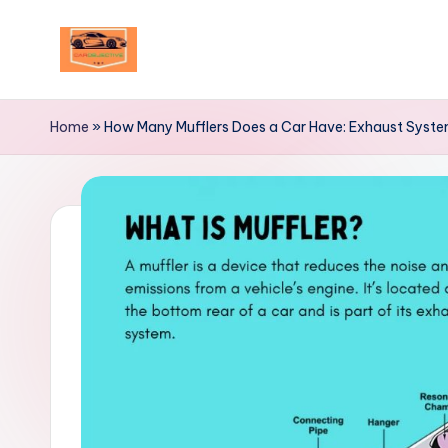
Skip
to
Your
content
Ultimate
Home
»
How Many Mufflers Does a Car Have: Exhaust System
Destination
for
Automotive
Excellence!