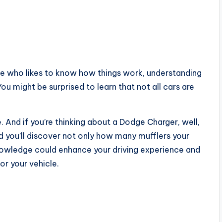
ne who likes to know how things work, understanding
You might be surprised to learn that not all cars are
And if you’re thinking about a Dodge Charger, well,
nd you’ll discover not only how many mufflers your
knowledge could enhance your driving experience and
r your vehicle.