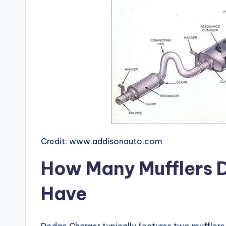
Credit: www.addisonauto.com
How Many Mufflers 
Have