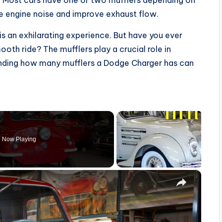
. Most cars have one or two mufflers depending on
ce engine noise and improve exhaust flow.
s an exhilarating experience. But have you ever
th ride? The mufflers play a crucial role in
anding how many mufflers a Dodge Charger has can
Now Playing
×