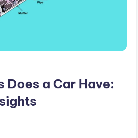
s Does a Car Have:
sights