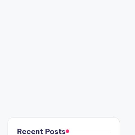
Recent Posts