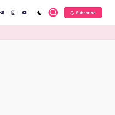
com
r.com
.me
instagram.com
youtube.com
Subscribe