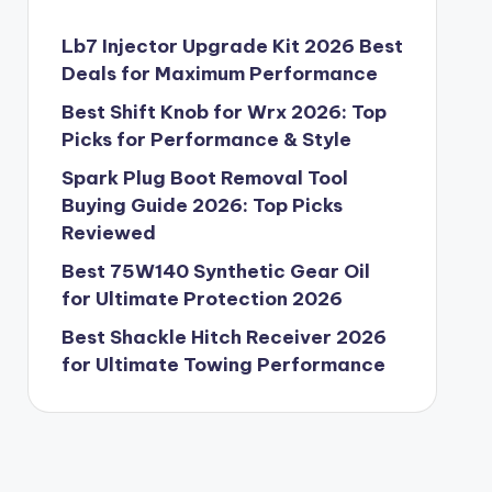
Lb7 Injector Upgrade Kit 2026 Best
Deals for Maximum Performance
Best Shift Knob for Wrx 2026: Top
Picks for Performance & Style
Spark Plug Boot Removal Tool
Buying Guide 2026: Top Picks
Reviewed
Best 75W140 Synthetic Gear Oil
for Ultimate Protection 2026
Best Shackle Hitch Receiver 2026
for Ultimate Towing Performance