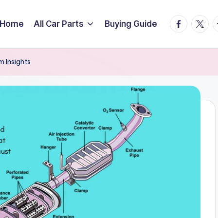
facebook.
twitte
t
Home
All Car Parts
Buying Guide
 Insights