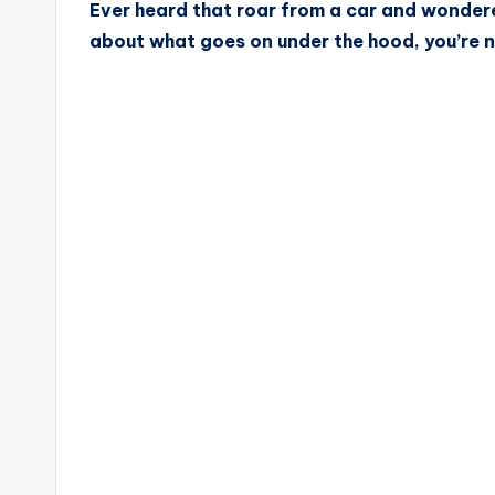
Ever heard that roar from a car and wondere
about what goes on under the hood, you’re n