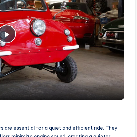
P
l
a
y
V
 are essential for a quiet and efficient ride. They
i
flers minimize engine sound, creating a quieter