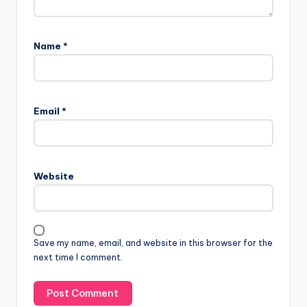
Name
*
Email
*
Website
Save my name, email, and website in this browser for the
next time I comment.