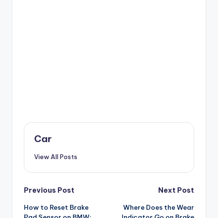
Car
View All Posts
Post
Previous Post
Next Post
How to Reset Brake
Where Does the Wear
navigation
Pad Sensor on BMW:
Indicator Go on Brake