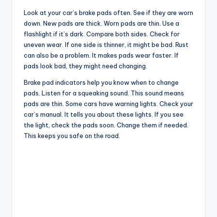
Look at your car’s brake pads often. See if they are worn
down. New pads are thick. Worn pads are thin. Use a
flashlight if it’s dark. Compare both sides. Check for
uneven wear. If one side is thinner, it might be bad. Rust
can also be a problem. It makes pads wear faster. If
pads look bad, they might need changing.
Brake pad indicators help you know when to change
pads. Listen for a squeaking sound. This sound means
pads are thin. Some cars have warning lights. Check your
car’s manual. It tells you about these lights. If you see
the light, check the pads soon. Change them if needed.
This keeps you safe on the road.