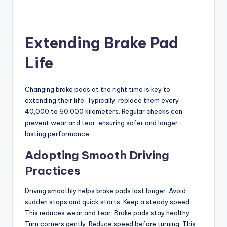
Extending Brake Pad
Life
Changing brake pads at the right time is key to
extending their life. Typically, replace them every
40,000 to 60,000 kilometers. Regular checks can
prevent wear and tear, ensuring safer and longer-
lasting performance.
Adopting Smooth Driving
Practices
Driving smoothly helps brake pads last longer. Avoid
sudden stops and quick starts. Keep a steady speed.
This reduces wear and tear. Brake pads stay healthy.
Turn corners gently. Reduce speed before turning. This