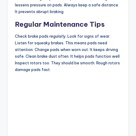
lessens pressure on pads. Always keep a safe distance.
It prevents abrupt braking.
Regular Maintenance Tips
Check brake pads regularly. Look for signs of wear.
Listen for squeaky brakes. This means pads need
attention. Change pads when worn out. It keeps driving
safe. Clean brake dust often. It helps pads function well.
Inspect rotors too. They should be smooth. Rough rotors
damage pads fast.