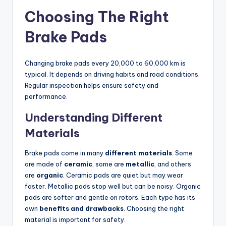
Choosing The Right
Brake Pads
Changing brake pads every 20,000 to 60,000 km is
typical. It depends on driving habits and road conditions.
Regular inspection helps ensure safety and
performance.
Understanding Different
Materials
Brake pads come in many
different materials
. Some
are made of
ceramic
, some are
metallic
, and others
are
organic
. Ceramic pads are quiet but may wear
faster. Metallic pads stop well but can be noisy. Organic
pads are softer and gentle on rotors. Each type has its
own
benefits and drawbacks
. Choosing the right
material is important for safety.