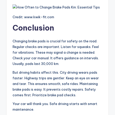
Credit: www.kwik-fit.com
Conclusion
Changing brake pads is crucial for safety on the road.
Regular checks are important. Listen for squeaks. Feel
for vibrations. These may signal a change is needed.
Check your car manual. It offers guidance on intervals.
Usually, pads last 30,000 km.
But driving habits affect this. City driving wears pads
faster. Highway trips are gentler. Keep an eye on wear
and tear. This ensures smooth, safe rides. Maintaining
brake pads is easy. It prevents costly repairs. Safety
comes first. Prioritize brake pad checks.
Your car will thank you. Safe driving starts with smart
maintenance.