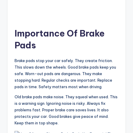
Importance Of Brake
Pads
Brake pads stop your car safely. They create friction.
This slows down the wheels. Good brake pads keep you
safe. Worn-out pads are dangerous. They make
stopping hard. Regular checks are important. Replace
pads in time. Safety matters most when driving.
Old brake pads make noise. They squeal when used. This
is a warning sign. Ignoring noise is risky. Always fix
problems fast. Proper brake care saves lives. It also
protects your car. Good brakes give peace of mind.
Keep them in top shape.