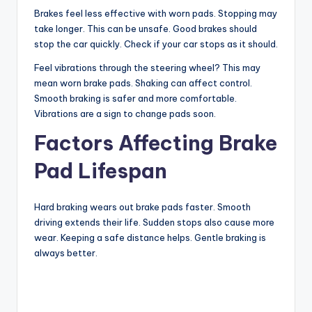
Brakes feel less effective with worn pads. Stopping may
y
take longer. This can be unsafe. Good brakes should
stop the car quickly. Check if your car stops as it should.
V
Feel vibrations through the steering wheel? This may
mean worn brake pads. Shaking can affect control.
Smooth braking is safer and more comfortable.
i
Vibrations are a sign to change pads soon.
Factors Affecting Brake
d
Pad Lifespan
e
Hard braking wears out brake pads faster. Smooth
driving extends their life. Sudden stops also cause more
o
wear. Keeping a safe distance helps. Gentle braking is
always better.