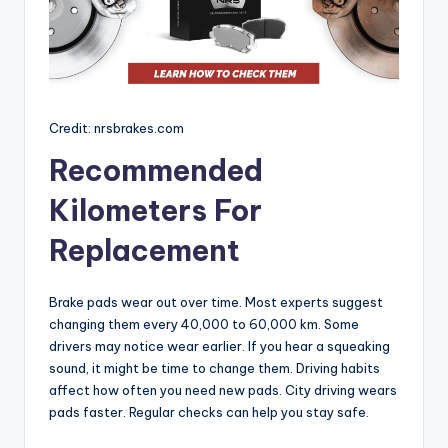
Credit: nrsbrakes.com
Recommended
Kilometers For
Replacement
Brake pads wear out over time. Most experts suggest
changing them every 40,000 to 60,000 km. Some
drivers may notice wear earlier. If you hear a squeaking
sound, it might be time to change them. Driving habits
affect how often you need new pads. City driving wears
pads faster. Regular checks can help you stay safe.