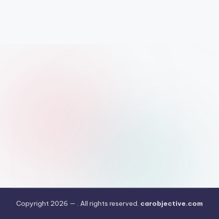
Copyright 2026 —
. All rights reserved.
carobjective.com