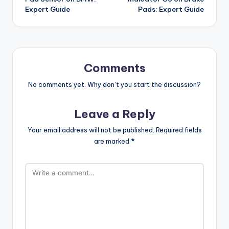
Expert Guide
Pads: Expert Guide
Comments
No comments yet. Why don’t you start the discussion?
Leave a Reply
Your email address will not be published.
Required fields
are marked
*