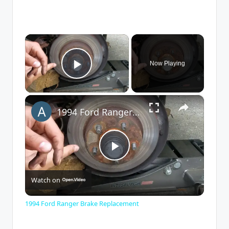
×
Now Playing
Play Video
×
1994 Ford Ranger Brake Replacement
P
Watch on
l
1994 Ford Ranger Brake Replacement
a