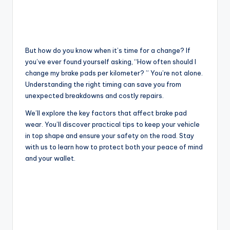
But how do you know when it’s time for a change? If
you’ve ever found yourself asking, “How often should I
change my brake pads per kilometer? ” You’re not alone.
Understanding the right timing can save you from
unexpected breakdowns and costly repairs.
We’ll explore the key factors that affect brake pad
wear. You’ll discover practical tips to keep your vehicle
in top shape and ensure your safety on the road. Stay
with us to learn how to protect both your peace of mind
and your wallet.