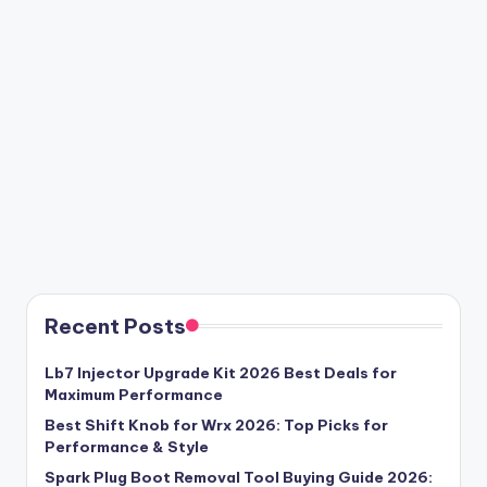
Recent Posts
Lb7 Injector Upgrade Kit 2026 Best Deals for
Maximum Performance
Best Shift Knob for Wrx 2026: Top Picks for
Performance & Style
Spark Plug Boot Removal Tool Buying Guide 2026: