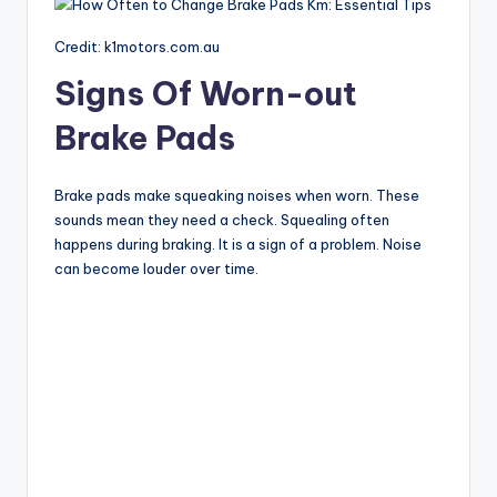
Credit: k1motors.com.au
Signs Of Worn-out
Brake Pads
Brake pads make squeaking noises when worn. These
sounds mean they need a check. Squealing often
happens during braking. It is a sign of a problem. Noise
can become louder over time.