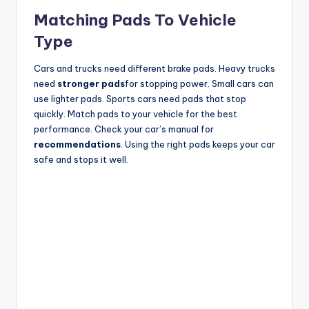
Matching Pads To Vehicle
Type
Cars and trucks need different brake pads. Heavy trucks
need
stronger pads
for stopping power. Small cars can
use lighter pads. Sports cars need pads that stop
quickly. Match pads to your vehicle for the best
performance. Check your car’s manual for
recommendations
. Using the right pads keeps your car
safe and stops it well.