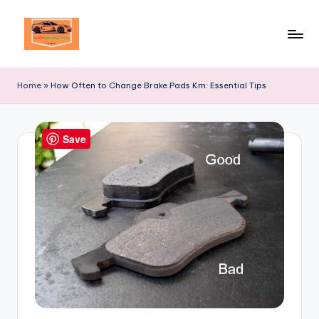
Skip
to
Your
content
Ultimate
Home
»
How Often to Change Brake Pads Km: Essential Tips
Destination
for
Automotive
Save
Excellence!