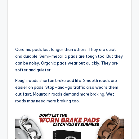
Ceramic pads last longer than others. They are quiet
and durable. Semi-metallic pads are tough too. But they
can be noisy. Organic pads wear out quickly. They are
softer and quieter.
Rough roads shorten brake pad life. Smooth roads are
easier on pads. Stop-and-go traffic also wears them
out fast. Mountain roads demand more braking. Wet
roads may need more braking too.