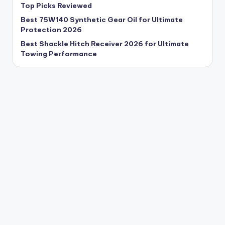
Top Picks Reviewed
Best 75W140 Synthetic Gear Oil for Ultimate
Protection 2026
Best Shackle Hitch Receiver 2026 for Ultimate
Towing Performance