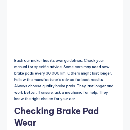
Each car maker has its own guidelines. Check your
manual for specific advice. Some cars may need new
brake pads every 30,000 km. Others might last longer.
Follow the manufacturer’s advice for best results.
Always choose quality brake pads. They last longer and
work better. If unsure, ask a mechanic for help. They
know the right choice for your car.
Checking Brake Pad
Wear