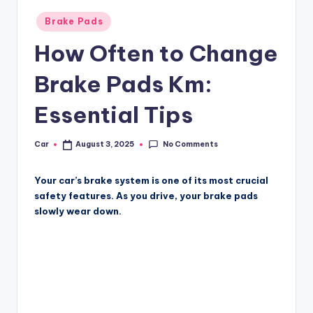
Posted
Brake Pads
in
How Often to Change
Brake Pads Km:
Essential Tips
No Comments
Car
August 3, 2025
Posted
by
Your car’s brake system is one of its most crucial
safety features. As you drive, your brake pads
slowly wear down.