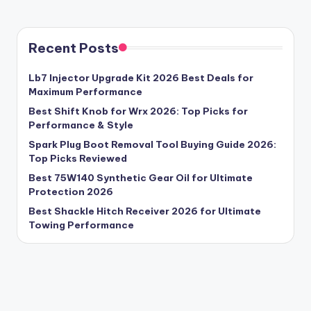
Recent Posts
Lb7 Injector Upgrade Kit 2026 Best Deals for
Maximum Performance
Best Shift Knob for Wrx 2026: Top Picks for
Performance & Style
Spark Plug Boot Removal Tool Buying Guide 2026:
Top Picks Reviewed
Best 75W140 Synthetic Gear Oil for Ultimate
Protection 2026
Best Shackle Hitch Receiver 2026 for Ultimate
Towing Performance