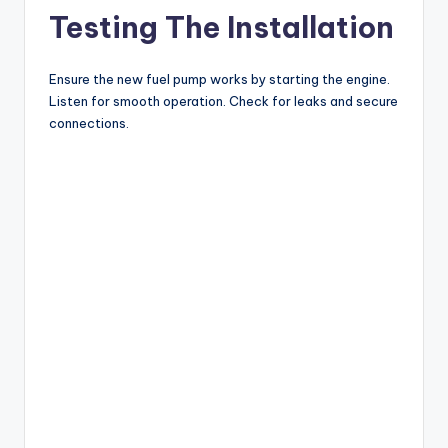
Testing The Installation
Ensure the new fuel pump works by starting the engine.
Listen for smooth operation. Check for leaks and secure
connections.