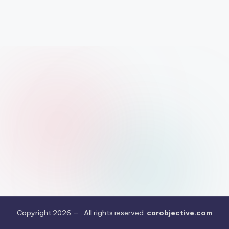
Copyright 2026 —
. All rights reserved.
carobjective.com