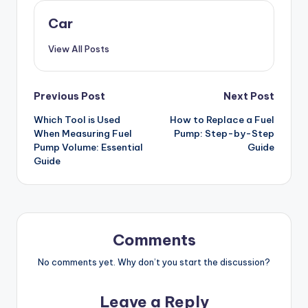
Car
View All Posts
Post
Previous Post
Next Post
Which Tool is Used
How to Replace a Fuel
navigation
When Measuring Fuel
Pump: Step-by-Step
Pump Volume: Essential
Guide
Guide
Comments
No comments yet. Why don’t you start the discussion?
Leave a Reply