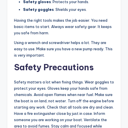
Safety gloves
: Protects your hands.
Safety goggles
: Shields your eyes.
Having the right tools makes the job easier. You need
basic items to start. Always wear safety gear. It keeps
you safe from harm.
Using a wrench and screwdriver helps a lot. They are
easy to use. Make sure you have a new pump ready. This
is very important.
Safety Precautions
Safety matters a lot when fixing things. Wear goggles to
protect your eyes. Gloves keep your hands safe from
chemicals. Avoid open flames when near fuel. Make sure
the boat is on land, not water. Turn off the engine before
starting any work. Check that all tools are dry and clean.
Have a fire extinguisher close by just in case. Inform
someone you are working on your boat. Ventilate the
area to avoid fumes. Stay calm and focused while