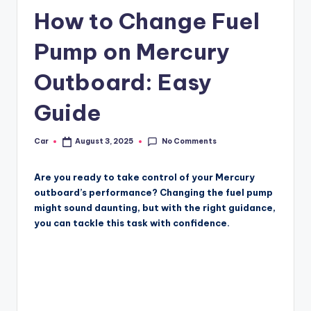
How to Change Fuel
Pump on Mercury
Outboard: Easy
Guide
No Comments
Car
August 3, 2025
Posted
by
Are you ready to take control of your Mercury
outboard’s performance? Changing the fuel pump
might sound daunting, but with the right guidance,
you can tackle this task with confidence.