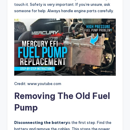
touch it. Safety is very important. If you’re unsure, ask
someone for help. Always handle engine parts carefully.
Credit: www.youtube.com
Removing The Old Fuel
Pump
Disconnecting the battery
is the first step. Find the
battery and remove the cables. This stops the power