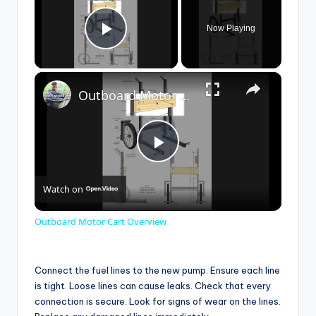
Now Playing
Play Video
×
Outboard Motor Cart Overview
P
Watch on
l
Outboard Motor Cart Overview
a
Connect the fuel lines to the new pump. Ensure each line
y
is tight. Loose lines can cause leaks. Check that every
connection is secure. Look for signs of wear on the lines.