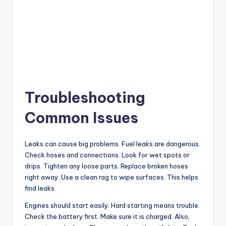
Troubleshooting
Common Issues
Leaks can cause big problems. Fuel leaks are dangerous.
Check hoses and connections. Look for wet spots or
drips. Tighten any loose parts. Replace broken hoses
right away. Use a clean rag to wipe surfaces. This helps
find leaks.
Engines should start easily. Hard starting means trouble.
Check the battery first. Make sure it is charged. Also,