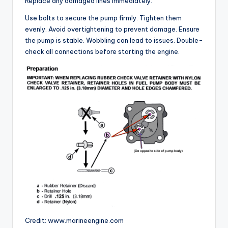
Replace any damaged lines immediately.
V
Use bolts to secure the pump firmly. Tighten them
evenly. Avoid overtightening to prevent damage. Ensure
i
the pump is stable. Wobbling can lead to issues. Double-
check all connections before starting the engine.
d
e
o
Credit: www.marineengine.com