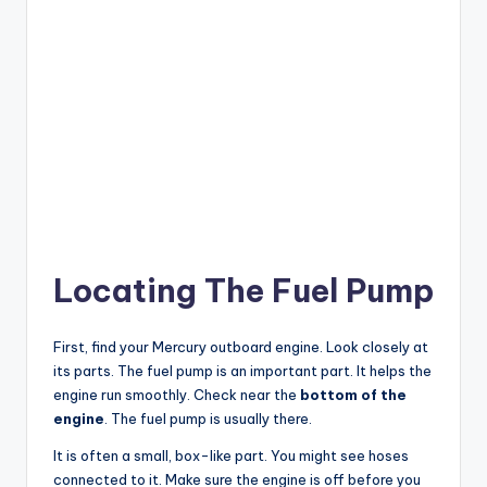
Locating The Fuel Pump
First, find your Mercury outboard engine. Look closely at
its parts. The fuel pump is an important part. It helps the
engine run smoothly. Check near the
bottom of the
engine
. The fuel pump is usually there.
It is often a small, box-like part. You might see hoses
connected to it. Make sure the engine is off before you