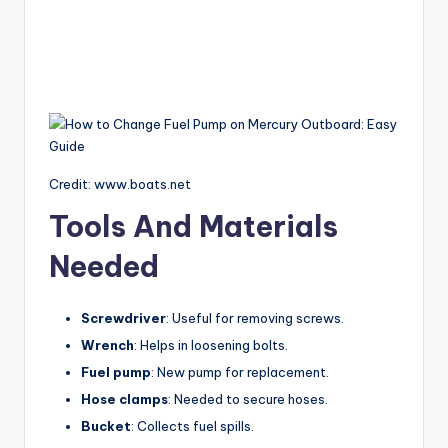
Credit: www.boats.net
Tools And Materials
Needed
Screwdriver
: Useful for removing screws.
Wrench
: Helps in loosening bolts.
Fuel pump
: New pump for replacement.
Hose clamps
: Needed to secure hoses.
Bucket
: Collects fuel spills.