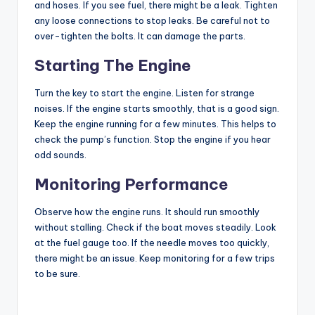
and hoses. If you see fuel, there might be a leak. Tighten
any loose connections to stop leaks. Be careful not to
over-tighten the bolts. It can damage the parts.
Starting The Engine
Turn the key to start the engine. Listen for strange
noises. If the engine starts smoothly, that is a good sign.
Keep the engine running for a few minutes. This helps to
check the pump’s function. Stop the engine if you hear
odd sounds.
Monitoring Performance
Observe how the engine runs. It should run smoothly
without stalling. Check if the boat moves steadily. Look
at the fuel gauge too. If the needle moves too quickly,
there might be an issue. Keep monitoring for a few trips
to be sure.