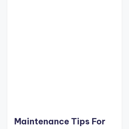
Maintenance Tips For