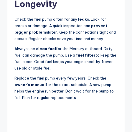
Longevity
Check the fuel pump often for any
leaks
. Look for
cracks or damage. A quick inspection can
prevent
bigger problems
later. Keep the connections tight and
secure. Regular checks save you time and money.
Always use
clean fuel
for the Mercury outboard. Dirty
fuel can damage the pump. Use a
fuel filter
to keep the
fuel clean. Good fuel keeps your engine healthy. Never
use old or stale fuel.
Replace the fuel pump every few years. Check the
owner’s manual
for the exact schedule. A new pump
helps the engine run better. Don’t wait for the pump to
fail. Plan for regular replacements.