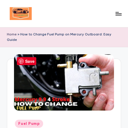
Skip
to
Your
content
Ultimate
Home
»
How to Change Fuel Pump on Mercury Outboard: Easy
Destination
Guide
for
Automotive
Excellence!
Save
Posted
Fuel Pump
in