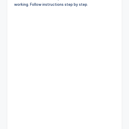
working. Follow instructions step by step.