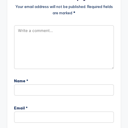
Your email address will not be published.
Required fields
are marked
*
Name
*
Email
*