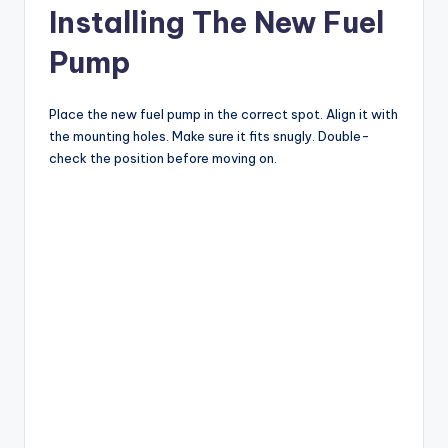
Installing The New Fuel
Pump
Place the new fuel pump in the correct spot. Align it with
the mounting holes. Make sure it fits snugly. Double-
check the position before moving on.