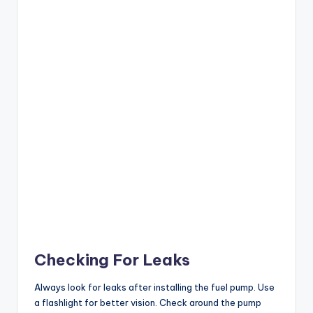
Checking For Leaks
Always look for leaks after installing the fuel pump. Use
a flashlight for better vision. Check around the pump