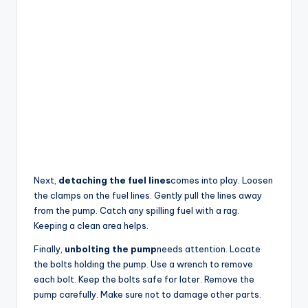
Next,
detaching the fuel lines
comes into play. Loosen
the clamps on the fuel lines. Gently pull the lines away
from the pump. Catch any spilling fuel with a rag.
Keeping a clean area helps.
Finally,
unbolting the pump
needs attention. Locate
the bolts holding the pump. Use a wrench to remove
each bolt. Keep the bolts safe for later. Remove the
pump carefully. Make sure not to damage other parts.