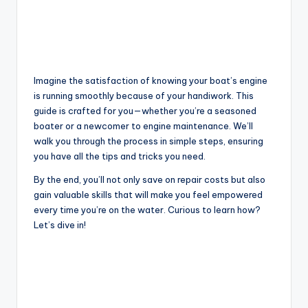
Imagine the satisfaction of knowing your boat’s engine
is running smoothly because of your handiwork. This
guide is crafted for you—whether you’re a seasoned
boater or a newcomer to engine maintenance. We’ll
walk you through the process in simple steps, ensuring
you have all the tips and tricks you need.
By the end, you’ll not only save on repair costs but also
gain valuable skills that will make you feel empowered
every time you’re on the water. Curious to learn how?
Let’s dive in!