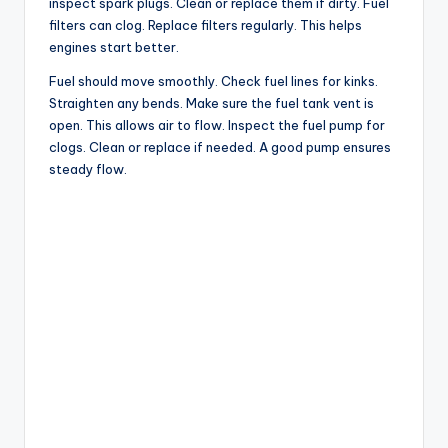
inspect spark plugs. Clean or replace them if dirty. Fuel
filters can clog. Replace filters regularly. This helps
engines start better.
Fuel should move smoothly. Check fuel lines for kinks.
Straighten any bends. Make sure the fuel tank vent is
open. This allows air to flow. Inspect the fuel pump for
clogs. Clean or replace if needed. A good pump ensures
steady flow.