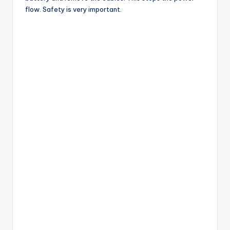
flow. Safety is very important.