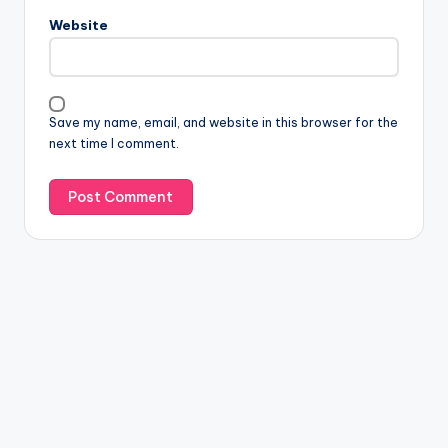
Website
Save my name, email, and website in this browser for the
next time I comment.