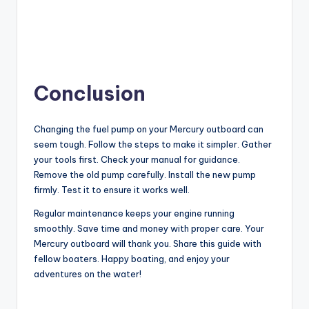
Conclusion
Changing the fuel pump on your Mercury outboard can
seem tough. Follow the steps to make it simpler. Gather
your tools first. Check your manual for guidance.
Remove the old pump carefully. Install the new pump
firmly. Test it to ensure it works well.
Regular maintenance keeps your engine running
smoothly. Save time and money with proper care. Your
Mercury outboard will thank you. Share this guide with
fellow boaters. Happy boating, and enjoy your
adventures on the water!