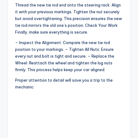
Thread the new tie rod end onto the steering rack. Align
y
it with your previous markings. Tighten the nut securely
but avoid overtightening. This precision ensures the new
tie rod mirrors the old one’s position. Check Your Work
V
Finally, make sure everything is secure.
– Inspect the Alignment: Compare the new tie rod
i
position to your markings. – Tighten All Nuts: Ensure
every nut and bolt is tight and secure. – Replace the
Wheel: Reattach the wheel and tighten the lug nuts
d
firmly. This process helps keep your car aligned.
Proper attention to detail will save you a trip to the
e
mechanic.
o