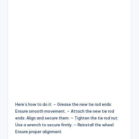
Here’s how to do it: – Grease the new tie rod ends:
Ensure smooth movement. – Attach the new tie rod
ends: Align and secure them. – Tighten the tie rod nut:
Use a wrench to secure firmly. – Reinstall the wheel:
Ensure proper alignment.