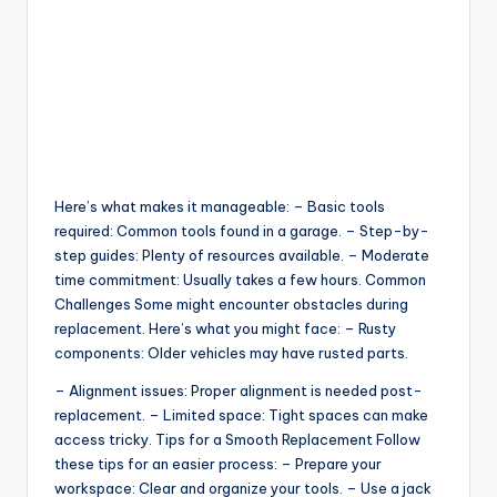
Here’s what makes it manageable: – Basic tools
required: Common tools found in a garage. – Step-by-
step guides: Plenty of resources available. – Moderate
time commitment: Usually takes a few hours. Common
Challenges Some might encounter obstacles during
replacement. Here’s what you might face: – Rusty
components: Older vehicles may have rusted parts.
– Alignment issues: Proper alignment is needed post-
replacement. – Limited space: Tight spaces can make
access tricky. Tips for a Smooth Replacement Follow
these tips for an easier process: – Prepare your
workspace: Clear and organize your tools. – Use a jack