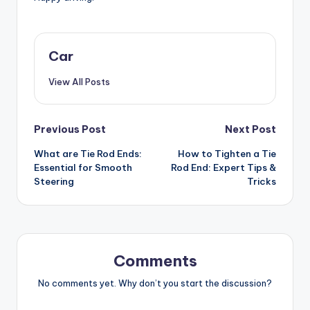
Car
View All Posts
Post
Previous Post
Next Post
What are Tie Rod Ends:
How to Tighten a Tie
navigation
Essential for Smooth
Rod End: Expert Tips &
Steering
Tricks
Comments
No comments yet. Why don’t you start the discussion?