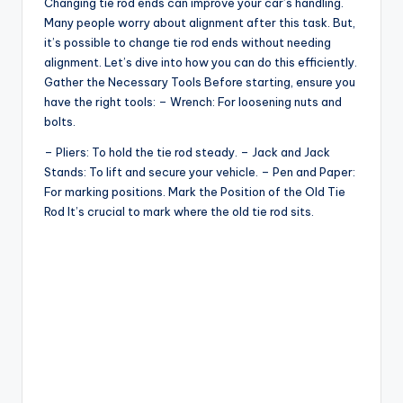
Changing tie rod ends can improve your car’s handling.
Many people worry about alignment after this task. But,
it’s possible to change tie rod ends without needing
alignment. Let’s dive into how you can do this efficiently.
Gather the Necessary Tools Before starting, ensure you
have the right tools: – Wrench: For loosening nuts and
bolts.
– Pliers: To hold the tie rod steady. – Jack and Jack
Stands: To lift and secure your vehicle. – Pen and Paper:
For marking positions. Mark the Position of the Old Tie
Rod It’s crucial to mark where the old tie rod sits.