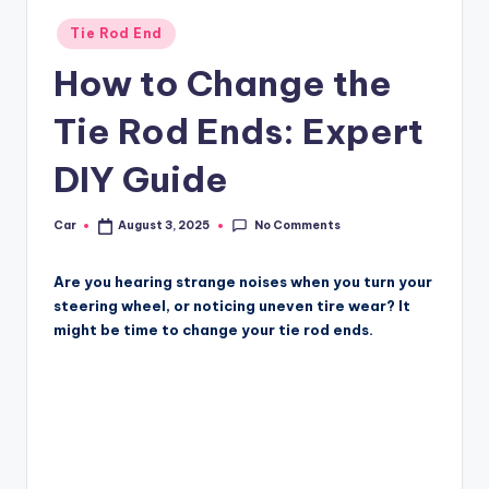
Posted
Tie Rod End
in
How to Change the
Tie Rod Ends: Expert
DIY Guide
No Comments
Car
August 3, 2025
Posted
by
Are you hearing strange noises when you turn your
steering wheel, or noticing uneven tire wear? It
might be time to change your tie rod ends.