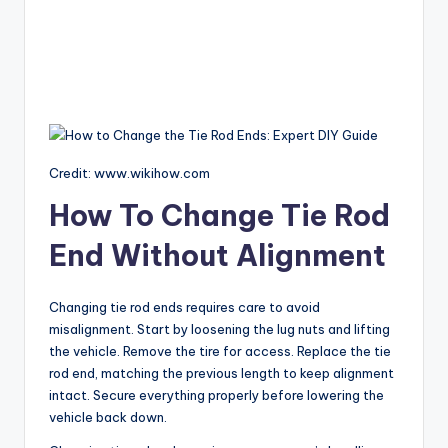
Credit: www.wikihow.com
How To Change Tie Rod
End Without Alignment
Changing tie rod ends requires care to avoid
misalignment. Start by loosening the lug nuts and lifting
the vehicle. Remove the tire for access. Replace the tie
rod end, matching the previous length to keep alignment
intact. Secure everything properly before lowering the
vehicle back down.