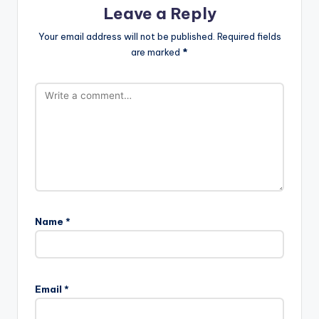
Leave a Reply
Your email address will not be published.
Required fields
are marked
*
Name
*
Email
*