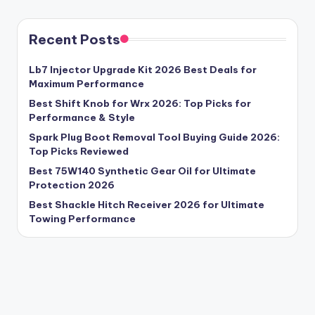
Recent Posts
Lb7 Injector Upgrade Kit 2026 Best Deals for
Maximum Performance
Best Shift Knob for Wrx 2026: Top Picks for
Performance & Style
Spark Plug Boot Removal Tool Buying Guide 2026:
Top Picks Reviewed
Best 75W140 Synthetic Gear Oil for Ultimate
Protection 2026
Best Shackle Hitch Receiver 2026 for Ultimate
Towing Performance