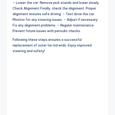
– Lower the car: Remove jack stands and lower slowly.
Check Alignment Finally, check the alignment. Proper
alignment ensures safe driving: – Test drive the car:
Monitor for any steering issues. – Adjust if necessary:
Fix any alignment problems. – Regular maintenance:
Prevent future issues with periodic checks.
Following these steps ensures a successful
replacement of outer tie rod ends. Enjoy improved
steering and safety!