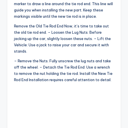
marker to draw a line around the tie rod end. This line will
guide you when installing the new part. Keep these
markings visible until the new tie rod is in place.
Remove the Old Tie Rod End Now, it’s time to take out
the old tie rod end. – Loosen the Lug Nuts: Before
jacking up the car, slightly loosen these nuts. – Lift the
Vehicle: Use a jack to raise your car and secure it with
stands.
– Remove the Nuts: Fully unscrew the lug nuts and take
off the wheel. – Detach the Tie Rod End: Use a wrench
to remove the nut holding the tie rod. Install the New Tie
Rod End Installation requires careful attention to detail.