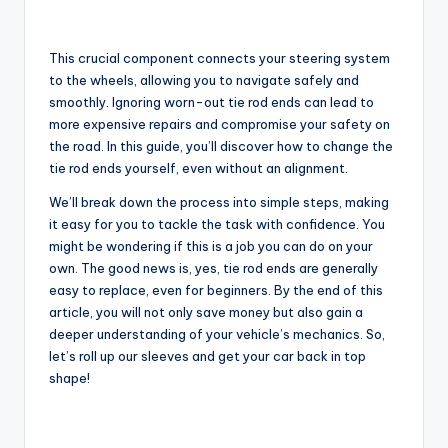
This crucial component connects your steering system
to the wheels, allowing you to navigate safely and
smoothly. Ignoring worn-out tie rod ends can lead to
more expensive repairs and compromise your safety on
the road. In this guide, you’ll discover how to change the
tie rod ends yourself, even without an alignment.
We’ll break down the process into simple steps, making
it easy for you to tackle the task with confidence. You
might be wondering if this is a job you can do on your
own. The good news is, yes, tie rod ends are generally
easy to replace, even for beginners. By the end of this
article, you will not only save money but also gain a
deeper understanding of your vehicle’s mechanics. So,
let’s roll up our sleeves and get your car back in top
shape!