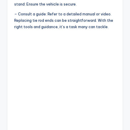
stand: Ensure the vehicle is secure.
– Consult a guide: Refer to a detailed manual or video.
Replacing tie rod ends can be straightforward. With the
right tools and guidance, it’s a task many can tackle.