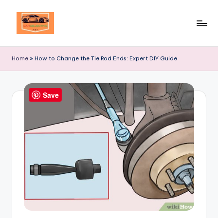
Skip
to
Your
content
Ultimate
Home
»
How to Change the Tie Rod Ends: Expert DIY Guide
Destination
for
Automotive
Save
Excellence!