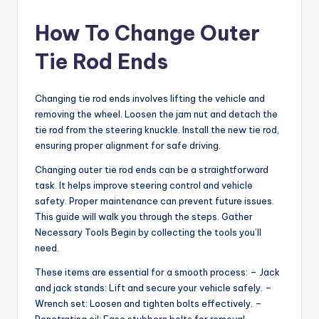
How To Change Outer
Tie Rod Ends
Changing tie rod ends involves lifting the vehicle and
removing the wheel. Loosen the jam nut and detach the
tie rod from the steering knuckle. Install the new tie rod,
ensuring proper alignment for safe driving.
Changing outer tie rod ends can be a straightforward
task. It helps improve steering control and vehicle
safety. Proper maintenance can prevent future issues.
This guide will walk you through the steps. Gather
Necessary Tools Begin by collecting the tools you’ll
need.
These items are essential for a smooth process: – Jack
and jack stands: Lift and secure your vehicle safely. –
Wrench set: Loosen and tighten bolts effectively. –