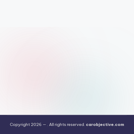
Copyright 2026 —
. All rights reserved.
carobjective.com