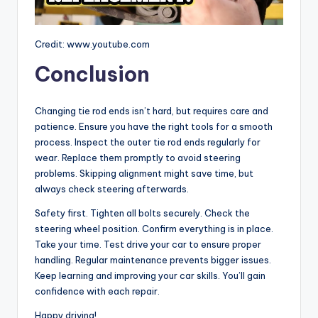
Credit: www.youtube.com
Conclusion
Changing tie rod ends isn’t hard, but requires care and
patience. Ensure you have the right tools for a smooth
process. Inspect the outer tie rod ends regularly for
wear. Replace them promptly to avoid steering
problems. Skipping alignment might save time, but
always check steering afterwards.
Safety first. Tighten all bolts securely. Check the
steering wheel position. Confirm everything is in place.
Take your time. Test drive your car to ensure proper
handling. Regular maintenance prevents bigger issues.
Keep learning and improving your car skills. You’ll gain
confidence with each repair.
Happy driving!