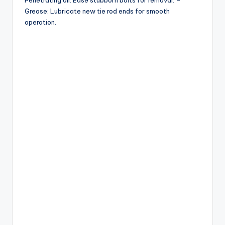
Penetrating oil: Ease stubborn bolts for removal. –
Grease: Lubricate new tie rod ends for smooth
operation.