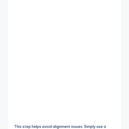
This step helps avoid alignment issues. Simply use a