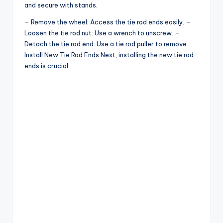
and secure with stands.
– Remove the wheel: Access the tie rod ends easily. –
Loosen the tie rod nut: Use a wrench to unscrew. –
Detach the tie rod end: Use a tie rod puller to remove.
Install New Tie Rod Ends Next, installing the new tie rod
ends is crucial.