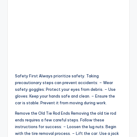
Safety First Always prioritize safety. Taking
precautionary steps can prevent accidents: – Wear
safety goggles: Protect your eyes from debris. – Use
gloves: Keep your hands safe and clean. – Ensure the
car is stable: Prevent it from moving during work.
Remove the Old Tie Rod Ends Removing the old tie rod
ends requires a few careful steps. Follow these
instructions for success: – Loosen the lug nuts: Begin
with the tire removal process. – Lift the car: Use a jack