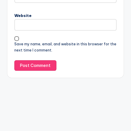
Website
Save my name, email, and website in this browser for the
next time I comment.