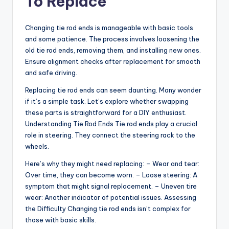
To Replace
Changing tie rod ends is manageable with basic tools
and some patience. The process involves loosening the
old tie rod ends, removing them, and installing new ones.
Ensure alignment checks after replacement for smooth
and safe driving.
Replacing tie rod ends can seem daunting. Many wonder
if it’s a simple task. Let’s explore whether swapping
these parts is straightforward for a DIY enthusiast.
Understanding Tie Rod Ends Tie rod ends play a crucial
role in steering. They connect the steering rack to the
wheels.
Here’s why they might need replacing: – Wear and tear:
Over time, they can become worn. – Loose steering: A
symptom that might signal replacement. – Uneven tire
wear: Another indicator of potential issues. Assessing
the Difficulty Changing tie rod ends isn’t complex for
those with basic skills.