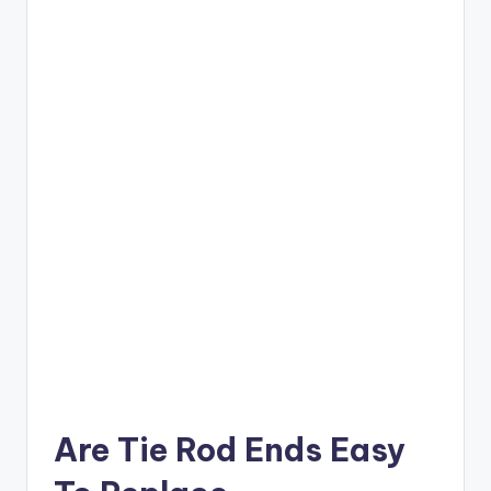
Are Tie Rod Ends Easy