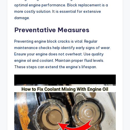
optimal engine performance. Block replacement is a
more costly solution. It is essential for extensive
damage.
Preventative Measures
Preventing engine block cracks is vital. Regular
maintenance checks help identify early signs of wear.
Ensure your engine does not overheat. Use quality
engine oil and coolant. Maintain proper fluid levels.
These steps can extend the engine’s lifespan.