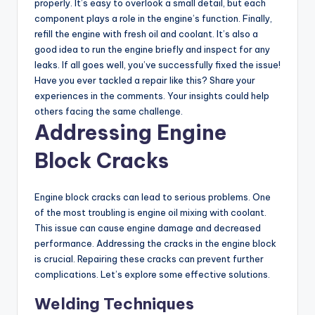
properly. It’s easy to overlook a small detail, but each
component plays a role in the engine’s function. Finally,
refill the engine with fresh oil and coolant. It’s also a
good idea to run the engine briefly and inspect for any
leaks. If all goes well, you’ve successfully fixed the issue!
Have you ever tackled a repair like this? Share your
experiences in the comments. Your insights could help
others facing the same challenge.
Addressing Engine
Block Cracks
Engine block cracks can lead to serious problems. One
of the most troubling is engine oil mixing with coolant.
This issue can cause engine damage and decreased
performance. Addressing the cracks in the engine block
is crucial. Repairing these cracks can prevent further
complications. Let’s explore some effective solutions.
Welding Techniques