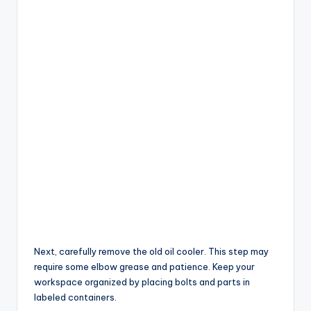
Next, carefully remove the old oil cooler. This step may
require some elbow grease and patience. Keep your
workspace organized by placing bolts and parts in
labeled containers.