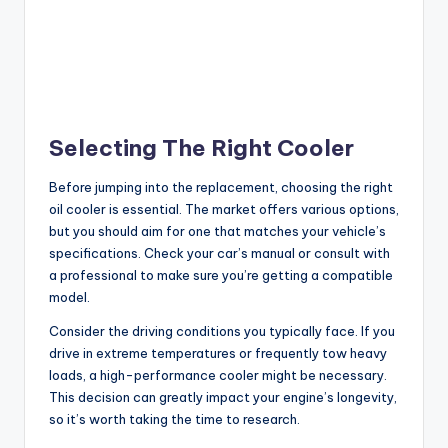
Selecting The Right Cooler
Before jumping into the replacement, choosing the right
oil cooler is essential. The market offers various options,
but you should aim for one that matches your vehicle’s
specifications. Check your car’s manual or consult with
a professional to make sure you’re getting a compatible
model.
Consider the driving conditions you typically face. If you
drive in extreme temperatures or frequently tow heavy
loads, a high-performance cooler might be necessary.
This decision can greatly impact your engine’s longevity,
so it’s worth taking the time to research.