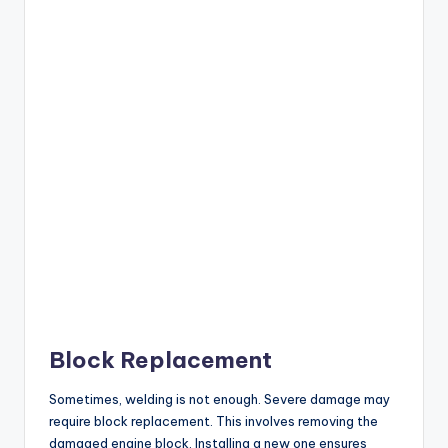
Block Replacement
Sometimes, welding is not enough. Severe damage may
require block replacement. This involves removing the
damaged engine block. Installing a new one ensures