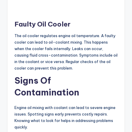
Faulty Oil Cooler
The oil cooler regulates engine oil temperature. A faulty
cooler can lead to oil-coolant mixing. This happens
when the cooler fails internally. Leaks can occur,
causing fluid cross-contamination. Symptoms include oil
in the coolant or vice versa. Regular checks of the oil
cooler can prevent this problem.
Signs Of
Contamination
Engine oil mixing with coolant can lead to severe engine
issues. Spotting signs early prevents costly repairs.
Knowing what to look for helps in addressing problems
quickly.