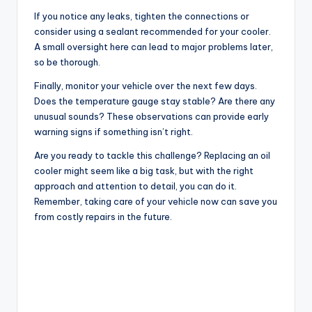
If you notice any leaks, tighten the connections or
consider using a sealant recommended for your cooler.
A small oversight here can lead to major problems later,
so be thorough.
Finally, monitor your vehicle over the next few days.
Does the temperature gauge stay stable? Are there any
unusual sounds? These observations can provide early
warning signs if something isn’t right.
Are you ready to tackle this challenge? Replacing an oil
cooler might seem like a big task, but with the right
approach and attention to detail, you can do it.
Remember, taking care of your vehicle now can save you
from costly repairs in the future.