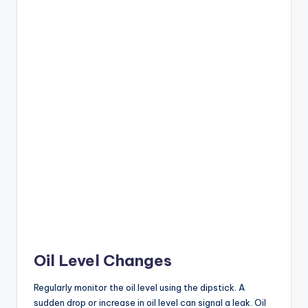
Oil Level Changes
Regularly monitor the oil level using the dipstick. A
sudden drop or increase in oil level can signal a leak. Oil