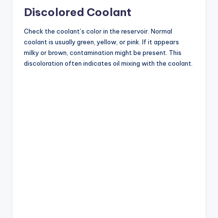
Discolored Coolant
Check the coolant’s color in the reservoir. Normal
coolant is usually green, yellow, or pink. If it appears
milky or brown, contamination might be present. This
discoloration often indicates oil mixing with the coolant.