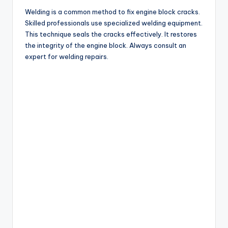
Welding is a common method to fix engine block cracks.
Skilled professionals use specialized welding equipment.
This technique seals the cracks effectively. It restores
the integrity of the engine block. Always consult an
expert for welding repairs.