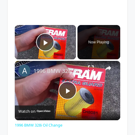
×
Now Playing
Play Video
×
1996 BMW 328i Oil Change
P
Watch on
l
1996 BMW 328i Oil Change