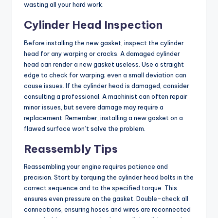
wasting all your hard work.
Cylinder Head Inspection
Before installing the new gasket, inspect the cylinder
head for any warping or cracks. A damaged cylinder
head can render a new gasket useless. Use a straight
edge to check for warping; even a small deviation can
cause issues. If the cylinder head is damaged, consider
consulting a professional. A machinist can often repair
minor issues, but severe damage may require a
replacement. Remember, installing a new gasket on a
flawed surface won’t solve the problem.
Reassembly Tips
Reassembling your engine requires patience and
precision. Start by torquing the cylinder head bolts in the
correct sequence and to the specified torque. This
ensures even pressure on the gasket. Double-check all
connections, ensuring hoses and wires are reconnected