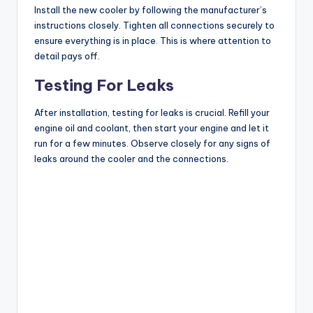
Install the new cooler by following the manufacturer’s
instructions closely. Tighten all connections securely to
ensure everything is in place. This is where attention to
detail pays off.
Testing For Leaks
After installation, testing for leaks is crucial. Refill your
engine oil and coolant, then start your engine and let it
run for a few minutes. Observe closely for any signs of
leaks around the cooler and the connections.