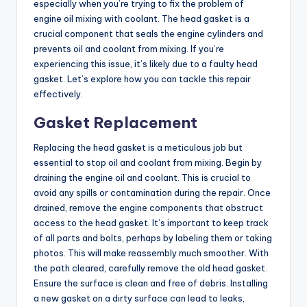
especially when you’re trying to fix the problem of
engine oil mixing with coolant. The head gasket is a
crucial component that seals the engine cylinders and
prevents oil and coolant from mixing. If you’re
experiencing this issue, it’s likely due to a faulty head
gasket. Let’s explore how you can tackle this repair
effectively.
Gasket Replacement
Replacing the head gasket is a meticulous job but
essential to stop oil and coolant from mixing. Begin by
draining the engine oil and coolant. This is crucial to
avoid any spills or contamination during the repair. Once
drained, remove the engine components that obstruct
access to the head gasket. It’s important to keep track
of all parts and bolts, perhaps by labeling them or taking
photos. This will make reassembly much smoother. With
the path cleared, carefully remove the old head gasket.
Ensure the surface is clean and free of debris. Installing
a new gasket on a dirty surface can lead to leaks,