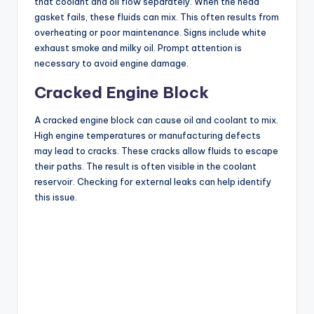
that coolant and oil flow separately. When the head
gasket fails, these fluids can mix. This often results from
overheating or poor maintenance. Signs include white
exhaust smoke and milky oil. Prompt attention is
necessary to avoid engine damage.
Cracked Engine Block
A cracked engine block can cause oil and coolant to mix.
High engine temperatures or manufacturing defects
may lead to cracks. These cracks allow fluids to escape
their paths. The result is often visible in the coolant
reservoir. Checking for external leaks can help identify
this issue.