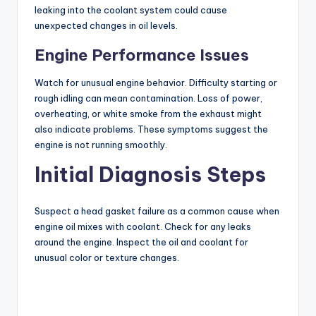
leaking into the coolant system could cause
unexpected changes in oil levels.
Engine Performance Issues
Watch for unusual engine behavior. Difficulty starting or
rough idling can mean contamination. Loss of power,
overheating, or white smoke from the exhaust might
also indicate problems. These symptoms suggest the
engine is not running smoothly.
Initial Diagnosis Steps
Suspect a head gasket failure as a common cause when
engine oil mixes with coolant. Check for any leaks
around the engine. Inspect the oil and coolant for
unusual color or texture changes.