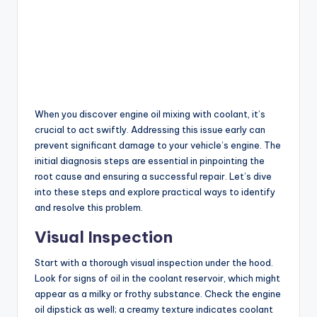
When you discover engine oil mixing with coolant, it’s
crucial to act swiftly. Addressing this issue early can
prevent significant damage to your vehicle’s engine. The
initial diagnosis steps are essential in pinpointing the
root cause and ensuring a successful repair. Let’s dive
into these steps and explore practical ways to identify
and resolve this problem.
Visual Inspection
Start with a thorough visual inspection under the hood.
Look for signs of oil in the coolant reservoir, which might
appear as a milky or frothy substance. Check the engine
oil dipstick as well; a creamy texture indicates coolant