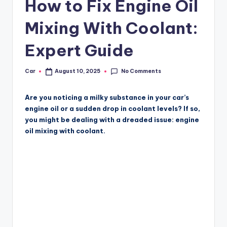
How to Fix Engine Oil
Mixing With Coolant:
Expert Guide
No Comments
Car
August 10, 2025
Posted
by
Are you noticing a milky substance in your car’s
engine oil or a sudden drop in coolant levels? If so,
you might be dealing with a dreaded issue: engine
oil mixing with coolant.