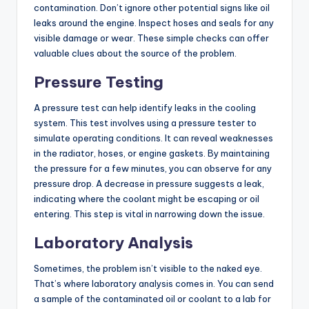
contamination. Don’t ignore other potential signs like oil
leaks around the engine. Inspect hoses and seals for any
visible damage or wear. These simple checks can offer
valuable clues about the source of the problem.
Pressure Testing
A pressure test can help identify leaks in the cooling
system. This test involves using a pressure tester to
simulate operating conditions. It can reveal weaknesses
in the radiator, hoses, or engine gaskets. By maintaining
the pressure for a few minutes, you can observe for any
pressure drop. A decrease in pressure suggests a leak,
indicating where the coolant might be escaping or oil
entering. This step is vital in narrowing down the issue.
Laboratory Analysis
Sometimes, the problem isn’t visible to the naked eye.
That’s where laboratory analysis comes in. You can send
a sample of the contaminated oil or coolant to a lab for