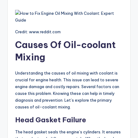
Credit: www.reddit.com
Causes Of Oil-coolant
Mixing
Understanding the causes of oil mixing with coolant is
crucial for engine health. This issue can lead to severe
engine damage and costly repairs. Several factors can
cause this problem. Knowing these can help in timely
diagnosis and prevention. Let’s explore the primary
causes of oil-coolant mixing.
Head Gasket Failure
The head gasket seals the engine’s cylinders. It ensures