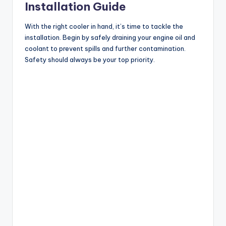
Installation Guide
With the right cooler in hand, it’s time to tackle the
installation. Begin by safely draining your engine oil and
coolant to prevent spills and further contamination.
Safety should always be your top priority.