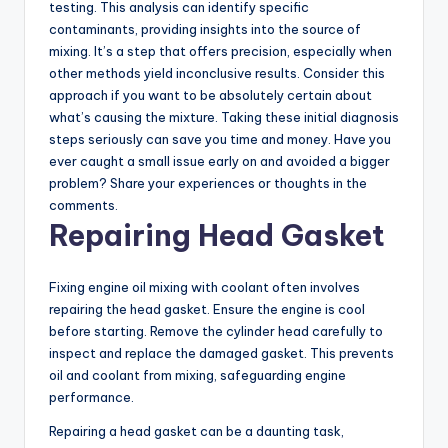
testing. This analysis can identify specific
contaminants, providing insights into the source of
mixing. It’s a step that offers precision, especially when
other methods yield inconclusive results. Consider this
approach if you want to be absolutely certain about
what’s causing the mixture. Taking these initial diagnosis
steps seriously can save you time and money. Have you
ever caught a small issue early on and avoided a bigger
problem? Share your experiences or thoughts in the
comments.
Repairing Head Gasket
Fixing engine oil mixing with coolant often involves
repairing the head gasket. Ensure the engine is cool
before starting. Remove the cylinder head carefully to
inspect and replace the damaged gasket. This prevents
oil and coolant from mixing, safeguarding engine
performance.
Repairing a head gasket can be a daunting task,