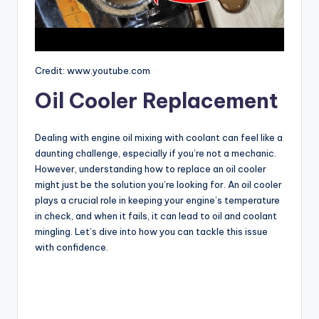
Credit: www.youtube.com
Oil Cooler Replacement
Dealing with engine oil mixing with coolant can feel like a
daunting challenge, especially if you’re not a mechanic.
However, understanding how to replace an oil cooler
might just be the solution you’re looking for. An oil cooler
plays a crucial role in keeping your engine’s temperature
in check, and when it fails, it can lead to oil and coolant
mingling. Let’s dive into how you can tackle this issue
with confidence.