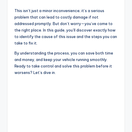
a
This isn’t just a minor inconvenience; it’s a serious
y
problem that can lead to costly damage if not
addressed promptly. But don’t worry—you’ve come to
the right place. In this guide, you’ll discover exactly how
V
to identify the cause of this issue and the steps you can
take to fix it.
i
By understanding the process, you can save both time
and money, and keep your vehicle running smoothly.
Ready to take control and solve this problem before it
d
worsens? Let’s dive in.
e
o