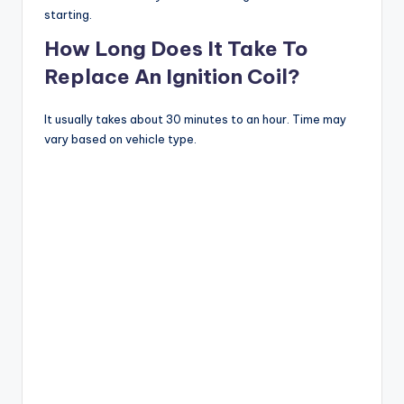
starting.
How Long Does It Take To
Replace An Ignition Coil?
It usually takes about 30 minutes to an hour. Time may
vary based on vehicle type.