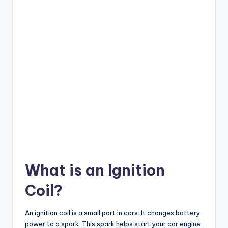
What is an Ignition
Coil?
An ignition coil is a small part in cars. It changes battery
power to a spark. This spark helps start your car engine.