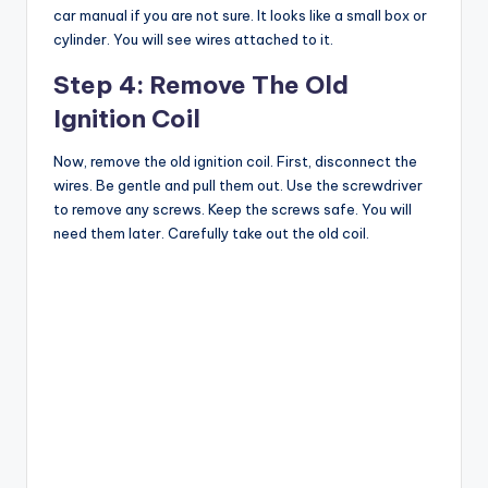
car manual if you are not sure. It looks like a small box or
cylinder. You will see wires attached to it.
Step 4: Remove The Old
Ignition Coil
Now, remove the old ignition coil. First, disconnect the
wires. Be gentle and pull them out. Use the screwdriver
to remove any screws. Keep the screws safe. You will
need them later. Carefully take out the old coil.