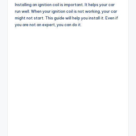
Installing an ignition coil is important. It helps your car
run well. When your ignition coil is not working, your car
might not start. This guide will help you install it. Even if
you are not an expert, you can do it.