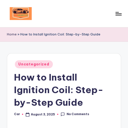
Skip
to
Your
content
Ultimate
Home
»
How to Install Ignition Coil: Step-by-Step Guide
Destination
for
Automotive
Excellence!
Posted
Uncategorized
in
How to Install
Ignition Coil: Step-
by-Step Guide
No Comments
Car
August 3, 2025
Posted
by