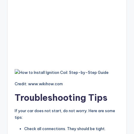
Credit: www.wikihow.com
Troubleshooting Tips
If your car does not start, do not worry. Here are some
tips:
Check all connections. They should be tight.