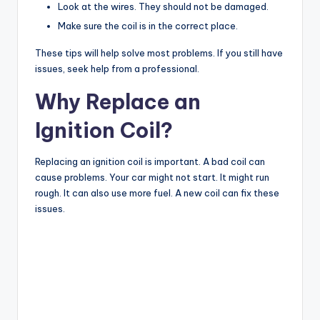
Look at the wires. They should not be damaged.
Make sure the coil is in the correct place.
These tips will help solve most problems. If you still have
issues, seek help from a professional.
Why Replace an
Ignition Coil?
Replacing an ignition coil is important. A bad coil can
cause problems. Your car might not start. It might run
rough. It can also use more fuel. A new coil can fix these
issues.