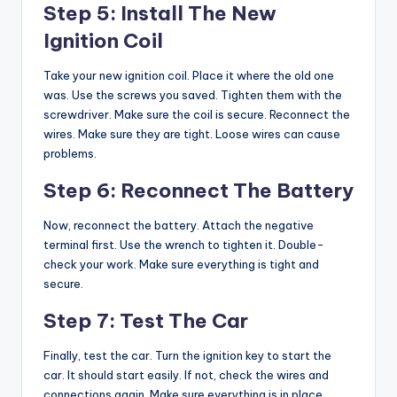
Step 5: Install The New
Ignition Coil
Take your new ignition coil. Place it where the old one
was. Use the screws you saved. Tighten them with the
screwdriver. Make sure the coil is secure. Reconnect the
wires. Make sure they are tight. Loose wires can cause
problems.
Step 6: Reconnect The Battery
Now, reconnect the battery. Attach the negative
terminal first. Use the wrench to tighten it. Double-
check your work. Make sure everything is tight and
secure.
Step 7: Test The Car
Finally, test the car. Turn the ignition key to start the
car. It should start easily. If not, check the wires and
connections again. Make sure everything is in place.