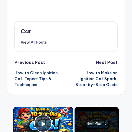
Car
View All Posts
Post
Previous Post
Next Post
How to Clean Ignition
How to Make an
navigation
Coil: Expert Tips &
Ignition Coil Spark:
Techniques
Step-by-Step Guide
×
Now Playing