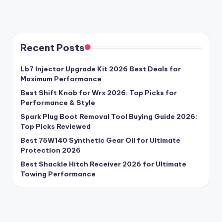
Recent Posts
Lb7 Injector Upgrade Kit 2026 Best Deals for
Maximum Performance
Best Shift Knob for Wrx 2026: Top Picks for
Performance & Style
Spark Plug Boot Removal Tool Buying Guide 2026:
Top Picks Reviewed
Best 75W140 Synthetic Gear Oil for Ultimate
Protection 2026
Best Shackle Hitch Receiver 2026 for Ultimate
Towing Performance