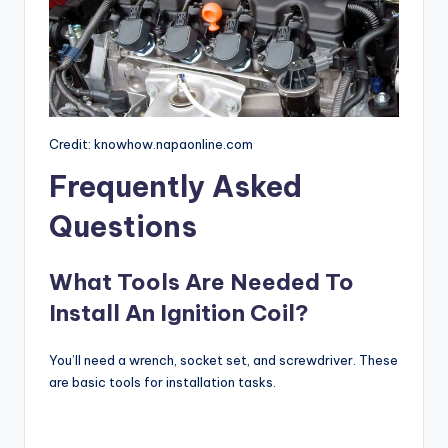
Credit: knowhow.napaonline.com
Frequently Asked
Questions
What Tools Are Needed To
Install An Ignition Coil?
You’ll need a wrench, socket set, and screwdriver. These
are basic tools for installation tasks.