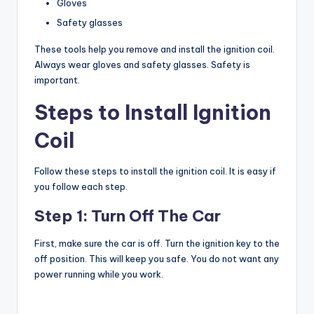
Gloves
Safety glasses
These tools help you remove and install the ignition coil.
Always wear gloves and safety glasses. Safety is
important.
Steps to Install Ignition
Coil
Follow these steps to install the ignition coil. It is easy if
you follow each step.
Step 1: Turn Off The Car
First, make sure the car is off. Turn the ignition key to the
off position. This will keep you safe. You do not want any
power running while you work.