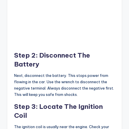
Step 2: Disconnect The
Battery
Next, disconnect the battery. This stops power from
flowing in the car. Use the wrench to disconnect the
negative terminal. Always disconnect the negative first.
This will keep you safe from shocks.
Step 3: Locate The Ignition
Coil
The ignition coil is usually near the engine. Check your