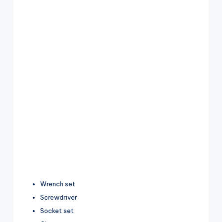
Wrench set
Screwdriver
Socket set