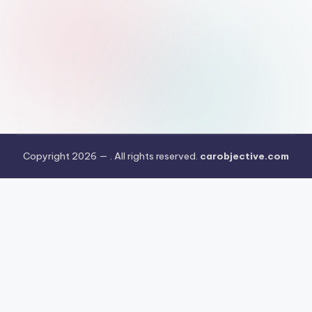
Copyright 2026 —
. All rights reserved.
carobjective.com