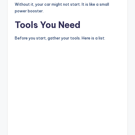
Without it, your car might not start. It is like a small
power booster.
Tools You Need
Before you start, gather your tools. Here is a list: