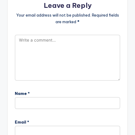
i
Leave a Reply
Your email address will not be published.
Required fields
d
are marked
*
e
o
Name
*
Email
*