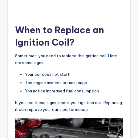
When to Replace an
Ignition Coil?
Sometimes, you need to replace the ignition coil. Here
are some signs:
Your car does not start.
The engine misfires or runs rough.
You notice increased fuel consumption.
If you see these signs, check your ignition coil. Replacing
it can improve your car’s performance.