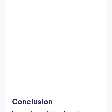
Conclusion