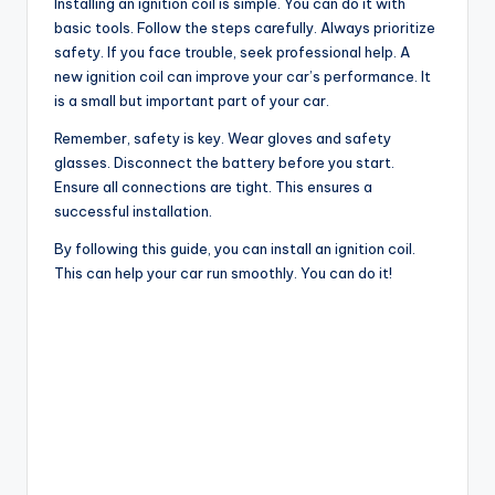
Installing an ignition coil is simple. You can do it with
basic tools. Follow the steps carefully. Always prioritize
safety. If you face trouble, seek professional help. A
new ignition coil can improve your car’s performance. It
is a small but important part of your car.
Remember, safety is key. Wear gloves and safety
glasses. Disconnect the battery before you start.
Ensure all connections are tight. This ensures a
successful installation.
By following this guide, you can install an ignition coil.
This can help your car run smoothly. You can do it!