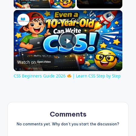
Play Video
×
CSS Beginners Guide 2026
| Learn CS
P
Watch on
l
CSS Beginners Guide 2026
| Learn CSS Step by Step
a
y
Comments
V
No comments yet. Why don’t you start the discussion?