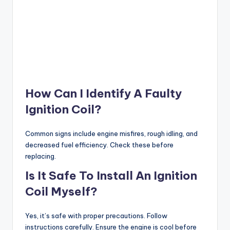
How Can I Identify A Faulty
Ignition Coil?
Common signs include engine misfires, rough idling, and
decreased fuel efficiency. Check these before
replacing.
Is It Safe To Install An Ignition
Coil Myself?
Yes, it’s safe with proper precautions. Follow
instructions carefully. Ensure the engine is cool before