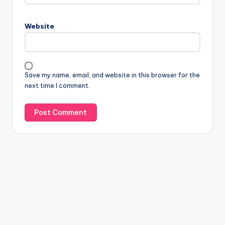
Website
Save my name, email, and website in this browser for the
next time I comment.