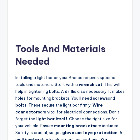
Tools And Materials
Needed
Installing a light bar on your Bronco requires specific
tools and materials. Start with a
wrench set
. This will
help in tightening bolts. A
drill
is also necessary. It makes
holes for mounting brackets. You’ll need
screws
and
bolts
. These secure the light bar firmly.
Wire
connectors
are vital for electrical connections. Don’t
forget the
light bar itself
. Choose the right size for
your vehicle. Ensure
mounting brackets
are included.
Safety is crucial, so get
gloves
and
eye protection
. A
multimeter
checks electrical connections.
Zip