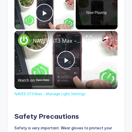
Now Playing
Play Video
×
NAVEE GT3 Max – Manage Light Settings
P
Watch on
l
NAVEE GT3 Max – Manage Light Settings
a
Safety Precautions
y
Safety is very important. Wear gloves to protect your