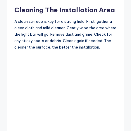
Cleaning The Installation Area
A clean surface is key for a strong hold. First, gather a
clean cloth and mild cleaner. Gently wipe the area where
the light bar will go. Remove dust and grime. Check for
any sticky spots or debris. Clean again if needed. The
cleaner the surface, the better the installation.