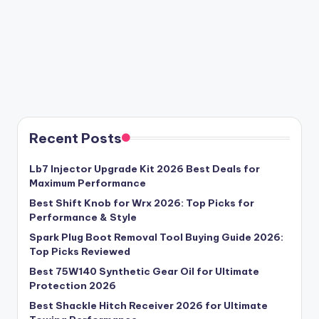
Recent Posts
Lb7 Injector Upgrade Kit 2026 Best Deals for
Maximum Performance
Best Shift Knob for Wrx 2026: Top Picks for
Performance & Style
Spark Plug Boot Removal Tool Buying Guide 2026:
Top Picks Reviewed
Best 75W140 Synthetic Gear Oil for Ultimate
Protection 2026
Best Shackle Hitch Receiver 2026 for Ultimate