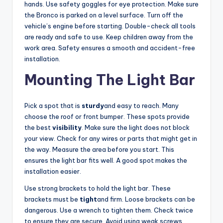
hands. Use safety goggles for eye protection. Make sure
V
the Bronco is parked on a level surface. Turn off the
vehicle’s engine before starting. Double-check all tools
are ready and safe to use. Keep children away from the
i
work area. Safety ensures a smooth and accident-free
installation.
d
Mounting The Light Bar
e
Pick a spot that is
sturdy
and easy to reach. Many
choose the roof or front bumper. These spots provide
the best
visibility
. Make sure the light does not block
o
your view. Check for any wires or parts that might get in
the way. Measure the area before you start. This
ensures the light bar fits well. A good spot makes the
installation easier.
Use strong brackets to hold the light bar. These
brackets must be
tight
and firm. Loose brackets can be
dangerous. Use a wrench to tighten them. Check twice
to ensure they are secure. Avoid using weak screws.