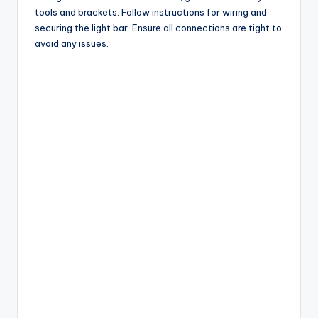
tools and brackets. Follow instructions for wiring and
securing the light bar. Ensure all connections are tight to
avoid any issues.