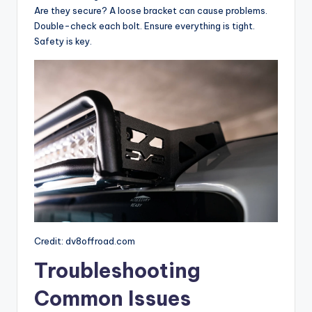
Are they secure? A loose bracket can cause problems.
Double-check each bolt. Ensure everything is tight.
Safety is key.
Credit: dv8offroad.com
Troubleshooting
Common Issues