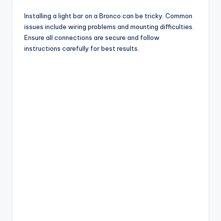
Installing a light bar on a Bronco can be tricky. Common
issues include wiring problems and mounting difficulties.
Ensure all connections are secure and follow
instructions carefully for best results.