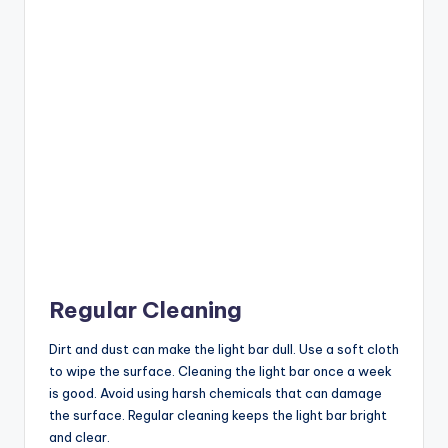
Regular Cleaning
Dirt and dust can make the light bar dull. Use a soft cloth
to wipe the surface. Cleaning the light bar once a week
is good. Avoid using harsh chemicals that can damage
the surface. Regular cleaning keeps the light bar bright
and clear.