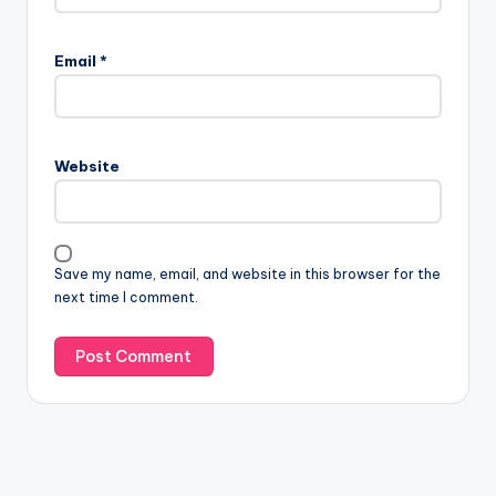
Email
*
Website
Save my name, email, and website in this browser for the
next time I comment.