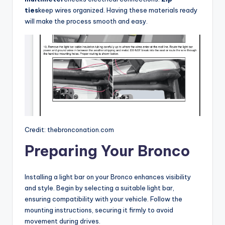
ties
keep wires organized. Having these materials ready
will make the process smooth and easy.
Credit: thebronconation.com
Preparing Your Bronco
Installing a light bar on your Bronco enhances visibility
and style. Begin by selecting a suitable light bar,
ensuring compatibility with your vehicle. Follow the
mounting instructions, securing it firmly to avoid
movement during drives.