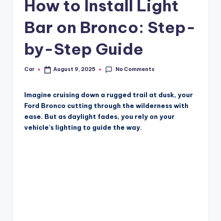
How to Install Light
Bar on Bronco: Step-
by-Step Guide
No Comments
Car
August 9, 2025
Posted
by
Imagine cruising down a rugged trail at dusk, your
Ford Bronco cutting through the wilderness with
ease. But as daylight fades, you rely on your
vehicle’s lighting to guide the way.