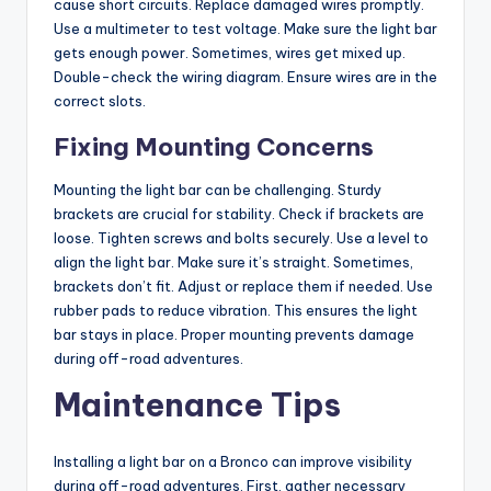
cause short circuits. Replace damaged wires promptly.
Use a multimeter to test voltage. Make sure the light bar
gets enough power. Sometimes, wires get mixed up.
Double-check the wiring diagram. Ensure wires are in the
correct slots.
Fixing Mounting Concerns
Mounting the light bar can be challenging. Sturdy
brackets are crucial for stability. Check if brackets are
loose. Tighten screws and bolts securely. Use a level to
align the light bar. Make sure it’s straight. Sometimes,
brackets don’t fit. Adjust or replace them if needed. Use
rubber pads to reduce vibration. This ensures the light
bar stays in place. Proper mounting prevents damage
during off-road adventures.
Maintenance Tips
Installing a light bar on a Bronco can improve visibility
during off-road adventures. First, gather necessary