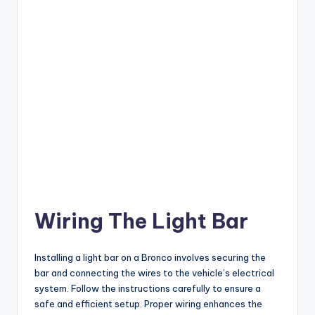
Wiring The Light Bar
Installing a light bar on a Bronco involves securing the
bar and connecting the wires to the vehicle’s electrical
system. Follow the instructions carefully to ensure a
safe and efficient setup. Proper wiring enhances the