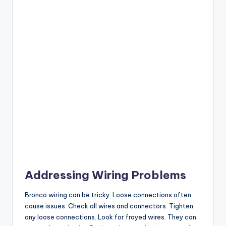
Addressing Wiring Problems
Bronco wiring can be tricky. Loose connections often
cause issues. Check all wires and connectors. Tighten
any loose connections. Look for frayed wires. They can