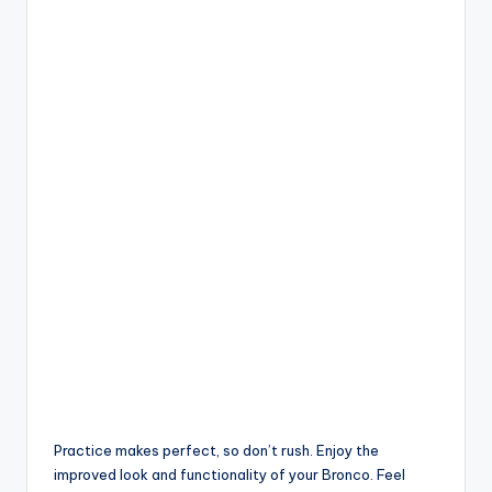
Practice makes perfect, so don’t rush. Enjoy the
improved look and functionality of your Bronco. Feel