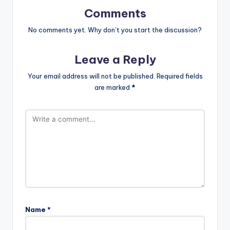
Comments
No comments yet. Why don’t you start the discussion?
Leave a Reply
Your email address will not be published.
Required fields
are marked
*
Name
*