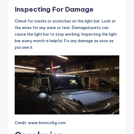
Inspecting For Damage
Check for cracks or scratches on the light bar. Look at
the wires for any wear or tear. Damaged parts can
cause the light bar to stop working. Inspecting the light
bar every month is helpful. Fix any damage as soon as
you see it.
Credit: www.bronco6g.com