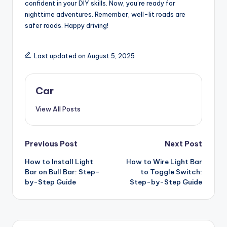
confident in your DIY skills. Now, you’re ready for
nighttime adventures. Remember, well-lit roads are
safer roads. Happy driving!
Last updated on August 5, 2025
Car
View All Posts
Post
Previous Post
Next Post
How to Install Light
How to Wire Light Bar
navigation
Bar on Bull Bar: Step-
to Toggle Switch:
by-Step Guide
Step-by-Step Guide