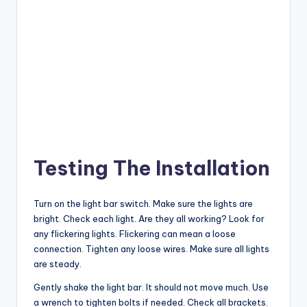
Testing The Installation
Turn on the light bar switch. Make sure the lights are
bright. Check each light. Are they all working? Look for
any flickering lights. Flickering can mean a loose
connection. Tighten any loose wires. Make sure all lights
are steady.
Gently shake the light bar. It should not move much. Use
a wrench to tighten bolts if needed. Check all brackets.