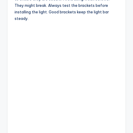
They might break. Always test the brackets before
installing the light. Good brackets keep the light bar
steady.