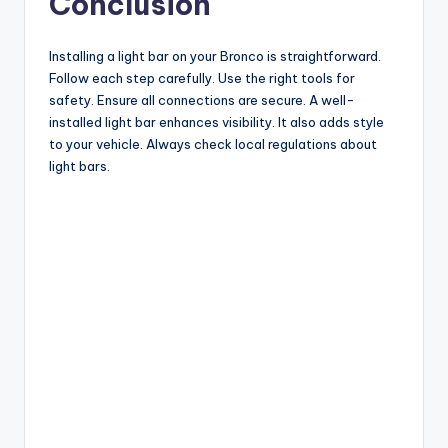
Conclusion
Installing a light bar on your Bronco is straightforward.
Follow each step carefully. Use the right tools for
safety. Ensure all connections are secure. A well-
installed light bar enhances visibility. It also adds style
to your vehicle. Always check local regulations about
light bars.