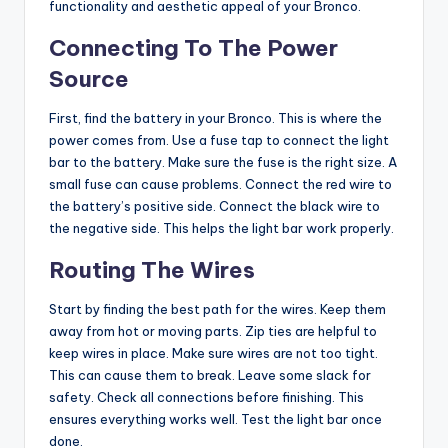
functionality and aesthetic appeal of your Bronco.
Connecting To The Power
Source
First, find the battery in your Bronco. This is where the
power comes from. Use a fuse tap to connect the light
bar to the battery. Make sure the fuse is the right size. A
small fuse can cause problems. Connect the red wire to
the battery’s positive side. Connect the black wire to
the negative side. This helps the light bar work properly.
Routing The Wires
Start by finding the best path for the wires. Keep them
away from hot or moving parts. Zip ties are helpful to
keep wires in place. Make sure wires are not too tight.
This can cause them to break. Leave some slack for
safety. Check all connections before finishing. This
ensures everything works well. Test the light bar once
done.