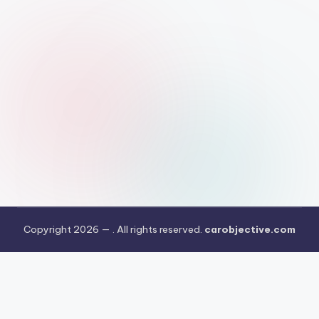
Copyright 2026 —
. All rights reserved.
carobjective.com