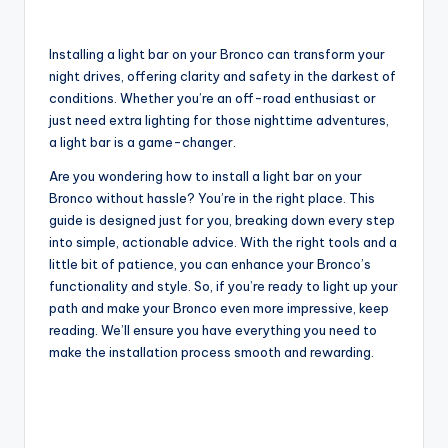
Installing a light bar on your Bronco can transform your
night drives, offering clarity and safety in the darkest of
conditions. Whether you’re an off-road enthusiast or
just need extra lighting for those nighttime adventures,
a light bar is a game-changer.
Are you wondering how to install a light bar on your
Bronco without hassle? You’re in the right place. This
guide is designed just for you, breaking down every step
into simple, actionable advice. With the right tools and a
little bit of patience, you can enhance your Bronco’s
functionality and style. So, if you’re ready to light up your
path and make your Bronco even more impressive, keep
reading. We’ll ensure you have everything you need to
make the installation process smooth and rewarding.