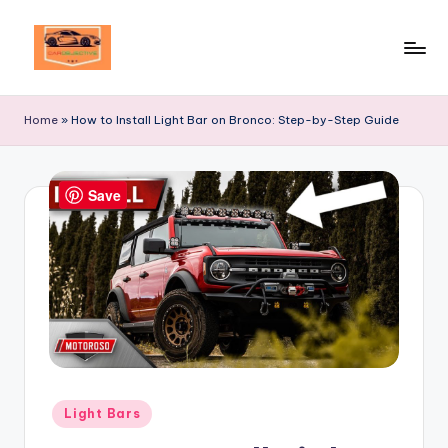
Skip
to
Your
content
Ultimate
Home
»
How to Install Light Bar on Bronco: Step-by-Step Guide
Destination
for
Automotive
Save
Excellence!
Posted
Light Bars
in