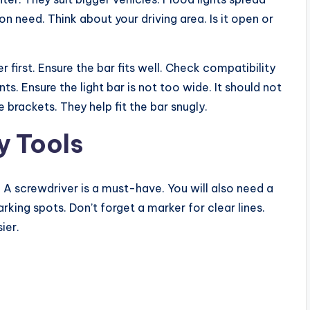
n need. Think about your driving area. Is it open or
 first. Ensure the bar fits well. Check compatibility
s. Ensure the light bar is not too wide. It should not
 brackets. They help fit the bar snugly.
y Tools
. A screwdriver is a must-have. You will also need a
rking spots. Don’t forget a marker for clear lines.
ier.