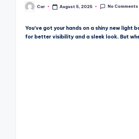
No Comments
August 5, 2025
Car
Posted
by
You’ve got your hands on a shiny new light ba
for better visibility and a sleek look. But w