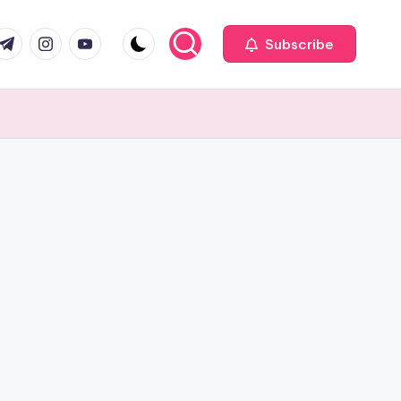
com
r.com
.me
instagram.com
youtube.com
Subscribe