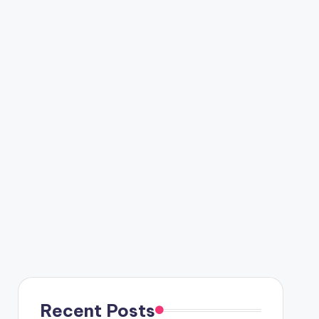
Recent Posts