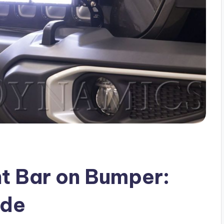
ht Bar on Bumper:
ide