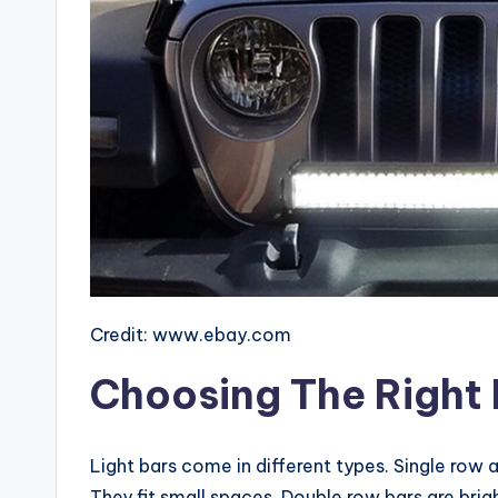
Credit: www.ebay.com
Choosing The Right 
Light bars come in different types. Single row
They fit small spaces. Double row bars are brigh