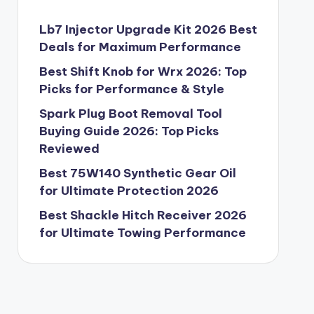
Lb7 Injector Upgrade Kit 2026 Best
Deals for Maximum Performance
Best Shift Knob for Wrx 2026: Top
Picks for Performance & Style
Spark Plug Boot Removal Tool
Buying Guide 2026: Top Picks
Reviewed
Best 75W140 Synthetic Gear Oil
for Ultimate Protection 2026
Best Shackle Hitch Receiver 2026
for Ultimate Towing Performance