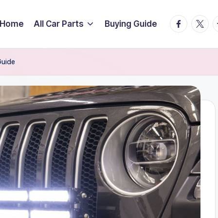
facebook.
twitte
t
Home
All Car Parts
Buying Guide
Guide