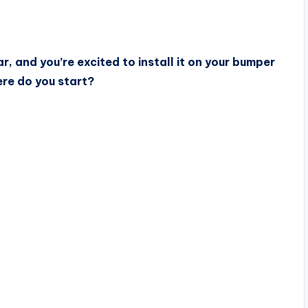
r, and you’re excited to install it on your bumper
here do you start?