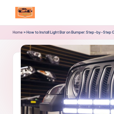
Skip
to
Your
content
Ultimate
Home
»
How to Install Light Bar on Bumper: Step-by-Step 
Destination
for
Automotive
Excellence!