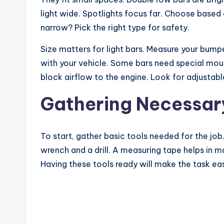
light wide. Spotlights focus far. Choose based o
narrow? Pick the right type for safety.
Size matters for light bars. Measure your bumper
with your vehicle. Some bars need special mount
block airflow to the engine. Look for adjustable
Gathering Necessar
To start, gather basic tools needed for the job
wrench and a drill. A measuring tape helps in ma
Having these tools ready will make the task eas