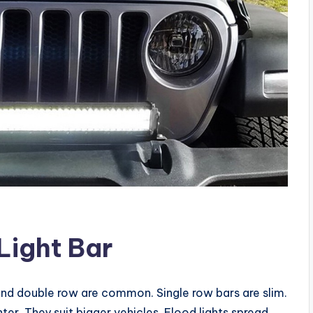
Light Bar
 and double row are common. Single row bars are slim.
ter. They suit bigger vehicles. Flood lights spread