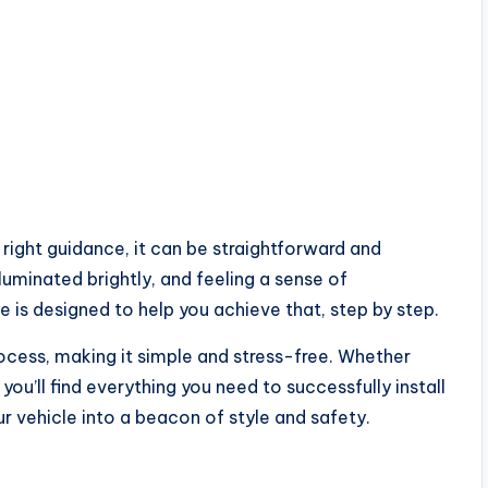
right guidance, it can be straightforward and
lluminated brightly, and feeling a sense of
 is designed to help you achieve that, step by step.
process, making it simple and stress-free. Whether
you’ll find everything you need to successfully install
our vehicle into a beacon of style and safety.