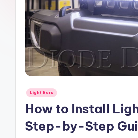
Posted
Light Bars
in
How to Install Lig
Step-by-Step Gu