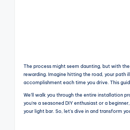
The process might seem daunting, but with the 
rewarding. Imagine hitting the road, your path i
accomplishment each time you drive. This guide
We’ll walk you through the entire installation 
you’re a seasoned DIY enthusiast or a beginner, 
your light bar. So, let’s dive in and transform y