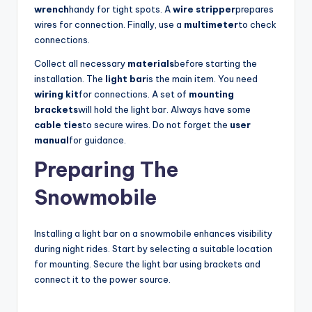
d
wrench
handy for tight spots. A
wire stripper
prepares
wires for connection. Finally, use a
multimeter
to check
connections.
e
Collect all necessary
materials
before starting the
installation. The
light bar
is the main item. You need
o
wiring kit
for connections. A set of
mounting
brackets
will hold the light bar. Always have some
cable ties
to secure wires. Do not forget the
user
manual
for guidance.
Preparing The
Snowmobile
Installing a light bar on a snowmobile enhances visibility
during night rides. Start by selecting a suitable location
for mounting. Secure the light bar using brackets and
connect it to the power source.