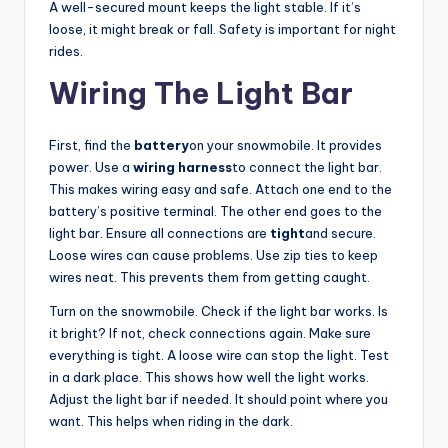
A well-secured mount keeps the light stable. If it’s
loose, it might break or fall. Safety is important for night
rides.
Wiring The Light Bar
First, find the
battery
on your snowmobile. It provides
power. Use a
wiring harness
to connect the light bar.
This makes wiring easy and safe. Attach one end to the
battery’s positive terminal. The other end goes to the
light bar. Ensure all connections are
tight
and secure.
Loose wires can cause problems. Use zip ties to keep
wires neat. This prevents them from getting caught.
Turn on the snowmobile. Check if the light bar works. Is
it bright? If not, check connections again. Make sure
everything is tight. A loose wire can stop the light. Test
in a dark place. This shows how well the light works.
Adjust the light bar if needed. It should point where you
want. This helps when riding in the dark.