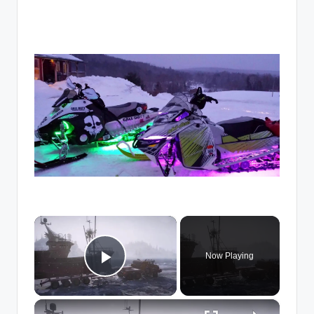
×
Now Playing
Play Video
×