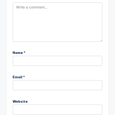
Name
*
Email
*
Website