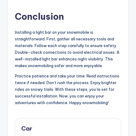
Conclusion
Installing a light bar on your snowmobile is
straightforward. First, gather all necessary tools and
materials. Follow each step carefully to ensure safety.
Double-check connections to avoid electrical issues. A
well-installed light bar enhances night visibility. This
makes snowmobiling safer and more enjoyable.
Practice patience and take your time. Read instructions
twice if needed. Don’t rush the process. Enjoy brighter
rides on snowy trails. With these steps, you’re set for
successful installation. Now, you can enjoy your
adventures with confidence. Happy snowmobiling!
Car