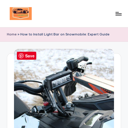
Skip
to
Your
content
Ultimate
Home
»
How to Install Light Bar on Snowmobile: Expert Guide
Destination
for
Automotive
Save
Excellence!