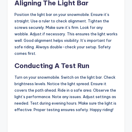
Aligning The Light Bar
Position the light bar on your snowmobile. Ensure it’s
straight. Use a ruler to check alignment. Tighten the
screws securely. Make sure it’s firm. Look for any
wobble. Adjust if necessary. This ensures the light works
well. Good alignment helps visibility. It’s important for
safe riding. Always double-check your setup. Safety
comes first.
Conducting A Test Run
Turn on your snowmobile. Switch on the light bar. Check
brightness levels. Notice the light spread. Ensure it
covers the path ahead. Ride in a safe area. Observe the
light’s performance. Note any issues. Adjust settings as
needed. Test during evening hours. Make sure the light is
effective. Proper testing ensures safety. Happy riding!