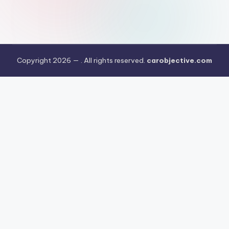
Copyright 2026 —
. All rights reserved.
carobjective.com