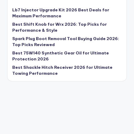
Lb7 Injector Upgrade Kit 2026 Best Deals for
Maximum Performance
Best Shift Knob for Wrx 2026: Top Picks for
Performance & Style
Spark Plug Boot Removal Tool Buying Guide 2026:
Top Picks Reviewed
Best 75W140 Synthetic Gear Oil for Ultimate
Protection 2026
Best Shackle Hitch Receiver 2026 for Ultimate
Towing Performance