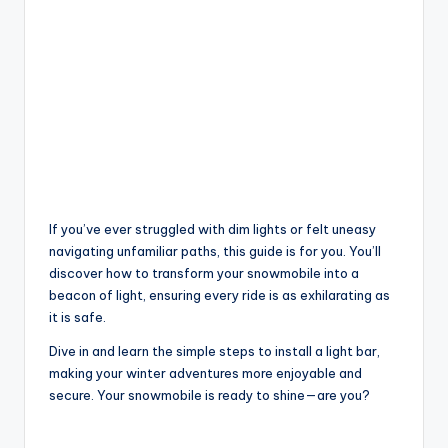
If you’ve ever struggled with dim lights or felt uneasy
navigating unfamiliar paths, this guide is for you. You’ll
discover how to transform your snowmobile into a
beacon of light, ensuring every ride is as exhilarating as
it is safe.
Dive in and learn the simple steps to install a light bar,
making your winter adventures more enjoyable and
secure. Your snowmobile is ready to shine—are you?