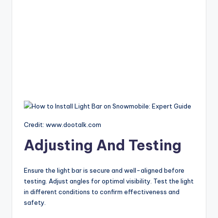
Credit: www.dootalk.com
Adjusting And Testing
Ensure the light bar is secure and well-aligned before
testing. Adjust angles for optimal visibility. Test the light
in different conditions to confirm effectiveness and
safety.