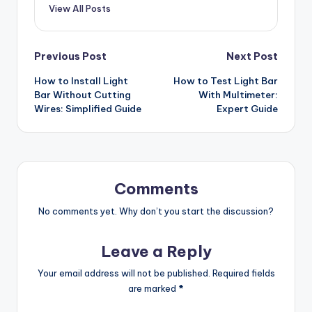
View All Posts
Post
Previous Post
Next Post
How to Install Light
How to Test Light Bar
navigation
Bar Without Cutting
With Multimeter:
Wires: Simplified Guide
Expert Guide
Comments
No comments yet. Why don’t you start the discussion?
Leave a Reply
Your email address will not be published.
Required fields
are marked
*