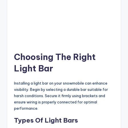
Choosing The Right
Light Bar
Installing a light bar on your snowmobile can enhance
visibility. Begin by selecting a durable bar suitable for
harsh conditions. Secure it firmly using brackets and
ensure wiring is properly connected for optimal
performance.
Types Of Light Bars