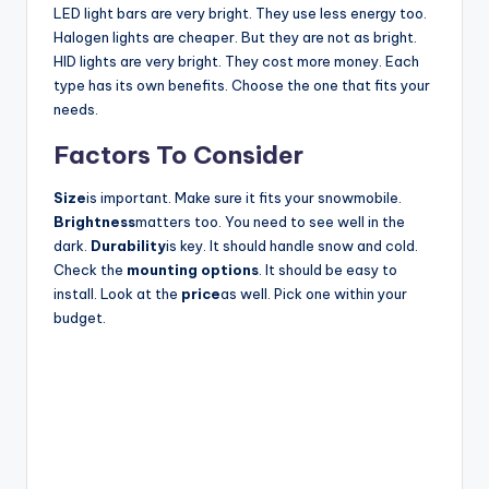
LED light bars are very bright. They use less energy too.
Halogen lights are cheaper. But they are not as bright.
HID lights are very bright. They cost more money. Each
type has its own benefits. Choose the one that fits your
needs.
Factors To Consider
Size
is important. Make sure it fits your snowmobile.
Brightness
matters too. You need to see well in the
dark.
Durability
is key. It should handle snow and cold.
Check the
mounting options
. It should be easy to
install. Look at the
price
as well. Pick one within your
budget.