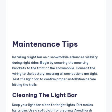
Maintenance Tips
Installing a light bar on a snowmobile enhances visibility
during night rides. Begin by securing the mounting
brackets to the front of the snowmobile. Connect the
wiring to the battery, ensuring all connections are tight.
Test the light bar to confirm proper installation before
hitting the trails.
Cleaning The Light Bar
Keep your light bar clean for bright lights. Dirt makes
lights dim. Use a soft cloth for cleaning. Avoid harsh