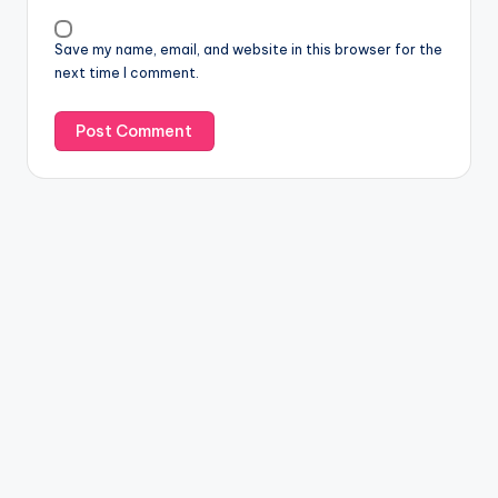
Save my name, email, and website in this browser for the
next time I comment.