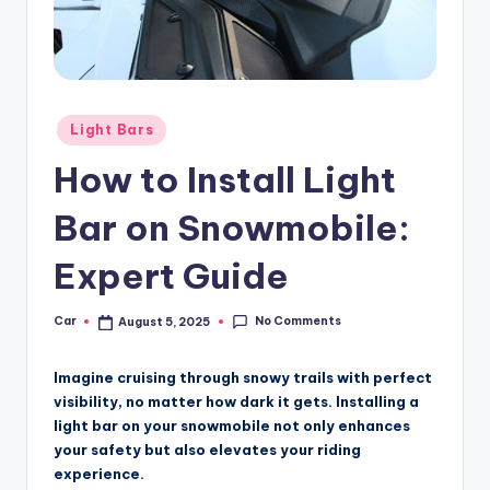
Posted
Light Bars
in
How to Install Light
Bar on Snowmobile:
Expert Guide
No Comments
Car
August 5, 2025
Posted
by
Imagine cruising through snowy trails with perfect
visibility, no matter how dark it gets. Installing a
light bar on your snowmobile not only enhances
your safety but also elevates your riding
experience.