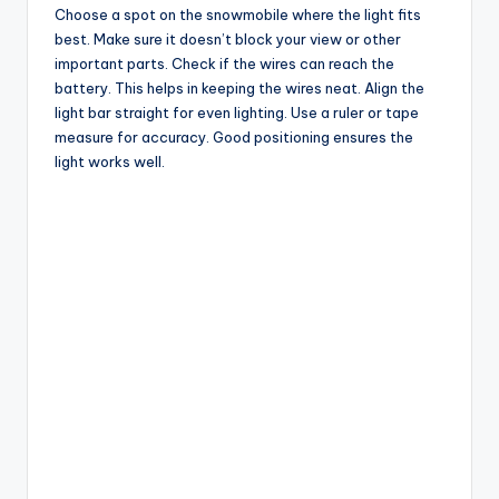
Choose a spot on the snowmobile where the light fits
best. Make sure it doesn’t block your view or other
important parts. Check if the wires can reach the
battery. This helps in keeping the wires neat. Align the
light bar straight for even lighting. Use a ruler or tape
measure for accuracy. Good positioning ensures the
light works well.