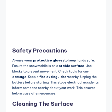
Safety Precautions
Always wear
protective gloves
to keep hands safe.
Ensure the snowmobile is on a
stable surface
. Use
blocks to prevent movement. Check tools for any
damage
. Keep a
fire extinguisher
nearby. Unplug the
battery before starting. This stops electrical accidents.
Inform someone nearby about your work. This ensures
help in case of emergencies.
Cleaning The Surface