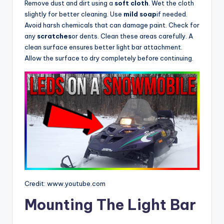
Remove dust and dirt using a
soft cloth
. Wet the cloth
slightly for better cleaning. Use
mild soap
if needed.
Avoid harsh chemicals that can damage paint. Check for
any
scratches
or dents. Clean these areas carefully. A
clean surface ensures better light bar attachment.
Allow the surface to dry completely before continuing.
Credit: www.youtube.com
Mounting The Light Bar