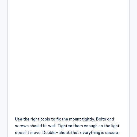
Use the right tools to fix the mount tightly. Bolts and
screws should fit well. Tighten them enough so the light
doesn’t move. Double-check that everything is secure.