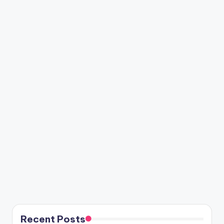
Recent Posts