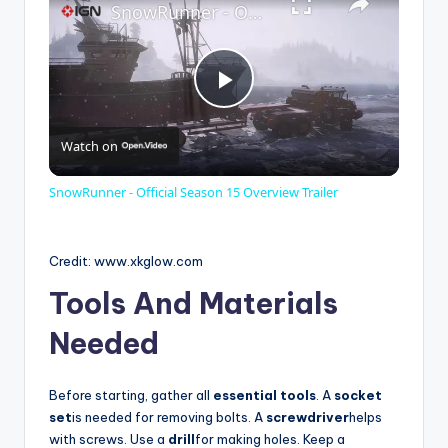
SnowRunner - Official Season 15 Overview Trailer
P
Watch on
l
SnowRunner - Official Season 15 Overview Trailer
a
Credit: www.xkglow.com
y
Tools And Materials
Needed
V
Before starting, gather all
essential tools
. A
socket
i
set
is needed for removing bolts. A
screwdriver
helps
with screws. Use a
drill
for making holes. Keep a