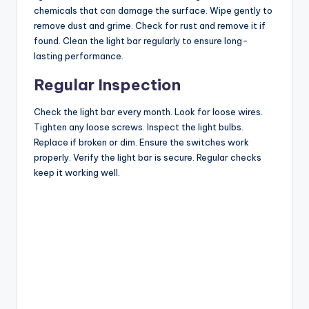
chemicals that can damage the surface. Wipe gently to
remove dust and grime. Check for rust and remove it if
found. Clean the light bar regularly to ensure long-
lasting performance.
Regular Inspection
Check the light bar every month. Look for loose wires.
Tighten any loose screws. Inspect the light bulbs.
Replace if broken or dim. Ensure the switches work
properly. Verify the light bar is secure. Regular checks
keep it working well.