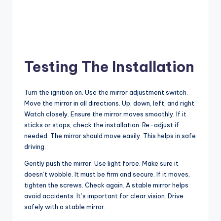
Testing The Installation
Turn the ignition on. Use the mirror adjustment switch.
Move the mirror in all directions. Up, down, left, and right.
Watch closely. Ensure the mirror moves smoothly. If it
sticks or stops, check the installation. Re-adjust if
needed. The mirror should move easily. This helps in safe
driving.
Gently push the mirror. Use light force. Make sure it
doesn’t wobble. It must be firm and secure. If it moves,
tighten the screws. Check again. A stable mirror helps
avoid accidents. It’s important for clear vision. Drive
safely with a stable mirror.