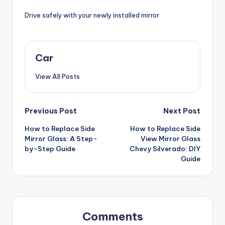
Drive safely with your newly installed mirror.
Car
View All Posts
Post
Previous Post
Next Post
How to Replace Side
How to Replace Side
navigation
Mirror Glass: A Step-
View Mirror Glass
by-Step Guide
Chevy Silverado: DIY
Guide
Comments