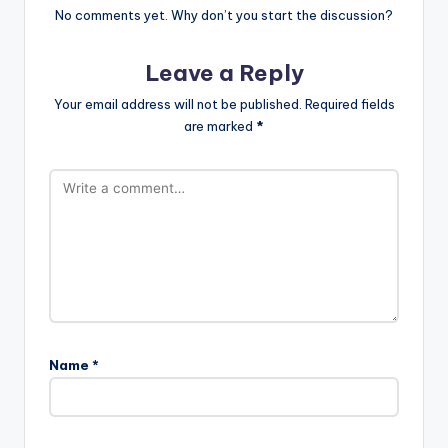
No comments yet. Why don’t you start the discussion?
Leave a Reply
Your email address will not be published.
Required fields
are marked
*
Name
*