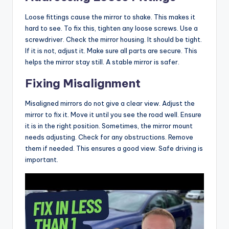
Loose fittings cause the mirror to shake. This makes it
hard to see. To fix this, tighten any loose screws. Use a
screwdriver. Check the mirror housing. It should be tight.
If it is not, adjust it. Make sure all parts are secure. This
helps the mirror stay still. A stable mirror is safer.
Fixing Misalignment
Misaligned mirrors do not give a clear view. Adjust the
mirror to fix it. Move it until you see the road well. Ensure
it is in the right position. Sometimes, the mirror mount
needs adjusting. Check for any obstructions. Remove
them if needed. This ensures a good view. Safe driving is
important.