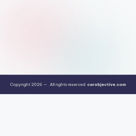
Copyright 2026 —
. All rights reserved.
carobjective.com