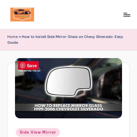
Skip
to
Your
content
Ultimate
Home
»
How to Install Side Mirror Glass on Chevy Silverado: Easy
Destination
Guide
for
Automotive
Excellence!
Save
Posted
Side View Mirror
in