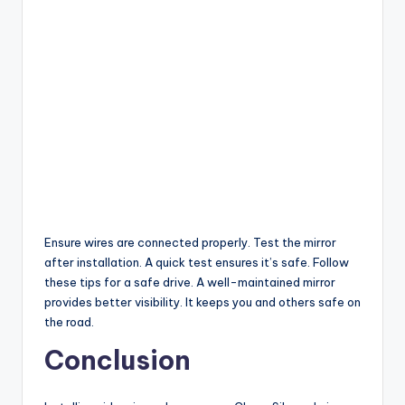
Ensure wires are connected properly. Test the mirror
after installation. A quick test ensures it’s safe. Follow
these tips for a safe drive. A well-maintained mirror
provides better visibility. It keeps you and others safe on
the road.
Conclusion