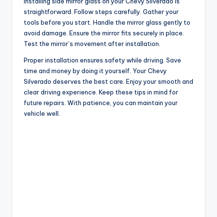
Installing side mirror glass on your Chevy Silverado is
straightforward. Follow steps carefully. Gather your
tools before you start. Handle the mirror glass gently to
avoid damage. Ensure the mirror fits securely in place.
Test the mirror’s movement after installation.
Proper installation ensures safety while driving. Save
time and money by doing it yourself. Your Chevy
Silverado deserves the best care. Enjoy your smooth and
clear driving experience. Keep these tips in mind for
future repairs. With patience, you can maintain your
vehicle well.