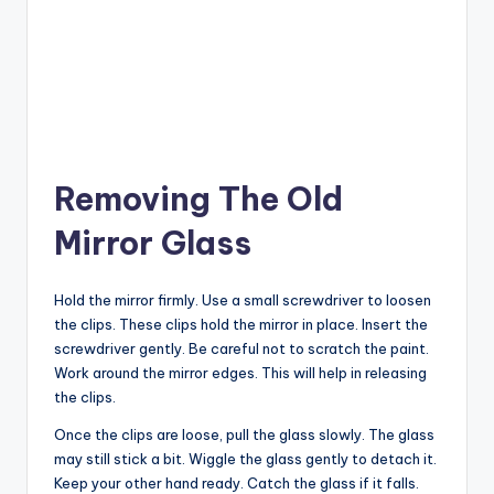
Removing The Old
Mirror Glass
Hold the mirror firmly. Use a small screwdriver to loosen
the clips. These clips hold the mirror in place. Insert the
screwdriver gently. Be careful not to scratch the paint.
Work around the mirror edges. This will help in releasing
the clips.
Once the clips are loose, pull the glass slowly. The glass
may still stick a bit. Wiggle the glass gently to detach it.
Keep your other hand ready. Catch the glass if it falls.