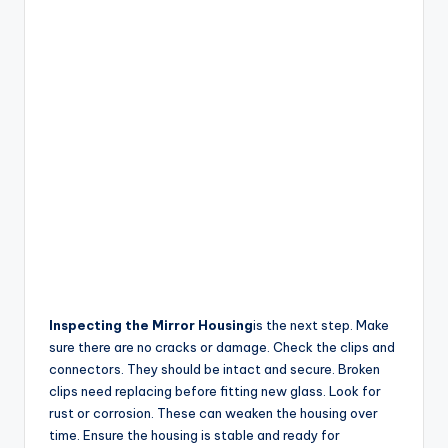
Inspecting the Mirror Housing
is the next step. Make
sure there are no cracks or damage. Check the clips and
connectors. They should be intact and secure. Broken
clips need replacing before fitting new glass. Look for
rust or corrosion. These can weaken the housing over
time. Ensure the housing is stable and ready for