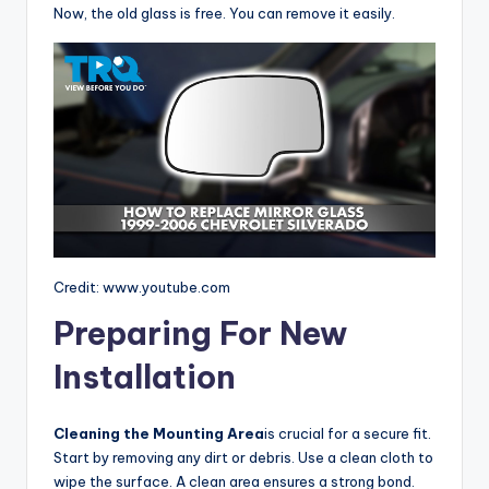
Now, the old glass is free. You can remove it easily.
Credit: www.youtube.com
Preparing For New
Installation
Cleaning the Mounting Area
is crucial for a secure fit.
Start by removing any dirt or debris. Use a clean cloth to
wipe the surface. A clean area ensures a strong bond.