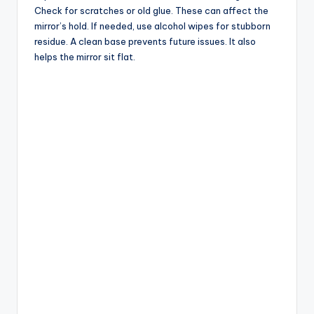
Check for scratches or old glue. These can affect the
mirror’s hold. If needed, use alcohol wipes for stubborn
residue. A clean base prevents future issues. It also
helps the mirror sit flat.