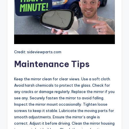
Credit: sideviewparts.com
Maintenance Tips
Keep the mirror clean for clear views. Use a soft cloth.
Avoid harsh chemicals to protect the glass. Check for
any cracks or damage regularly. Replace the mirror if you
see any. Securely fasten the mirror to avoid falling.
Inspect the mirror mount occasionally. Tighten loose
screws to keep it stable. Lubricate the moving parts for
smooth adjustments. Ensure the mirror’s angle is
correct. Adjust it before driving. Clean the mirror housing