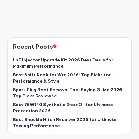
Recent Posts
Lb7 Injector Upgrade Kit 2026 Best Deals for
Maximum Performance
Best Shift Knob for Wrx 2026: Top Picks for
Performance & Style
Spark Plug Boot Removal Tool Buying Guide 2026:
Top Picks Reviewed
Best 75W140 Synthetic Gear Oil for Ultimate
Protection 2026
Best Shackle Hitch Receiver 2026 for Ultimate
Towing Performance