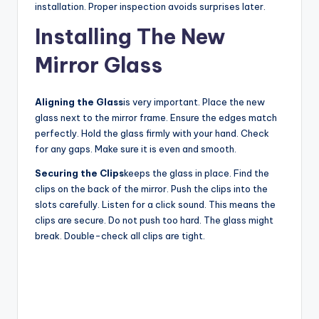
installation. Proper inspection avoids surprises later.
Installing The New
Mirror Glass
Aligning the Glass
is very important. Place the new
glass next to the mirror frame. Ensure the edges match
perfectly. Hold the glass firmly with your hand. Check
for any gaps. Make sure it is even and smooth.
Securing the Clips
keeps the glass in place. Find the
clips on the back of the mirror. Push the clips into the
slots carefully. Listen for a click sound. This means the
clips are secure. Do not push too hard. The glass might
break. Double-check all clips are tight.