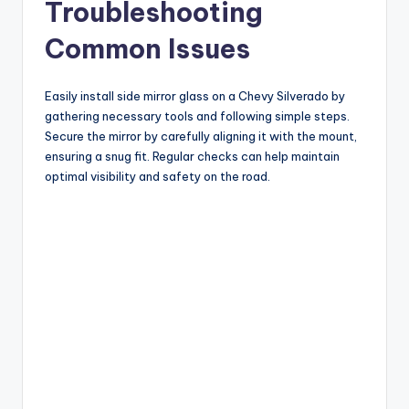
Troubleshooting
Common Issues
Easily install side mirror glass on a Chevy Silverado by
gathering necessary tools and following simple steps.
Secure the mirror by carefully aligning it with the mount,
ensuring a snug fit. Regular checks can help maintain
optimal visibility and safety on the road.