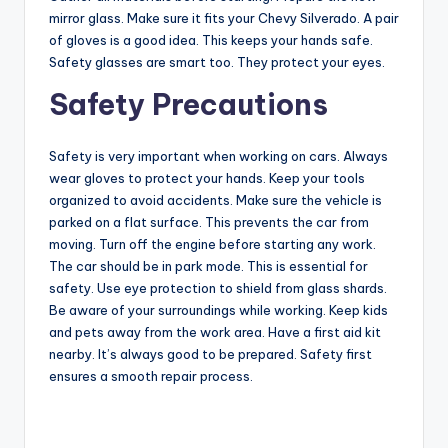
mirror glass. Make sure it fits your Chevy Silverado. A pair
of gloves is a good idea. This keeps your hands safe.
Safety glasses are smart too. They protect your eyes.
Safety Precautions
Safety is very important when working on cars. Always
wear gloves to protect your hands. Keep your tools
organized to avoid accidents. Make sure the vehicle is
parked on a flat surface. This prevents the car from
moving. Turn off the engine before starting any work.
The car should be in park mode. This is essential for
safety. Use eye protection to shield from glass shards.
Be aware of your surroundings while working. Keep kids
and pets away from the work area. Have a first aid kit
nearby. It’s always good to be prepared. Safety first
ensures a smooth repair process.