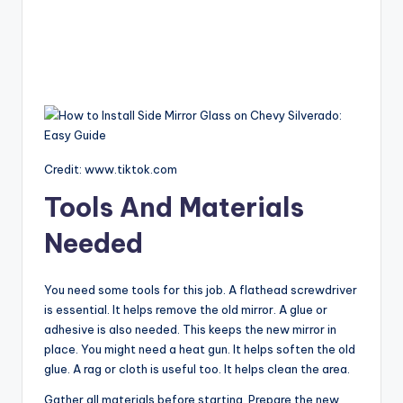
Credit: www.tiktok.com
Tools And Materials
Needed
You need some tools for this job. A flathead screwdriver
is essential. It helps remove the old mirror. A glue or
adhesive is also needed. This keeps the new mirror in
place. You might need a heat gun. It helps soften the old
glue. A rag or cloth is useful too. It helps clean the area.
Gather all materials before starting. Prepare the new