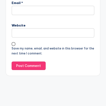
Email
*
Website
Save my name, email, and website in this browser for the
next time I comment.