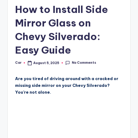
How to Install Side
Mirror Glass on
Chevy Silverado:
Easy Guide
No Comments
Car
August 5, 2025
Posted
by
Are you tired of driving around with a cracked or
missing side mirror on your Chevy Silverado?
You’re not alone.