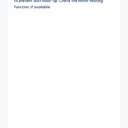
to prevent dust build-up. Check the mirror heating
function, if available.