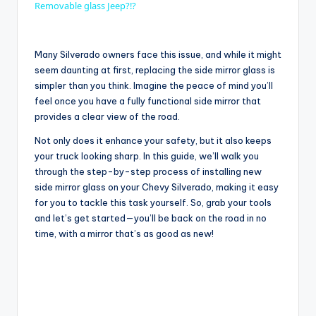
Removable glass Jeep?!?
a
Many Silverado owners face this issue, and while it might
y
seem daunting at first, replacing the side mirror glass is
simpler than you think. Imagine the peace of mind you’ll
feel once you have a fully functional side mirror that
V
provides a clear view of the road.
Not only does it enhance your safety, but it also keeps
i
your truck looking sharp. In this guide, we’ll walk you
through the step-by-step process of installing new
side mirror glass on your Chevy Silverado, making it easy
d
for you to tackle this task yourself. So, grab your tools
and let’s get started—you’ll be back on the road in no
time, with a mirror that’s as good as new!
e
o