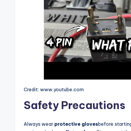
Credit: www.youtube.com
Safety Precautions
Always wear
protective gloves
before startin