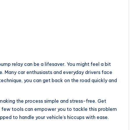
mp relay can be a lifesaver. You might feel a bit
. Many car enthusiasts and everyday drivers face
d technique, you can get back on the road quickly and
 making the process simple and stress-free. Get
a few tools can empower you to tackle this problem
ipped to handle your vehicle’s hiccups with ease.