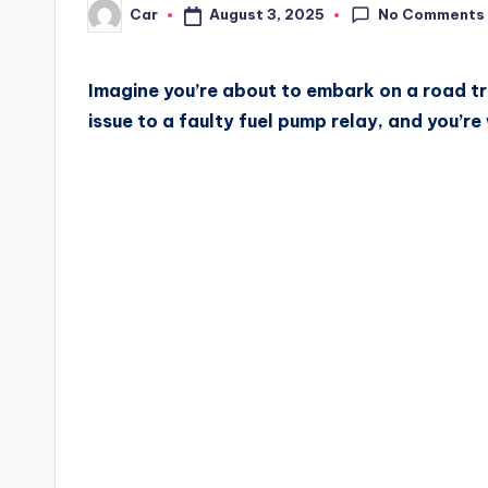
No Comments
August 3, 2025
Car
Posted
by
Imagine you’re about to embark on a road tri
issue to a faulty fuel pump relay, and you’r