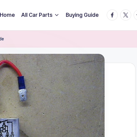
facebook.
twitte
t
Home
All Car Parts
Buying Guide
de