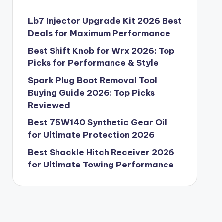
Lb7 Injector Upgrade Kit 2026 Best
Deals for Maximum Performance
Best Shift Knob for Wrx 2026: Top
Picks for Performance & Style
Spark Plug Boot Removal Tool
Buying Guide 2026: Top Picks
Reviewed
Best 75W140 Synthetic Gear Oil
for Ultimate Protection 2026
Best Shackle Hitch Receiver 2026
for Ultimate Towing Performance