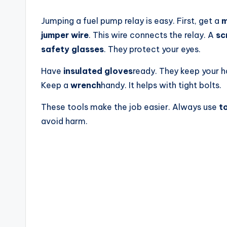
Jumping a fuel pump relay is easy. First, get a
m
jumper wire
. This wire connects the relay. A
sc
safety glasses
. They protect your eyes.
Have
insulated gloves
ready. They keep your h
Keep a
wrench
handy. It helps with tight bolts.
These tools make the job easier. Always use
t
avoid harm.