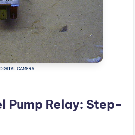
DIGITAL CAMERA
l Pump Relay: Step-