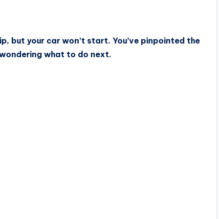
p, but your car won’t start. You’ve pinpointed the
e wondering what to do next.