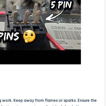
g work. Keep away from flames or sparks. Ensure the