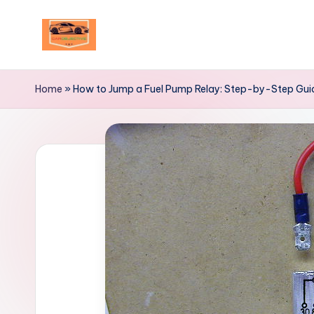
Skip
to
Your
content
Ultimate
Home
»
How to Jump a Fuel Pump Relay: Step-by-Step Gui
Destination
for
Automotive
Excellence!