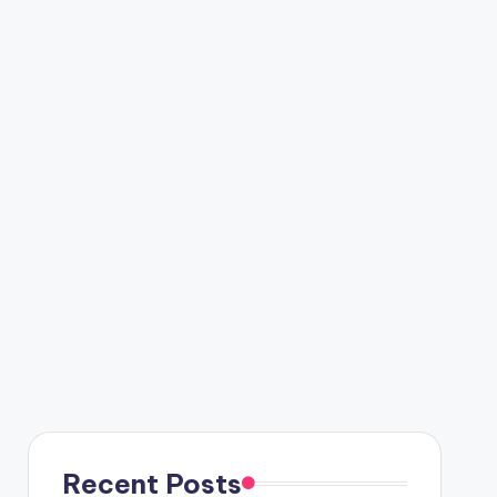
Recent Posts