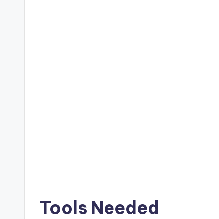
Tools Needed