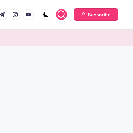
com
r.com
.me
instagram.com
youtube.com
Subscribe