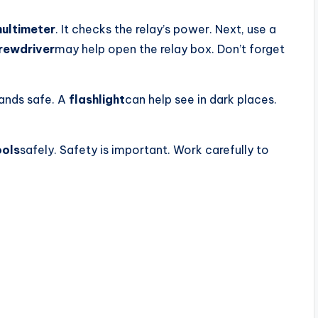
ultimeter
. It checks the relay’s power. Next, use a
rewdriver
may help open the relay box. Don’t forget
ands safe. A
flashlight
can help see in dark places.
ools
safely. Safety is important. Work carefully to