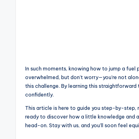
In such moments, knowing how to jump a fuel pu
overwhelmed, but don’t worry—you’re not alone
this challenge. By learning this straightforwar
confidently.
This article is here to guide you step-by-step,
ready to discover how a little knowledge and 
head-on. Stay with us, and you’ll soon feel equ