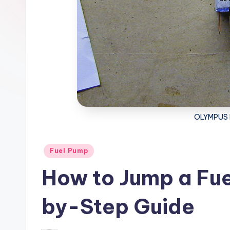
OLYMPUS 
Posted
Fuel Pump
in
How to Jump a Fue
by-Step Guide