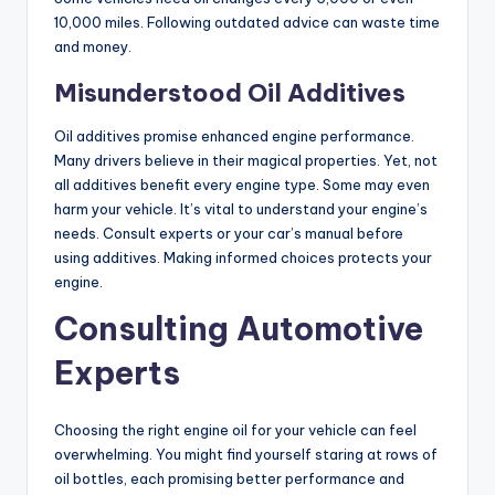
10,000 miles. Following outdated advice can waste time
and money.
Misunderstood Oil Additives
Oil additives promise enhanced engine performance.
Many drivers believe in their magical properties. Yet, not
all additives benefit every engine type. Some may even
harm your vehicle. It’s vital to understand your engine’s
needs. Consult experts or your car’s manual before
using additives. Making informed choices protects your
engine.
Consulting Automotive
Experts
Choosing the right engine oil for your vehicle can feel
overwhelming. You might find yourself staring at rows of
oil bottles, each promising better performance and