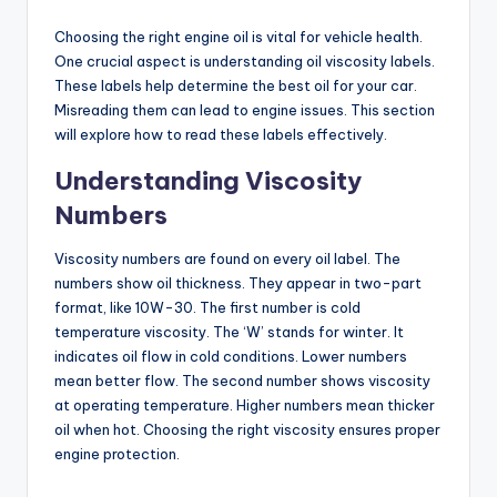
Choosing the right engine oil is vital for vehicle health.
One crucial aspect is understanding oil viscosity labels.
These labels help determine the best oil for your car.
Misreading them can lead to engine issues. This section
will explore how to read these labels effectively.
Understanding Viscosity
Numbers
Viscosity numbers are found on every oil label. The
numbers show oil thickness. They appear in two-part
format, like 10W-30. The first number is cold
temperature viscosity. The ‘W’ stands for winter. It
indicates oil flow in cold conditions. Lower numbers
mean better flow. The second number shows viscosity
at operating temperature. Higher numbers mean thicker
oil when hot. Choosing the right viscosity ensures proper
engine protection.