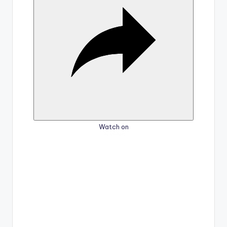
i
d
e
o
Watch on