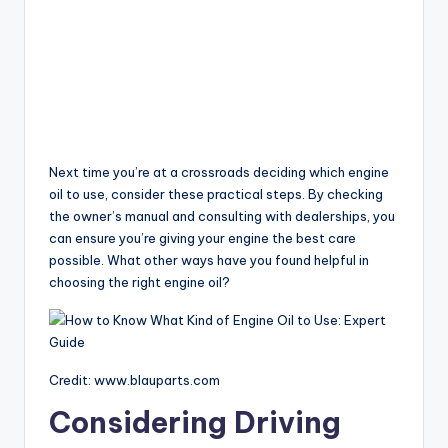
Next time you’re at a crossroads deciding which engine
oil to use, consider these practical steps. By checking
the owner’s manual and consulting with dealerships, you
can ensure you’re giving your engine the best care
possible. What other ways have you found helpful in
choosing the right engine oil?
Credit: www.blauparts.com
Considering Driving