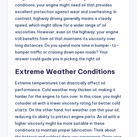
conditions, your engine might need oil that provides
excellent protection against wear and overheating. In
contrast, highway driving generally means a steady
speed, which might allow for a wider range of oil
viscosities. However, even on the highway, your engine
still benefits from oil that maintains its viscosity over
long distances. Do you spend more time in bumper-to-
bumper traffic or cruising down open roads? Your
answer could guide you in picking the right oil.
Extreme Weather Conditions
Extreme temperatures can drastically affect oil
performance. Cold weather may thicken oil, making it
harder for the engine to turn over. In this case, you might
consider oil with a lower viscosity rating for better cold
starts. On the other hand, hot weather can thin your oil,
reducing its ability to protect engine parts. An oil with a
higher viscosity might be more suitable in these
conditions to maintain proper lubrication. Think about
the hottest and coldest days you experience. Does your