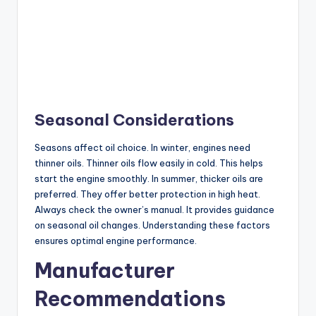
Seasonal Considerations
Seasons affect oil choice. In winter, engines need
thinner oils. Thinner oils flow easily in cold. This helps
start the engine smoothly. In summer, thicker oils are
preferred. They offer better protection in high heat.
Always check the owner’s manual. It provides guidance
on seasonal oil changes. Understanding these factors
ensures optimal engine performance.
Manufacturer
Recommendations