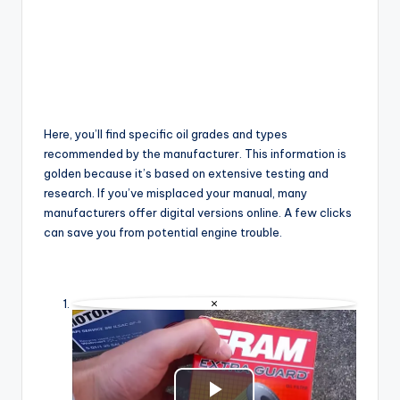
Here, you’ll find specific oil grades and types
recommended by the manufacturer. This information is
golden because it’s based on extensive testing and
research. If you’ve misplaced your manual, many
manufacturers offer digital versions online. A few clicks
can save you from potential engine trouble.
×