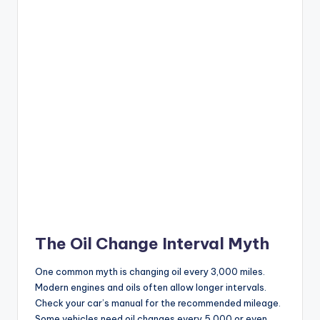
The Oil Change Interval Myth
One common myth is changing oil every 3,000 miles.
Modern engines and oils often allow longer intervals.
Check your car’s manual for the recommended mileage.
Some vehicles need oil changes every 5,000 or even