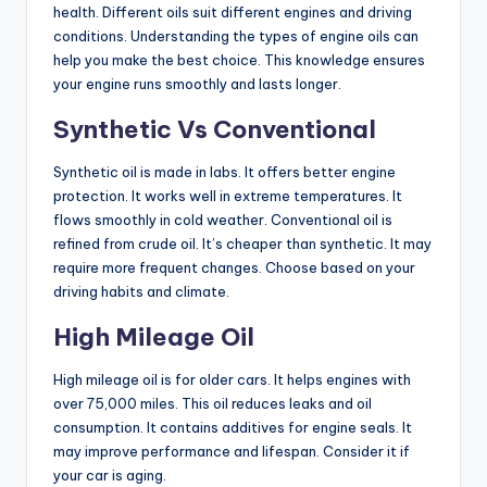
health. Different oils suit different engines and driving
conditions. Understanding the types of engine oils can
help you make the best choice. This knowledge ensures
your engine runs smoothly and lasts longer.
Synthetic Vs Conventional
Synthetic oil is made in labs. It offers better engine
protection. It works well in extreme temperatures. It
flows smoothly in cold weather. Conventional oil is
refined from crude oil. It’s cheaper than synthetic. It may
require more frequent changes. Choose based on your
driving habits and climate.
High Mileage Oil
High mileage oil is for older cars. It helps engines with
over 75,000 miles. This oil reduces leaks and oil
consumption. It contains additives for engine seals. It
may improve performance and lifespan. Consider it if
your car is aging.