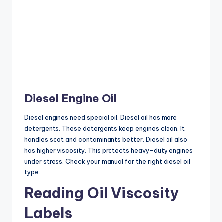
Diesel Engine Oil
Diesel engines need special oil. Diesel oil has more
detergents. These detergents keep engines clean. It
handles soot and contaminants better. Diesel oil also
has higher viscosity. This protects heavy-duty engines
under stress. Check your manual for the right diesel oil
type.
Reading Oil Viscosity
Labels