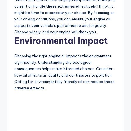
current oil handle these extremes effectively? If not, it
might be time to reconsider your choice. By focusing on
your driving conditions, you can ensure your engine oil
supports your vehicle’s performance and longevity.
Choose wisely, and your engine will thank you.
Environmental Impact
Choosing the right engine oil impacts the environment
significantly. Understanding the ecological
consequences helps make informed choices. Consider
how oil affects air quality and contributes to pollution.
Opting for environmentally friendly oil can reduce these
adverse effects.