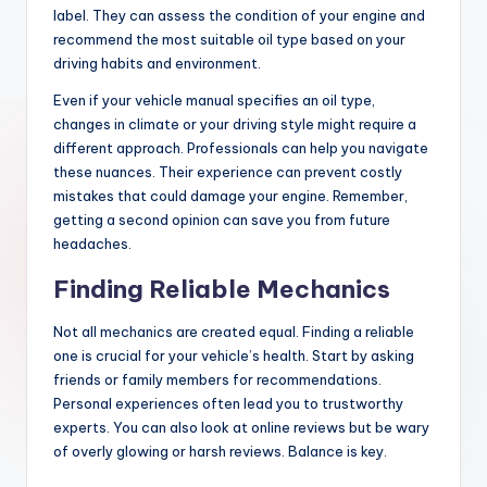
label. They can assess the condition of your engine and
recommend the most suitable oil type based on your
driving habits and environment.
Even if your vehicle manual specifies an oil type,
changes in climate or your driving style might require a
different approach. Professionals can help you navigate
these nuances. Their experience can prevent costly
mistakes that could damage your engine. Remember,
getting a second opinion can save you from future
headaches.
Finding Reliable Mechanics
Not all mechanics are created equal. Finding a reliable
one is crucial for your vehicle’s health. Start by asking
friends or family members for recommendations.
Personal experiences often lead you to trustworthy
experts. You can also look at online reviews but be wary
of overly glowing or harsh reviews. Balance is key.