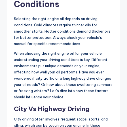
Conditions
Selecting the right engine oil depends on driving
conditions. Cold climates require thinner oils for
smoother starts. Hotter conditions demand thicker oils
for better protection. Always check your vehicle’s
manual for specific recommendations.
When choosing the right engine oil for your vehicle,
understanding your driving conditions is key. Different
environments put unique demands on your engine,
affecting how well your oil performs. Have you ever
wondered if city traffic or a long highway drive changes
your oil needs? Or how about those sweltering summers
or freezing winters? Let’s dive into how these factors
should influence your choice.
City Vs Highway Driving
City driving often involves frequent stops, starts, and
idling, which can be tough on your engine. In these