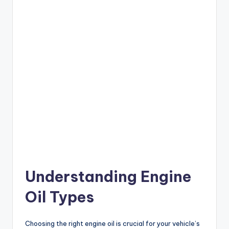
Understanding Engine
Oil Types
Choosing the right engine oil is crucial for your vehicle’s