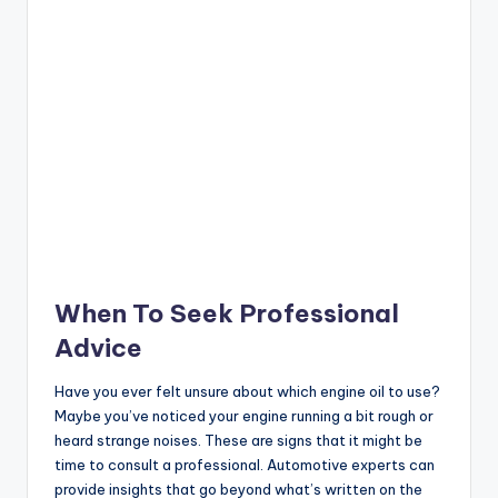
When To Seek Professional
Advice
Have you ever felt unsure about which engine oil to use?
Maybe you’ve noticed your engine running a bit rough or
heard strange noises. These are signs that it might be
time to consult a professional. Automotive experts can
provide insights that go beyond what’s written on the