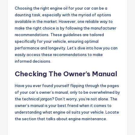
Choosing the right engine oil for your car can be a
daunting task, especially with the myriad of options
available in the market. However, one reliable way to
make the right choice is by following the manufacturer
recommendations. These guidelines are tailored
specifically for your vehicle, ensuring optimal
performance and longevity. Let’s dive into how you can
easily access these recommendations to make
informed decisions.
Checking The Owner’s Manual
Have you ever found yourself flipping through the pages
of your car’s owner’s manual, only to be overwhelmed by
the technical jargon? Don’t worry, you’re not alone. The
owner’s manual is your best friend when it comes to
understanding what engine oil suits your vehicle. Locate
the section that talks about engine maintenance.