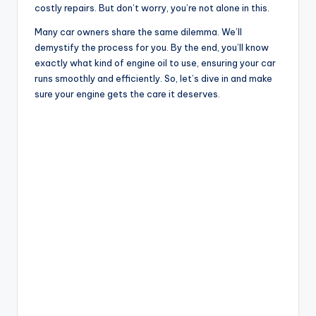
costly repairs. But don’t worry, you’re not alone in this.
Many car owners share the same dilemma. We’ll
demystify the process for you. By the end, you’ll know
exactly what kind of engine oil to use, ensuring your car
runs smoothly and efficiently. So, let’s dive in and make
sure your engine gets the care it deserves.