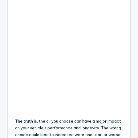
The truth is, the oil you choose can have a major impact
on your vehicle’s performance and longevity. The wrong
choice could lead to increased wear and tear, or worse,