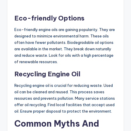
Eco-friendly Options
Eco-friendly engine oils are gaining popularity. They are
designed to minimize environmental harm. These oils
often have fewer pollutants. Biodegradable oil options
are available in the market. They break down naturally
and reduce waste. Look for oils with a high percentage
of renewable resources.
Recycling Engine Oil
Recycling engine oil is crucial for reducing waste. Used
oil can be cleaned and reused. This process saves
resources and prevents pollution. Many service stations
offer oil recycling. Find local facilities that accept used
oil. Ensure proper disposal to protect the environment.
Common Myths And