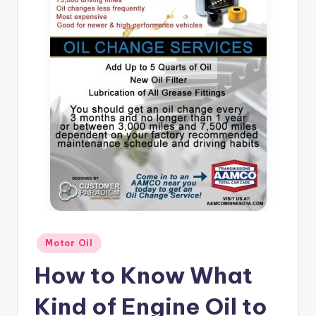
Posted
Motor Oil
in
How to Know What
Kind of Engine Oil to