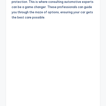
protection. This is where consulting automotive experts
can be a game changer. These professionals can guide
you through the maze of options, ensuring your car gets
the best care possible.