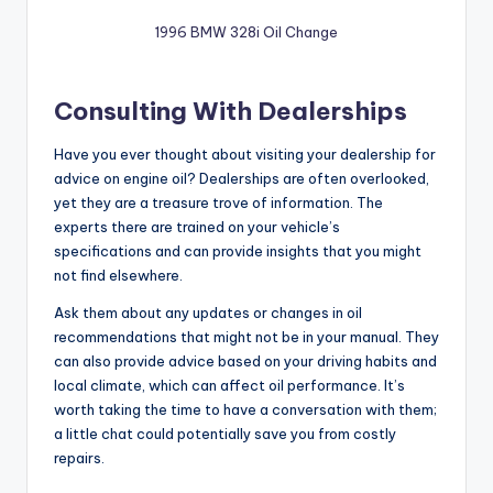
1996 BMW 328i Oil Change
Consulting With Dealerships
Have you ever thought about visiting your dealership for
advice on engine oil? Dealerships are often overlooked,
yet they are a treasure trove of information. The
experts there are trained on your vehicle’s
specifications and can provide insights that you might
not find elsewhere.
Ask them about any updates or changes in oil
recommendations that might not be in your manual. They
can also provide advice based on your driving habits and
local climate, which can affect oil performance. It’s
worth taking the time to have a conversation with them;
a little chat could potentially save you from costly
repairs.