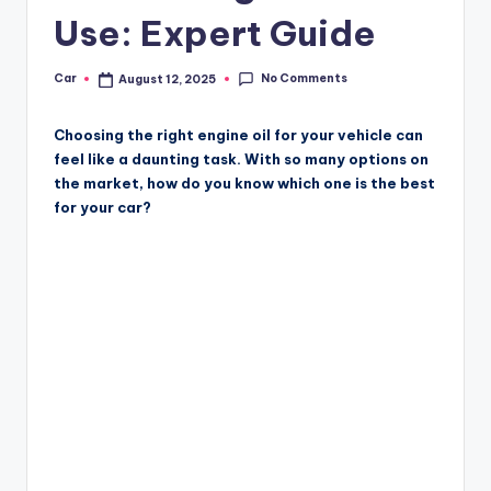
Use: Expert Guide
No Comments
Car
August 12, 2025
Posted
by
Choosing the right engine oil for your vehicle can
feel like a daunting task. With so many options on
the market, how do you know which one is the best
for your car?