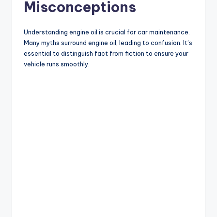
Misconceptions
Understanding engine oil is crucial for car maintenance.
Many myths surround engine oil, leading to confusion. It’s
essential to distinguish fact from fiction to ensure your
vehicle runs smoothly.