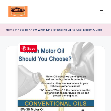
Skip
to
Your
content
Ultimate
Home
»
How to Know What Kind of Engine Oil to Use: Expert Guide
Destination
for
Automotive
Save
Excellence!