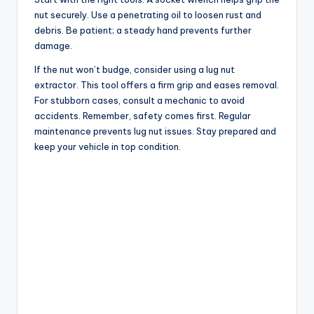
nut securely. Use a penetrating oil to loosen rust and
debris. Be patient; a steady hand prevents further
damage.
If the nut won’t budge, consider using a lug nut
extractor. This tool offers a firm grip and eases removal.
For stubborn cases, consult a mechanic to avoid
accidents. Remember, safety comes first. Regular
maintenance prevents lug nut issues. Stay prepared and
keep your vehicle in top condition.