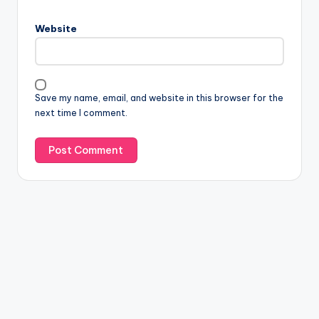
Website
Save my name, email, and website in this browser for the
next time I comment.