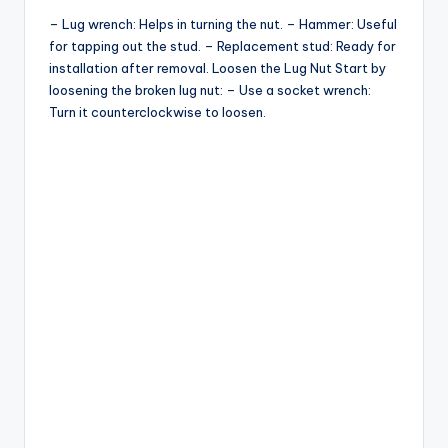
– Lug wrench: Helps in turning the nut. – Hammer: Useful
for tapping out the stud. – Replacement stud: Ready for
installation after removal. Loosen the Lug Nut Start by
loosening the broken lug nut: – Use a socket wrench:
Turn it counterclockwise to loosen.