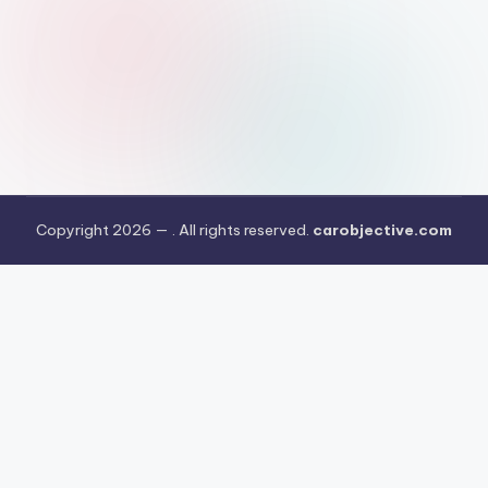
Copyright 2026 —
. All rights reserved.
carobjective.com