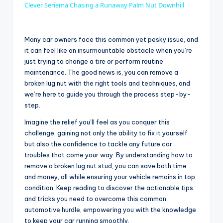
Clever Seriema Chasing a Runaway Palm Nut Downhill
a
Many car owners face this common yet pesky issue, and
y
it can feel like an insurmountable obstacle when you’re
just trying to change a tire or perform routine
maintenance. The good news is, you can remove a
V
broken lug nut with the right tools and techniques, and
we’re here to guide you through the process step-by-
step.
i
Imagine the relief you’ll feel as you conquer this
challenge, gaining not only the ability to fix it yourself
d
but also the confidence to tackle any future car
troubles that come your way. By understanding how to
remove a broken lug nut stud, you can save both time
e
and money, all while ensuring your vehicle remains in top
condition. Keep reading to discover the actionable tips
o
and tricks you need to overcome this common
automotive hurdle, empowering you with the knowledge
to keep your car running smoothly.