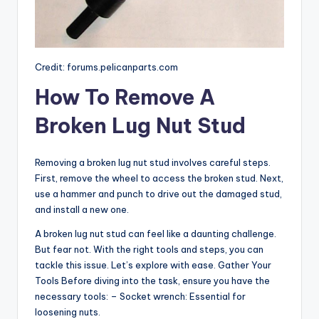
Credit: forums.pelicanparts.com
How To Remove A
Broken Lug Nut Stud
Removing a broken lug nut stud involves careful steps.
First, remove the wheel to access the broken stud. Next,
use a hammer and punch to drive out the damaged stud,
and install a new one.
A broken lug nut stud can feel like a daunting challenge.
But fear not. With the right tools and steps, you can
tackle this issue. Let’s explore with ease. Gather Your
Tools Before diving into the task, ensure you have the
necessary tools: – Socket wrench: Essential for
loosening nuts.