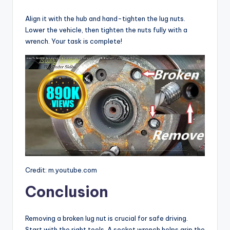
Align it with the hub and hand-tighten the lug nuts.
Lower the vehicle, then tighten the nuts fully with a
wrench. Your task is complete!
Credit: m.youtube.com
Conclusion
Removing a broken lug nut is crucial for safe driving.
Start with the right tools. A socket wrench helps grip the