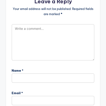
Leave a Reply
Your email address will not be published.
Required fields
are marked
*
Name
*
Email
*