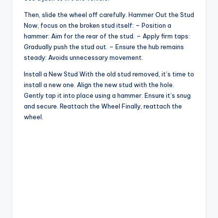
Then, slide the wheel off carefully. Hammer Out the Stud
Now, focus on the broken stud itself: – Position a
hammer: Aim for the rear of the stud. – Apply firm taps:
Gradually push the stud out. – Ensure the hub remains
steady: Avoids unnecessary movement.
Install a New Stud With the old stud removed, it’s time to
install a new one. Align the new stud with the hole.
Gently tap it into place using a hammer. Ensure it’s snug
and secure. Reattach the Wheel Finally, reattach the
wheel.