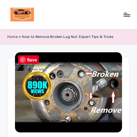
Skip
to
Your
content
Ultimate
Home
»
How to Remove Broken Lug Nut: Expert Tips & Tricks
Destination
for
Automotive
Save
Excellence!