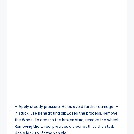
– Apply steady pressure: Helps avoid further damage. –
If stuck, use penetrating oil: Eases the process. Remove
the Wheel To access the broken stud, remove the wheel:
Removing the wheel provides a clear path to the stud.
Use a jack to lift the vehicle.