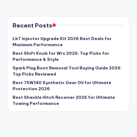
Recent Posts
Lb7 Injector Upgrade Kit 2026 Best Deals for
Maximum Performance
Best Shift Knob for Wrx 2026: Top Picks for
Performance & Style
Spark Plug Boot Removal Tool Buying Guide 2026:
Top Picks Reviewed
Best 75W140 Synthetic Gear Oil for Ultimate
Protection 2026
Best Shackle Hitch Receiver 2026 for Ultimate
Towing Performance