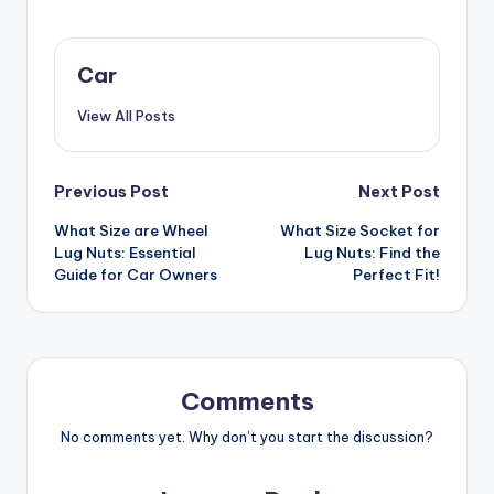
Car
View All Posts
Post
Previous Post
Next Post
What Size are Wheel
What Size Socket for
navigation
Lug Nuts: Essential
Lug Nuts: Find the
Guide for Car Owners
Perfect Fit!
Comments
No comments yet. Why don’t you start the discussion?