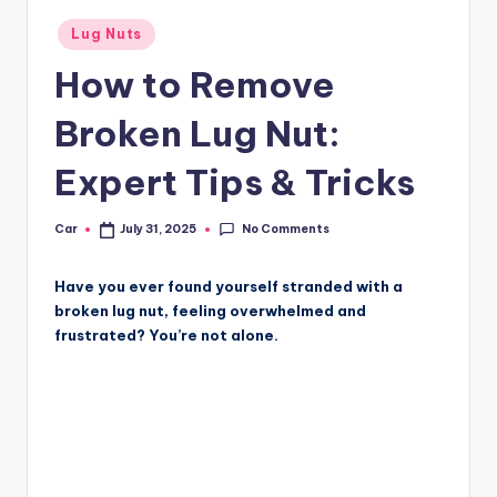
Posted
Lug Nuts
in
How to Remove
Broken Lug Nut:
Expert Tips & Tricks
No Comments
Car
July 31, 2025
Posted
by
Have you ever found yourself stranded with a
broken lug nut, feeling overwhelmed and
frustrated? You’re not alone.