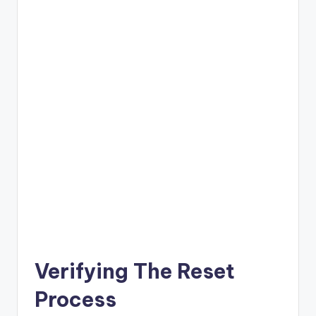
Verifying The Reset
Process