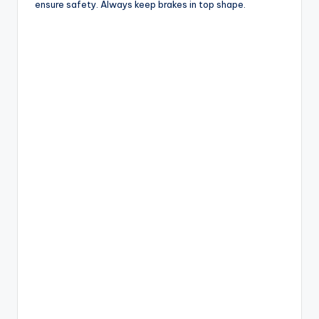
ensure safety. Always keep brakes in top shape.