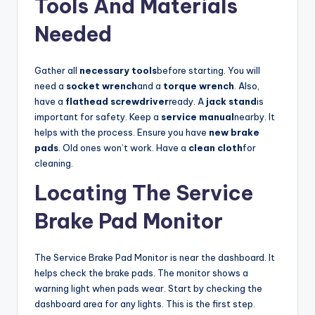
Tools And Materials
Needed
V
Gather all
necessary tools
before starting. You will
i
need a
socket wrench
and a
torque wrench
. Also,
have a
flathead screwdriver
ready. A
jack stand
is
d
important for safety. Keep a
service manual
nearby. It
helps with the process. Ensure you have
new brake
pads
. Old ones won’t work. Have a
clean cloth
for
e
cleaning.
Locating The Service
o
Brake Pad Monitor
The Service Brake Pad Monitor is near the dashboard. It
helps check the brake pads. The monitor shows a
warning light when pads wear. Start by checking the
dashboard area for any lights. This is the first step.