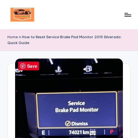
Skip
to
Your
content
Ultimate
Home
»
How to Reset Service Brake Pad Monitor 2019 Silverado:
Destination
Quick Guide
for
Automotive
Excellence!
Save