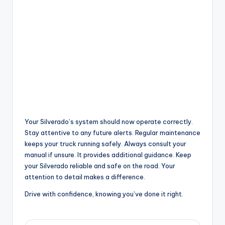
Your Silverado’s system should now operate correctly.
Stay attentive to any future alerts. Regular maintenance
keeps your truck running safely. Always consult your
manual if unsure. It provides additional guidance. Keep
your Silverado reliable and safe on the road. Your
attention to detail makes a difference.
Drive with confidence, knowing you’ve done it right.