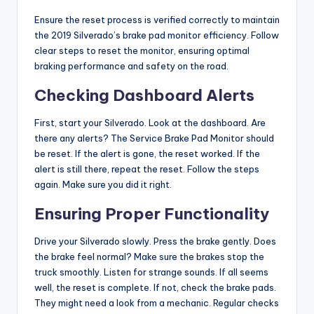
Ensure the reset process is verified correctly to maintain
the 2019 Silverado’s brake pad monitor efficiency. Follow
clear steps to reset the monitor, ensuring optimal
braking performance and safety on the road.
Checking Dashboard Alerts
First, start your Silverado. Look at the dashboard. Are
there any alerts? The Service Brake Pad Monitor should
be reset. If the alert is gone, the reset worked. If the
alert is still there, repeat the reset. Follow the steps
again. Make sure you did it right.
Ensuring Proper Functionality
Drive your Silverado slowly. Press the brake gently. Does
the brake feel normal? Make sure the brakes stop the
truck smoothly. Listen for strange sounds. If all seems
well, the reset is complete. If not, check the brake pads.
They might need a look from a mechanic. Regular checks