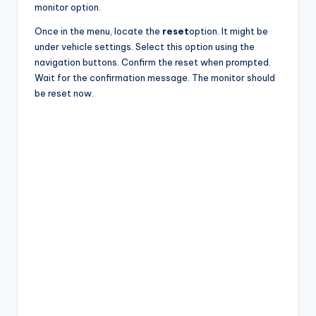
monitor option.
Once in the menu, locate the
reset
option. It might be
under vehicle settings. Select this option using the
navigation buttons. Confirm the reset when prompted.
Wait for the confirmation message. The monitor should
be reset now.