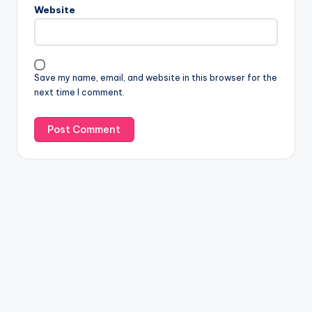
Website
Save my name, email, and website in this browser for the
next time I comment.