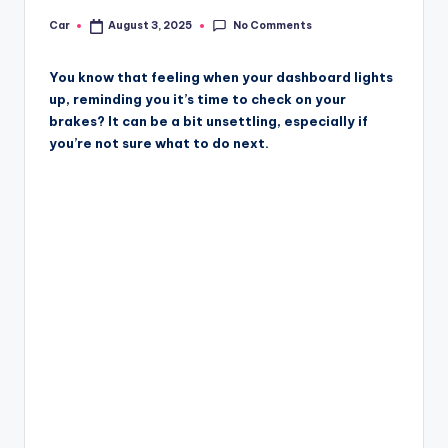
No Comments
Car
August 3, 2025
Posted
by
You know that feeling when your dashboard lights
up, reminding you it’s time to check on your
brakes? It can be a bit unsettling, especially if
you’re not sure what to do next.