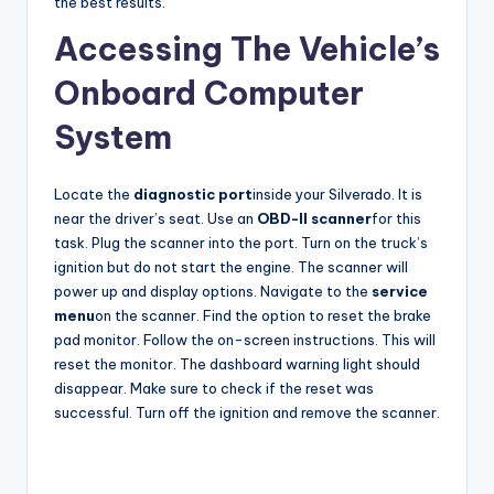
the best results.
Accessing The Vehicle’s
Onboard Computer
System
Locate the
diagnostic port
inside your Silverado. It is
near the driver’s seat. Use an
OBD-II scanner
for this
task. Plug the scanner into the port. Turn on the truck’s
ignition but do not start the engine. The scanner will
power up and display options. Navigate to the
service
menu
on the scanner. Find the option to reset the brake
pad monitor. Follow the on-screen instructions. This will
reset the monitor. The dashboard warning light should
disappear. Make sure to check if the reset was
successful. Turn off the ignition and remove the scanner.