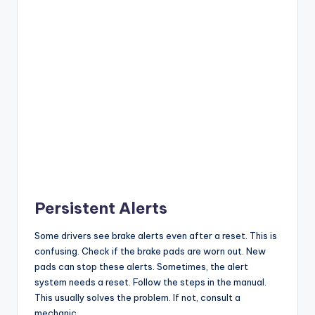
Persistent Alerts
Some drivers see brake alerts even after a reset. This is
confusing. Check if the brake pads are worn out. New
pads can stop these alerts. Sometimes, the alert
system needs a reset. Follow the steps in the manual.
This usually solves the problem. If not, consult a
mechanic.