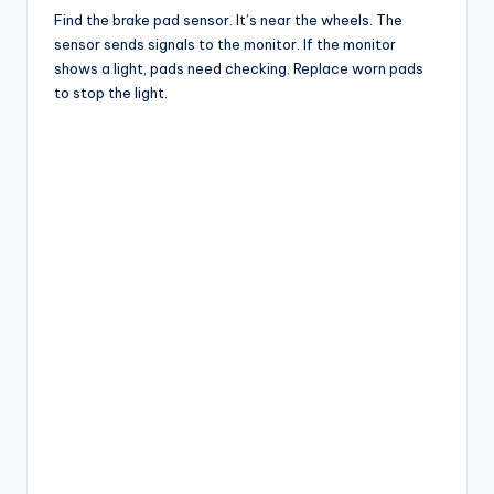
Find the brake pad sensor. It’s near the wheels. The
sensor sends signals to the monitor. If the monitor
shows a light, pads need checking. Replace worn pads
to stop the light.