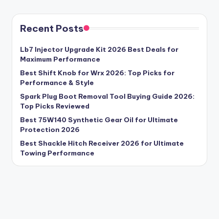
Recent Posts
Lb7 Injector Upgrade Kit 2026 Best Deals for
Maximum Performance
Best Shift Knob for Wrx 2026: Top Picks for
Performance & Style
Spark Plug Boot Removal Tool Buying Guide 2026:
Top Picks Reviewed
Best 75W140 Synthetic Gear Oil for Ultimate
Protection 2026
Best Shackle Hitch Receiver 2026 for Ultimate
Towing Performance