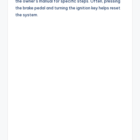
the owner’s manual for specific steps. Often, pressing
the brake pedal and turning the ignition key helps reset
the system.