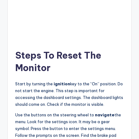
Steps To Reset The
Monitor
Start by turning the
ignition
key to the “On” position. Do
not start the engine. This step is important for
accessing the dashboard settings. The dashboard lights
should come on. Check if the monitor is visible.
Use the buttons on the steering wheel to
navigate
the
menu. Look for the settings icon. It may be a gear
symbol. Press the button to enter the settings menu.
Follow the prompts on the screen. Find the brake pad