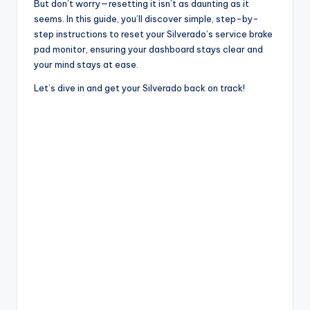
But don’t worry—resetting it isn’t as daunting as it
seems. In this guide, you’ll discover simple, step-by-
step instructions to reset your Silverado’s service brake
pad monitor, ensuring your dashboard stays clear and
your mind stays at ease.
Let’s dive in and get your Silverado back on track!