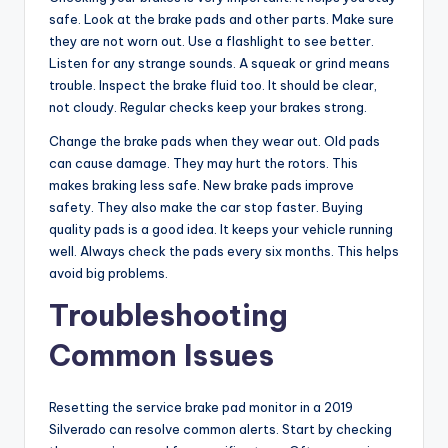
safe. Look at the brake pads and other parts. Make sure
they are not worn out. Use a flashlight to see better.
Listen for any strange sounds. A squeak or grind means
trouble. Inspect the brake fluid too. It should be clear,
not cloudy. Regular checks keep your brakes strong.
Change the brake pads when they wear out. Old pads
can cause damage. They may hurt the rotors. This
makes braking less safe. New brake pads improve
safety. They also make the car stop faster. Buying
quality pads is a good idea. It keeps your vehicle running
well. Always check the pads every six months. This helps
avoid big problems.
Troubleshooting
Common Issues
Resetting the service brake pad monitor in a 2019
Silverado can resolve common alerts. Start by checking