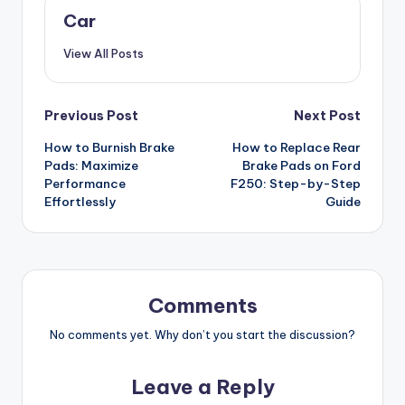
Car
View All Posts
Post
Previous Post
Next Post
How to Burnish Brake
How to Replace Rear
navigation
Pads: Maximize
Brake Pads on Ford
Performance
F250: Step-by-Step
Effortlessly
Guide
Comments
No comments yet. Why don’t you start the discussion?
Leave a Reply