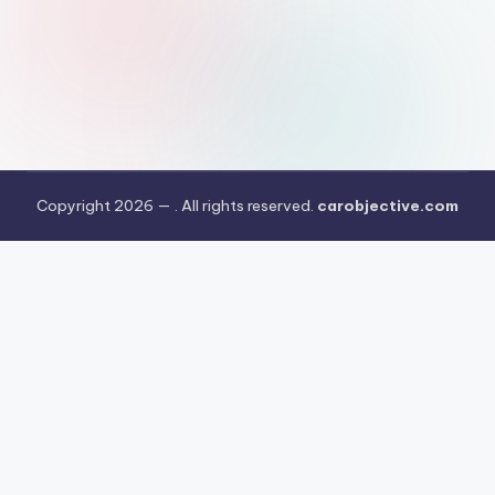
Copyright 2026 —
. All rights reserved.
carobjective.com