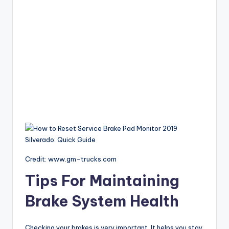
Credit: www.gm-trucks.com
Tips For Maintaining
Brake System Health
Checking your brakes is very important. It helps you stay