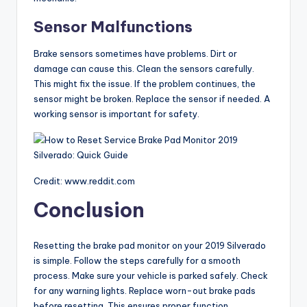
Sensor Malfunctions
Brake sensors sometimes have problems. Dirt or
damage can cause this. Clean the sensors carefully.
This might fix the issue. If the problem continues, the
sensor might be broken. Replace the sensor if needed. A
working sensor is important for safety.
Credit: www.reddit.com
Conclusion
Resetting the brake pad monitor on your 2019 Silverado
is simple. Follow the steps carefully for a smooth
process. Make sure your vehicle is parked safely. Check
for any warning lights. Replace worn-out brake pads
before resetting. This ensures proper function.