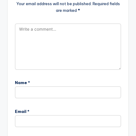
Your email address will not be published.
Required fields
are marked
*
Name
*
Email
*