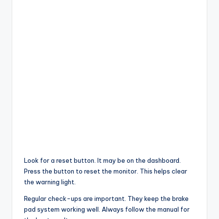
Look for a reset button. It may be on the dashboard.
Press the button to reset the monitor. This helps clear
the warning light.
Regular check-ups are important. They keep the brake
pad system working well. Always follow the manual for