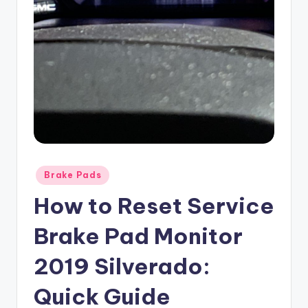
Posted
Brake Pads
in
How to Reset Service
Brake Pad Monitor
2019 Silverado:
Quick Guide