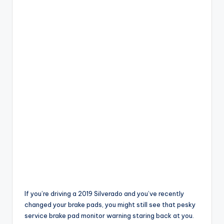
If you’re driving a 2019 Silverado and you’ve recently
changed your brake pads, you might still see that pesky
service brake pad monitor warning staring back at you.