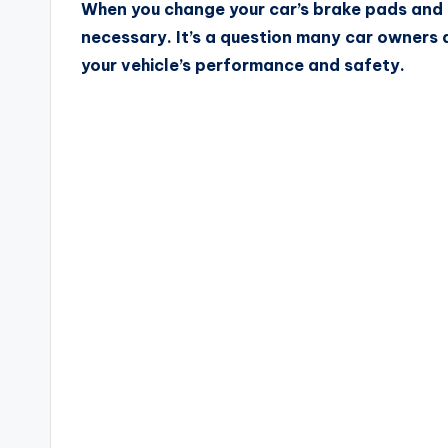
When you change your car’s brake pads and r
necessary. It’s a question many car owners 
your vehicle’s performance and safety.