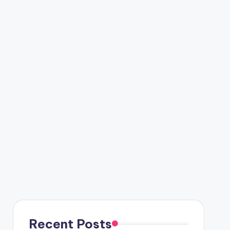
Recent Posts