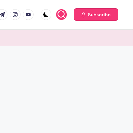
com
r.com
.me
instagram.com
youtube.com
Subscribe