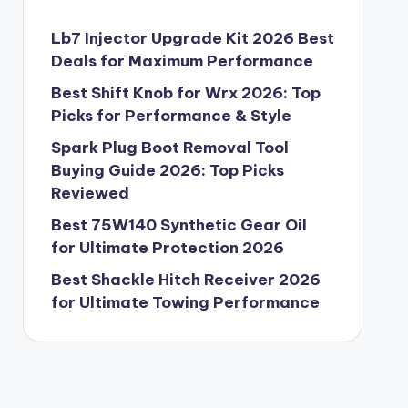
Lb7 Injector Upgrade Kit 2026 Best
Deals for Maximum Performance
Best Shift Knob for Wrx 2026: Top
Picks for Performance & Style
Spark Plug Boot Removal Tool
Buying Guide 2026: Top Picks
Reviewed
Best 75W140 Synthetic Gear Oil
for Ultimate Protection 2026
Best Shackle Hitch Receiver 2026
for Ultimate Towing Performance