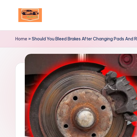
Skip
to
Your
content
Ultimate
Home
»
Should You Bleed Brakes After Changing Pads And 
Destination
for
Automotive
Excellence!