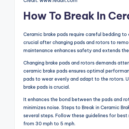
Credit: www.reddit.com
How To Break In Ce
Ceramic brake pads require careful bedding to 
crucial after changing pads and rotors to remo
maintenance enhances safety and extends the l
Changing brake pads and rotors demands attenti
ceramic brake pads ensures optimal performance
pads to wear evenly and adapt to the rotors. 
brake pads is crucial.
It enhances the bond between the pads and rot
minimizes noise. Steps to Break in Ceramic Bra
several steps. Follow these guidelines for best
from 30 mph to 5 mph.