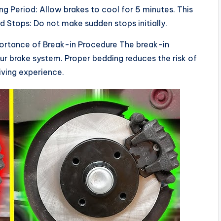
ng Period: Allow brakes to cool for 5 minutes. This
 Stops: Do not make sudden stops initially.
portance of Break-in Procedure The break-in
your brake system. Proper bedding reduces the risk of
iving experience.