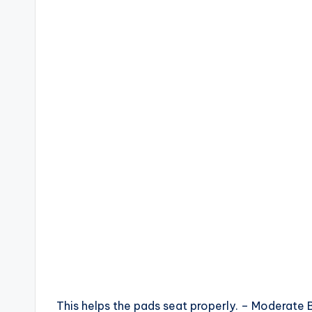
This helps the pads seat properly. – Moderat