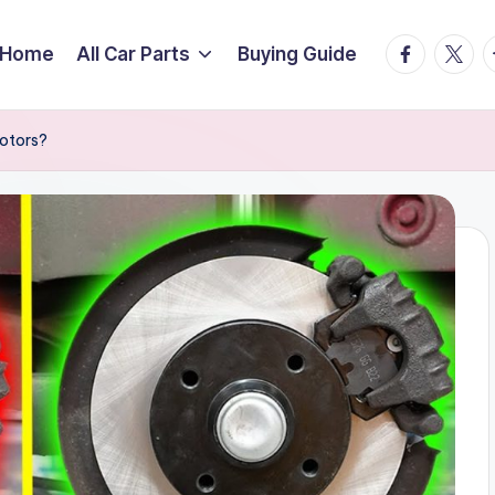
facebook.
twitte
t
Home
All Car Parts
Buying Guide
Rotors?