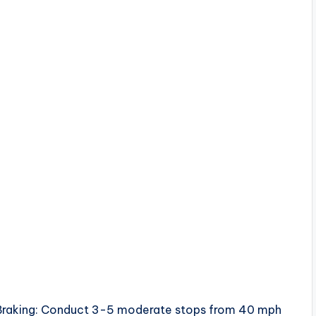
e Braking: Conduct 3-5 moderate stops from 40 mph