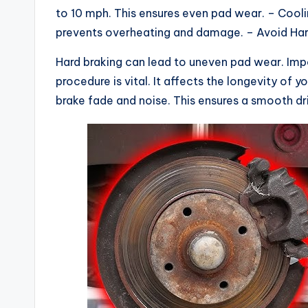
to 10 mph. This ensures even pad wear. – Cooli
prevents overheating and damage. – Avoid Hard
Hard braking can lead to uneven pad wear. Im
procedure is vital. It affects the longevity of 
brake fade and noise. This ensures a smooth dr