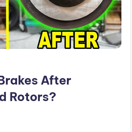
Brakes After
d Rotors?