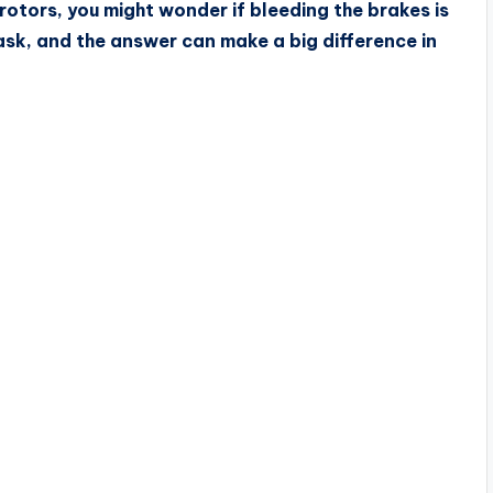
otors, you might wonder if bleeding the brakes is
ask, and the answer can make a big difference in