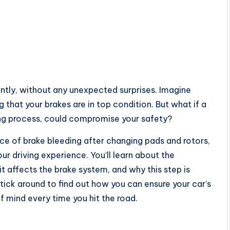
ntly, without any unexpected surprises. Imagine
that your brakes are in top condition. But what if a
ding process, could compromise your safety?
nce of brake bleeding after changing pads and rotors,
ur driving experience. You’ll learn about the
it affects the brake system, and why this step is
tick around to find out how you can ensure your car’s
of mind every time you hit the road.