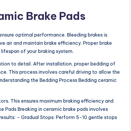
ramic Brake Pads
ensure optimal performance. Bleeding brakes is
ve air and maintain brake efficiency. Proper brake
ifespan of your braking system.
on to detail. After installation, proper bedding of
. This process involves careful driving to allow the
Understanding the Bedding Process Bedding ceramic
ors. This ensures maximum braking efficiency and
ke Pads Breaking in ceramic brake pads involves
 results: – Gradual Stops: Perform 5-10 gentle stops