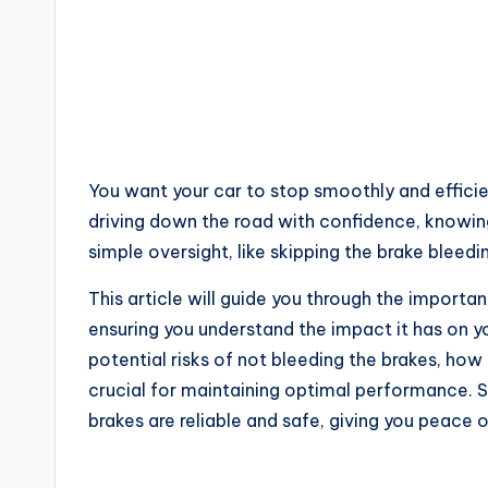
You want your car to stop smoothly and efficie
driving down the road with confidence, knowing 
simple oversight, like skipping the brake blee
This article will guide you through the importa
ensuring you understand the impact it has on yo
potential risks of not bleeding the brakes, how 
crucial for maintaining optimal performance. S
brakes are reliable and safe, giving you peace 