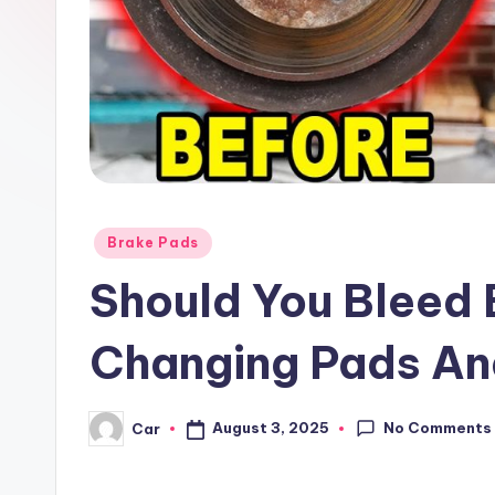
Posted
Brake Pads
in
Should You Bleed 
Changing Pads An
No Comments
August 3, 2025
Car
Posted
by