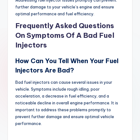
further damage to your vehicle’s engine and ensure
optimal performance and fuel efficiency.
Frequently Asked Questions
On Symptoms Of A Bad Fuel
Injectors
How Can You Tell When Your Fuel
Injectors Are Bad?
Bad fuel injectors can cause several issues in your
vehicle. Symptoms include rough idling, poor
acceleration, a decrease in fuel efficiency, and a
noticeable decline in overall engine performance. It is
important to address these problems promptly to
prevent further damage and ensure optimal vehicle
performance.