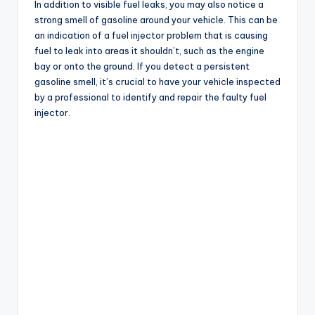
In addition to visible fuel leaks, you may also notice a
strong smell of gasoline around your vehicle. This can be
an indication of a fuel injector problem that is causing
fuel to leak into areas it shouldn’t, such as the engine
bay or onto the ground. If you detect a persistent
gasoline smell, it’s crucial to have your vehicle inspected
by a professional to identify and repair the faulty fuel
injector.