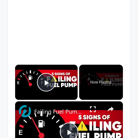
×
Now Playing
Play Video
×
Failing Fuel Pump Symptoms: How to Tell If Your Fuel Pump Is Going Bad