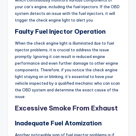
your car’s engine, including the fuel injectors. If the OBD
system detects an issue with the fuel injectors, it will
trigger the check engine light to alert you.
Faulty Fuel Injector Operation
When the check engine light is illuminated due to fuel
injector problems, it is crucial to address the issue
promptly. Ignoring it can result in reduced engine
performance and even further damage to other engine
components. Therefore, if you notice the check engine
light staying on or blinking, it’s essential to have your
vehicle inspected by a qualified mechanic who can scan
the OBD system and determine the exact cause of the
issue.
Excessive Smoke From Exhaust
Inadequate Fuel Atomization
Another noticeable sign of fuel injector problems is if