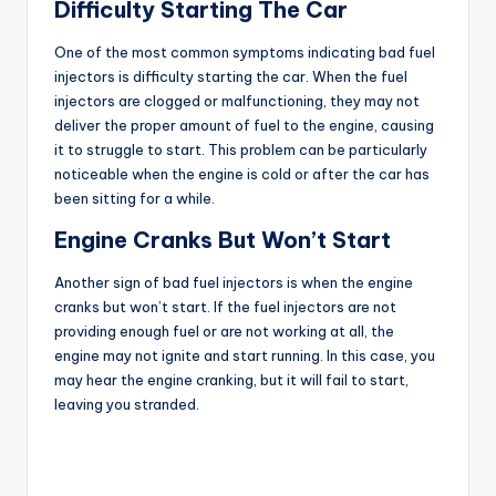
Difficulty Starting The Car
One of the most common symptoms indicating bad fuel
injectors is difficulty starting the car. When the fuel
injectors are clogged or malfunctioning, they may not
deliver the proper amount of fuel to the engine, causing
it to struggle to start. This problem can be particularly
noticeable when the engine is cold or after the car has
been sitting for a while.
Engine Cranks But Won’t Start
Another sign of bad fuel injectors is when the engine
cranks but won’t start. If the fuel injectors are not
providing enough fuel or are not working at all, the
engine may not ignite and start running. In this case, you
may hear the engine cranking, but it will fail to start,
leaving you stranded.