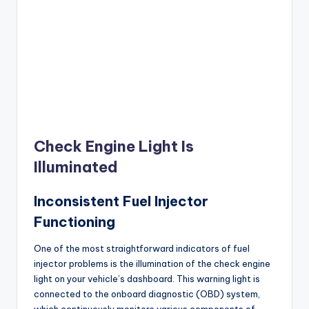
Check Engine Light Is
Illuminated
Inconsistent Fuel Injector
Functioning
One of the most straightforward indicators of fuel
injector problems is the illumination of the check engine
light on your vehicle’s dashboard. This warning light is
connected to the onboard diagnostic (OBD) system,
which continuously monitors various components of