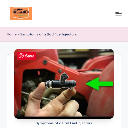
Skip
to
Your
content
Ultimate
Home
»
Symptoms of a Bad Fuel Injectors
Destination
for
Automotive
Save
Excellence!
Symptoms of a Bad Fuel Injectors