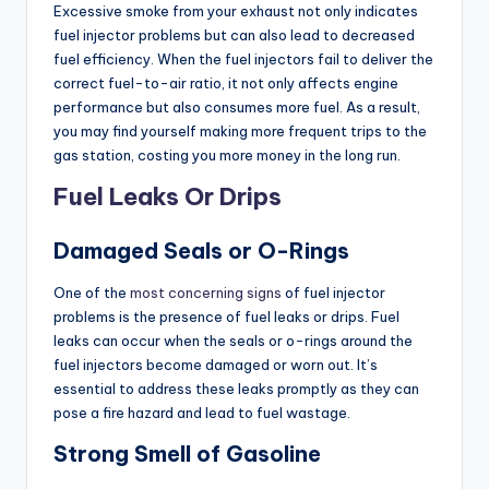
Excessive smoke from your exhaust not only indicates
fuel injector problems but can also lead to decreased
fuel efficiency. When the fuel injectors fail to deliver the
correct fuel-to-air ratio, it not only affects engine
performance but also consumes more fuel. As a result,
you may find yourself making more frequent trips to the
gas station, costing you more money in the long run.
Fuel Leaks Or Drips
Damaged Seals or O-Rings
One of the
most concerning signs
of fuel injector
problems is the presence of fuel leaks or drips. Fuel
leaks can occur when the seals or o-rings around the
fuel injectors become damaged or worn out. It’s
essential to address these leaks promptly as they can
pose a fire hazard and lead to fuel wastage.
Strong Smell of Gasoline