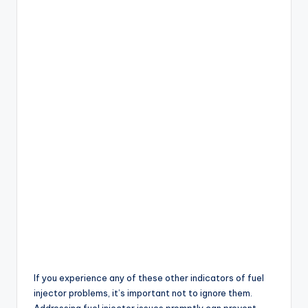
If you experience any of these other indicators of fuel
injector problems, it’s important not to ignore them.
Addressing fuel injector issues promptly can prevent