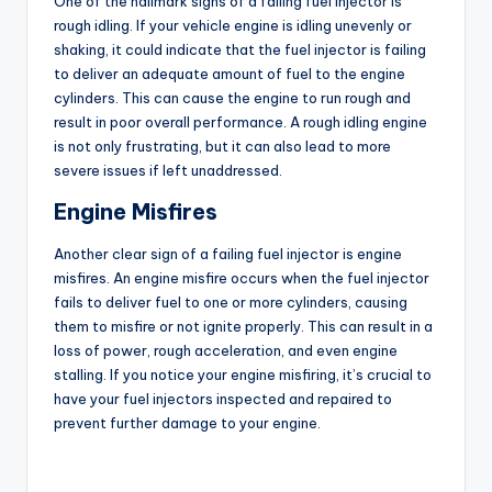
One of the hallmark signs of a failing fuel injector is
rough idling. If your vehicle engine is idling unevenly or
shaking, it could indicate that the fuel injector is failing
to deliver an adequate amount of fuel to the engine
cylinders. This can cause the engine to run rough and
result in poor overall performance. A rough idling engine
is not only frustrating, but it can also lead to more
severe issues if left unaddressed.
Engine Misfires
Another clear sign of a failing fuel injector is engine
misfires. An engine misfire occurs when the fuel injector
fails to deliver fuel to one or more cylinders, causing
them to misfire or not ignite properly. This can result in a
loss of power, rough acceleration, and even engine
stalling. If you notice your engine misfiring, it’s crucial to
have your fuel injectors inspected and repaired to
prevent further damage to your engine.