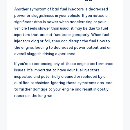
Another symptom of bad fuel injectors is decreased
power or sluggishness in your vehicle. If you notice a
significant drop in power when accelerating or your
vehicle feels slower than usual, it may be due to fuel
injectors that are not functioning properly. When fuel
injectors clog or fail, they can disrupt the fuel flow to
the engine, leading to decreased power output and an
overall sluggish driving experience.
If you’re experiencing any of these engine performance
issues, it’s important to have your fuel injectors
inspected and potentially cleaned or replaced by a
qualified technician. Ignoring these symptoms can lead
to further damage to your engine and result in costly
repairs in the long run.