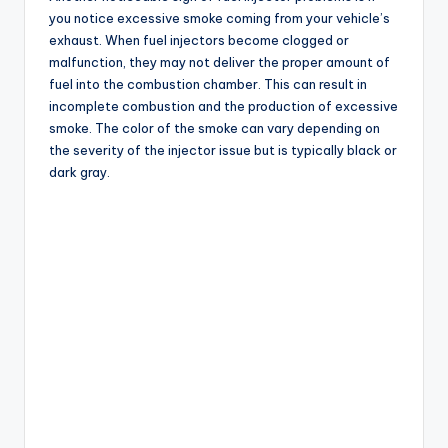
you notice excessive smoke coming from your vehicle’s
exhaust. When fuel injectors become clogged or
malfunction, they may not deliver the proper amount of
fuel into the combustion chamber. This can result in
incomplete combustion and the production of excessive
smoke. The color of the smoke can vary depending on
the severity of the injector issue but is typically black or
dark gray.