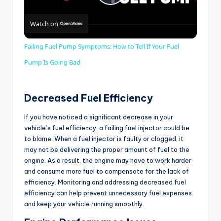
P
Watch on
l
Failing Fuel Pump Symptoms: How to Tell If Your Fuel
a
Pump Is Going Bad
y
Decreased Fuel Efficiency
If you have noticed a significant decrease in your
V
vehicle’s fuel efficiency, a failing fuel injector could be
to blame. When a fuel injector is faulty or clogged, it
i
may not be delivering the proper amount of fuel to the
engine. As a result, the engine may have to work harder
and consume more fuel to compensate for the lack of
d
efficiency. Monitoring and addressing decreased fuel
efficiency can help prevent unnecessary fuel expenses
and keep your vehicle running smoothly.
e