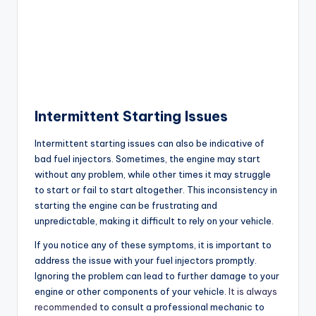
Intermittent Starting Issues
Intermittent starting issues can also be indicative of
bad fuel injectors. Sometimes, the engine may start
without any problem, while other times it may struggle
to start or fail to start altogether. This inconsistency in
starting the engine can be frustrating and
unpredictable, making it difficult to rely on your vehicle.
If you notice any of these symptoms, it is important to
address the issue with your fuel injectors promptly.
Ignoring the problem can lead to further damage to your
engine or other components of your vehicle.
It is always
recommended
to consult a professional mechanic to