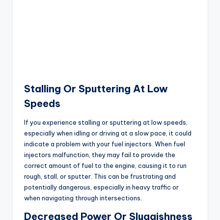
Stalling Or Sputtering At Low
Speeds
If you experience stalling or sputtering at low speeds,
especially when idling or driving at a slow pace, it could
indicate a problem with your fuel injectors. When fuel
injectors malfunction, they may fail to provide the
correct amount of fuel to the engine, causing it to run
rough, stall, or sputter. This can be frustrating and
potentially dangerous, especially in heavy traffic or
when navigating through intersections.
Decreased Power Or Sluggishness