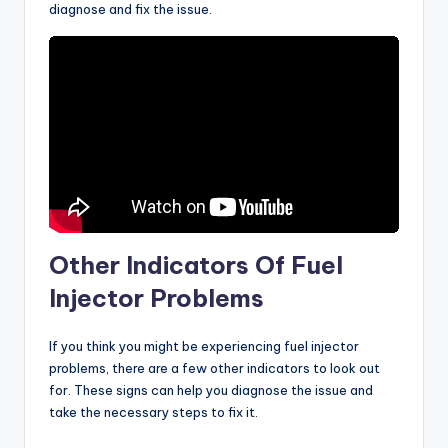
diagnose and fix the issue.
Other Indicators Of Fuel
Injector Problems
If you think you might be experiencing fuel injector
problems, there are a few other indicators to look out
for. These signs can help you diagnose the issue and
take the necessary steps to fix it.