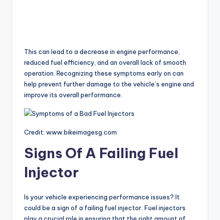
This can lead to a decrease in engine performance,
reduced fuel efficiency, and an overall lack of smooth
operation. Recognizing these symptoms early on can
help prevent further damage to the vehicle’s engine and
improve its overall performance.
Credit: www.bikeimagesg.com
Signs Of A Failing Fuel
Injector
Is your vehicle experiencing performance issues? It
could be a sign of a failing fuel injector. Fuel injectors
play a crucial role in ensuring that the right amount of