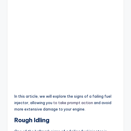
In this article, we will explore the signs of a failing fuel
injector, allowing you
to take prompt action
and avoid
more extensive damage to your engine.
Rough Idling