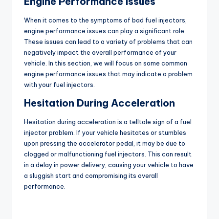
Engine Performance Issues
o
When it comes to the symptoms of bad fuel injectors,
engine performance issues can play a significant role.
These issues can lead to a variety of problems that can
negatively impact the overall performance of your
vehicle. In this section, we will focus on some common
engine performance issues that may indicate a problem
with your fuel injectors.
Hesitation During Acceleration
Hesitation during acceleration is a telltale sign of a fuel
injector problem. If your vehicle hesitates or stumbles
upon pressing the accelerator pedal, it may be due to
clogged or malfunctioning fuel injectors. This can result
in a delay in power delivery, causing your vehicle to have
a sluggish start and compromising its overall
performance.