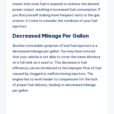
means that more fuel is required to achieve the desired
power output, resulting in increased fuel consumption. If
you find yourself making more frequent visits to the gas
station, it’s time to consider the condition of your fuel
injectors.
Decreased Mileage Per Gallon
Another noticeable symptom of bad fuel injectors is a
decreased mileage per gallon. You may have noticed
that your vehicle is not able to cover the same distance
on a full tank as it used to. This decrease in fuel
efficiency can be attributed to the improper flow of fuel
caused by clogged or malfunctioning injectors. The
engine has to work harder to compensate for the lack
of proper fuel delivery, leading to decreased mileage
per gallon.