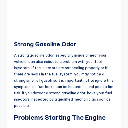
Strong Gasoline Odor
A strong gasoline odor, especially inside or near your
vehicle, can also indicate a problem with your fuel
injectors. If the injectors are not sealing properly or if
there are leaks in the fuel system, you may notice a
strong smell of gasoline. It is important not to ignore this
symptom, as fuel leaks can be hazardous and pose a fire
risk. If you detect a strong gasoline odor, have your fuel
injectors inspected by a qualified mechanic as soon as
possible.
Problems Starting The Engine