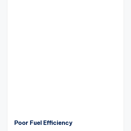
Poor Fuel Efficiency