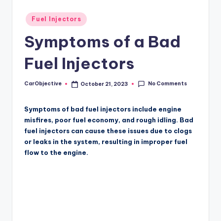
Posted
Fuel Injectors
in
Symptoms of a Bad
Fuel Injectors
No Comments
CarObjective
October 21, 2023
Posted
by
Symptoms of bad fuel injectors include engine
misfires, poor fuel economy, and rough idling. Bad
fuel injectors can cause these issues due to clogs
or leaks in the system, resulting in improper fuel
flow to the engine.