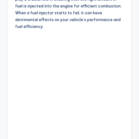
fuel is injected into the engine for efficient combustion.
When a fuel injector starts to fail, it can have
detrimental effects on your vehicle’s performance and
fuel efficiency.