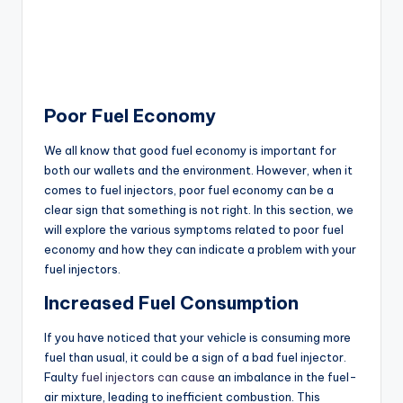
Poor Fuel Economy
We all know that good fuel economy is important for
both our wallets and the environment. However, when it
comes to fuel injectors, poor fuel economy can be a
clear sign that something is not right. In this section, we
will explore the various symptoms related to poor fuel
economy and how they can indicate a problem with your
fuel injectors.
Increased Fuel Consumption
If you have noticed that your vehicle is consuming more
fuel than usual, it could be a sign of a bad fuel injector.
Faulty
fuel injectors can cause
an imbalance in the fuel-
air mixture, leading to inefficient combustion. This