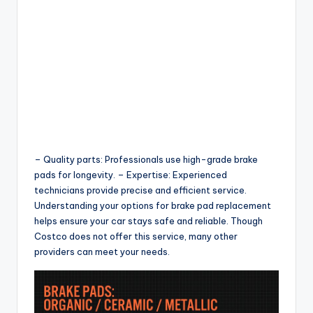
– Quality parts: Professionals use high-grade brake
pads for longevity. – Expertise: Experienced
technicians provide precise and efficient service.
Understanding your options for brake pad replacement
helps ensure your car stays safe and reliable. Though
Costco does not offer this service, many other
providers can meet your needs.