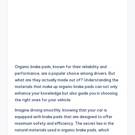
Organic brake pads, known for their reliability and
performance, are a popular choice among drivers. But
what are they actually made out of? Understanding the
materials that make up organic brake pads can not only
enhance your knowledge but also guide you in choosing
the right ones for your vehicle.
Imagine driving smoothly, knowing that your car is
equipped with brake pads that are designed to offer
maximum safety and efficiency. The secret lies in the
natural materials used in organic brake pads, which