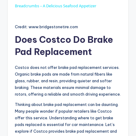
a
Breadcrumbs – A Delicious Seafood Appetizer
y
Credit: www.bridgestonetire.com
Does Costco Do Brake
V
Pad Replacement
i
Costco does not offer brake pad replacement services.
Organic brake pads are made from natural fibers like
d
glass, rubber, and resin, providing quieter and softer
braking. These materials ensure minimal damage to
rotors, offering a reliable and smooth driving experience.
e
Thinking about brake pad replacement can be daunting.
Many people wonder if popular retailers like Costco
o
offer this service. Understanding where to get brake
pads replaced is essential for car maintenance. Let’s
explore if Costco provides brake pad replacement and