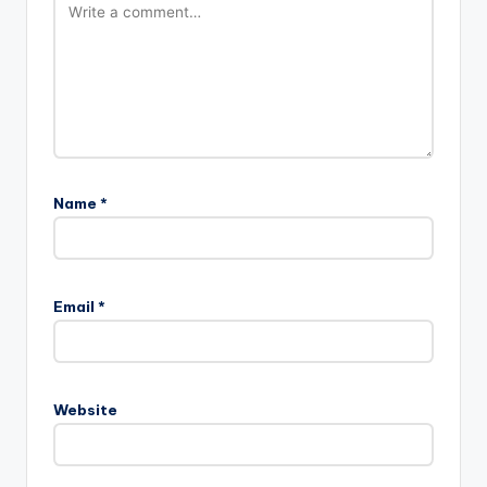
Name
*
Email
*
Website