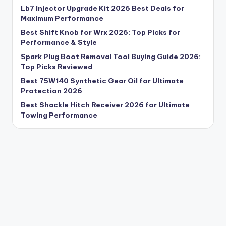
Lb7 Injector Upgrade Kit 2026 Best Deals for
Maximum Performance
Best Shift Knob for Wrx 2026: Top Picks for
Performance & Style
Spark Plug Boot Removal Tool Buying Guide 2026:
Top Picks Reviewed
Best 75W140 Synthetic Gear Oil for Ultimate
Protection 2026
Best Shackle Hitch Receiver 2026 for Ultimate
Towing Performance