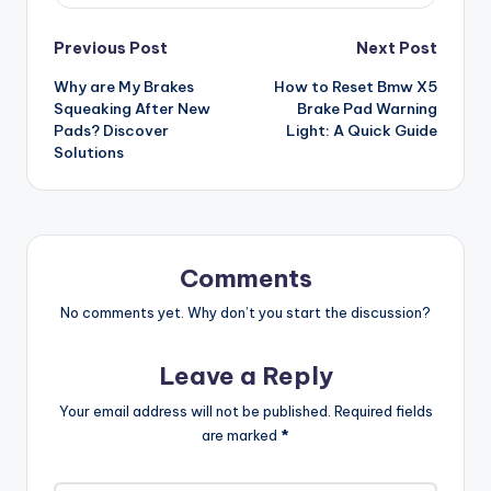
Post
Previous Post
Next Post
Why are My Brakes
How to Reset Bmw X5
navigation
Squeaking After New
Brake Pad Warning
Pads? Discover
Light: A Quick Guide
Solutions
Comments
No comments yet. Why don’t you start the discussion?
Leave a Reply
Your email address will not be published.
Required fields
are marked
*