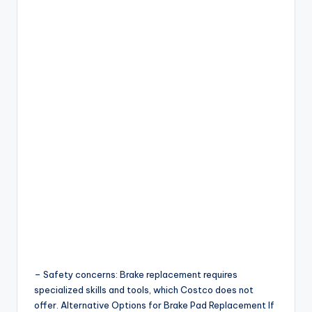
– Safety concerns: Brake replacement requires
specialized skills and tools, which Costco does not
offer. Alternative Options for Brake Pad Replacement If