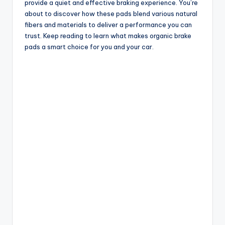
provide a quiet and effective braking experience. You’re
about to discover how these pads blend various natural
fibers and materials to deliver a performance you can
trust. Keep reading to learn what makes organic brake
pads a smart choice for you and your car.