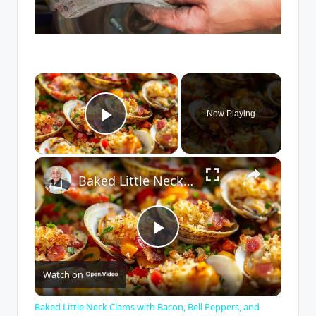
×
Now Playing
Play Video
×
Baked Little Neck Clams with Bacon, Bell Peppers, and Breadcrumbs – A Delicious Seafood Appetizer
P
Watch on
l
Baked Little Neck Clams with Bacon, Bell Peppers, and