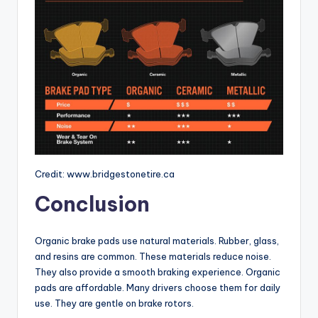
Credit: www.bridgestonetire.ca
Conclusion
Organic brake pads use natural materials. Rubber, glass,
and resins are common. These materials reduce noise.
They also provide a smooth braking experience. Organic
pads are affordable. Many drivers choose them for daily
use. They are gentle on brake rotors.