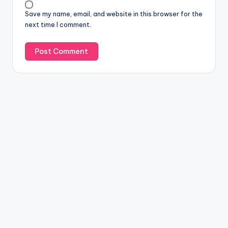
Save my name, email, and website in this browser for the
next time I comment.