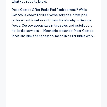
what you need to know.
Does Costco Offer Brake Pad Replacement? While
Costco is known for its diverse services, brake pad
replacement is not one of them. Here’s why: – Service
focus: Costco specializes in tire sales and installation,
not brake services. – Mechanic presence: Most Costco
locations lack the necessary mechanics for brake work.