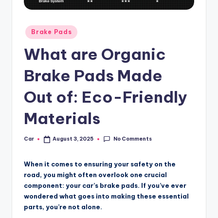
Posted
Brake Pads
in
What are Organic
Brake Pads Made
Out of: Eco-Friendly
Materials
No Comments
Car
August 3, 2025
Posted
by
When it comes to ensuring your safety on the
road, you might often overlook one crucial
component: your car’s brake pads. If you’ve ever
wondered what goes into making these essential
parts, you’re not alone.