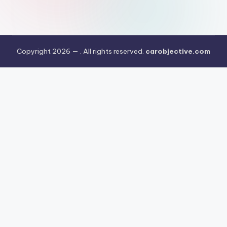
Copyright 2026 —
. All rights reserved.
carobjective.com