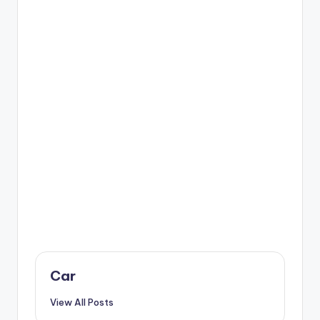
Car
View All Posts