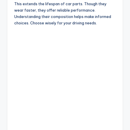
This extends the lifespan of car parts. Though they
wear faster, they offer reliable performance.
Understanding their composition helps make informed
choices. Choose wisely for your driving needs.