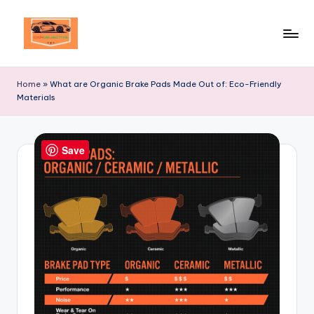
Skip
to
Your
content
Ultimate
Home
»
What are Organic Brake Pads Made Out of: Eco-Friendly
Destination
Materials
for
Automotive
Excellence!
Save