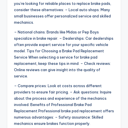
you’re looking for reliable places to replace brake pads,
consider these alternatives: – Local auto shops: Many
small businesses offer personalized service and skilled
mechanics.
– National chains: Brands like Midas or Pep Boys
specialize in brake repair. – Dealerships: Car dealerships
often provide expert service for your specific vehicle
model. Tips for Choosing a Brake Pad Replacement
Service When selecting a service for brake pad
replacement, keep these tips in mind: – Check reviews:
Online reviews can give insight into the quality of
service.
– Compare prices: Look at costs across different
providers to ensure fair pricing. – Ask questions: Inquire
about the process and experience of the mechanics
involved. Benefits of Professional Brake Pad
Replacement Professional brake pad replacement offers
numerous advantages: – Safety assurance: Skilled
mechanics ensure brakes function properly.