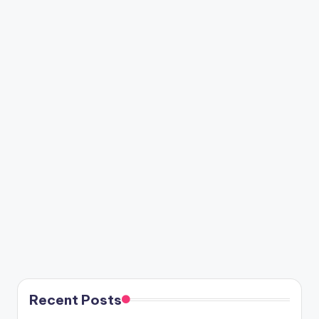
Recent Posts