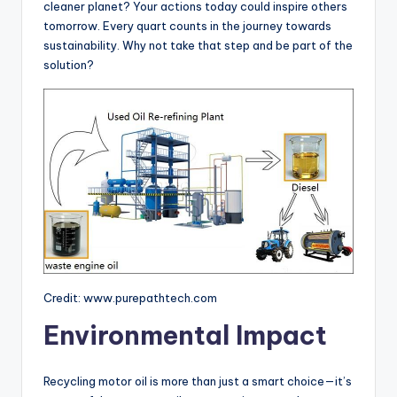
cleaner planet? Your actions today could inspire others
tomorrow. Every quart counts in the journey towards
sustainability. Why not take that step and be part of the
solution?
Credit: www.purepathtech.com
Environmental Impact
Recycling motor oil is more than just a smart choice—it’s