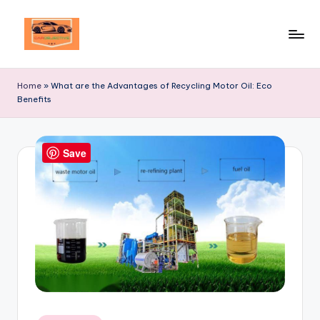
Skip
to
Your
content
Ultimate
Home
»
What are the Advantages of Recycling Motor Oil: Eco
Destination
Benefits
for
Automotive
Excellence!
Save