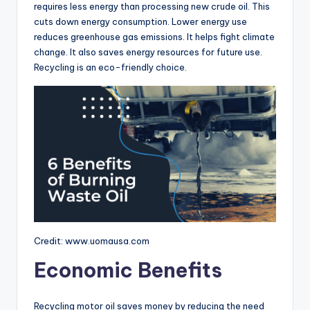
requires less energy than processing new crude oil. This
cuts down energy consumption. Lower energy use
reduces greenhouse gas emissions. It helps fight climate
change. It also saves energy resources for future use.
Recycling is an eco-friendly choice.
Credit: www.uomausa.com
Economic Benefits
Recycling motor oil saves money by reducing the need