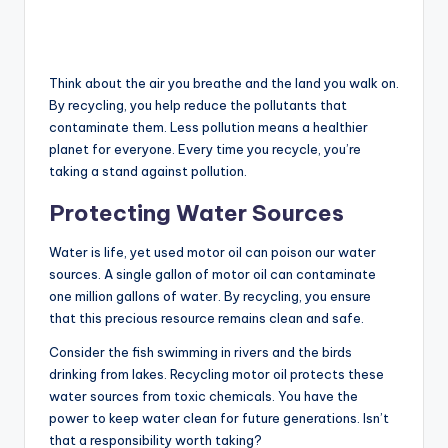
Think about the air you breathe and the land you walk on.
By recycling, you help reduce the pollutants that
contaminate them. Less pollution means a healthier
planet for everyone. Every time you recycle, you’re
taking a stand against pollution.
Protecting Water Sources
Water is life, yet used motor oil can poison our water
sources. A single gallon of motor oil can contaminate
one million gallons of water. By recycling, you ensure
that this precious resource remains clean and safe.
Consider the fish swimming in rivers and the birds
drinking from lakes. Recycling motor oil protects these
water sources from toxic chemicals. You have the
power to keep water clean for future generations. Isn’t
that a responsibility worth taking?