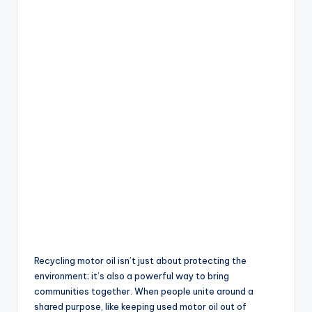
Recycling motor oil isn’t just about protecting the
environment; it’s also a powerful way to bring
communities together. When people unite around a
shared purpose, like keeping used motor oil out of