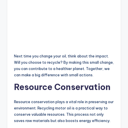
Next time you change your oil, think about the impact.
Will you choose to recycle? By making this small change,
you can contribute to a healthier planet. Together, we
can make a big difference with small actions.
Resource Conservation
Resource conservation plays a vital role in preserving our
environment. Recycling motor oil is a practical way to
conserve valuable resources. This process not only
saves raw materials but also boosts energy efficiency.