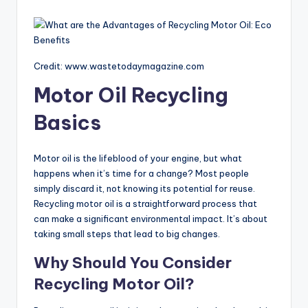
Credit: www.wastetodaymagazine.com
Motor Oil Recycling
Basics
Motor oil is the lifeblood of your engine, but what
happens when it’s time for a change? Most people
simply discard it, not knowing its potential for reuse.
Recycling motor oil is a straightforward process that
can make a significant environmental impact. It’s about
taking small steps that lead to big changes.
Why Should You Consider
Recycling Motor Oil?