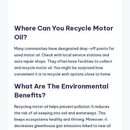
Where Can You Recycle Motor
Oil?
Many communities have designated drop-off points for
used motor oil. Check with local service stations and
auto repair shops. They often have facilities to collect
and recycle motor oil. You might be surprised how
convenient it is to recycle with options close to home.
What Are The Environmental
Benefits?
Recycling motor oil helps prevent pollution. It reduces
the risk of oil seeping into soil and waterways. This
keeps ecosystems healthy and thriving. Moreover, it
decreases greenhouse gas emissions linked to new oil