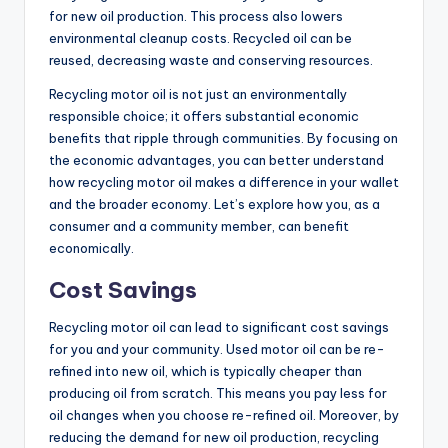
for new oil production. This process also lowers
environmental cleanup costs. Recycled oil can be
reused, decreasing waste and conserving resources.
Recycling motor oil is not just an environmentally
responsible choice; it offers substantial economic
benefits that ripple through communities. By focusing on
the economic advantages, you can better understand
how recycling motor oil makes a difference in your wallet
and the broader economy. Let’s explore how you, as a
consumer and a community member, can benefit
economically.
Cost Savings
Recycling motor oil can lead to significant cost savings
for you and your community. Used motor oil can be re-
refined into new oil, which is typically cheaper than
producing oil from scratch. This means you pay less for
oil changes when you choose re-refined oil. Moreover, by
reducing the demand for new oil production, recycling