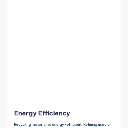
Energy Efficiency
Recycling motor oil is energy-efficient. Refining used oil