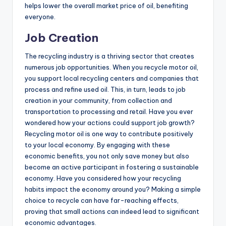
helps lower the overall market price of oil, benefiting
everyone.
Job Creation
The recycling industry is a thriving sector that creates
numerous job opportunities. When you recycle motor oil,
you support local recycling centers and companies that
process and refine used oil. This, in turn, leads to job
creation in your community, from collection and
transportation to processing and retail. Have you ever
wondered how your actions could support job growth?
Recycling motor oil is one way to contribute positively
to your local economy. By engaging with these
economic benefits, you not only save money but also
become an active participant in fostering a sustainable
economy. Have you considered how your recycling
habits impact the economy around you? Making a simple
choice to recycle can have far-reaching effects,
proving that small actions can indeed lead to significant
economic advantages.