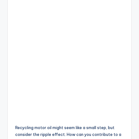
Recycling motor oil might seem like a small step, but
consider the ripple effect. How can you contribute to a