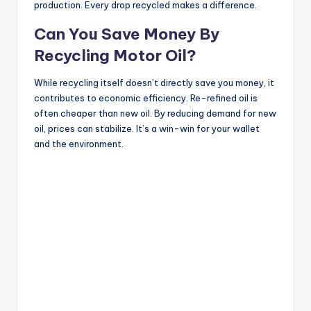
production. Every drop recycled makes a difference.
Can You Save Money By
Recycling Motor Oil?
While recycling itself doesn’t directly save you money, it
contributes to economic efficiency. Re-refined oil is
often cheaper than new oil. By reducing demand for new
oil, prices can stabilize. It’s a win-win for your wallet
and the environment.