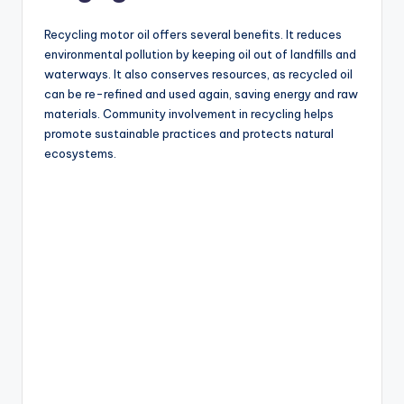
Recycling motor oil offers several benefits. It reduces
environmental pollution by keeping oil out of landfills and
waterways. It also conserves resources, as recycled oil
can be re-refined and used again, saving energy and raw
materials. Community involvement in recycling helps
promote sustainable practices and protects natural
ecosystems.