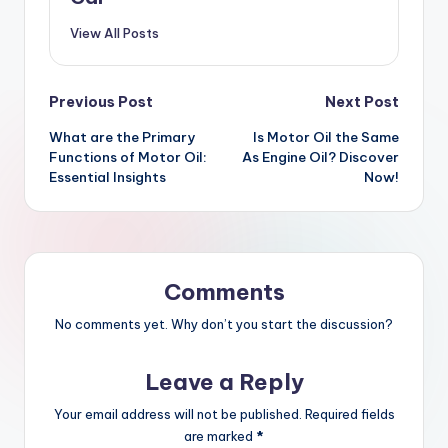
View All Posts
Post
Previous Post
Next Post
What are the Primary
Is Motor Oil the Same
navigation
Functions of Motor Oil:
As Engine Oil? Discover
Essential Insights
Now!
Comments
No comments yet. Why don’t you start the discussion?
Leave a Reply
Your email address will not be published.
Required fields
are marked
*