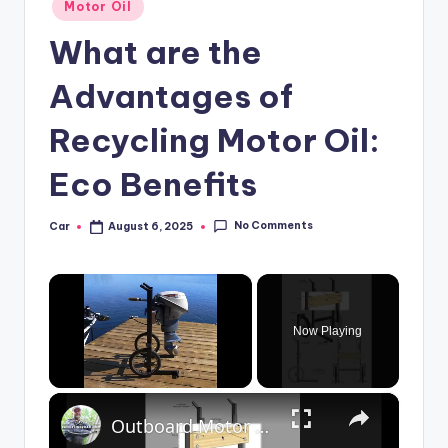
Posted
Motor Oil
in
What are the
Advantages of
Recycling Motor Oil:
Eco Benefits
No Comments
Car
August 6, 2025
Posted
by
×
Now Playing
×
Unmute
Outboard Motor Cart Overview