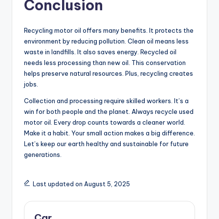
Conclusion
Recycling motor oil offers many benefits. It protects the
environment by reducing pollution. Clean oil means less
waste in landfills. It also saves energy. Recycled oil
needs less processing than new oil. This conservation
helps preserve natural resources. Plus, recycling creates
jobs.
Collection and processing require skilled workers. It’s a
win for both people and the planet. Always recycle used
motor oil. Every drop counts towards a cleaner world.
Make it a habit. Your small action makes a big difference.
Let’s keep our earth healthy and sustainable for future
generations.
Last updated on August 5, 2025
Car