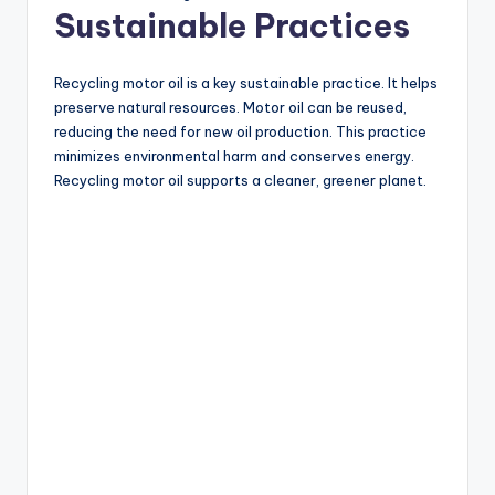
Sustainable Practices
Recycling motor oil is a key sustainable practice. It helps
preserve natural resources. Motor oil can be reused,
reducing the need for new oil production. This practice
minimizes environmental harm and conserves energy.
Recycling motor oil supports a cleaner, greener planet.