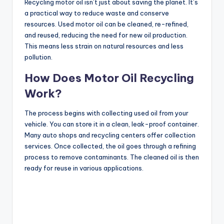
Recycling motor oil isn’t just about saving the planet. It’s
a practical way to reduce waste and conserve
resources. Used motor oil can be cleaned, re-refined,
and reused, reducing the need for new oil production.
This means less strain on natural resources and less
pollution.
How Does Motor Oil Recycling
Work?
The process begins with collecting used oil from your
vehicle. You can store it in a clean, leak-proof container.
Many auto shops and recycling centers offer collection
services. Once collected, the oil goes through a refining
process to remove contaminants. The cleaned oil is then
ready for reuse in various applications.