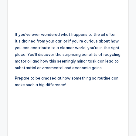
If you’ve ever wondered what happens to the oil after
it’s drained from your car, or if you’re curious about how
you can contribute to a cleaner world, you’re in the right
place. You’ll discover the surprising benefits of recycling
motor oil and how this seemingly minor task can lead to
substantial environmental and economic gains.
Prepare to be amazed at how something so routine can
make such a big difference!