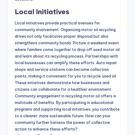
Local Initiatives
Local initiatives provide practical avenues for
community involvement. Organizing motor oil recycling
drives not only facilitates proper disposal but also
strengthens community bonds. Picture a weekend event
where families come together to drop off used motor oil
and learn about its recycling process. Partnerships with
local businesses can amplify these efforts. Auto repair
shops and service stations can become collection
points, making it convenient for you to recycle used oil.
These initiatives demonstrate how businesses and
citizens can collaborate for a healthier environment.
Community engagement in recycling motor oil offers a
multitude of benefits. By participating in educational
programs and supporting local initiatives, you contribute
to a cleaner, more sustainable future. How can your
community further harness the power of collective
action to enhance these efforts?