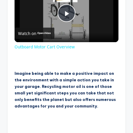
P
Watch on
l
Outboard Motor Cart Overview
a
y
Imagine being able to make a positive impact on
the environment with a simple action you take in
your garage. Recycling motor oil is one of those
V
small yet significant steps you can take that not
only benefits the planet but also offers numerous
advantages for you and your community.
i
d