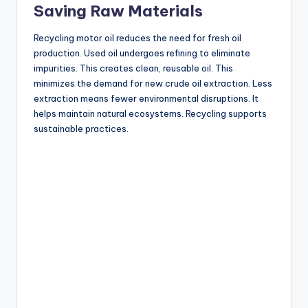
Saving Raw Materials
Recycling motor oil reduces the need for fresh oil
production. Used oil undergoes refining to eliminate
impurities. This creates clean, reusable oil. This
minimizes the demand for new crude oil extraction. Less
extraction means fewer environmental disruptions. It
helps maintain natural ecosystems. Recycling supports
sustainable practices.