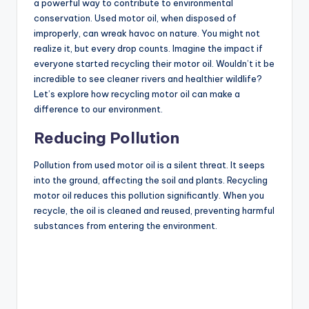
a powerful way to contribute to environmental
conservation. Used motor oil, when disposed of
improperly, can wreak havoc on nature. You might not
realize it, but every drop counts. Imagine the impact if
everyone started recycling their motor oil. Wouldn’t it be
incredible to see cleaner rivers and healthier wildlife?
Let’s explore how recycling motor oil can make a
difference to our environment.
Reducing Pollution
Pollution from used motor oil is a silent threat. It seeps
into the ground, affecting the soil and plants. Recycling
motor oil reduces this pollution significantly. When you
recycle, the oil is cleaned and reused, preventing harmful
substances from entering the environment.