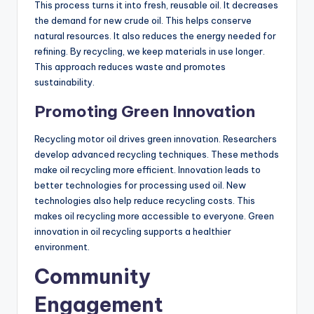
This process turns it into fresh, reusable oil. It decreases
the demand for new crude oil. This helps conserve
natural resources. It also reduces the energy needed for
refining. By recycling, we keep materials in use longer.
This approach reduces waste and promotes
sustainability.
Promoting Green Innovation
Recycling motor oil drives green innovation. Researchers
develop advanced recycling techniques. These methods
make oil recycling more efficient. Innovation leads to
better technologies for processing used oil. New
technologies also help reduce recycling costs. This
makes oil recycling more accessible to everyone. Green
innovation in oil recycling supports a healthier
environment.
Community
Engagement