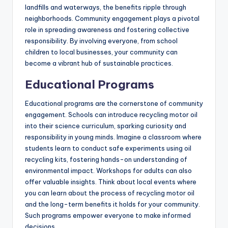
landfills and waterways, the benefits ripple through
neighborhoods. Community engagement plays a pivotal
role in spreading awareness and fostering collective
responsibility. By involving everyone, from school
children to local businesses, your community can
become a vibrant hub of sustainable practices.
Educational Programs
Educational programs are the cornerstone of community
engagement. Schools can introduce recycling motor oil
into their science curriculum, sparking curiosity and
responsibility in young minds. Imagine a classroom where
students learn to conduct safe experiments using oil
recycling kits, fostering hands-on understanding of
environmental impact. Workshops for adults can also
offer valuable insights. Think about local events where
you can learn about the process of recycling motor oil
and the long-term benefits it holds for your community.
Such programs empower everyone to make informed
decisions.