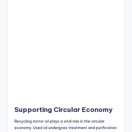
Supporting Circular Economy
Recycling motor oil plays a vital role in the circular
economy. Used oil undergoes treatment and purification.