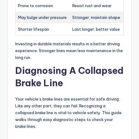
Prone to corrosion
Resist rust and wear
May bulge under pressure
Stronger, maintain shape
Shorter lifespan
Last longer, better value
Investing in durable materials results in a better driving
experience. Stronger lines mean less maintenance in the
long run.
Diagnosing A Collapsed
Brake Line
Your vehicle’s brake lines are essential for safe driving.
Like any other part, they can fail. Recognizing a
collapsed brake line is vital to vehicle safety. This guide
walks through easy diagnostic steps to check your
brake lines.