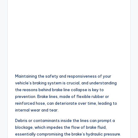
Maintaining the safety and responsiveness of your
vehicle’s braking system is crucial, and understanding
the reasons behind brake line collapse is key to
prevention. Brake lines, made of flexible rubber or
reinforced hose, can deteriorate over time, leading to
internal wear and tear.
Debris or contaminants inside the lines can prompt a
blockage, which impedes the flow of brake fluid,
essentially compromising the brake’s hydraulic pressure.