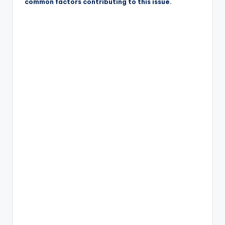
common factors contributing to this issue.