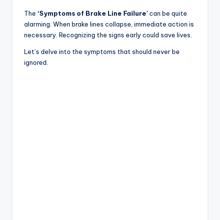
The
‘Symptoms of Brake Line Failure’
can be quite
alarming. When brake lines collapse, immediate action is
necessary. Recognizing the signs early could save lives.
Let’s delve into the symptoms that should never be
ignored.