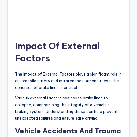
Impact Of External
Factors
The Impact of External Factors plays a significant role in
automobile safety and maintenance. Among these, the
condition of brake lines is critical.
Various external factors can cause brake lines to
collapse, compromising the integrity of a vehicle’s
braking system. Understanding these can help prevent
unexpected failures and ensure safe driving.
Vehicle Accidents And Trauma