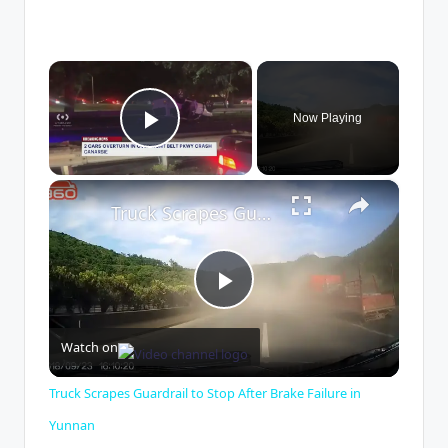
×
Now Playing
Play Video
×
Truck Scrapes Guardrail to Stop After Brake Failure in Yunnan
P
Watch on
l
Truck Scrapes Guardrail to Stop After Brake Failure in
a
Yunnan