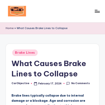
Skip
to
Your
content
Ultimate
Home
»
What Causes Brake Lines to Collapse
Destination
for
Automotive
Excellence!
Posted
Brake Lines
in
What Causes Brake
Lines to Collapse
No Comments
CarObjective
February 17, 2024
Posted
by
Brake lines typically collapse due to internal
damage or a blockage. Age and corrosion are