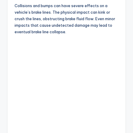
Collisions and bumps can have severe effects on a
vehicle’s brake lines. The physical impact can kink or
crush the lines, obstructing brake fluid flow. Even minor
impacts that cause undetected damage may lead to
eventual brake line collapse.