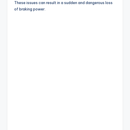
These issues can result in a sudden and dangerous loss
of braking power.