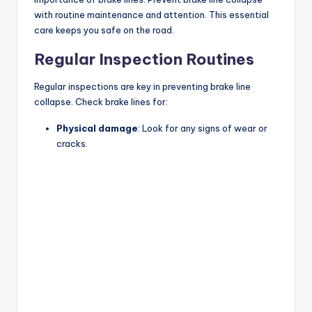
with routine maintenance and attention. This essential
care keeps you safe on the road.
Regular Inspection Routines
Regular inspections are key in preventing brake line
collapse. Check brake lines for:
Physical damage
: Look for any signs of wear or
cracks.