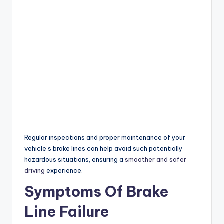
Regular inspections and proper maintenance of your
vehicle’s brake lines can help avoid such potentially
hazardous situations, ensuring a
smoother and safer
driving
experience.
Symptoms Of Brake
Line Failure