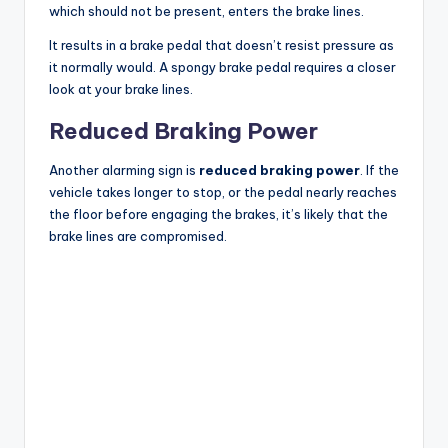
which should not be present, enters the brake lines.
It results in a brake pedal that doesn’t resist pressure as
it normally would. A spongy brake pedal requires a closer
look at your brake lines.
Reduced Braking Power
Another alarming sign is
reduced braking power
. If the
vehicle takes longer to stop, or the pedal nearly reaches
the floor before engaging the brakes, it’s likely that the
brake lines are compromised.