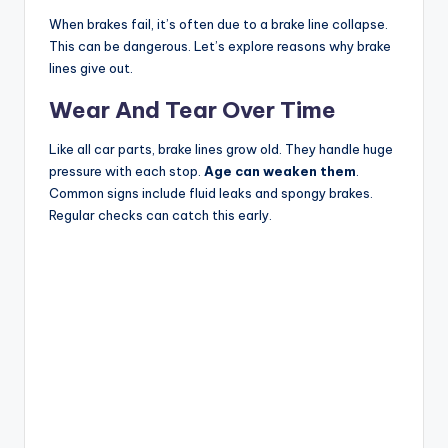
When brakes fail, it’s often due to a brake line collapse.
This can be dangerous. Let’s explore reasons why brake
lines give out.
Wear And Tear Over Time
Like all car parts, brake lines grow old. They handle huge
pressure with each stop.
Age can weaken them
.
Common signs include fluid leaks and spongy brakes.
Regular checks can catch this early.