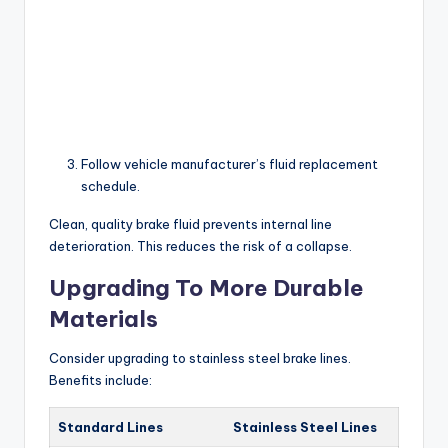
Follow vehicle manufacturer’s fluid replacement
schedule.
Clean, quality brake fluid prevents internal line
deterioration. This reduces the risk of a collapse.
Upgrading To More Durable
Materials
Consider upgrading to stainless steel brake lines.
Benefits include:
Standard Lines
Stainless Steel Lines