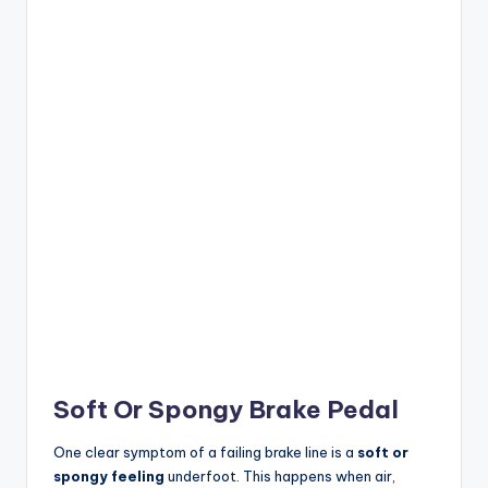
Soft Or Spongy Brake Pedal
One clear symptom of a failing brake line is a
soft or
spongy feeling
underfoot. This happens when air,