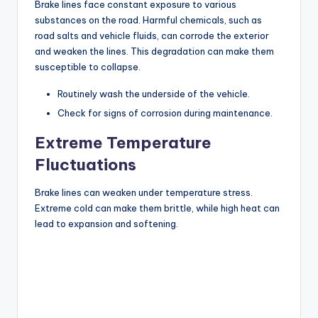
Brake lines face constant exposure to various
substances on the road. Harmful chemicals, such as
road salts and vehicle fluids, can corrode the exterior
and weaken the lines. This degradation can make them
susceptible to collapse.
Routinely wash the underside of the vehicle.
Check for signs of corrosion during maintenance.
Extreme Temperature
Fluctuations
Brake lines can weaken under temperature stress.
Extreme cold can make them brittle, while high heat can
lead to expansion and softening.