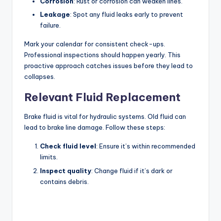
Corrosion
: Rust or corrosion can weaken lines.
Leakage
: Spot any fluid leaks early to prevent
failure.
Mark your calendar for consistent check-ups.
Professional inspections should happen yearly. This
proactive approach catches issues before they lead to
collapses.
Relevant Fluid Replacement
Brake fluid is vital for hydraulic systems. Old fluid can
lead to brake line damage. Follow these steps:
Check fluid level
: Ensure it’s within recommended
limits.
Inspect quality
: Change fluid if it’s dark or
contains debris.