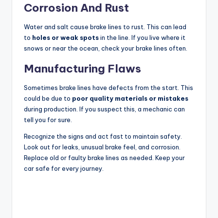
Corrosion And Rust
Water and salt cause brake lines to rust. This can lead
to
holes or weak spots
in the line. If you live where it
snows or near the ocean, check your brake lines often.
Manufacturing Flaws
Sometimes brake lines have defects from the start. This
could be due to
poor quality materials or mistakes
during production. If you suspect this, a mechanic can
tell you for sure.
Recognize the signs and act fast to maintain safety.
Look out for leaks, unusual brake feel, and corrosion.
Replace old or faulty brake lines as needed. Keep your
car safe for every journey.