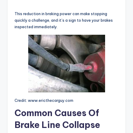
y
This reduction in braking power can make stopping
quickly a challenge, and it’s a sign to have your brakes
inspected immediately.
V
i
d
e
o
Credit: www.ericthecarguy.com
Common Causes Of
Brake Line Collapse