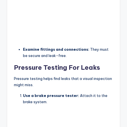
Examine fittings and connections:
They must
be secure and leak-free.
Pressure Testing For Leaks
Pressure testing helps find leaks that a visual inspection
might miss.
Use a brake pressure tester:
Attach it to the
brake system.