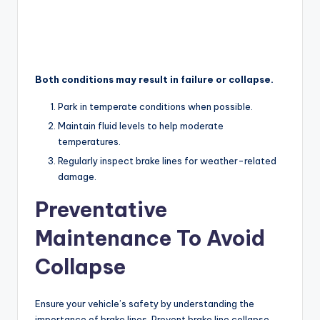
Both conditions may result in failure or collapse.
Park in temperate conditions when possible.
Maintain fluid levels to help moderate
temperatures.
Regularly inspect brake lines for weather-related
damage.
Preventative
Maintenance To Avoid
Collapse
Ensure your vehicle’s safety by understanding the
importance of brake lines. Prevent brake line collapse