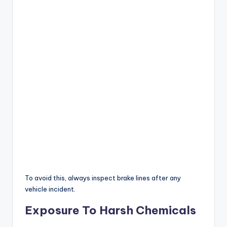
To avoid this, always inspect brake lines after any
vehicle incident.
Exposure To Harsh Chemicals