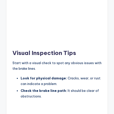
Visual Inspection Tips
Start with a visual check to spot any obvious issues with
the brake lines.
Look for physical damage:
Cracks, wear, or rust
can indicate a problem.
Check the brake line path:
It should be clear of
obstructions.