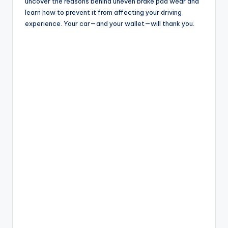
uncover the reasons behind uneven brake pad wear and
learn how to prevent it from affecting your driving
experience. Your car—and your wallet—will thank you.