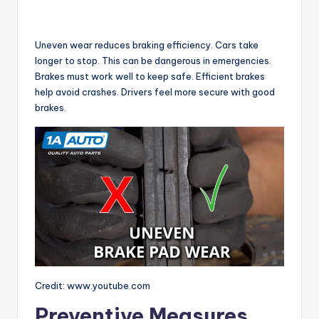
Uneven wear reduces braking efficiency. Cars take
longer to stop. This can be dangerous in emergencies.
Brakes must work well to keep safe. Efficient brakes
help avoid crashes. Drivers feel more secure with good
brakes.
Credit: www.youtube.com
Preventive Measures