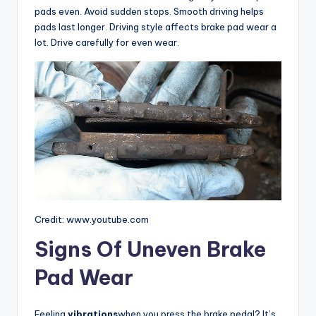
pads even. Avoid sudden stops. Smooth driving helps
pads last longer. Driving style affects brake pad wear a
lot. Drive carefully for even wear.
Credit: www.youtube.com
Signs Of Uneven Brake
Pad Wear
Feeling
vibrations
when you press the brake pedal? It’s