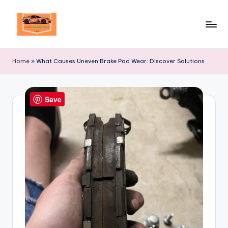
Skip
to
Your
content
Ultimate
Home
»
What Causes Uneven Brake Pad Wear: Discover Solutions
Destination
for
Automotive
Save
Excellence!