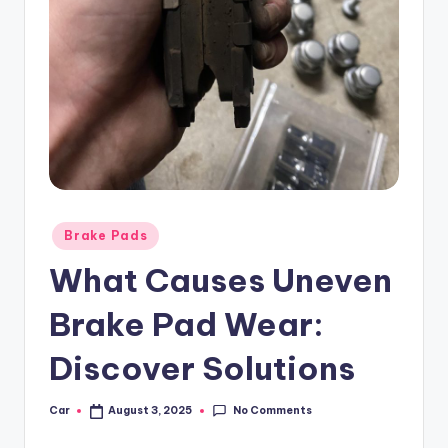
Posted
Brake Pads
in
What Causes Uneven
Brake Pad Wear:
Discover Solutions
No Comments
Car
August 3, 2025
Posted
by