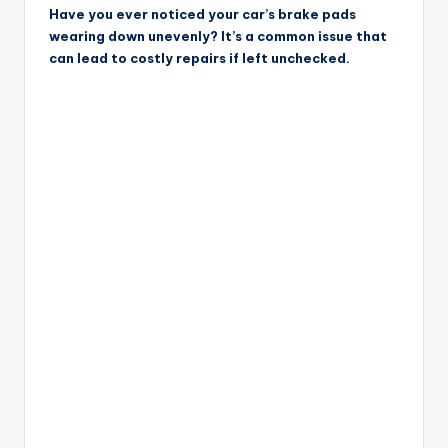
Have you ever noticed your car’s brake pads
wearing down unevenly? It’s a common issue that
can lead to costly repairs if left unchecked.