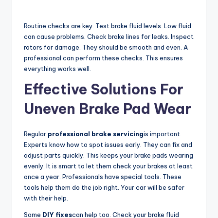
Routine checks are key. Test brake fluid levels. Low fluid
can cause problems. Check brake lines for leaks. Inspect
rotors for damage. They should be smooth and even. A
professional can perform these checks. This ensures
everything works well.
Effective Solutions For
Uneven Brake Pad Wear
Regular
professional brake servicing
is important.
Experts know how to spot issues early. They can fix and
adjust parts quickly. This keeps your brake pads wearing
evenly. It is smart to let them check your brakes at least
once a year. Professionals have special tools. These
tools help them do the job right. Your car will be safer
with their help.
Some
DIY fixes
can help too. Check your brake fluid