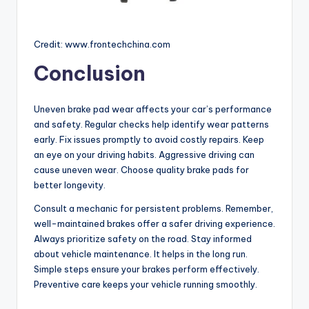
Credit: www.frontechchina.com
Conclusion
Uneven brake pad wear affects your car’s performance
and safety. Regular checks help identify wear patterns
early. Fix issues promptly to avoid costly repairs. Keep
an eye on your driving habits. Aggressive driving can
cause uneven wear. Choose quality brake pads for
better longevity.
Consult a mechanic for persistent problems. Remember,
well-maintained brakes offer a safer driving experience.
Always prioritize safety on the road. Stay informed
about vehicle maintenance. It helps in the long run.
Simple steps ensure your brakes perform effectively.
Preventive care keeps your vehicle running smoothly.