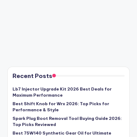
Recent Posts
Lb7 Injector Upgrade Kit 2026 Best Deals for
Maximum Performance
Best Shift Knob for Wrx 2026: Top Picks for
Performance & Style
Spark Plug Boot Removal Tool Buying Guide 2026:
Top Picks Reviewed
Best 75W140 Synthetic Gear Oil for Ultimate