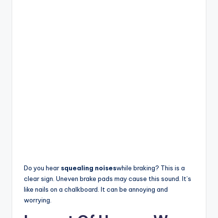
Do you hear
squealing noises
while braking? This is a
clear sign. Uneven brake pads may cause this sound. It’s
like nails on a chalkboard. It can be annoying and
worrying.