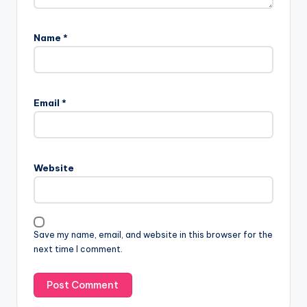
Name
*
Email
*
Website
Save my name, email, and website in this browser for the
next time I comment.