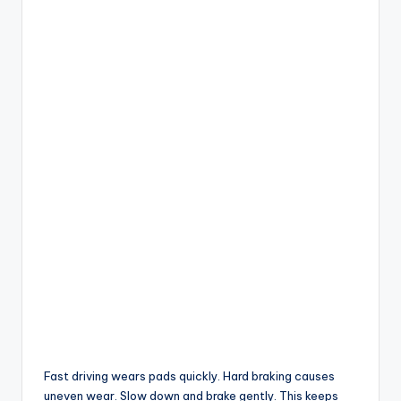
Fast driving wears pads quickly. Hard braking causes
uneven wear. Slow down and brake gently. This keeps