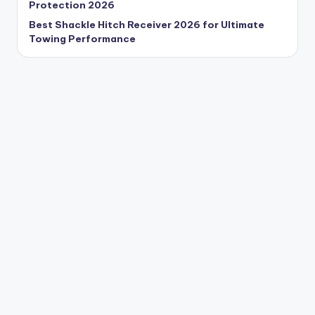
Protection 2026
Best Shackle Hitch Receiver 2026 for Ultimate
Towing Performance