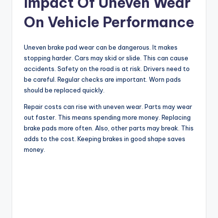
Impact Of Uneven Wear
On Vehicle Performance
Uneven brake pad wear can be dangerous. It makes
stopping harder. Cars may skid or slide. This can cause
accidents. Safety on the road is at risk. Drivers need to
be careful. Regular checks are important. Worn pads
should be replaced quickly.
Repair costs can rise with uneven wear. Parts may wear
out faster. This means spending more money. Replacing
brake pads more often. Also, other parts may break. This
adds to the cost. Keeping brakes in good shape saves
money.