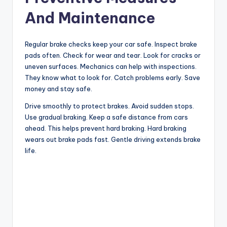
And Maintenance
Regular brake checks keep your car safe. Inspect brake
pads often. Check for wear and tear. Look for cracks or
uneven surfaces. Mechanics can help with inspections.
They know what to look for. Catch problems early. Save
money and stay safe.
Drive smoothly to protect brakes. Avoid sudden stops.
Use gradual braking. Keep a safe distance from cars
ahead. This helps prevent hard braking. Hard braking
wears out brake pads fast. Gentle driving extends brake
life.