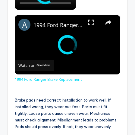
×
1994 Ford Ranger Brake Replacement
Watch on
1994 Ford Ranger Brake Replacement
Brake pads need correct installation to work well. If
installed wrong, they wear out fast. Parts must fit
tightly. Loose parts cause uneven wear. Mechanics
must check alignment. Misalignment leads to problems.
Pads should press evenly. If not, they wear unevenly.