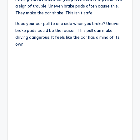
a sign of trouble. Uneven brake pads often cause this.
They make the car shake. This isn’t safe.
Does your car pull to one side when you brake? Uneven
brake pads could be the reason. This pull can make
driving dangerous. It feels like the car has a mind of its
own.