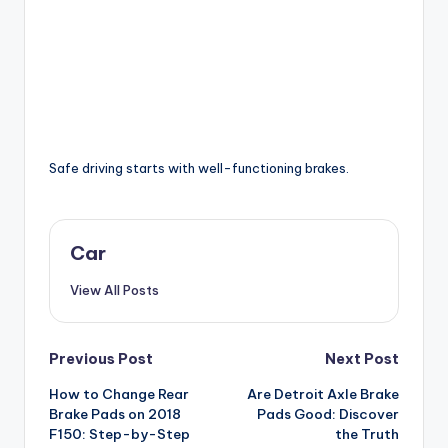
Safe driving starts with well-functioning brakes.
Car
View All Posts
Post
Previous Post
Next Post
How to Change Rear
Are Detroit Axle Brake
navigation
Brake Pads on 2018
Pads Good: Discover
F150: Step-by-Step
the Truth