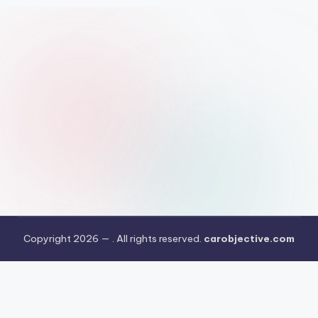
Copyright 2026 —
. All rights reserved.
carobjective.com