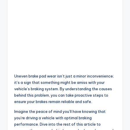
Uneven brake pad wear isn’t just a minor inconvenience;
it’s a sign that something might be amiss with your
vehicle’s braking system. By understanding the causes
behind this problem, you can take proactive steps to
ensure your brakes remain reliable and safe.
Imagine the peace of mind you’ll have knowing that
you’re driving a vehicle with optimal braking
performance. Dive into the rest of this article to