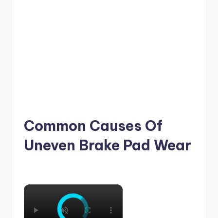
Common Causes Of
Uneven Brake Pad Wear
×