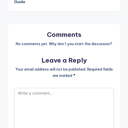
Guide
Comments
No comments yet. Why don’t you start the discussion?
Leave a Reply
Your email address will not be published.
Required fields
are marked
*