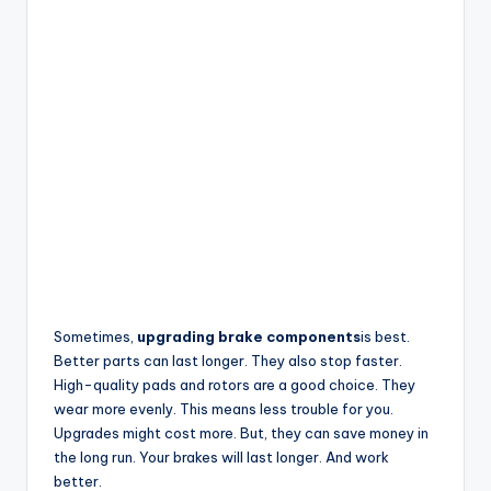
Sometimes,
upgrading brake components
is best.
Better parts can last longer. They also stop faster.
High-quality pads and rotors are a good choice. They
wear more evenly. This means less trouble for you.
Upgrades might cost more. But, they can save money in
the long run. Your brakes will last longer. And work
better.