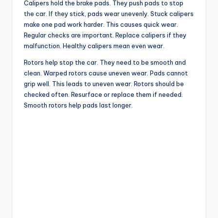
Calipers hold the brake pads. They push pads to stop
the car. If they stick, pads wear unevenly. Stuck calipers
make one pad work harder. This causes quick wear.
Regular checks are important. Replace calipers if they
malfunction. Healthy calipers mean even wear.
Rotors help stop the car. They need to be smooth and
clean. Warped rotors cause uneven wear. Pads cannot
grip well. This leads to uneven wear. Rotors should be
checked often. Resurface or replace them if needed.
Smooth rotors help pads last longer.