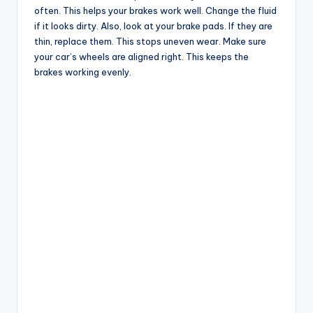
often. This helps your brakes work well. Change the fluid
if it looks dirty. Also, look at your brake pads. If they are
thin, replace them. This stops uneven wear. Make sure
your car’s wheels are aligned right. This keeps the
brakes working evenly.