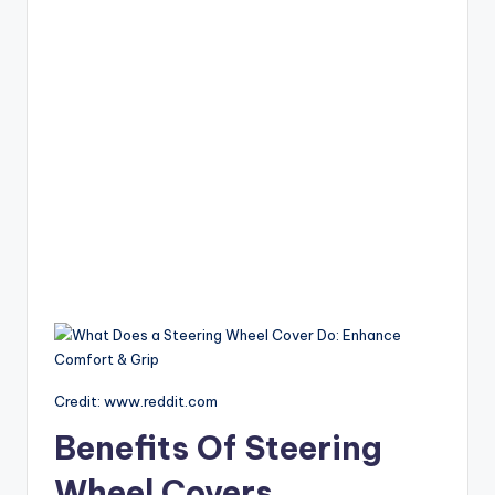
Credit: www.reddit.com
Benefits Of Steering
Wheel Covers