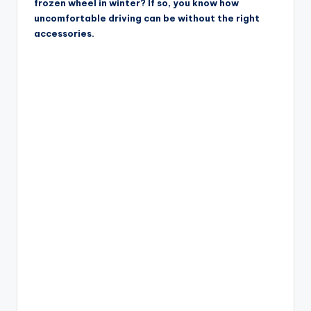
frozen wheel in winter? If so, you know how
uncomfortable driving can be without the right
accessories.