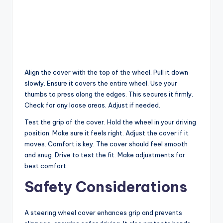
Align the cover with the top of the wheel. Pull it down
slowly. Ensure it covers the entire wheel. Use your
thumbs to press along the edges. This secures it firmly.
Check for any loose areas. Adjust if needed.
Test the grip of the cover. Hold the wheel in your driving
position. Make sure it feels right. Adjust the cover if it
moves. Comfort is key. The cover should feel smooth
and snug. Drive to test the fit. Make adjustments for
best comfort.
Safety Considerations
A steering wheel cover enhances grip and prevents