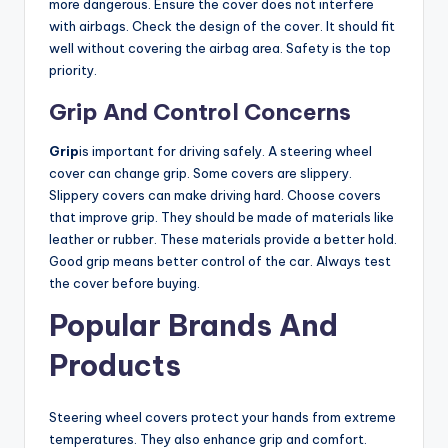
more dangerous. Ensure the cover does not interfere
with airbags. Check the design of the cover. It should fit
well without covering the airbag area. Safety is the top
priority.
Grip And Control Concerns
Grip
is important for driving safely. A steering wheel
cover can change grip. Some covers are slippery.
Slippery covers can make driving hard. Choose covers
that improve grip. They should be made of materials like
leather or rubber. These materials provide a better hold.
Good grip means better control of the car. Always test
the cover before buying.
Popular Brands And
Products
Steering wheel covers protect your hands from extreme
temperatures. They also enhance grip and comfort.