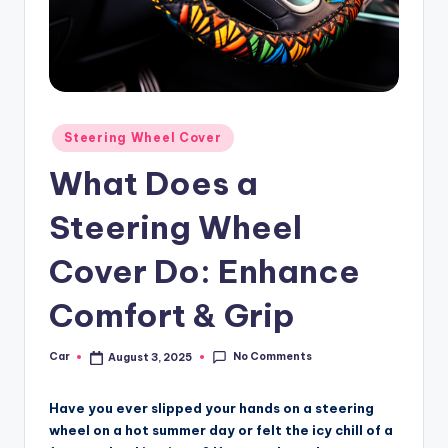
Posted
Steering Wheel Cover
in
What Does a
Steering Wheel
Cover Do: Enhance
Comfort & Grip
No Comments
Car
August 3, 2025
Posted
by
Have you ever slipped your hands on a steering
wheel on a hot summer day or felt the icy chill of a