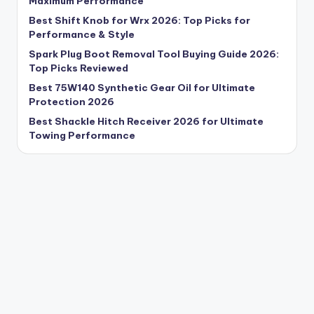
Maximum Performance
Best Shift Knob for Wrx 2026: Top Picks for
Performance & Style
Spark Plug Boot Removal Tool Buying Guide 2026:
Top Picks Reviewed
Best 75W140 Synthetic Gear Oil for Ultimate
Protection 2026
Best Shackle Hitch Receiver 2026 for Ultimate
Towing Performance