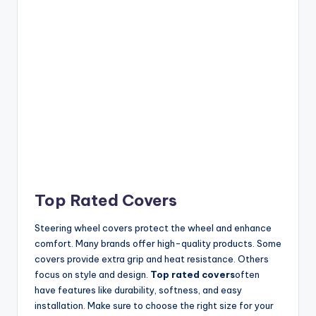
Top Rated Covers
Steering wheel covers protect the wheel and enhance
comfort. Many brands offer high-quality products. Some
covers provide extra grip and heat resistance. Others
focus on style and design.
Top rated covers
often
have features like durability, softness, and easy
installation. Make sure to choose the right size for your