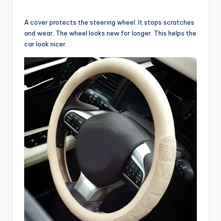
A cover protects the steering wheel. It stops scratches
and wear. The wheel looks new for longer. This helps the
car look nicer.