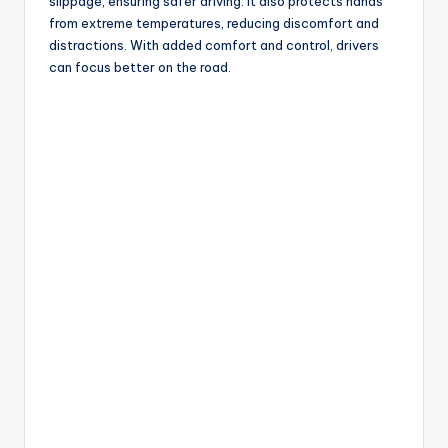
slippage, ensuring safer driving. It also protects hands
from extreme temperatures, reducing discomfort and
distractions. With added comfort and control, drivers
can focus better on the road.