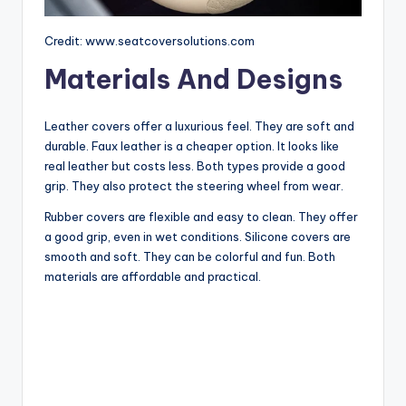
Credit: www.seatcoversolutions.com
Materials And Designs
Leather covers offer a luxurious feel. They are soft and
durable. Faux leather is a cheaper option. It looks like
real leather but costs less. Both types provide a good
grip. They also protect the steering wheel from wear.
Rubber covers are flexible and easy to clean. They offer
a good grip, even in wet conditions. Silicone covers are
smooth and soft. They can be colorful and fun. Both
materials are affordable and practical.