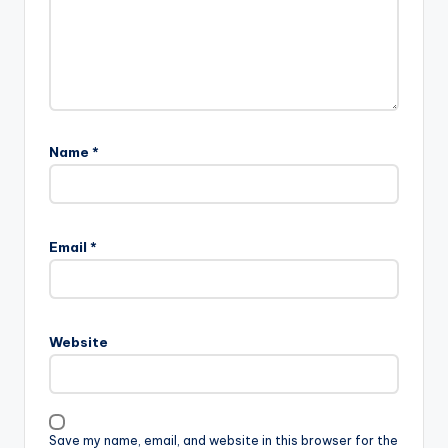
Name
*
Email
*
Website
Save my name, email, and website in this browser for the