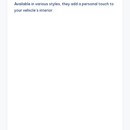
Available in various styles, they add a personal touch to
your vehicle’s interior.