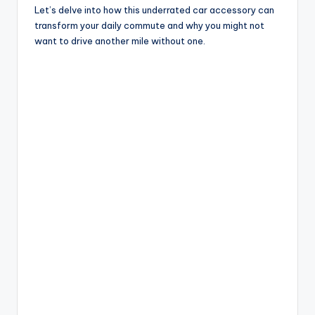
Let’s delve into how this underrated car accessory can
d
transform your daily commute and why you might not
want to drive another mile without one.
e
o