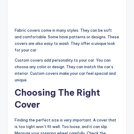
Fabric covers come in many styles. They can be soft
and comfortable. Some have patterns or designs. These
covers are also easy to wash. They offer a unique look
for your car.
Custom covers add personality to your car. You can
choose any color or design. They can match the car’s
interior. Custom covers make your car feel special and
unique.
Choosing The Right
Cover
Finding the perfect size is very important. A cover that
is too tight won’t fit well. Too loose, and it can slip.
Measure your steering wheel carefully. Check the