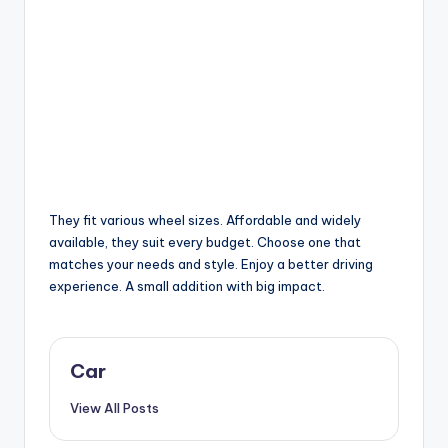
They fit various wheel sizes. Affordable and widely
available, they suit every budget. Choose one that
matches your needs and style. Enjoy a better driving
experience. A small addition with big impact.
Car
View All Posts