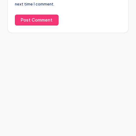
next time I comment.