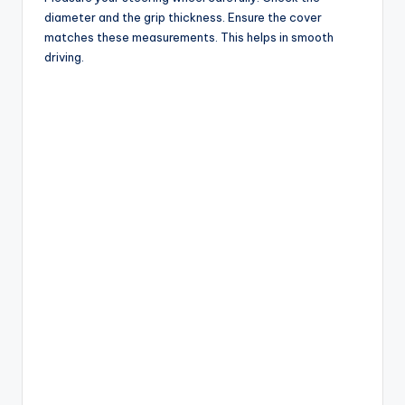
diameter and the grip thickness. Ensure the cover
matches these measurements. This helps in smooth
driving.