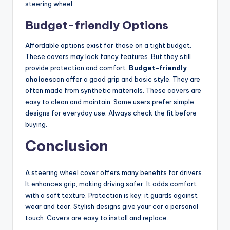
steering wheel.
Budget-friendly Options
Affordable options exist for those on a tight budget.
These covers may lack fancy features. But they still
provide protection and comfort.
Budget-friendly
choices
can offer a good grip and basic style. They are
often made from synthetic materials. These covers are
easy to clean and maintain. Some users prefer simple
designs for everyday use. Always check the fit before
buying.
Conclusion
A steering wheel cover offers many benefits for drivers.
It enhances grip, making driving safer. It adds comfort
with a soft texture. Protection is key; it guards against
wear and tear. Stylish designs give your car a personal
touch. Covers are easy to install and replace.