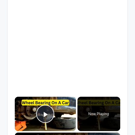
×
Now Playing
Play Video
×