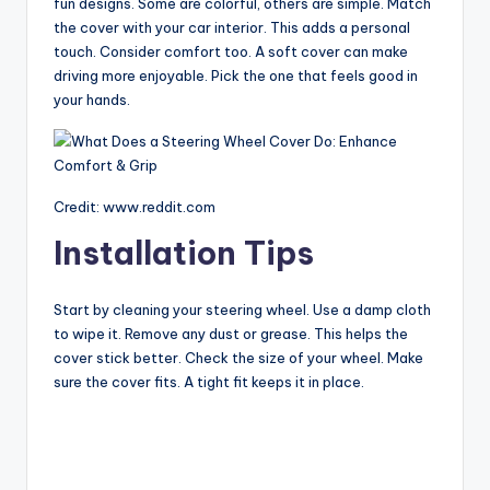
fun designs. Some are colorful, others are simple. Match
the cover with your car interior. This adds a personal
touch. Consider comfort too. A soft cover can make
driving more enjoyable. Pick the one that feels good in
your hands.
Credit: www.reddit.com
Installation Tips
Start by cleaning your steering wheel. Use a damp cloth
to wipe it. Remove any dust or grease. This helps the
cover stick better. Check the size of your wheel. Make
sure the cover fits. A tight fit keeps it in place.