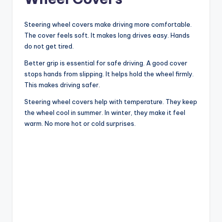
Steering wheel covers make driving more comfortable.
The cover feels soft. It makes long drives easy. Hands
do not get tired.
Better grip is essential for safe driving. A good cover
stops hands from slipping. It helps hold the wheel firmly.
This makes driving safer.
Steering wheel covers help with temperature. They keep
the wheel cool in summer. In winter, they make it feel
warm. No more hot or cold surprises.