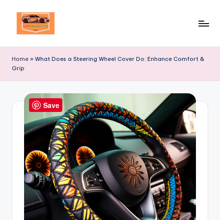
Skip
to
Your
content
Ultimate
Home
»
What Does a Steering Wheel Cover Do: Enhance Comfort &
Destination
Grip
for
Automotive
Excellence!
Save