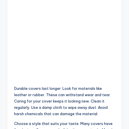
Durable covers last longer. Look for materials like
leather or rubber. These can withstand wear and tear.
Caring for your cover keeps it looking new. Clean it
regularly. Use a damp cloth to wipe away dust. Avoid
harsh chemicals that can damage the material.
Choose a style that suits your taste. Many covers have