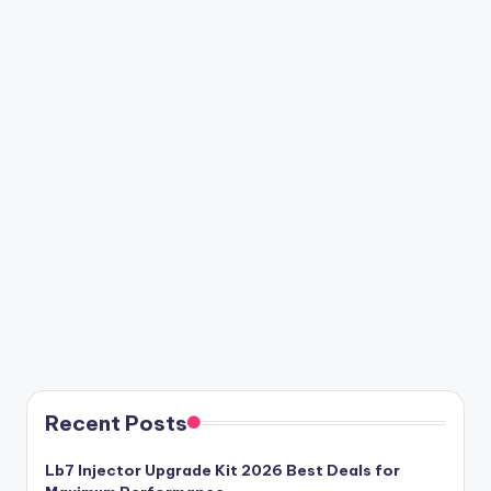
Recent Posts
Lb7 Injector Upgrade Kit 2026 Best Deals for