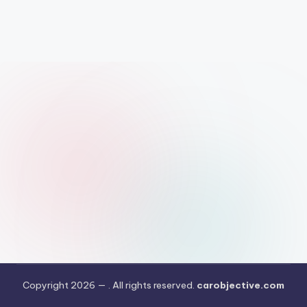
Copyright 2026 —
. All rights reserved.
carobjective.com