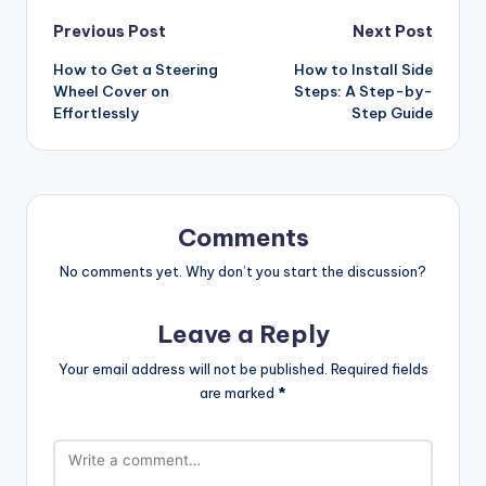
Post
Previous Post
Next Post
How to Get a Steering
How to Install Side
navigation
Wheel Cover on
Steps: A Step-by-
Effortlessly
Step Guide
Comments
No comments yet. Why don’t you start the discussion?
Leave a Reply
Your email address will not be published.
Required fields
are marked
*