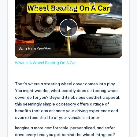
What is A Wheel Bearing On A Car
P
Watch on
l
What is A Wheel Bearing On A Car
a
That’s where a steering wheel cover comes into play.
y
You might wonder, what exactly does a steering wheel
cover do for you? Beyond its obvious aesthetic appeal,
this seemingly simple accessory offers a range of
V
benefits that can enhance your driving experience and
even extend the life of your vehicle’s interior.
i
Imagine a more comfortable, personalized, and safer
drive every time you get behind the wheel. Intrigued?