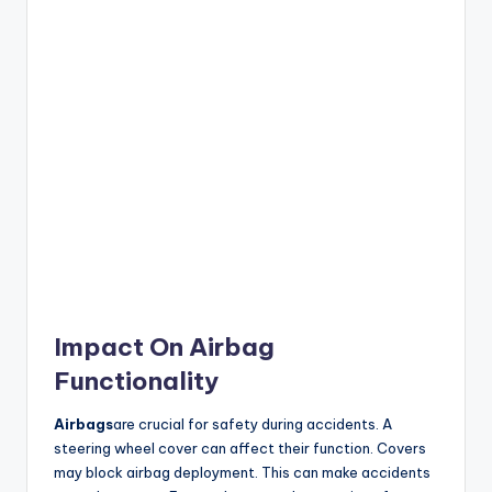
Impact On Airbag
Functionality
Airbags
are crucial for safety during accidents. A
steering wheel cover can affect their function. Covers
may block airbag deployment. This can make accidents