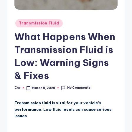
Posted
Transmission Fluid
in
What Happens When
Transmission Fluid is
Low: Warning Signs
& Fixes
No Comments
Car
March 5, 2025
Posted
by
Transmission fluid is vital for your vehicle’s
performance. Low fluid levels can cause serious
issues.