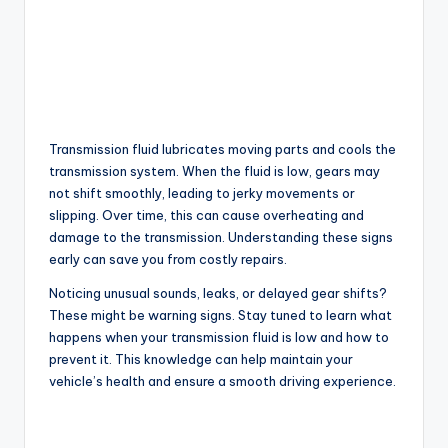
Transmission fluid lubricates moving parts and cools the
transmission system. When the fluid is low, gears may
not shift smoothly, leading to jerky movements or
slipping. Over time, this can cause overheating and
damage to the transmission. Understanding these signs
early can save you from costly repairs.
Noticing unusual sounds, leaks, or delayed gear shifts?
These might be warning signs. Stay tuned to learn what
happens when your transmission fluid is low and how to
prevent it. This knowledge can help maintain your
vehicle’s health and ensure a smooth driving experience.