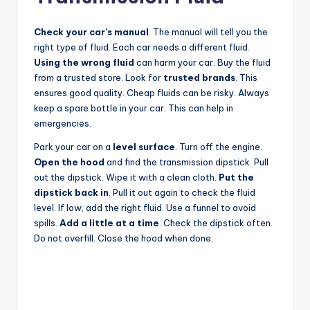
Check your car’s manual
. The manual will tell you the
right type of fluid. Each car needs a different fluid.
Using the wrong fluid
can harm your car. Buy the fluid
from a trusted store. Look for
trusted brands
. This
ensures good quality. Cheap fluids can be risky. Always
keep a spare bottle in your car. This can help in
emergencies.
Park your car on a
level surface
. Turn off the engine.
Open the hood
and find the transmission dipstick. Pull
out the dipstick. Wipe it with a clean cloth.
Put the
dipstick back in
. Pull it out again to check the fluid
level. If low, add the right fluid. Use a funnel to avoid
spills.
Add a little at a time
. Check the dipstick often.
Do not overfill. Close the hood when done.