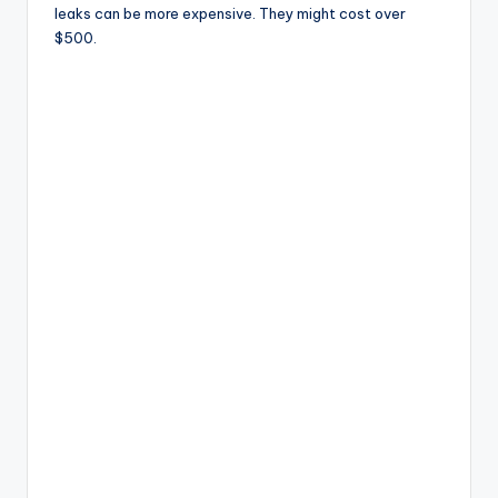
leaks can be more expensive. They might cost over
$500.