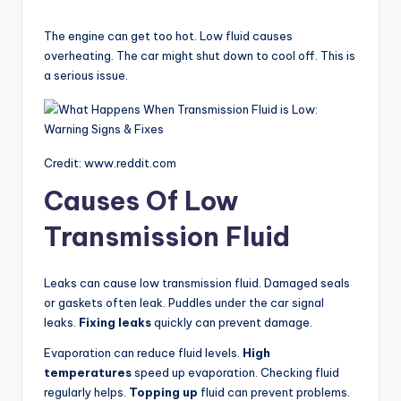
a
The engine can get too hot. Low fluid causes
y
overheating. The car might shut down to cool off. This is
a serious issue.
V
i
Credit: www.reddit.com
Causes Of Low
d
Transmission Fluid
e
Leaks can cause low transmission fluid. Damaged seals
or gaskets often leak. Puddles under the car signal
o
leaks.
Fixing leaks
quickly can prevent damage.
Evaporation can reduce fluid levels.
High
temperatures
speed up evaporation. Checking fluid
regularly helps.
Topping up
fluid can prevent problems.