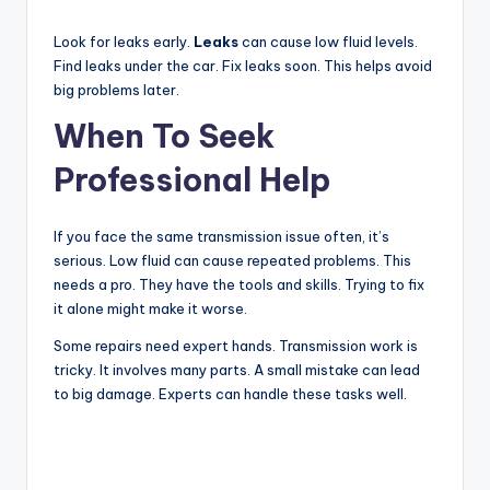
Look for leaks early.
Leaks
can cause low fluid levels.
Find leaks under the car. Fix leaks soon. This helps avoid
big problems later.
When To Seek
Professional Help
If you face the same transmission issue often, it’s
serious. Low fluid can cause repeated problems. This
needs a pro. They have the tools and skills. Trying to fix
it alone might make it worse.
Some repairs need expert hands. Transmission work is
tricky. It involves many parts. A small mistake can lead
to big damage. Experts can handle these tasks well.