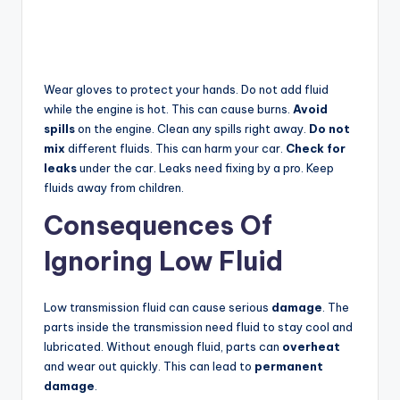
Wear gloves to protect your hands. Do not add fluid
while the engine is hot. This can cause burns.
Avoid
spills
on the engine. Clean any spills right away.
Do not
mix
different fluids. This can harm your car.
Check for
leaks
under the car. Leaks need fixing by a pro. Keep
fluids away from children.
Consequences Of
Ignoring Low Fluid
Low transmission fluid can cause serious
damage
. The
parts inside the transmission need fluid to stay cool and
lubricated. Without enough fluid, parts can
overheat
and wear out quickly. This can lead to
permanent
damage
.