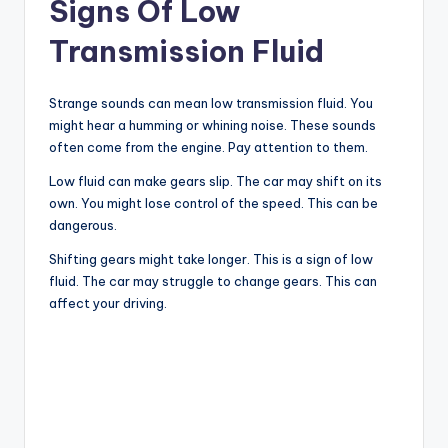
Signs Of Low
Transmission Fluid
Strange sounds can mean low transmission fluid. You
might hear a humming or whining noise. These sounds
often come from the engine. Pay attention to them.
Low fluid can make gears slip. The car may shift on its
own. You might lose control of the speed. This can be
dangerous.
Shifting gears might take longer. This is a sign of low
fluid. The car may struggle to change gears. This can
affect your driving.