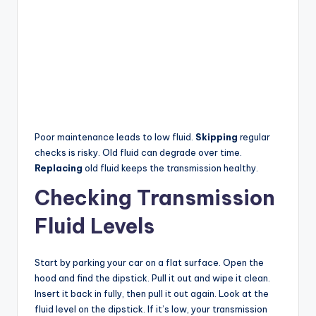
Poor maintenance leads to low fluid.
Skipping
regular
checks is risky. Old fluid can degrade over time.
Replacing
old fluid keeps the transmission healthy.
Checking Transmission
Fluid Levels
Start by parking your car on a flat surface. Open the
hood and find the dipstick. Pull it out and wipe it clean.
Insert it back in fully, then pull it out again. Look at the
fluid level on the dipstick. If it’s low, your transmission