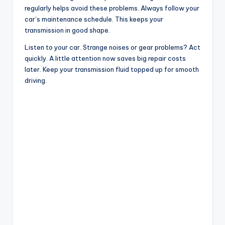
regularly helps avoid these problems. Always follow your
car’s maintenance schedule. This keeps your
transmission in good shape.
Listen to your car. Strange noises or gear problems? Act
quickly. A little attention now saves big repair costs
later. Keep your transmission fluid topped up for smooth
driving.