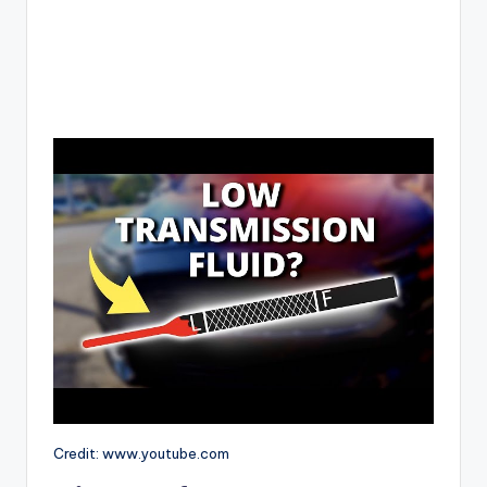
Credit: www.youtube.com