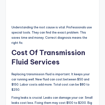
Understanding the root cause is vital. Professionals use
special tools. They can find the exact problem. This
saves time and money. Correct diagnosis means the
right fix.
Cost Of Transmission
Fluid Services
Replacing transmission fluid is important. It keeps your
car running well. New fluid can cost between $50 and
$150. Labor costs add more. Total cost can be $80 to
$250.
Fixing leaks is crucial. Leaks can damage your car. Small
leaks cost less. Fixing them may cost $100 to $200. Big