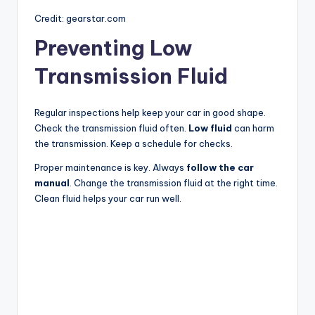
Credit: gearstar.com
Preventing Low
Transmission Fluid
Regular inspections help keep your car in good shape.
Check the transmission fluid often.
Low fluid
can harm
the transmission. Keep a schedule for checks.
Proper maintenance is key. Always
follow the car
manual
. Change the transmission fluid at the right time.
Clean fluid helps your car run well.