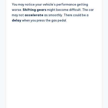
You may notice your vehicle’s performance getting
worse.
Shifting gears
might become difficult. The car
may not
accelerate
as smoothly. There could be a
delay
when you press the gas pedal.