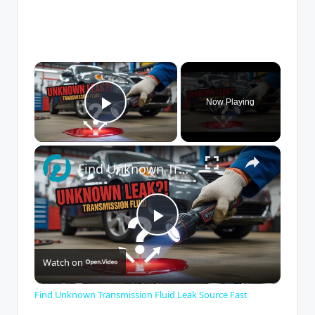
×
Now Playing
Play Video
×
Find Unknown Transmission Fluid Leak Source Fast
P
Watch on
l
Find Unknown Transmission Fluid Leak Source Fast