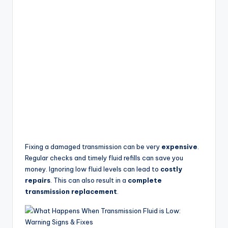
Fixing a damaged transmission can be very
expensive
.
Regular checks and timely fluid refills can save you
money. Ignoring low fluid levels can lead to
costly
repairs
. This can also result in a
complete
transmission replacement
.