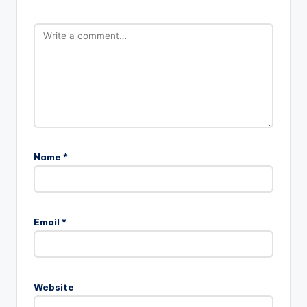
Name
*
Email
*
Website