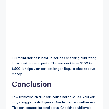
Full maintenance is best. It includes checking fluid, fixing
leaks, and cleaning parts. This can cost from $200 to
$600. It helps your car last longer. Regular checks save
money.
Conclusion
Low transmission fluid can cause major issues. Your car
may struggle to shift gears. Overheating is another risk.
This can damage internal parts. Checking fluid levels