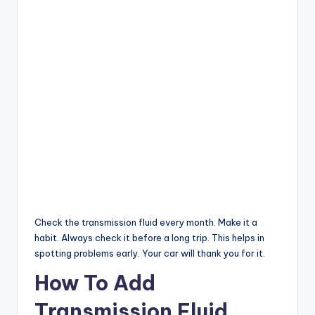
Check the transmission fluid every month. Make it a
habit. Always check it before a long trip. This helps in
spotting problems early. Your car will thank you for it.
How To Add
Transmission Fluid