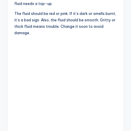
fluid needs a top-up.
The fluid should be red or pink. If it’s dark or smells burnt,
it’s a bad sign. Also, the fluid should be smooth. Gritty or
thick fluid means trouble. Change it soon to avoid
damage.