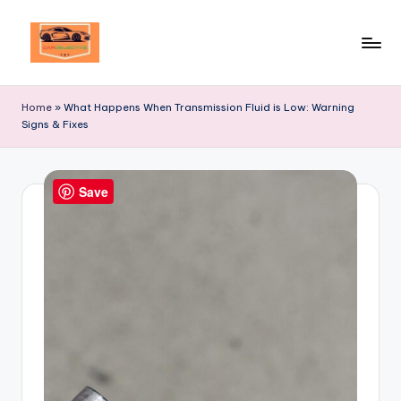
Skip
to
Your
content
Ultimate
Home
»
What Happens When Transmission Fluid is Low: Warning
Destination
Signs & Fixes
for
Automotive
Excellence!
Save