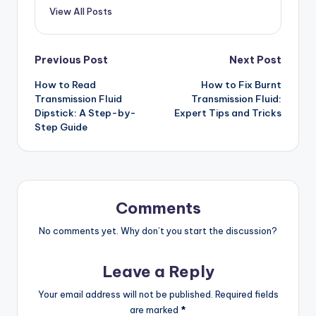
View All Posts
Post
Previous Post
Next Post
How to Read
How to Fix Burnt
navigation
Transmission Fluid
Transmission Fluid:
Dipstick: A Step-by-
Expert Tips and Tricks
Step Guide
Comments
No comments yet. Why don’t you start the discussion?
Leave a Reply
Your email address will not be published.
Required fields
are marked
*