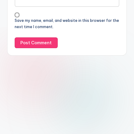
Save my name, email, and website in this browser for the
next time I comment.