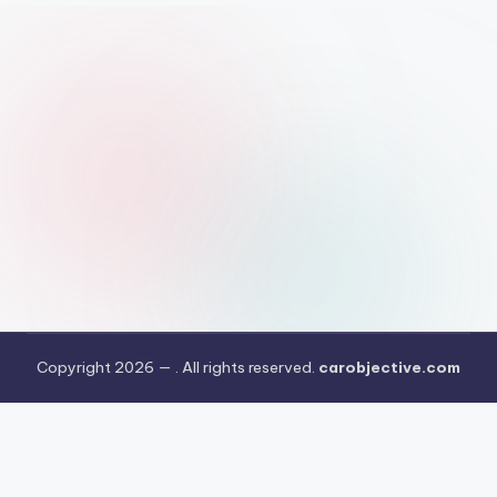
Copyright 2026 —
. All rights reserved.
carobjective.com