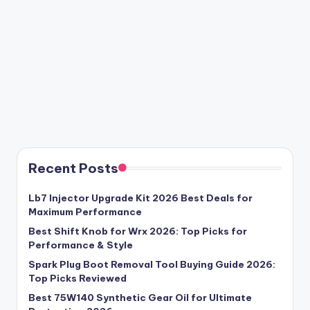
Recent Posts
Lb7 Injector Upgrade Kit 2026 Best Deals for
Maximum Performance
Best Shift Knob for Wrx 2026: Top Picks for
Performance & Style
Spark Plug Boot Removal Tool Buying Guide 2026:
Top Picks Reviewed
Best 75W140 Synthetic Gear Oil for Ultimate