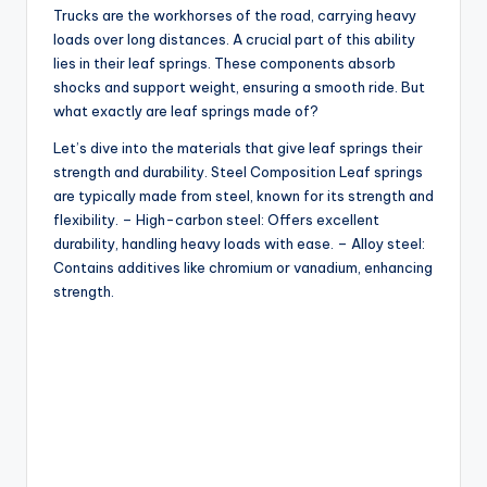
Trucks are the workhorses of the road, carrying heavy
loads over long distances. A crucial part of this ability
lies in their leaf springs. These components absorb
shocks and support weight, ensuring a smooth ride. But
what exactly are leaf springs made of?
Let’s dive into the materials that give leaf springs their
strength and durability. Steel Composition Leaf springs
are typically made from steel, known for its strength and
flexibility. – High-carbon steel: Offers excellent
durability, handling heavy loads with ease. – Alloy steel:
Contains additives like chromium or vanadium, enhancing
strength.