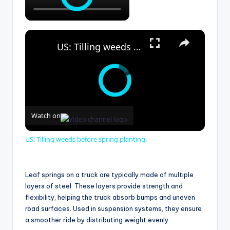
×
US: Tilling weeds before spring planting.
Watch on
US: Tilling weeds before spring planting.
Leaf springs on a truck are typically made of multiple
layers of steel. These layers provide strength and
flexibility, helping the truck absorb bumps and uneven
road surfaces. Used in suspension systems, they ensure
a smoother ride by distributing weight evenly.