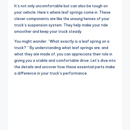
It’s not only uncomfortable but can also be tough on
your vehicle. Here’s where leaf springs come in. These
clever components are like the unsung heroes of your
truck’s suspension system. They help make your ride
smoother and keep your truck steady.
You might wonder, “What exactly is a leaf spring on a
truck? ” By understanding what leaf springs are, and
what they are made of, you can appreciate their role in
giving you a stable and comfortable drive. Let’s dive into
the details and uncover how these essential parts make
a difference in your truck’s performance.