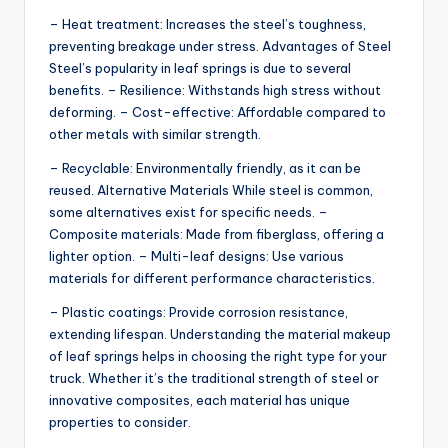
– Heat treatment: Increases the steel’s toughness,
preventing breakage under stress. Advantages of Steel
Steel’s popularity in leaf springs is due to several
benefits. – Resilience: Withstands high stress without
deforming. – Cost-effective: Affordable compared to
other metals with similar strength.
– Recyclable: Environmentally friendly, as it can be
reused. Alternative Materials While steel is common,
some alternatives exist for specific needs. –
Composite materials: Made from fiberglass, offering a
lighter option. – Multi-leaf designs: Use various
materials for different performance characteristics.
– Plastic coatings: Provide corrosion resistance,
extending lifespan. Understanding the material makeup
of leaf springs helps in choosing the right type for your
truck. Whether it’s the traditional strength of steel or
innovative composites, each material has unique
properties to consider.