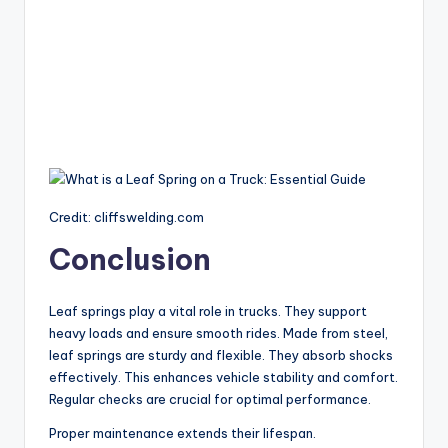
Credit: cliffswelding.com
Conclusion
Leaf springs play a vital role in trucks. They support
heavy loads and ensure smooth rides. Made from steel,
leaf springs are sturdy and flexible. They absorb shocks
effectively. This enhances vehicle stability and comfort.
Regular checks are crucial for optimal performance.
Proper maintenance extends their lifespan.