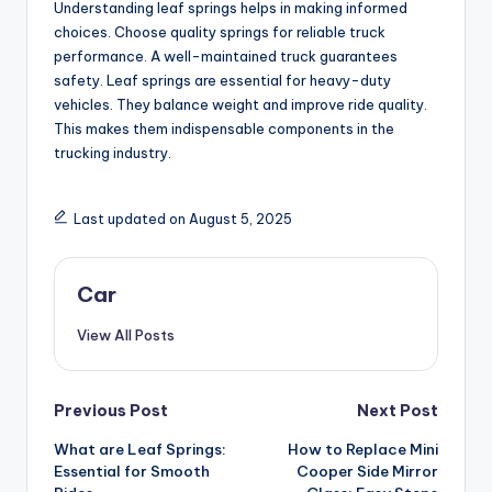
Understanding leaf springs helps in making informed
choices. Choose quality springs for reliable truck
performance. A well-maintained truck guarantees
safety. Leaf springs are essential for heavy-duty
vehicles. They balance weight and improve ride quality.
This makes them indispensable components in the
trucking industry.
Last updated on August 5, 2025
Car
View All Posts
Post
Previous Post
Next Post
What are Leaf Springs:
How to Replace Mini
navigation
Essential for Smooth
Cooper Side Mirror