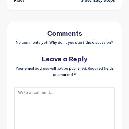
Rides
Glass: Easy Steps
Comments
No comments yet. Why don’t you start the discussion?
Leave a Reply
Your email address will not be published.
Required fields
are marked
*