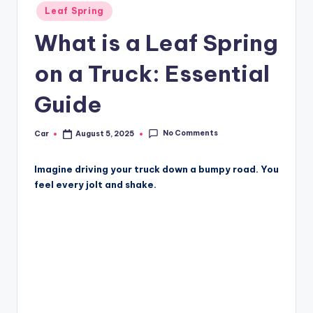
Posted
Leaf Spring
in
What is a Leaf Spring
on a Truck: Essential
Guide
No Comments
Car
August 5, 2025
Posted
by
Imagine driving your truck down a bumpy road. You
feel every jolt and shake.