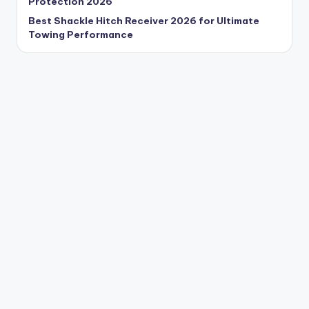
Protection 2026
Best Shackle Hitch Receiver 2026 for Ultimate
Towing Performance