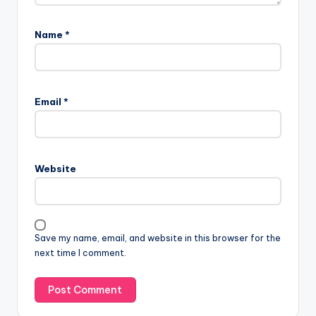
Name
*
Email
*
Website
Save my name, email, and website in this browser for the
next time I comment.