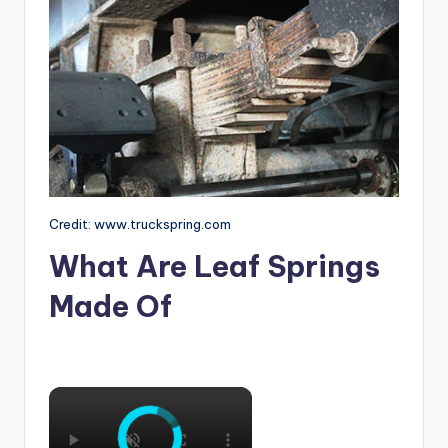
Credit: www.truckspring.com
What Are Leaf Springs
Made Of
×