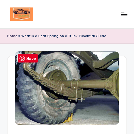
Skip
to
Your
content
Ultimate
Home
»
What is a Leaf Spring on a Truck: Essential Guide
Destination
for
Automotive
Save
Excellence!