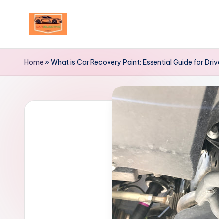
Skip
to
Your
content
Ultimate
Home
»
What is Car Recovery Point: Essential Guide for Driv
Destination
for
Automotive
Excellence!