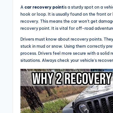
A
car recovery point
is a sturdy spot on a vehic
hook or loop. It is usually found on the front or
recovery. This means the car won’t get damage
recovery point. It is vital for off-road advent
Drivers must know about recovery points. They
stuck in mud or snow. Using them correctly pre
process. Drivers feel more secure with a solid r
situations. Always check your vehicle’s recover