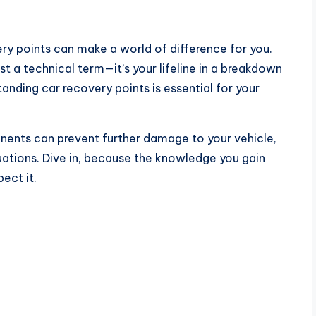
ry points can make a world of difference for you.
ust a technical term—it’s your lifeline in a breakdown
anding car recovery points is essential for your
nents can prevent further damage to your vehicle,
tuations. Dive in, because the knowledge you gain
ect it.