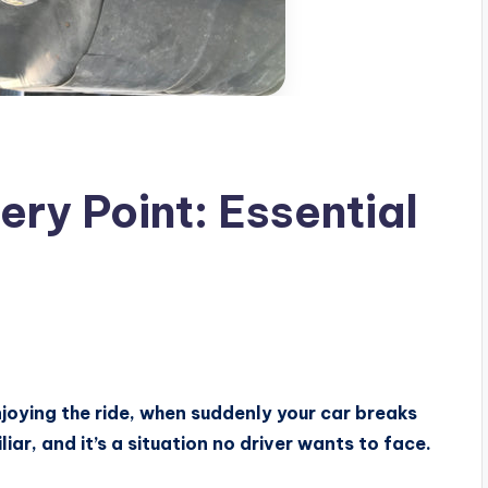
ry Point: Essential
joying the ride, when suddenly your car breaks
iar, and it’s a situation no driver wants to face.