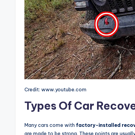
Credit: www.youtube.com
Types Of Car Recove
Many cars come with
factory-installed reco
are made to be strong. These points are usuall