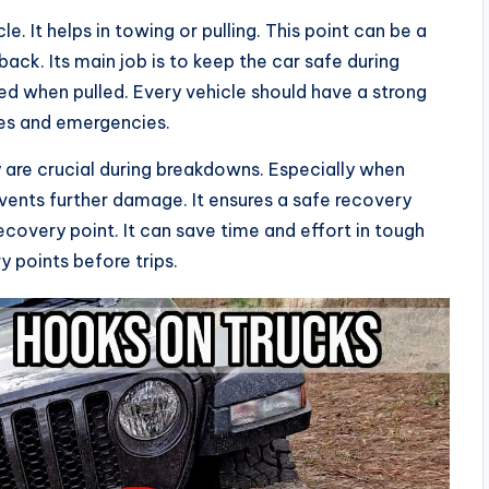
le. It helps in towing or pulling. This point can be a
 back. Its main job is to keep the car safe during
d when pulled. Every vehicle should have a strong
ures and emergencies.
 are crucial during breakdowns. Especially when
vents further damage. It ensures a safe recovery
ecovery point. It can save time and effort in tough
y points before trips.