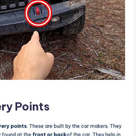
ry Points
very points
. These are built by the car makers. They
y found at the
front or back
of the car. They help in