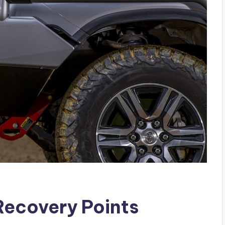
Recovery Points