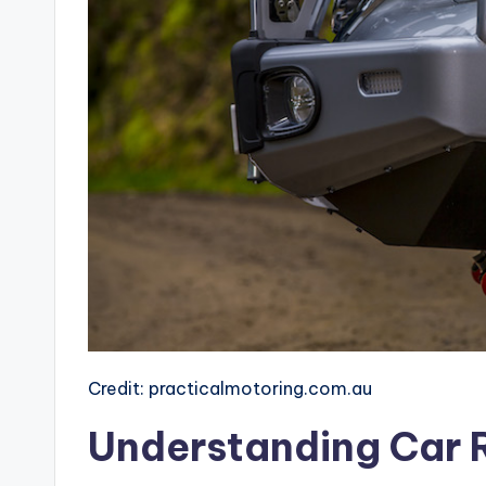
Credit: practicalmotoring.com.au
Understanding Car 