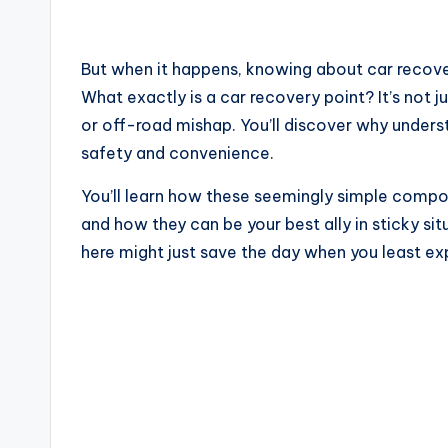
But when it happens, knowing about car recove
What exactly is a car recovery point? It’s not j
or off-road mishap. You’ll discover why underst
safety and convenience.
You’ll learn how these seemingly simple compo
and how they can be your best ally in sticky si
here might just save the day when you least exp