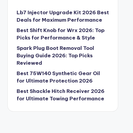
Lb7 Injector Upgrade Kit 2026 Best
Deals for Maximum Performance
Best Shift Knob for Wrx 2026: Top
Picks for Performance & Style
Spark Plug Boot Removal Tool
Buying Guide 2026: Top Picks
Reviewed
Best 75W140 Synthetic Gear Oil
for Ultimate Protection 2026
Best Shackle Hitch Receiver 2026
for Ultimate Towing Performance