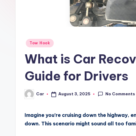
Posted
Tow Hook
in
What is Car Recove
Guide for Drivers
No Comments
August 3, 2025
Car
Posted
by
Imagine you’re cruising down the highway, en
down. This scenario might sound all too famil