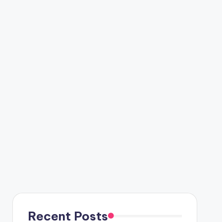
Recent Posts