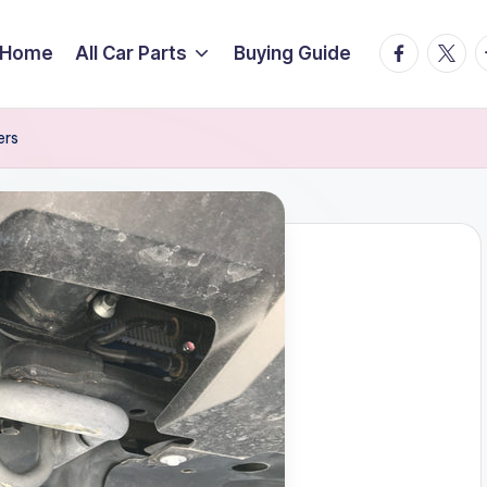
facebook.
twitte
t
Home
All Car Parts
Buying Guide
ers