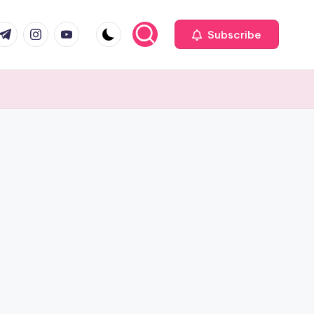
com
r.com
.me
instagram.com
youtube.com
Subscribe