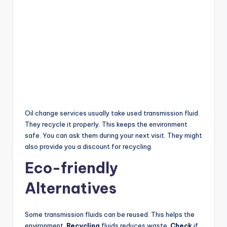
Oil change services usually take used transmission fluid.
They recycle it properly. This keeps the environment
safe. You can ask them during your next visit. They might
also provide you a discount for recycling.
Eco-friendly
Alternatives
Some transmission fluids can be reused. This helps the
environment.
Recycling
fluids reduces waste.
Check
if