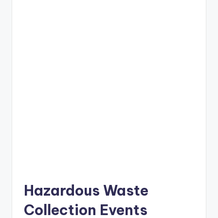
Hazardous Waste
Collection Events