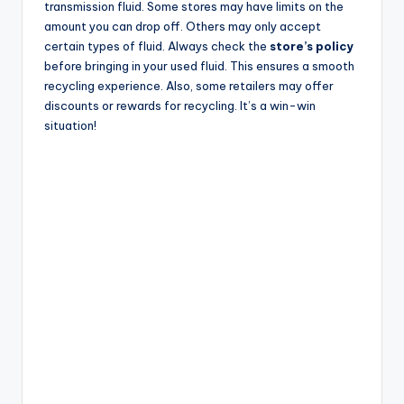
transmission fluid. Some stores may have limits on the
amount you can drop off. Others may only accept
certain types of fluid. Always check the
store’s policy
before bringing in your used fluid. This ensures a smooth
recycling experience. Also, some retailers may offer
discounts or rewards for recycling. It’s a win-win
situation!