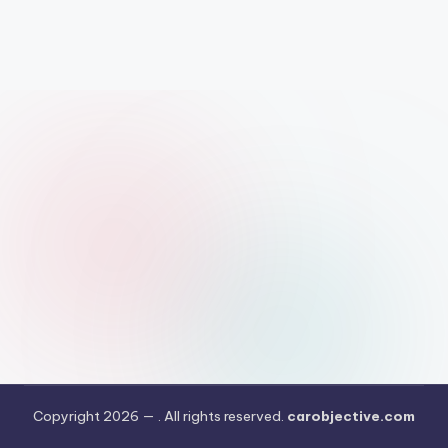
Copyright 2026 —
. All rights reserved.
carobjective.com