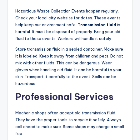
Hazardous Waste Collection Events happen regularly.
Check your local city website for dates. These events
help keep our environment safe.
Transmission fluid
is
harmful. It must be disposed of properly. Bring your old
fluid to these events. Workers will handle it safely.
Store transmission fluid in a sealed container. Make sure
it is labeled. Keep it away from children and pets. Do not
mix with other fluids. This can be dangerous. Wear
gloves when handling old fluid. It can be harmful to your
skin. Transport it carefully to the event. Spills can be
hazardous.
Professional Services
Mechanic shops often accept old transmission fluid.
They have the proper tools to recycle it safely. Always
call ahead to make sure. Some shops may charge a small
fee.