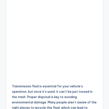
Transmission fluid is essential for your vehicle’s
operation, but once it’s used, it can’t be just tossed in
the trash. Proper disposal is key to avoiding
environmental damage. Many people aren’t aware of the
right places to recycle this fluid, which can lead to