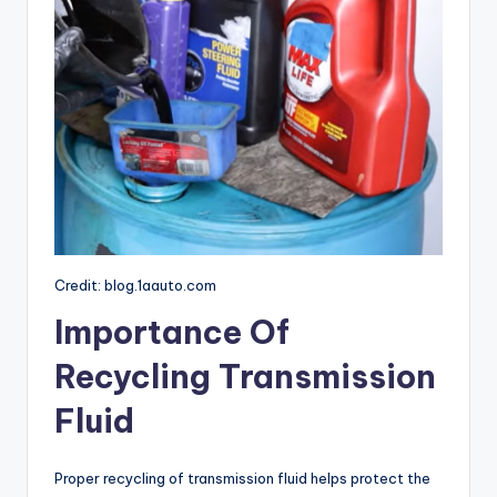
Credit: blog.1aauto.com
Importance Of
Recycling Transmission
Fluid
Proper recycling of transmission fluid helps protect the