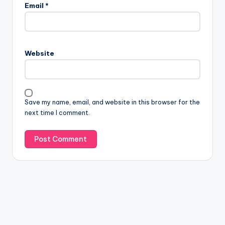
Email
*
Website
Save my name, email, and website in this browser for the
next time I comment.