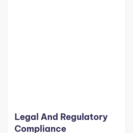
Legal And Regulatory
Compliance