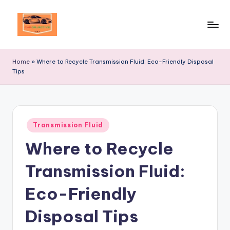
Skip
to
Your
content
Ultimate
Home
»
Where to Recycle Transmission Fluid: Eco-Friendly Disposal
Destination
Tips
for
Automotive
Excellence!
Posted
Transmission Fluid
in
Where to Recycle
Transmission Fluid:
Eco-Friendly
Disposal Tips