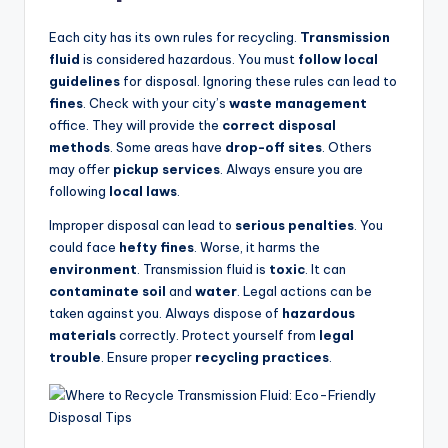
Each city has its own rules for recycling.
Transmission
fluid
is considered hazardous. You must
follow local
guidelines
for disposal. Ignoring these rules can lead to
fines
. Check with your city’s
waste management
office. They will provide the
correct disposal
methods
. Some areas have
drop-off sites
. Others
may offer
pickup services
. Always ensure you are
following
local laws
.
Improper disposal can lead to
serious penalties
. You
could face
hefty fines
. Worse, it harms the
environment
. Transmission fluid is
toxic
. It can
contaminate soil
and
water
. Legal actions can be
taken against you. Always dispose of
hazardous
materials
correctly. Protect yourself from
legal
trouble
. Ensure proper
recycling practices
.