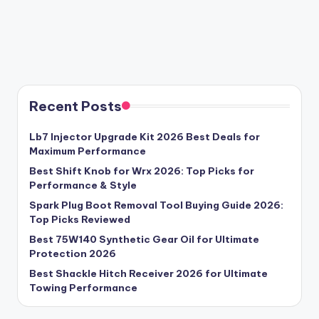
Recent Posts
Lb7 Injector Upgrade Kit 2026 Best Deals for
Maximum Performance
Best Shift Knob for Wrx 2026: Top Picks for
Performance & Style
Spark Plug Boot Removal Tool Buying Guide 2026:
Top Picks Reviewed
Best 75W140 Synthetic Gear Oil for Ultimate
Protection 2026
Best Shackle Hitch Receiver 2026 for Ultimate
Towing Performance