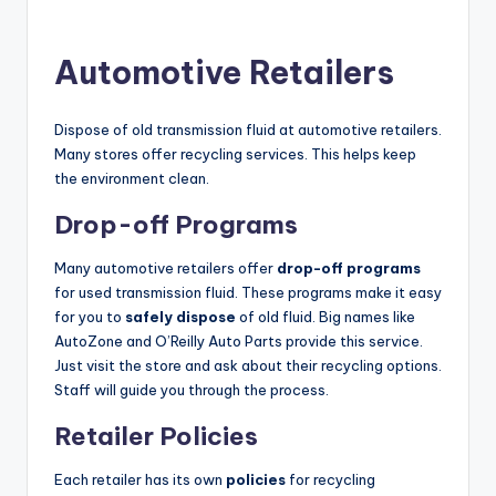
Automotive Retailers
Dispose of old transmission fluid at automotive retailers.
Many stores offer recycling services. This helps keep
the environment clean.
Drop-off Programs
Many automotive retailers offer
drop-off programs
for used transmission fluid. These programs make it easy
for you to
safely dispose
of old fluid. Big names like
AutoZone and O’Reilly Auto Parts provide this service.
Just visit the store and ask about their recycling options.
Staff will guide you through the process.
Retailer Policies
Each retailer has its own
policies
for recycling