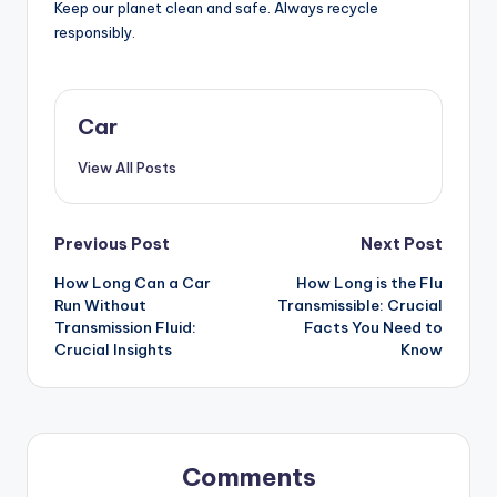
Keep our planet clean and safe. Always recycle
responsibly.
Car
View All Posts
Post
Previous Post
Next Post
How Long Can a Car
How Long is the Flu
navigation
Run Without
Transmissible: Crucial
Transmission Fluid:
Facts You Need to
Crucial Insights
Know
Comments