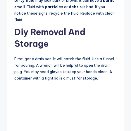
Dirty fluid
may look dark or brown. It can have a
burnt
smell
. Fluid with
particles
or
debris
is bad. If you
notice these signs, recycle the fluid. Replace with clean
fluid.
Diy Removal And
Storage
First, get a drain pan. It will catch the fluid. Use a funnel
for pouring. A wrench will be helpful to open the drain
plug. You may need gloves to keep your hands clean. A
container with a tight lid is a must for storage.