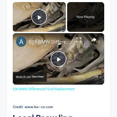
×
Now Playing
Play Video
×
E36 BMW Differential Fluid Replacement
P
Watch on
l
E36 BMW Differential Fluid Replacement
a
Credit: www.lex-co.com
y