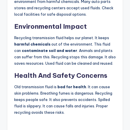
environment from harmful chemicals. Many auto parts
stores and recycling centers accept used fluids. Check
local facilities for safe disposal options.
Environmental Impact
Recycling transmission fluid helps our planet. It keeps
harmful chemicals
out of the environment. This fluid
can
contaminate soil and water
. Animals and plants
can suffer from this. Recycling stops this damage. It also
saves resources. Used fluid can be cleaned and reused.
Health And Safety Concerns
Old transmission fluid is
bad for health
. It can cause
skin problems. Breathing fumes is dangerous. Recycling
keeps people safe. It also prevents accidents. Spilled
fluid is slippery. It can cause falls and injuries. Proper
recycling avoids these risks.