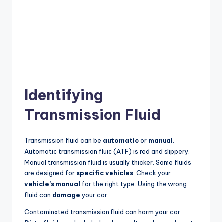
Identifying
Transmission Fluid
Transmission fluid can be
automatic
or
manual
.
Automatic transmission fluid (ATF) is red and slippery.
Manual transmission fluid is usually thicker. Some fluids
are designed for
specific vehicles
. Check your
vehicle’s manual
for the right type. Using the wrong
fluid can
damage
your car.
Contaminated transmission fluid can harm your car.