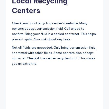
Local Recycling
Centers
V
Check your local recycling center’s website. Many
i
centers accept transmission fluid. Call ahead to
confirm. Bring your fluid in a sealed container. This helps
d
prevent spills. Also, ask about any fees.
Not all fluids are accepted. Only bring transmission fluid,
not mixed with other fluids. Some centers also accept
e
motor oil. Check if the center recycles both. This saves
you an extra trip.
o