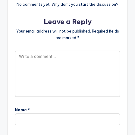
No comments yet. Why don’t you start the discussion?
Leave a Reply
Your email address will not be published.
Required fields
are marked
*
Name
*