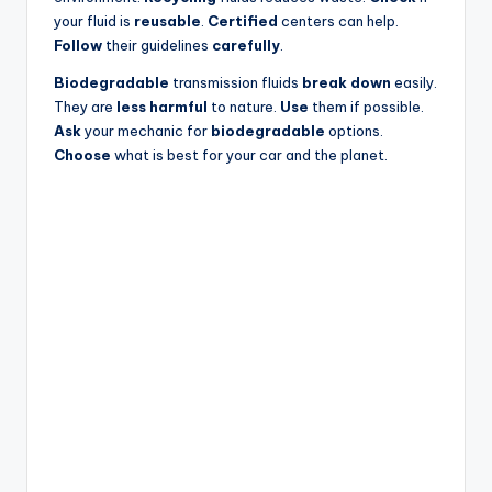
your fluid is
reusable
.
Certified
centers can help.
Follow
their guidelines
carefully
.
Biodegradable
transmission fluids
break down
easily.
They are
less harmful
to nature.
Use
them if possible.
Ask
your mechanic for
biodegradable
options.
Choose
what is best for your car and the planet.