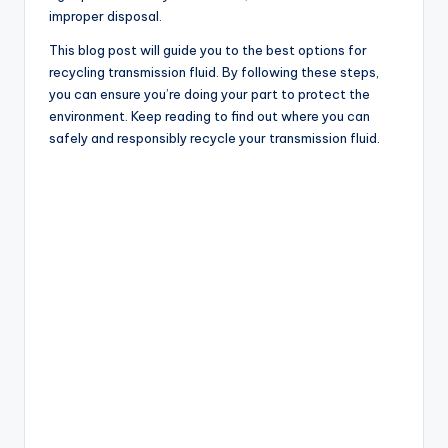
improper disposal.
This blog post will guide you to the best options for
recycling transmission fluid. By following these steps,
you can ensure you’re doing your part to protect the
environment. Keep reading to find out where you can
safely and responsibly recycle your transmission fluid.