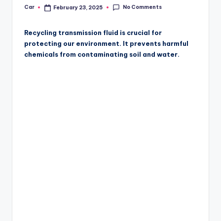
No Comments
Car
February 23, 2025
Posted
by
Recycling transmission fluid is crucial for
protecting our environment. It prevents harmful
chemicals from contaminating soil and water.