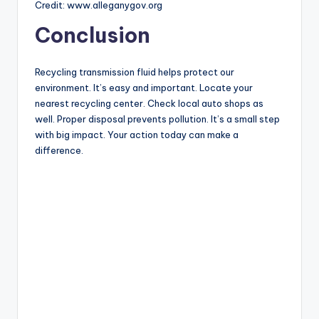
Credit: www.alleganygov.org
Conclusion
Recycling transmission fluid helps protect our
environment. It’s easy and important. Locate your
nearest recycling center. Check local auto shops as
well. Proper disposal prevents pollution. It’s a small step
with big impact. Your action today can make a
difference.