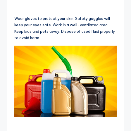
Wear gloves to protect your skin. Safety goggles will
keep your eyes safe. Work in a well-ventilated area.
Keep kids and pets away. Dispose of used fluid properly
to avoid harm.