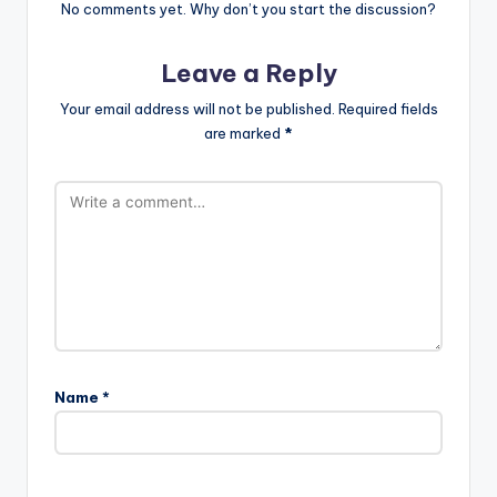
No comments yet. Why don’t you start the discussion?
Leave a Reply
Your email address will not be published.
Required fields
are marked
*
Name
*