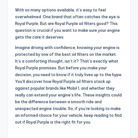
With so many options available, it’s easy to feel
overwhelmed. One brand that often catches the eye is
Royal Purple. But are Royal Purple oil filters good? This
question is crucial if you want to make sure your engine
gets the care it deserves.
Imagine driving with confidence, knowing your engine is
protected by one of the best oil filters on the market.
It’s a comforting thought, isn’t it? That’s exactly what
Royal Purple promises. But before you make your
decision, you need to know if it truly lives up to the hype.
You’ll discover how Royal Purple oil filters stack up
against popular brands like Mobil 1, and whether they
really can extend your engine’s life. These insights could
be the difference between a smooth ride and
unexpected engine trouble. So, if you’re looking to make
an informed choice for your vehicle, keep reading to find
out if Royal Purple is the right fit for you.