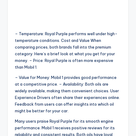
– Temperature: Royal Purple performs well under high-
temperature conditions. Cost and Value When
comparing prices, both brands fall into the premium
category. Here’s a brief look at what you get for your
money. – Price: Royal Purple is often more expensive
than Mobil 1.
– Value for Money: Mobil 1 provides good performance
at a competitive price. – Availability: Both oils are
widely available, making them convenient choices. User
Experience Drivers often share their experiences online.
Feedback from users can offer insights into which oil
might be better for your car.
Many users praise Royal Purple for its smooth engine
performance. Mobil 1 receives positive reviews for its
reliability and consistent results. Both oils have loyal