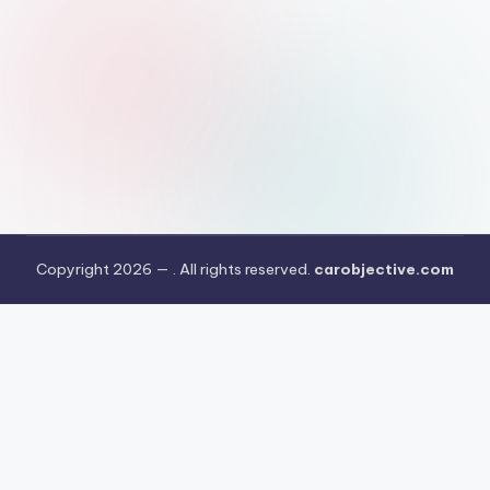
Copyright 2026 —
. All rights reserved.
carobjective.com