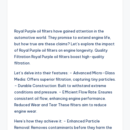
Royal Purple oil filters have gained attention in the
automotive world. They promise to extend engine life,
but how true are these claims? Let’s explore the impact
of Royal Purple oil filters on engine longevity. Quality
Filtration Royal Purple oil filters boast high-quality
filtration.
Let’s delve into their features: – Advanced Micro-Glass
Media: Offers superior filtration, capturing tiny particles.
– Durable Construction: Built to withstand extreme
conditions and pressure. – Efficient Flow Rate: Ensures
consistent oil flow, enhancing engine performance.
Reduced Wear and Tear These filters aim to reduce
engine wear.
Here’s how they achieve it: – Enhanced Particle
Removal: Removes contaminants before they harm the