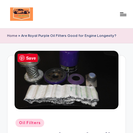
Skip
to
Your
content
Ultimate
Home
»
Are Royal Purple Oil Filters Good for Engine Longevity?
Destination
for
Automotive
Save
Excellence!
Posted
Oil Filters
in