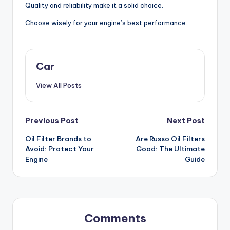
Quality and reliability make it a solid choice.
Choose wisely for your engine’s best performance.
Car
View All Posts
Post
Previous Post
Next Post
Oil Filter Brands to
Are Russo Oil Filters
navigation
Avoid: Protect Your
Good: The Ultimate
Engine
Guide
Comments