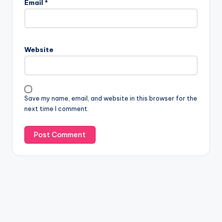
Email
*
Website
Save my name, email, and website in this browser for the
next time I comment.