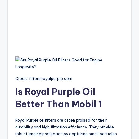
Credit: filters.royalpurple.com
Is Royal Purple Oil
Better Than Mobil 1
Royal Purple oil filters are often praised for their
durability and high filtration efficiency. They provide
robust engine protection by capturing small particles