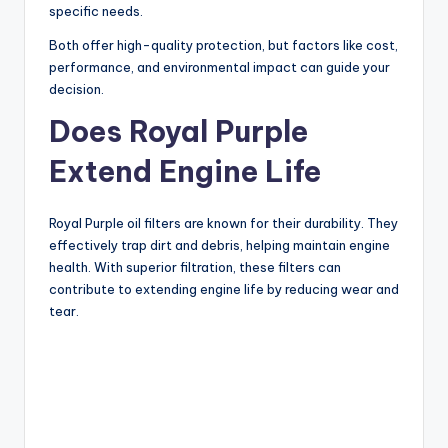
specific needs.
Both offer high-quality protection, but factors like cost,
performance, and environmental impact can guide your
decision.
Does Royal Purple
Extend Engine Life
Royal Purple oil filters are known for their durability. They
effectively trap dirt and debris, helping maintain engine
health. With superior filtration, these filters can
contribute to extending engine life by reducing wear and
tear.