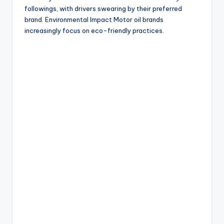
followings, with drivers swearing by their preferred
brand. Environmental Impact Motor oil brands
increasingly focus on eco-friendly practices.