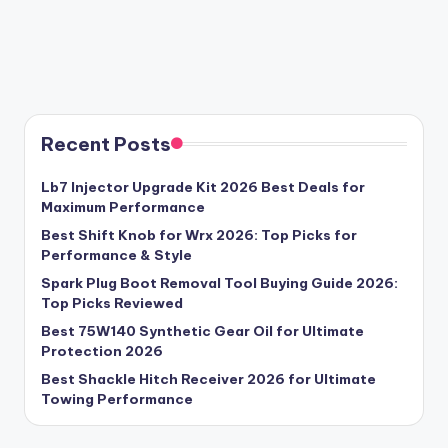
Recent Posts
Lb7 Injector Upgrade Kit 2026 Best Deals for
Maximum Performance
Best Shift Knob for Wrx 2026: Top Picks for
Performance & Style
Spark Plug Boot Removal Tool Buying Guide 2026:
Top Picks Reviewed
Best 75W140 Synthetic Gear Oil for Ultimate
Protection 2026
Best Shackle Hitch Receiver 2026 for Ultimate
Towing Performance