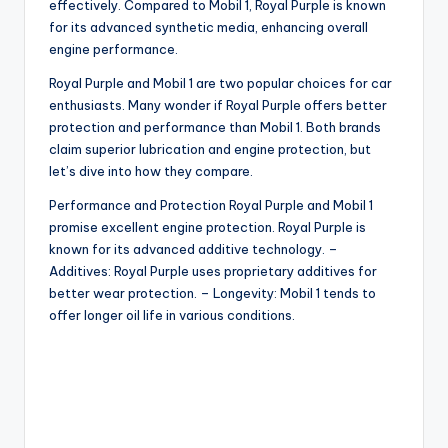
effectively. Compared to Mobil 1, Royal Purple is known
for its advanced synthetic media, enhancing overall
engine performance.
Royal Purple and Mobil 1 are two popular choices for car
enthusiasts. Many wonder if Royal Purple offers better
protection and performance than Mobil 1. Both brands
claim superior lubrication and engine protection, but
let’s dive into how they compare.
Performance and Protection Royal Purple and Mobil 1
promise excellent engine protection. Royal Purple is
known for its advanced additive technology. –
Additives: Royal Purple uses proprietary additives for
better wear protection. – Longevity: Mobil 1 tends to
offer longer oil life in various conditions.