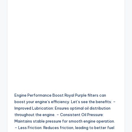
Engine Performance Boost Royal Purple filters can
boost your engine’s efficiency. Let’s see the benefits: –
Improved Lubrication: Ensures optimal oil distribution
throughout the engine. – Consistent Oil Pressure:
Maintains stable pressure for smooth engine operation.
– Less Friction: Reduces friction, leading to better fuel