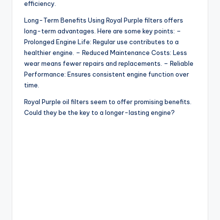
efficiency.
Long-Term Benefits Using Royal Purple filters offers
long-term advantages. Here are some key points: –
Prolonged Engine Life: Regular use contributes to a
healthier engine. – Reduced Maintenance Costs: Less
wear means fewer repairs and replacements. – Reliable
Performance: Ensures consistent engine function over
time.
Royal Purple oil filters seem to offer promising benefits.
Could they be the key to a longer-lasting engine?