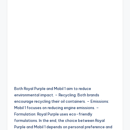
Both Royal Purple and Mobil 1 aim to reduce
environmental impact. – Recycling: Both brands
encourage recycling their oil containers. – Emissions:
Mobil 1 focuses on reducing engine emissions. –
Formulation: Royal Purple uses eco-friendly
formulations. In the end, the choice between Royal
Purple and Mobil 1 depends on personal preference and