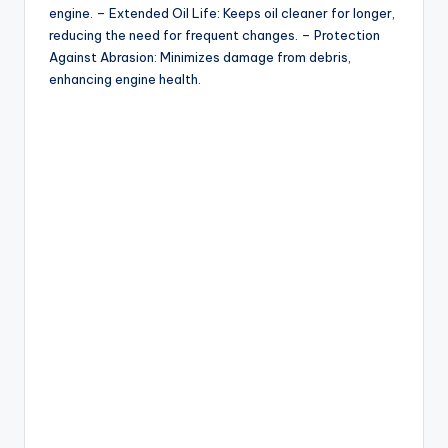
engine. – Extended Oil Life: Keeps oil cleaner for longer,
reducing the need for frequent changes. – Protection
Against Abrasion: Minimizes damage from debris,
enhancing engine health.