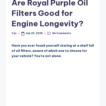
Are Royal Purple Oil
Filters Good for
Engine Longevity?
No Comments
Car
July 29, 2025
Posted
by
Have you ever found yourself staring at a shelf full
of oil filters, unsure of which one to choose for
your vehicle? You’re not alone.