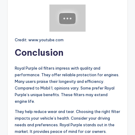
Credit: www.youtube.com
Conclusion
Royal Purple oil filters impress with quality and
performance. They offer reliable protection for engines.
Many users praise their longevity and efficiency.
Compared to Mobil 1, opinions vary. Some prefer Royal
Purple’s unique benefits. These filters may extend
engine life.
They help reduce wear and tear. Choosing the right filter
impacts your vehicle’s health. Consider your driving
needs and preferences. Royal Purple stands out in the
market. It provides peace of mind for car owners.