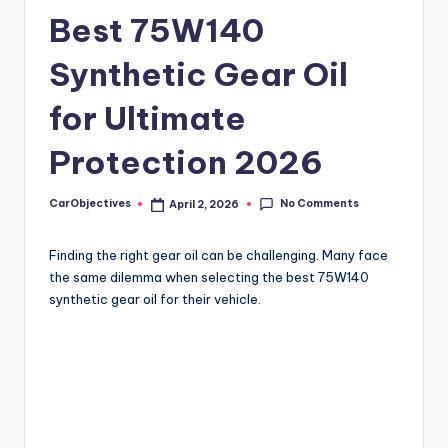
Best 75W140
Synthetic Gear Oil
for Ultimate
Protection 2026
No Comments
CarObjectives
April 2, 2026
Posted
by
Finding the right gear oil can be challenging. Many face
the same dilemma when selecting the best 75W140
synthetic gear oil for their vehicle.