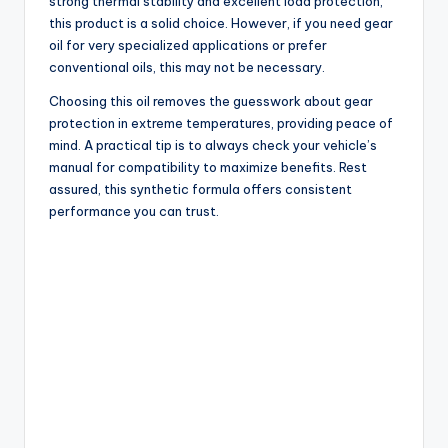
strong thermal stability and excellent load protection,
this product is a solid choice. However, if you need gear
oil for very specialized applications or prefer
conventional oils, this may not be necessary.
Choosing this oil removes the guesswork about gear
protection in extreme temperatures, providing peace of
mind. A practical tip is to always check your vehicle’s
manual for compatibility to maximize benefits. Rest
assured, this synthetic formula offers consistent
performance you can trust.