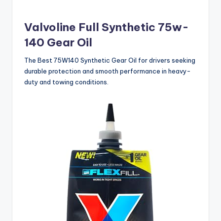
Valvoline Full Synthetic 75w-
140 Gear Oil
The Best 75W140 Synthetic Gear Oil for drivers seeking
durable protection and smooth performance in heavy-
duty and towing conditions.