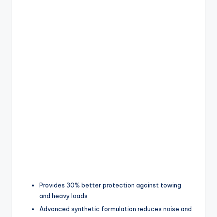
Provides 30% better protection against towing
and heavy loads
Advanced synthetic formulation reduces noise and