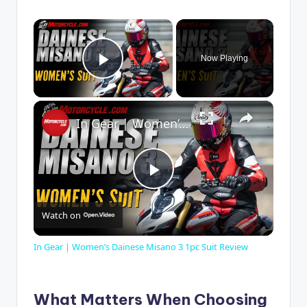
×
Now Playing
Play Video
×
In Gear | Women’s Dainese Misano 3 1pc Suit Review
P
Watch on
l
In Gear | Women’s Dainese Misano 3 1pc Suit Review
a
What Matters When Choosing