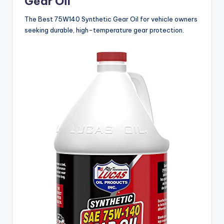
Gear Oil
The Best 75W140 Synthetic Gear Oil for vehicle owners
seeking durable, high-temperature gear protection.