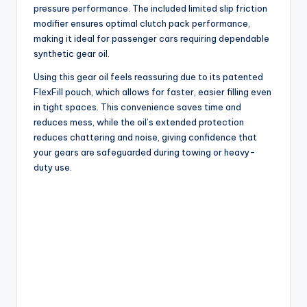
pressure performance. The included limited slip friction
modifier ensures optimal clutch pack performance,
making it ideal for passenger cars requiring dependable
synthetic gear oil.
Using this gear oil feels reassuring due to its patented
FlexFill pouch, which allows for faster, easier filling even
in tight spaces. This convenience saves time and
reduces mess, while the oil’s extended protection
reduces chattering and noise, giving confidence that
your gears are safeguarded during towing or heavy-
duty use.