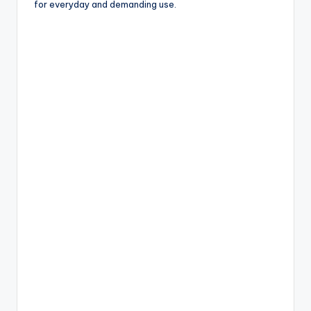
for everyday and demanding use.