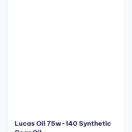
Lucas Oil 75w-140 Synthetic