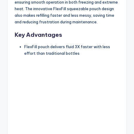
ensuring smooth operation in both freezing and extreme
heat. The innovative FlexFill squeezable pouch design
also makes refilling faster and less messy, saving time
and reducing frustration during maintenance.
Key Advantages
FlexFill pouch delivers fluid 3X faster with less
effort than traditional bottles