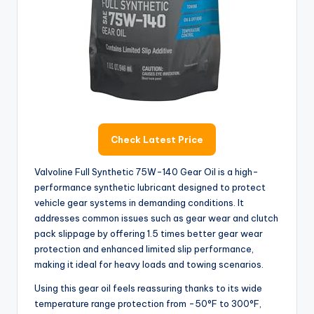
Check Latest Price
Valvoline Full Synthetic 75W-140 Gear Oil is a high-
performance synthetic lubricant designed to protect
vehicle gear systems in demanding conditions. It
addresses common issues such as gear wear and clutch
pack slippage by offering 1.5 times better gear wear
protection and enhanced limited slip performance,
making it ideal for heavy loads and towing scenarios.
Using this gear oil feels reassuring thanks to its wide
temperature range protection from -50°F to 300°F,