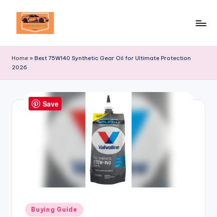
Skip
to
Your
content
Ultimate
Home
»
Best 75W140 Synthetic Gear Oil for Ultimate Protection
Destination
2026
for
Automotive
Excellence!
Save
Posted
Buying Guide
in