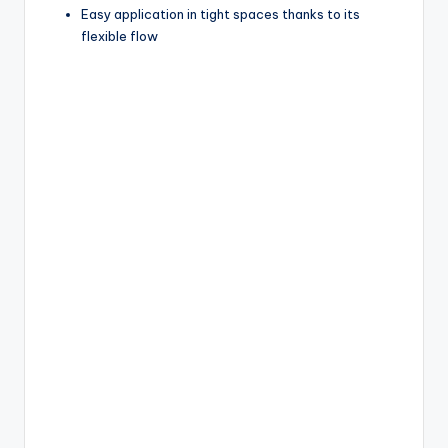
Easy application in tight spaces thanks to its
flexible flow