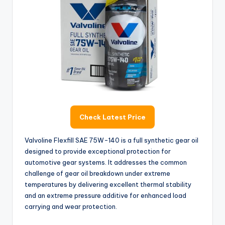
Check Latest Price
Valvoline Flexfill SAE 75W-140 is a full synthetic gear oil
designed to provide exceptional protection for
automotive gear systems. It addresses the common
challenge of gear oil breakdown under extreme
temperatures by delivering excellent thermal stability
and an extreme pressure additive for enhanced load
carrying and wear protection.