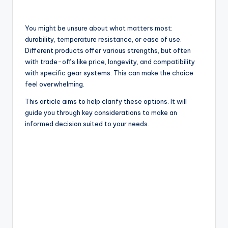
You might be unsure about what matters most:
durability, temperature resistance, or ease of use.
Different products offer various strengths, but often
with trade-offs like price, longevity, and compatibility
with specific gear systems. This can make the choice
feel overwhelming.
This article aims to help clarify these options. It will
guide you through key considerations to make an
informed decision suited to your needs.