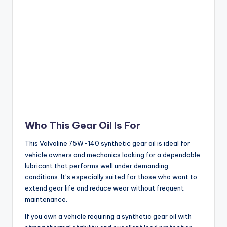
Who This Gear Oil Is For
This Valvoline 75W-140 synthetic gear oil is ideal for
vehicle owners and mechanics looking for a dependable
lubricant that performs well under demanding
conditions. It’s especially suited for those who want to
extend gear life and reduce wear without frequent
maintenance.
If you own a vehicle requiring a synthetic gear oil with