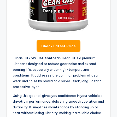
Check Latest Price
Lucas Oil 75W-140 Synthetic Gear Oil is a premium
lubricant designed to reduce gear noise and extend
bearing life, especially under high-temperature
conditions. It addresses the common problem of gear
wear and noise by providing a super-slick, long-lasting
protective layer.
Using this gear oil gives you confidence in your vehicle’s
drivetrain performance, delivering smooth operation and
durability. It simplifies maintenance by standing up to
heat without losing lubricity, making it a reliable choice