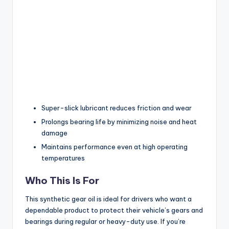
Super-slick lubricant reduces friction and wear
Prolongs bearing life by minimizing noise and heat
damage
Maintains performance even at high operating
temperatures
Who This Is For
This synthetic gear oil is ideal for drivers who want a
dependable product to protect their vehicle’s gears and
bearings during regular or heavy-duty use. If you’re