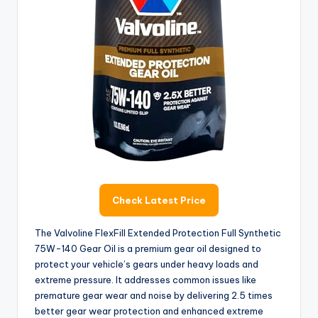
Check Latest Price
The Valvoline FlexFill Extended Protection Full Synthetic
75W-140 Gear Oil is a premium gear oil designed to
protect your vehicle’s gears under heavy loads and
extreme pressure. It addresses common issues like
premature gear wear and noise by delivering 2.5 times
better gear wear protection and enhanced extreme