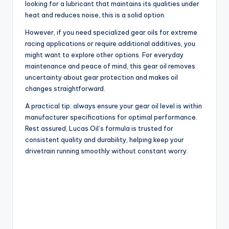
looking for a lubricant that maintains its qualities under
heat and reduces noise, this is a solid option.
However, if you need specialized gear oils for extreme
racing applications or require additional additives, you
might want to explore other options. For everyday
maintenance and peace of mind, this gear oil removes
uncertainty about gear protection and makes oil
changes straightforward.
A practical tip: always ensure your gear oil level is within
manufacturer specifications for optimal performance.
Rest assured, Lucas Oil’s formula is trusted for
consistent quality and durability, helping keep your
drivetrain running smoothly without constant worry.