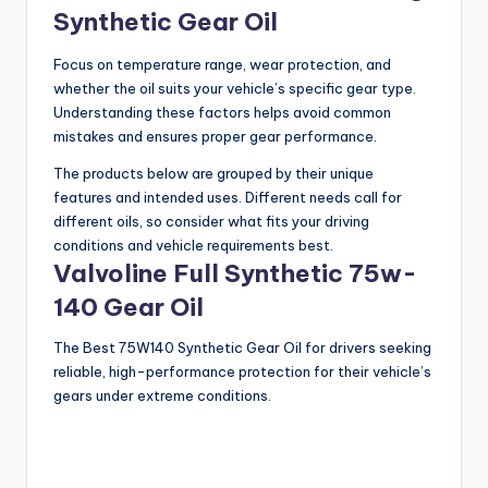
y
Synthetic Gear Oil
V
Focus on temperature range, wear protection, and
whether the oil suits your vehicle’s specific gear type.
Understanding these factors helps avoid common
i
mistakes and ensures proper gear performance.
The products below are grouped by their unique
d
features and intended uses. Different needs call for
different oils, so consider what fits your driving
conditions and vehicle requirements best.
e
Valvoline Full Synthetic 75w-
140 Gear Oil
o
The Best 75W140 Synthetic Gear Oil for drivers seeking
reliable, high-performance protection for their vehicle’s
gears under extreme conditions.