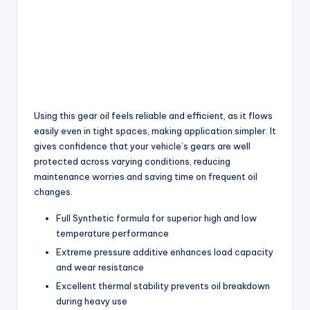
Using this gear oil feels reliable and efficient, as it flows
easily even in tight spaces, making application simpler. It
gives confidence that your vehicle’s gears are well
protected across varying conditions, reducing
maintenance worries and saving time on frequent oil
changes.
Full Synthetic formula for superior high and low
temperature performance
Extreme pressure additive enhances load capacity
and wear resistance
Excellent thermal stability prevents oil breakdown
during heavy use