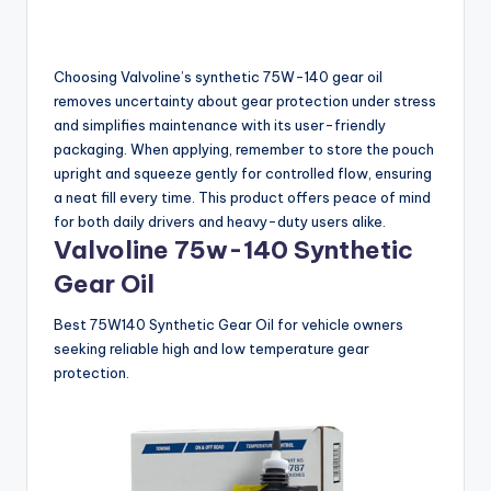
Choosing Valvoline’s synthetic 75W-140 gear oil
removes uncertainty about gear protection under stress
and simplifies maintenance with its user-friendly
packaging. When applying, remember to store the pouch
upright and squeeze gently for controlled flow, ensuring
a neat fill every time. This product offers peace of mind
for both daily drivers and heavy-duty users alike.
Valvoline 75w-140 Synthetic
Gear Oil
Best 75W140 Synthetic Gear Oil for vehicle owners
seeking reliable high and low temperature gear
protection.