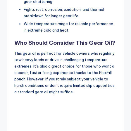
gear chattering
Fights rust, corrosion, oxidation, and thermal
breakdown for longer gear life
Wide temperature range for reliable performance
in extreme cold and heat
Who Should Consider This Gear Oil?
This gear oil is perfect for vehicle owners who regularly
tow heavy loads or drive in challenging temperature
extremes. It’s also a great choice for those who want a
cleaner, faster filling experience thanks to the FlexFill
pouch. However, if you rarely subject your vehicle to
harsh conditions or don’t require limited slip capabilities,
a standard gear oil might suffice.