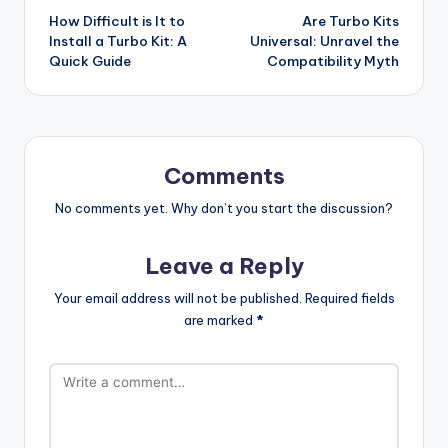
How Difficult is It to
Are Turbo Kits
navigation
Install a Turbo Kit: A
Universal: Unravel the
Quick Guide
Compatibility Myth
Comments
No comments yet. Why don’t you start the discussion?
Leave a Reply
Your email address will not be published.
Required fields
are marked
*