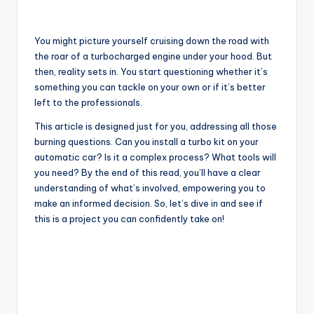
You might picture yourself cruising down the road with
the roar of a turbocharged engine under your hood. But
then, reality sets in. You start questioning whether it’s
something you can tackle on your own or if it’s better
left to the professionals.
This article is designed just for you, addressing all those
burning questions. Can you install a turbo kit on your
automatic car? Is it a complex process? What tools will
you need? By the end of this read, you’ll have a clear
understanding of what’s involved, empowering you to
make an informed decision. So, let’s dive in and see if
this is a project you can confidently take on!