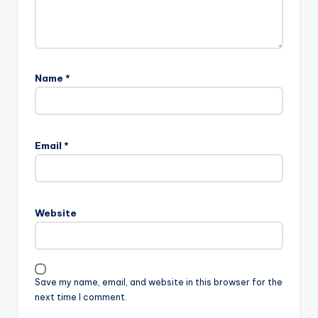
Name
*
Email
*
Website
Save my name, email, and website in this browser for the
next time I comment.