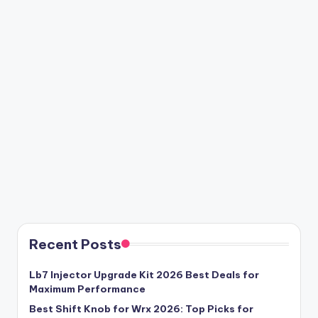
Recent Posts
Lb7 Injector Upgrade Kit 2026 Best Deals for
Maximum Performance
Best Shift Knob for Wrx 2026: Top Picks for