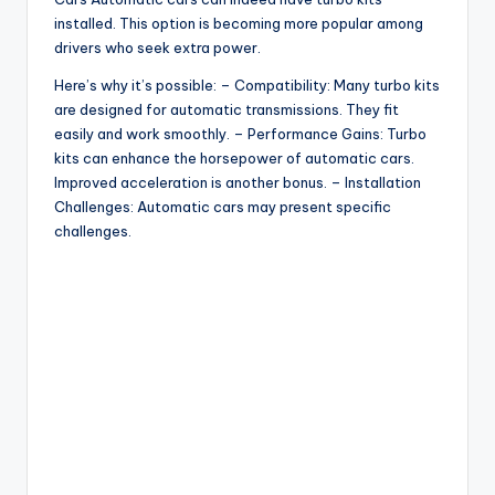
installed. This option is becoming more popular among
drivers who seek extra power.
Here’s why it’s possible: – Compatibility: Many turbo kits
are designed for automatic transmissions. They fit
easily and work smoothly. – Performance Gains: Turbo
kits can enhance the horsepower of automatic cars.
Improved acceleration is another bonus. – Installation
Challenges: Automatic cars may present specific
challenges.