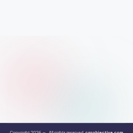
Copyright 2026 —
. All rights reserved.
carobjective.com