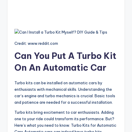
Credit: www.reddit.com
Can You Put A Turbo Kit
On An Automatic Car
Turbo kits can be installed on automatic cars by
enthusiasts with mechanical skills. Understanding the
car’s engine and turbo mechanics is crucial. Basic tools
and patience are needed for a successful installation.
Turbo kits bring excitement to car enthusiasts. Adding
one to your ride could transform its performance. But?
Here’s what you need to know. Turbo Kits for Automatic
Cars Automatic cars can indeed have turbo kits