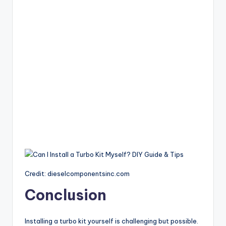
Credit: dieselcomponentsinc.com
Conclusion
Installing a turbo kit yourself is challenging but possible.