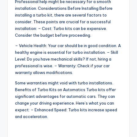
Professional help might be necessary for a smooth
installation. Considerations Before Installing Before
installing a turbo kit, there are several factors to
consider. These points are crucial for a successful
installation: – Cost: Turbo kits can be expensive.
Consider the budget before proceeding.
– Vehicle Health: Your car should be in good condition. A
healthy engine is essential for turbo installation. – Skill
Level: Do you have mechanical skills? If not, hiring a
professional is wise. – Warranty: Check if your car
warranty allows modifications.
Some warranties might void with turbo installations.
Benefits of Turbo Kits on Automatics Turbo kits offer
significant advantages for automatic cars. They can
change your driving experience. Here’s what you can
expect: – Enhanced Speed: Turbo kits increase speed
and acceleration.