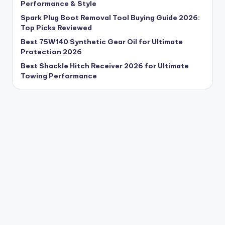
Performance & Style
Spark Plug Boot Removal Tool Buying Guide 2026:
Top Picks Reviewed
Best 75W140 Synthetic Gear Oil for Ultimate
Protection 2026
Best Shackle Hitch Receiver 2026 for Ultimate
Towing Performance