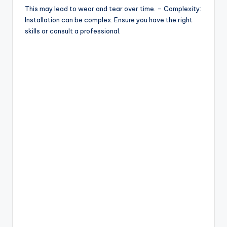
This may lead to wear and tear over time. – Complexity:
Installation can be complex. Ensure you have the right
skills or consult a professional.