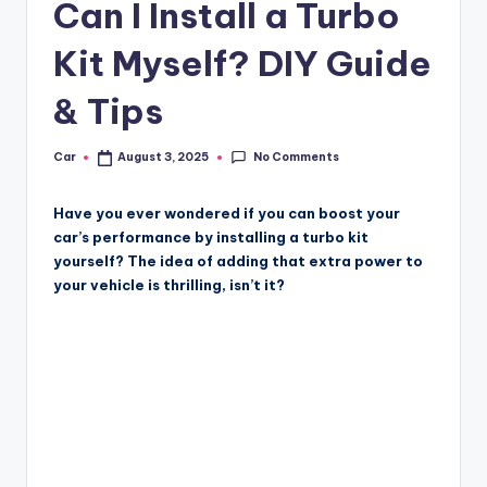
Can I Install a Turbo
Kit Myself? DIY Guide
& Tips
No Comments
Car
August 3, 2025
Posted
by
Have you ever wondered if you can boost your
car’s performance by installing a turbo kit
yourself? The idea of adding that extra power to
your vehicle is thrilling, isn’t it?