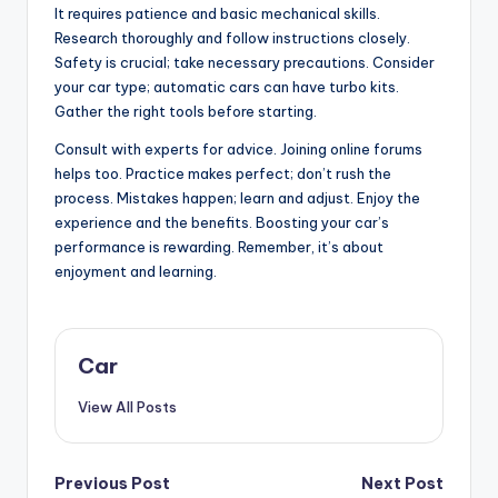
It requires patience and basic mechanical skills.
Research thoroughly and follow instructions closely.
Safety is crucial; take necessary precautions. Consider
your car type; automatic cars can have turbo kits.
Gather the right tools before starting.
Consult with experts for advice. Joining online forums
helps too. Practice makes perfect; don’t rush the
process. Mistakes happen; learn and adjust. Enjoy the
experience and the benefits. Boosting your car’s
performance is rewarding. Remember, it’s about
enjoyment and learning.
Car
View All Posts
Post
Previous Post
Next Post