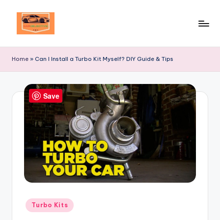
Skip
to
Your
content
Ultimate
Home
»
Can I Install a Turbo Kit Myself? DIY Guide & Tips
Destination
for
Automotive
Save
Excellence!
Posted
Turbo Kits
in