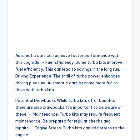
Automatic cars can achieve faster performance with
this upgrade. – Fuel Efficiency: Some turbo kits improve
fuel efficiency. This can lead to savings in the long run. –
Driving Experience: The thrill of turbo power enhances
driving pleasure. Automatic cars become more fun to
drive with turbo kits.
Potential Drawbacks While turbo kits offer benefits,
there are also drawbacks. It’s important to be aware of
these: – Maintenance: Turbo kits may require frequent
maintenance. Be prepared for regular checks and
repairs. – Engine Stress: Turbo kits can add stress to the
engine.