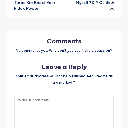
navigation
Turbo Kit: Boost Your
Myself? DIY Guide &
Ride’s Power
Tips
Comments
No comments yet. Why don’t you start the discussion?
Leave a Reply
Your email address will not be published.
Required fields
are marked
*