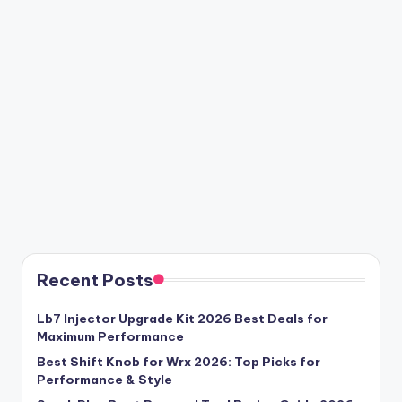
Recent Posts
Lb7 Injector Upgrade Kit 2026 Best Deals for
Maximum Performance
Best Shift Knob for Wrx 2026: Top Picks for
Performance & Style