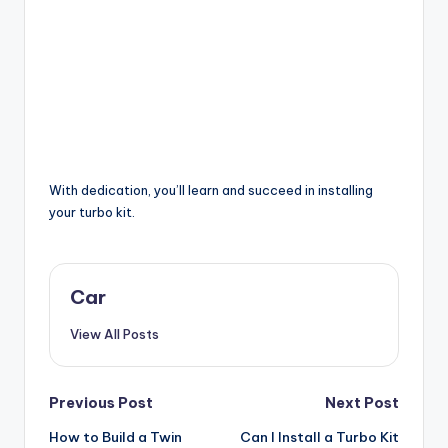
With dedication, you’ll learn and succeed in installing
your turbo kit.
Car
View All Posts
Post
Previous Post
Next Post
How to Build a Twin
Can I Install a Turbo Kit