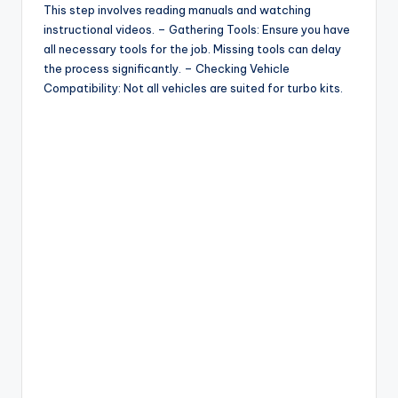
This step involves reading manuals and watching
instructional videos. – Gathering Tools: Ensure you have
d
all necessary tools for the job. Missing tools can delay
the process significantly. – Checking Vehicle
Compatibility: Not all vehicles are suited for turbo kits.
e
o