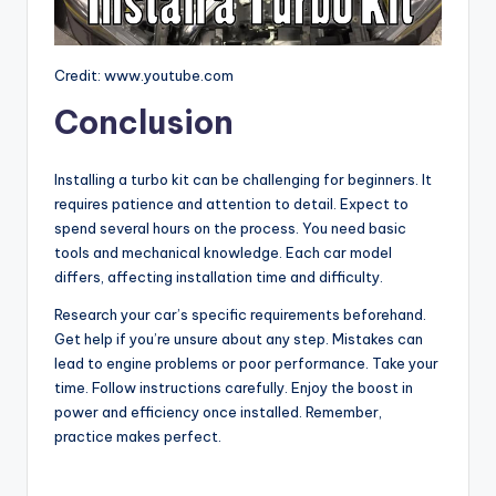
Credit: www.youtube.com
Conclusion
Installing a turbo kit can be challenging for beginners. It
requires patience and attention to detail. Expect to
spend several hours on the process. You need basic
tools and mechanical knowledge. Each car model
differs, affecting installation time and difficulty.
Research your car’s specific requirements beforehand.
Get help if you’re unsure about any step. Mistakes can
lead to engine problems or poor performance. Take your
time. Follow instructions carefully. Enjoy the boost in
power and efficiency once installed. Remember,
practice makes perfect.