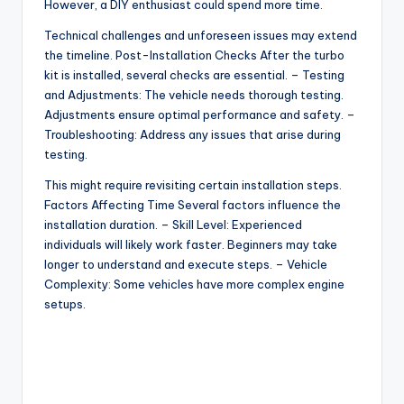
However, a DIY enthusiast could spend more time.
Technical challenges and unforeseen issues may extend
the timeline. Post-Installation Checks After the turbo
kit is installed, several checks are essential. – Testing
and Adjustments: The vehicle needs thorough testing.
Adjustments ensure optimal performance and safety. –
Troubleshooting: Address any issues that arise during
testing.
This might require revisiting certain installation steps.
Factors Affecting Time Several factors influence the
installation duration. – Skill Level: Experienced
individuals will likely work faster. Beginners may take
longer to understand and execute steps. – Vehicle
Complexity: Some vehicles have more complex engine
setups.