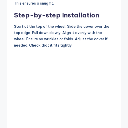
This ensures a snug fit.
Step-by-step Installation
Start at the top of the wheel. Slide the cover over the
top edge. Pull down slowly. Align it evenly with the
wheel. Ensure no wrinkles or folds. Adjust the cover if
needed. Check that it fits tightly.