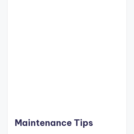
Maintenance Tips