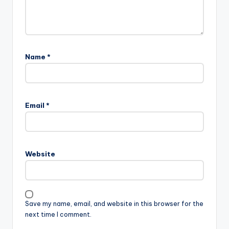
Name
*
Email
*
Website
Save my name, email, and website in this browser for the
next time I comment.