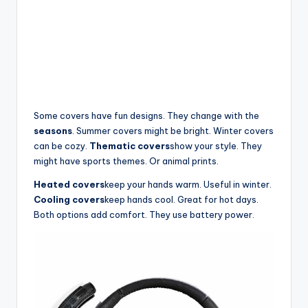
Some covers have fun designs. They change with the
seasons
. Summer covers might be bright. Winter covers
can be cozy.
Thematic covers
show your style. They
might have sports themes. Or animal prints.
Heated covers
keep your hands warm. Useful in winter.
Cooling covers
keep hands cool. Great for hot days.
Both options add comfort. They use battery power.