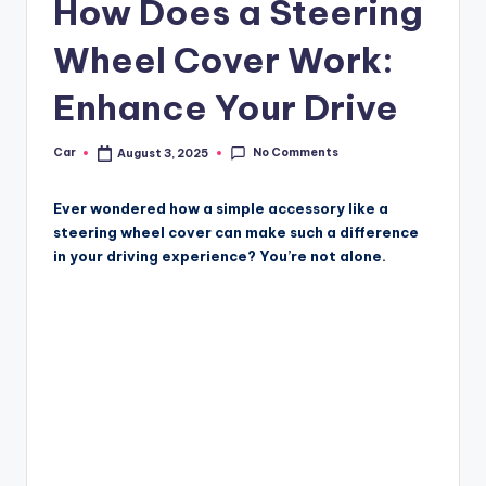
How Does a Steering
Wheel Cover Work:
Enhance Your Drive
No Comments
Car
August 3, 2025
Posted
by
Ever wondered how a simple accessory like a
steering wheel cover can make such a difference
in your driving experience? You’re not alone.