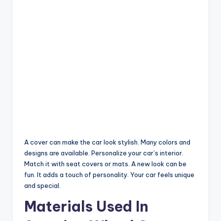
A cover can make the car look stylish. Many colors and
designs are available. Personalize your car’s interior.
Match it with seat covers or mats. A new look can be
fun. It adds a touch of personality. Your car feels unique
and special.
Materials Used In