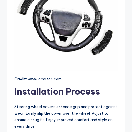
Credit: www.amazon.com
Installation Process
Steering wheel covers enhance grip and protect against
wear. Easily slip the cover over the wheel. Adjust to
ensure a snug fit. Enjoy improved comfort and style on
every drive.