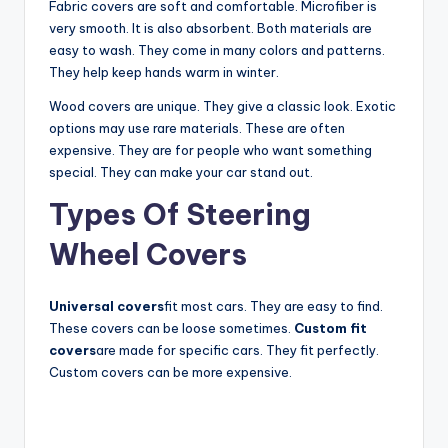
Fabric covers are soft and comfortable. Microfiber is
y
very smooth. It is also absorbent. Both materials are
easy to wash. They come in many colors and patterns.
They help keep hands warm in winter.
V
Wood covers are unique. They give a classic look. Exotic
options may use rare materials. These are often
i
expensive. They are for people who want something
special. They can make your car stand out.
d
Types Of Steering
Wheel Covers
e
Universal covers
fit most cars. They are easy to find.
o
These covers can be loose sometimes.
Custom fit
covers
are made for specific cars. They fit perfectly.
Custom covers can be more expensive.