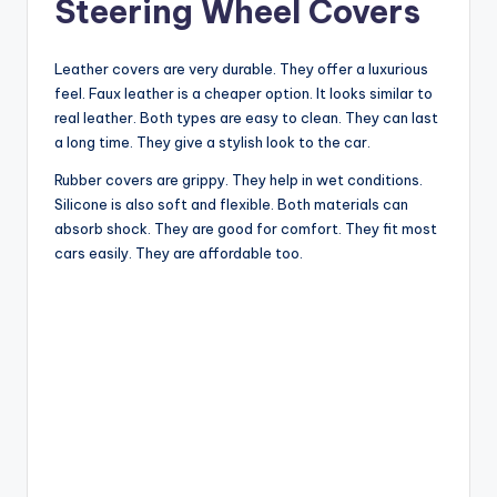
Steering Wheel Covers
Leather covers are very durable. They offer a luxurious
feel. Faux leather is a cheaper option. It looks similar to
real leather. Both types are easy to clean. They can last
a long time. They give a stylish look to the car.
Rubber covers are grippy. They help in wet conditions.
Silicone is also soft and flexible. Both materials can
absorb shock. They are good for comfort. They fit most
cars easily. They are affordable too.