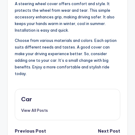
A steering wheel cover offers comfort and style. It
protects the wheel from wear and tear. This simple
accessory enhances grip, making driving safer. It also
keeps your hands warm in winter, cool in summer.
Installation is easy and quick.
Choose from various materials and colors. Each option
suits different needs and tastes. A good cover can
make your driving experience better. So, consider
adding one to your car. It’s a small change with big
benefits. Enjoy a more comfortable and stylish ride
today.
Car
View All Posts
Post
Previous Post
Next Post