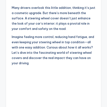
Many drivers overlook this little addition, thinking it’s just
a cosmetic upgrade. But there’s more beneath the
surface. A steering wheel cover doesn’t just enhance
the look of your car’s interior; it plays a pivotal role in
your comfort and safety on the road.
Imagine feeling more control, reducing hand fatigue, and
even keeping your steering wheel in top condition—all
with one easy addition. Curious about how it all works?
Let’s dive into the fascinating world of steering wheel
covers and discover the real impact they can have on
your driving.