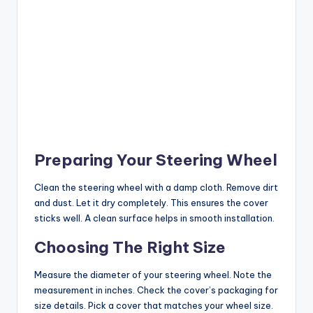
Preparing Your Steering Wheel
Clean the steering wheel with a damp cloth. Remove dirt
and dust. Let it dry completely. This ensures the cover
sticks well. A clean surface helps in smooth installation.
Choosing The Right Size
Measure the diameter of your steering wheel. Note the
measurement in inches. Check the cover’s packaging for
size details. Pick a cover that matches your wheel size.