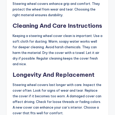
Steering wheel covers enhance grip and comfort. They
protect the wheel from wear and tear. Choosing the
right material ensures durability.
Cleaning And Care Instructions
Keeping a steering wheel cover clean is important. Use a
soft cloth for dusting. Warm, soapy water works well
for deeper cleaning. Avoid harsh chemicals. They can
harm the material. Dry the cover with a towel. Let it air
dry if possible. Regular cleaning keeps the cover fresh
and nice.
Longevity And Replacement
Steering wheel covers last longer with care. Inspect the
cover often. Look for signs of wear and tear. Replace
the cover if it becomes too worn. A damaged cover can
affect driving. Check for loose threads or fading colors.
A new cover can enhance your car’s interior. Choose a
cover that fits well for comfort.