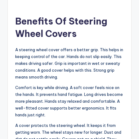
Benefits Of Steering
Wheel Covers
A steering wheel cover offers a better grip. This helps in
keeping control of the car. Hands do not slip easily. This
makes driving safer. Grip is important in wet or sweaty
conditions. A good cover helps with this. Strong grip
means smooth driving.
Comfort is key while driving. A soft cover feels nice on
the hands. It prevents hand fatigue. Long drives become
more pleasant. Hands stay relaxed and comfortable. A
well-fitted cover supports better ergonomics. It fits
hands just right.
A cover protects the steering wheel. It keeps it from
getting worn. The wheel stays new for longer. Dust and