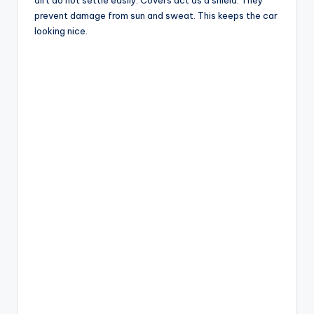
dirt do not settle easily. Covers act as a shield. They
prevent damage from sun and sweat. This keeps the car
looking nice.