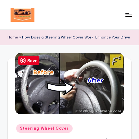
Skip
to
Your
content
Ultimate
Home
»
How Does a Steering Wheel Cover Work: Enhance Your Drive
Destination
for
Automotive
Save
Excellence!
Posted
Steering Wheel Cover
in