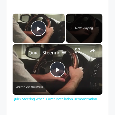
×
Now Playing
Play Video
×
Quick Steering Wheel Cover Installation Demonstration
P
Watch on
l
Quick Steering Wheel Cover Installation Demonstration
a