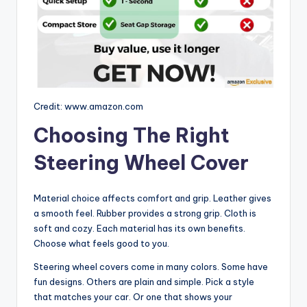
Credit: www.amazon.com
Choosing The Right
Steering Wheel Cover
Material choice affects comfort and grip. Leather gives
a smooth feel. Rubber provides a strong grip. Cloth is
soft and cozy. Each material has its own benefits.
Choose what feels good to you.
Steering wheel covers come in many colors. Some have
fun designs. Others are plain and simple. Pick a style
that matches your car. Or one that shows your