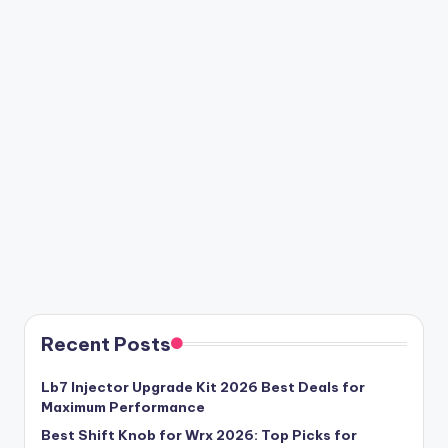
Recent Posts
Lb7 Injector Upgrade Kit 2026 Best Deals for
Maximum Performance
Best Shift Knob for Wrx 2026: Top Picks for