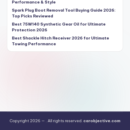
Performance & Style
Spark Plug Boot Removal Tool Buying Guide 2026:
Top Picks Reviewed
Best 75W140 Synthetic Gear Oil for Ultimate
Protection 2026
Best Shackle Hitch Receiver 2026 for Ultimate
Towing Performance
Copyright 2026 —
. All rights reserved.
carobjective.com