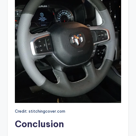
Credit: stitchingcover.com
Conclusion