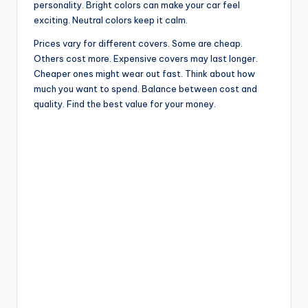
personality. Bright colors can make your car feel
exciting. Neutral colors keep it calm.
Prices vary for different covers. Some are cheap.
Others cost more. Expensive covers may last longer.
Cheaper ones might wear out fast. Think about how
much you want to spend. Balance between cost and
quality. Find the best value for your money.