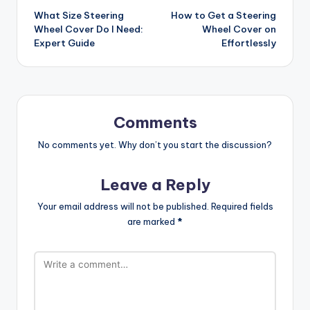
What Size Steering
How to Get a Steering
navigation
Wheel Cover Do I Need:
Wheel Cover on
Expert Guide
Effortlessly
Comments
No comments yet. Why don’t you start the discussion?
Leave a Reply
Your email address will not be published.
Required fields
are marked
*