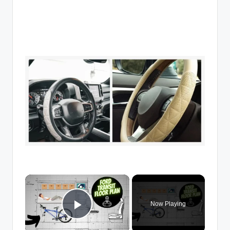
×
Now Playing
Play Video