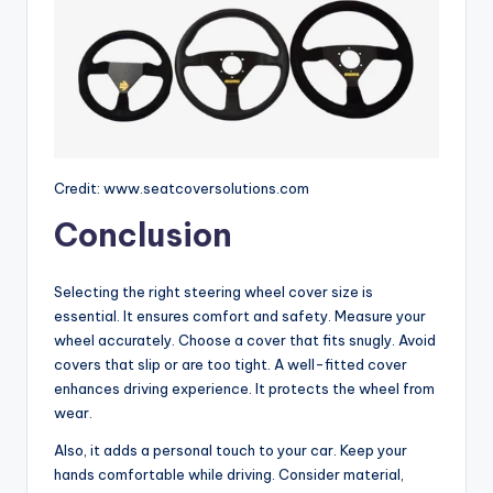
Credit: www.seatcoversolutions.com
Conclusion
Selecting the right steering wheel cover size is
essential. It ensures comfort and safety. Measure your
wheel accurately. Choose a cover that fits snugly. Avoid
covers that slip or are too tight. A well-fitted cover
enhances driving experience. It protects the wheel from
wear.
Also, it adds a personal touch to your car. Keep your
hands comfortable while driving. Consider material,