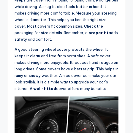
keeps the cover from slipping. Slipping can be dangerous
while driving. A snug fit also feels better in hand. It
d
makes driving more comfortable. Measure your steering
wheel’s diameter. This helps you find the right size
cover. Most covers fit common sizes. Check the
e
packaging for size details. Remember, a
proper fit
adds
safety and comfort.
o
A good steering wheel cover protects the wheel. It
keeps it clean and free from scratches. A soft cover
makes driving more enjoyable. It reduces hand fatigue on
long drives. Some covers have a better grip. This helps in
rainy or snowy weather. A nice cover can make your car
look stylish. It is a simple way to upgrade your car’s
interior. A
well-fitted
cover offers many benefits.