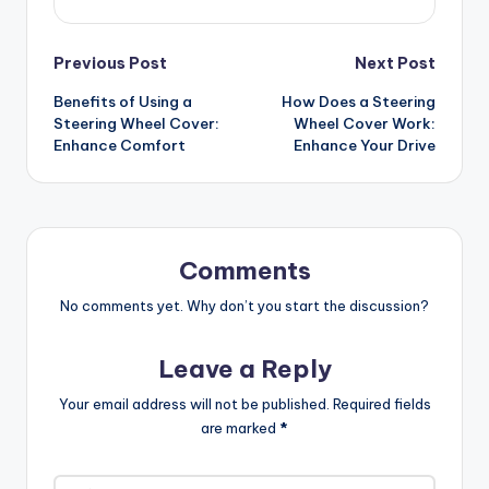
Post
Previous Post
Next Post
Benefits of Using a
How Does a Steering
navigation
Steering Wheel Cover:
Wheel Cover Work:
Enhance Comfort
Enhance Your Drive
Comments
No comments yet. Why don’t you start the discussion?
Leave a Reply
Your email address will not be published.
Required fields
are marked
*