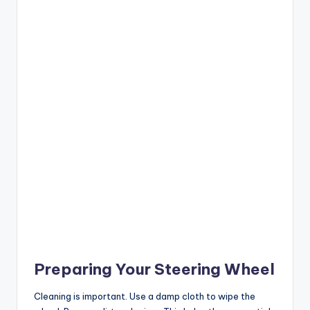
Preparing Your Steering Wheel
Cleaning is important. Use a damp cloth to wipe the