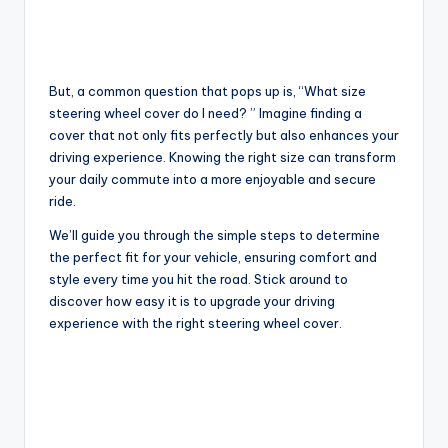
But, a common question that pops up is, “What size
steering wheel cover do I need? ” Imagine finding a
cover that not only fits perfectly but also enhances your
driving experience. Knowing the right size can transform
your daily commute into a more enjoyable and secure
ride.
We’ll guide you through the simple steps to determine
the perfect fit for your vehicle, ensuring comfort and
style every time you hit the road. Stick around to
discover how easy it is to upgrade your driving
experience with the right steering wheel cover.