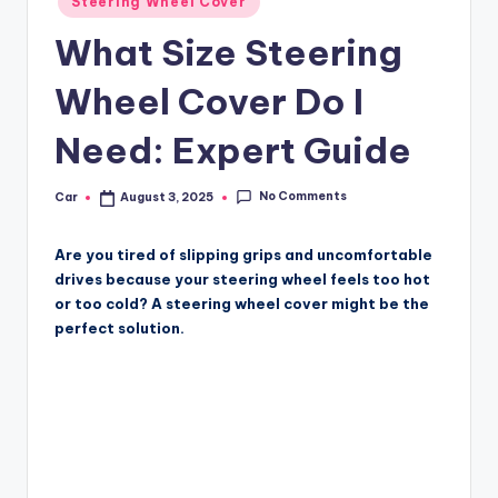
Steering Wheel Cover
in
What Size Steering
Wheel Cover Do I
Need: Expert Guide
No Comments
Car
August 3, 2025
Posted
by
Are you tired of slipping grips and uncomfortable
drives because your steering wheel feels too hot
or too cold? A steering wheel cover might be the
perfect solution.