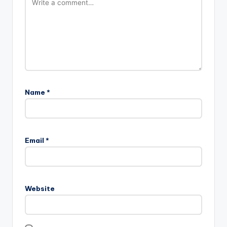
Name
*
Email
*
Website