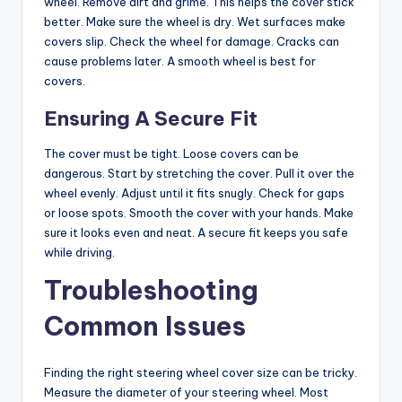
wheel. Remove dirt and grime. This helps the cover stick
better. Make sure the wheel is dry. Wet surfaces make
covers slip. Check the wheel for damage. Cracks can
cause problems later. A smooth wheel is best for
covers.
Ensuring A Secure Fit
The cover must be tight. Loose covers can be
dangerous. Start by stretching the cover. Pull it over the
wheel evenly. Adjust until it fits snugly. Check for gaps
or loose spots. Smooth the cover with your hands. Make
sure it looks even and neat. A secure fit keeps you safe
while driving.
Troubleshooting
Common Issues
Finding the right steering wheel cover size can be tricky.
Measure the diameter of your steering wheel. Most