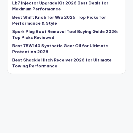
Lb7 Injector Upgrade Kit 2026 Best Deals for
Maximum Performance
Best Shift Knob for Wrx 2026: Top Picks for
Performance & Style
Spark Plug Boot Removal Tool Buying Guide 2026:
Top Picks Reviewed
Best 75W140 Synthetic Gear Oil for Ultimate
Protection 2026
Best Shackle Hitch Receiver 2026 for Ultimate
Towing Performance