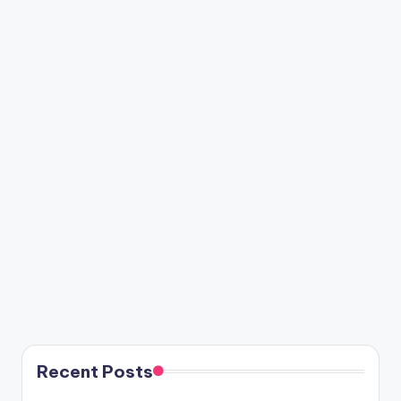
Recent Posts