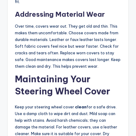
fit.
Addressing Material Wear
Over time, covers wear out. They get old and thin. This
makes them uncomfortable. Choose covers made from
durable materials. Leather or faux leather lasts longer.
Soft fabric covers feel nice but wear faster. Check for
cracks and tears often. Replace worn covers to stay
safe. Good maintenance makes covers last longer. Keep
them clean and dry. This helps prevent wear.
Maintaining Your
Steering Wheel Cover
Keep your steering wheel cover
clean
for a safe drive.
Use a damp cloth to wipe dirt and dust. Mild soap can
help with stains. Avoid harsh chemicals; they can
damage the material. For leather covers, use a leather
cleaner. Make sure it is suitable for your cover. Dry