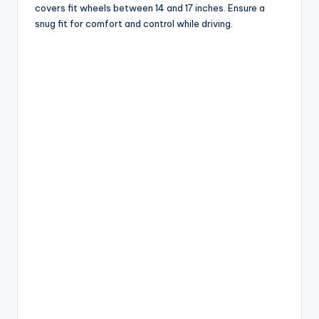
covers fit wheels between 14 and 17 inches. Ensure a
snug fit for comfort and control while driving.