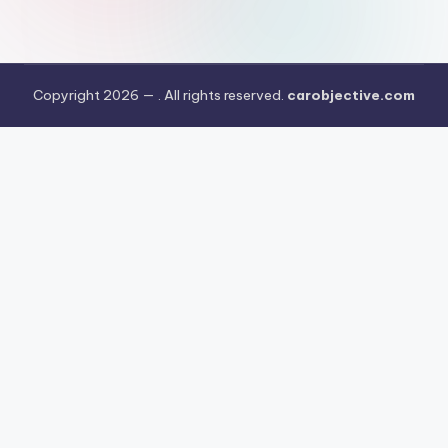
Copyright 2026 —
. All rights reserved.
carobjective.com