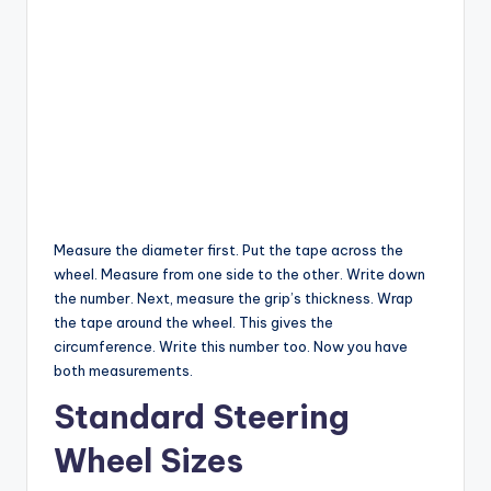
Measure the diameter first. Put the tape across the
wheel. Measure from one side to the other. Write down
the number. Next, measure the grip’s thickness. Wrap
the tape around the wheel. This gives the
circumference. Write this number too. Now you have
both measurements.
Standard Steering
Wheel Sizes