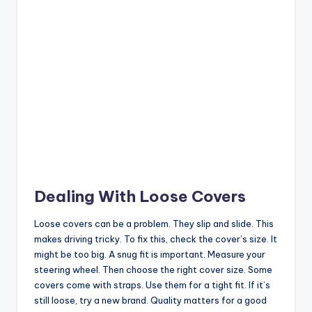
Dealing With Loose Covers
Loose covers can be a problem. They slip and slide. This
makes driving tricky. To fix this, check the cover’s size. It
might be too big. A snug fit is important. Measure your
steering wheel. Then choose the right cover size. Some
covers come with straps. Use them for a tight fit. If it’s
still loose, try a new brand. Quality matters for a good