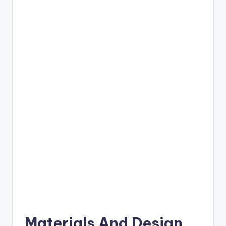
Materials And Design