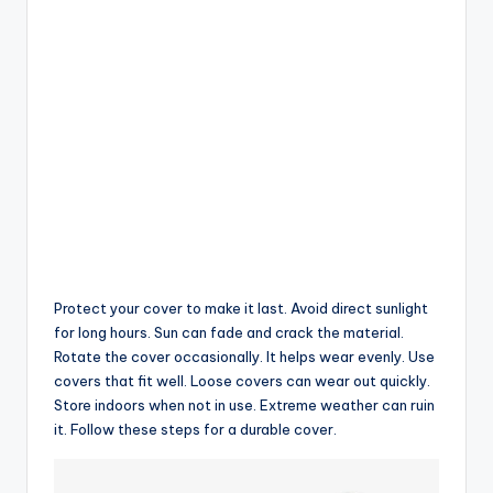
Protect your cover to make it last. Avoid direct sunlight
for long hours. Sun can fade and crack the material.
Rotate the cover occasionally. It helps wear evenly. Use
covers that fit well. Loose covers can wear out quickly.
Store indoors when not in use. Extreme weather can ruin
it. Follow these steps for a durable cover.