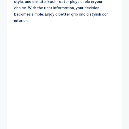
style, and climate. Each factor plays a role in your
choice. With the right information, your decision
becomes simple. Enjoy a better grip and a stylish car
interior.