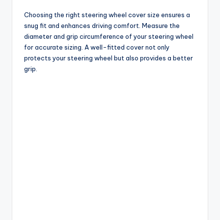
Choosing the right steering wheel cover size ensures a
snug fit and enhances driving comfort. Measure the
diameter and grip circumference of your steering wheel
for accurate sizing. A well-fitted cover not only
protects your steering wheel but also provides a better
grip.