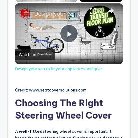
×
Design your van to fit your appliances and gear
P
Watch on
l
Design your van to fit your appliances and gear
a
Credit: www.seatcoversolutions.com
y
Choosing The Right
Steering Wheel Cover
V
A
well-fitted
steering wheel cover is important. It
i