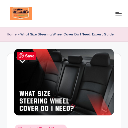
Skip
to
Your
content
Ultimate
Home
»
What Size Steering Wheel Cover Do I Need: Expert Guide
Destination
for
Automotive
Save
Excellence!
Posted