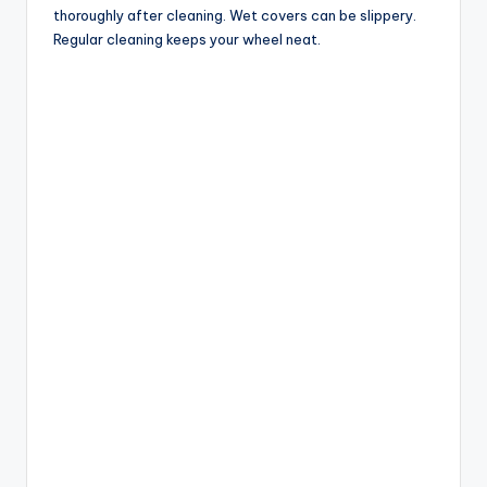
thoroughly after cleaning. Wet covers can be slippery.
Regular cleaning keeps your wheel neat.