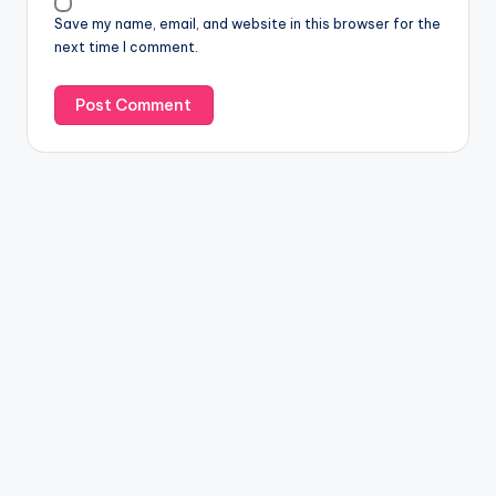
Save my name, email, and website in this browser for the
next time I comment.