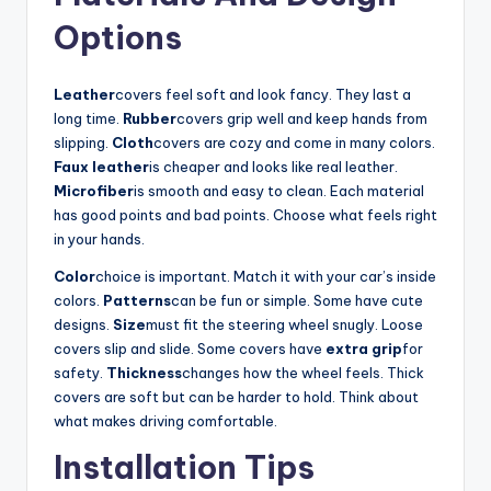
Options
Leather
covers feel soft and look fancy. They last a
long time.
Rubber
covers grip well and keep hands from
slipping.
Cloth
covers are cozy and come in many colors.
Faux leather
is cheaper and looks like real leather.
Microfiber
is smooth and easy to clean. Each material
has good points and bad points. Choose what feels right
in your hands.
Color
choice is important. Match it with your car’s inside
colors.
Patterns
can be fun or simple. Some have cute
designs.
Size
must fit the steering wheel snugly. Loose
covers slip and slide. Some covers have
extra grip
for
safety.
Thickness
changes how the wheel feels. Thick
covers are soft but can be harder to hold. Think about
what makes driving comfortable.
Installation Tips