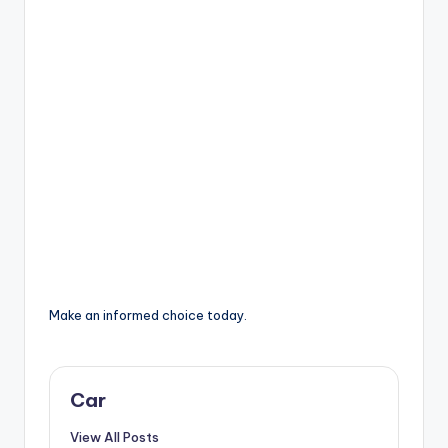
Make an informed choice today.
Car
View All Posts