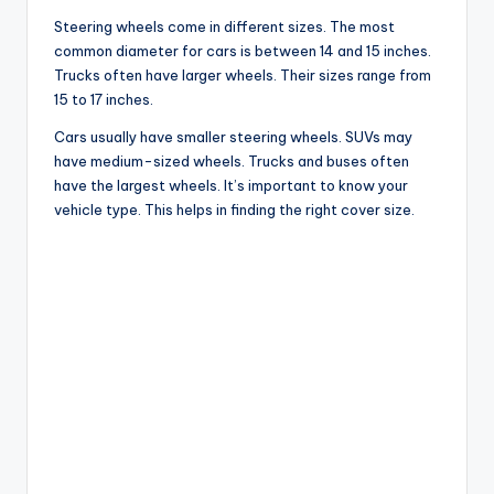
Steering wheels come in different sizes. The most
common diameter for cars is between 14 and 15 inches.
Trucks often have larger wheels. Their sizes range from
15 to 17 inches.
Cars usually have smaller steering wheels. SUVs may
have medium-sized wheels. Trucks and buses often
have the largest wheels. It’s important to know your
vehicle type. This helps in finding the right cover size.