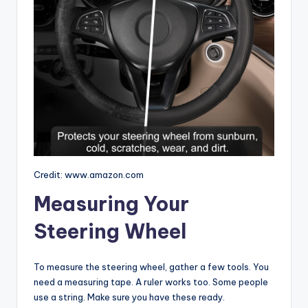
Credit: www.amazon.com
Measuring Your
Steering Wheel
To measure the steering wheel, gather a few tools. You
need a measuring tape. A ruler works too. Some people
use a string. Make sure you have these ready.