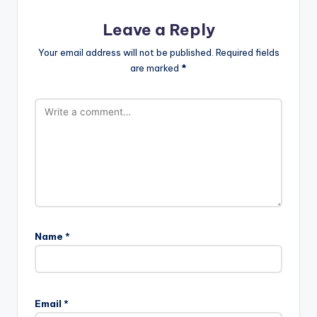
Leave a Reply
Your email address will not be published.
Required fields
are marked
*
Name
*
Email
*