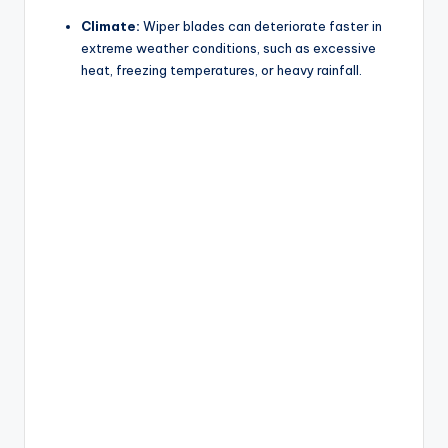
Climate:
Wiper blades can deteriorate faster in
extreme weather conditions, such as excessive
heat, freezing temperatures, or heavy rainfall.