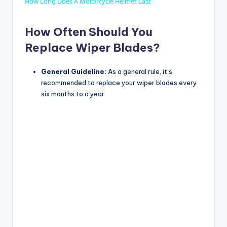
How Long Does A Motorcycle Helmet Last
How Often Should You
Replace Wiper Blades?
General Guideline:
As a general rule, it’s
recommended to replace your wiper blades every
six months to a year.