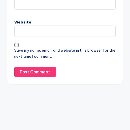
Website
Save my name, email, and website in this browser for the
next time I comment.