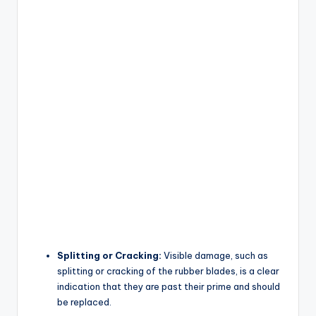
Splitting or Cracking:
Visible damage, such as
splitting or cracking of the rubber blades, is a clear
indication that they are past their prime and should
be replaced.