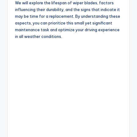
We will explore the lifespan of wiper blades, factors
influencing their durability, and the signs that indicate it
may be time for a replacement. By understanding these
aspects, you can prioritize this small yet significant
maintenance task and optimize your driving experience
in all weather conditions.