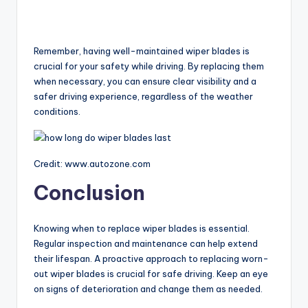
Remember, having well-maintained wiper blades is
crucial for your safety while driving. By replacing them
when necessary, you can ensure clear visibility and a
safer driving experience, regardless of the weather
conditions.
Credit: www.autozone.com
Conclusion
Knowing when to replace wiper blades is essential.
Regular inspection and maintenance can help extend
their lifespan. A proactive approach to replacing worn-
out wiper blades is crucial for safe driving. Keep an eye
on signs of deterioration and change them as needed.