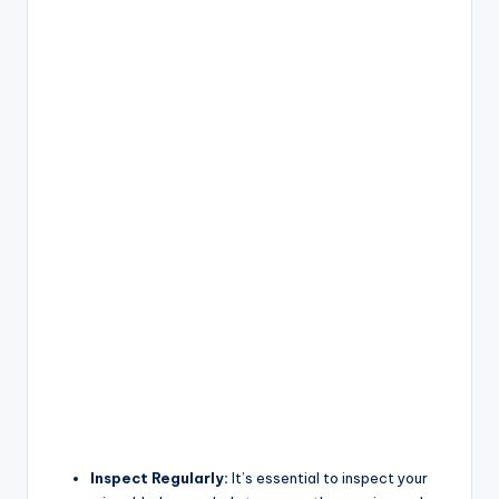
Inspect Regularly:
It’s essential to inspect your