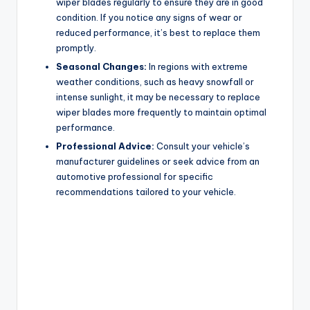
wiper blades regularly to ensure they are in good
condition. If you notice any signs of wear or
reduced performance, it’s best to replace them
promptly.
Seasonal Changes:
In regions with extreme
weather conditions, such as heavy snowfall or
intense sunlight, it may be necessary to replace
wiper blades more frequently to maintain optimal
performance.
Professional Advice:
Consult your vehicle’s
manufacturer guidelines or seek advice from an
automotive professional for specific
recommendations tailored to your vehicle.