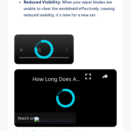
Reduced Visibility:
When your wiper blades are
unable to clear the windshield effectively, causing
reduced visibility, it’s time for a new set.
×
×
How Long Does A Motorcycle Helmet Last
Watch on