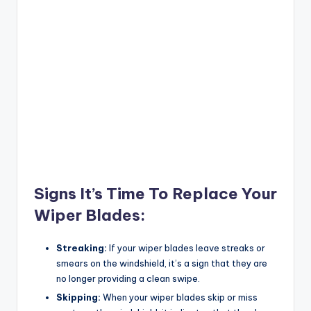
Signs It’s Time To Replace Your
Wiper Blades:
Streaking:
If your wiper blades leave streaks or
smears on the windshield, it’s a sign that they are
no longer providing a clean swipe.
Skipping:
When your wiper blades skip or miss