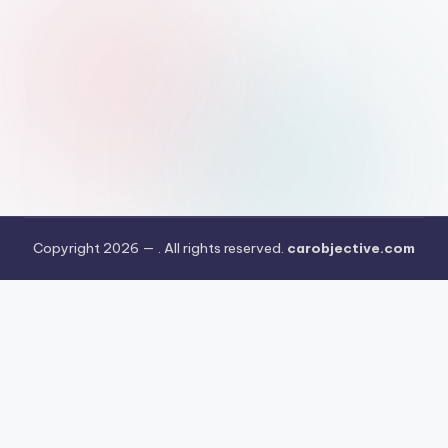
Copyright 2026 —
. All rights reserved.
carobjective.com