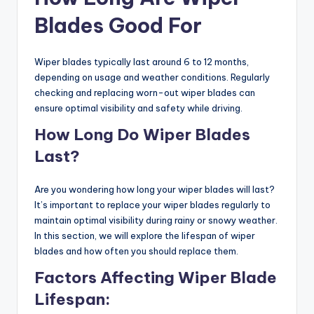
Blades Good For
Wiper blades typically last around 6 to 12 months,
depending on usage and weather conditions. Regularly
checking and replacing worn-out wiper blades can
ensure optimal visibility and safety while driving.
How Long Do Wiper Blades
Last?
Are you wondering how long your wiper blades will last?
It’s important to replace your wiper blades regularly to
maintain optimal visibility during rainy or snowy weather.
In this section, we will explore the lifespan of wiper
blades and how often you should replace them.
Factors Affecting Wiper Blade
Lifespan: