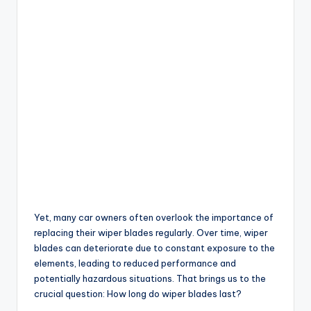
Yet, many car owners often overlook the importance of
replacing their wiper blades regularly. Over time, wiper
blades can deteriorate due to constant exposure to the
elements, leading to reduced performance and
potentially hazardous situations. That brings us to the
crucial question: How long do wiper blades last?