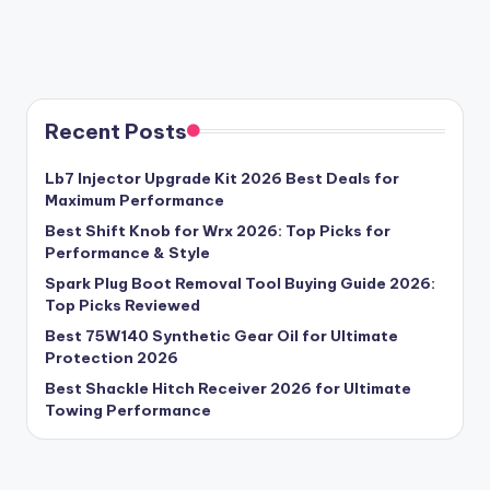
Recent Posts
Lb7 Injector Upgrade Kit 2026 Best Deals for
Maximum Performance
Best Shift Knob for Wrx 2026: Top Picks for
Performance & Style
Spark Plug Boot Removal Tool Buying Guide 2026:
Top Picks Reviewed
Best 75W140 Synthetic Gear Oil for Ultimate
Protection 2026
Best Shackle Hitch Receiver 2026 for Ultimate
Towing Performance