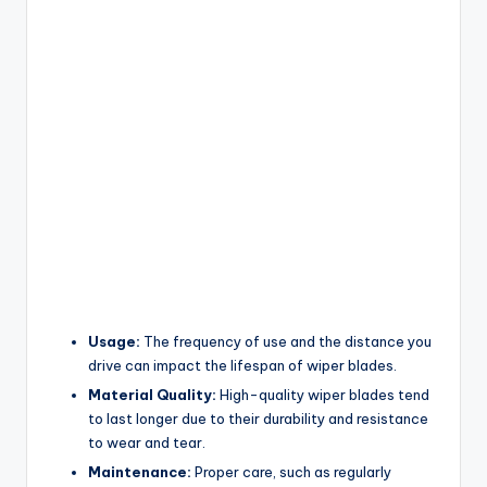
Usage:
The frequency of use and the distance you
drive can impact the lifespan of wiper blades.
Material Quality:
High-quality wiper blades tend
to last longer due to their durability and resistance
to wear and tear.
Maintenance:
Proper care, such as regularly