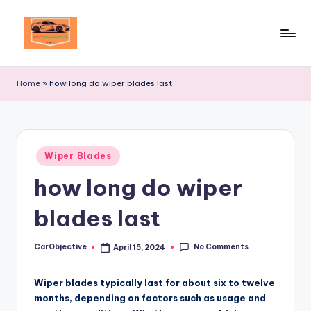
Skip
to
Your
content
Ultimate
Home
»
how long do wiper blades last
Destination
for
Automotive
Excellence!
Posted
Wiper Blades
in
how long do wiper
blades last
No Comments
CarObjective
April 15, 2024
Posted
by
Wiper blades typically last for about six to twelve
months, depending on factors such as usage and