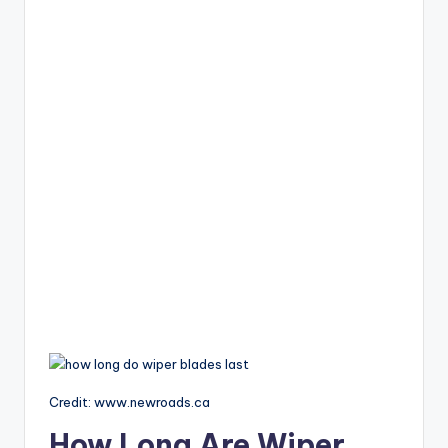
Credit: www.newroads.ca
How Long Are Wiper