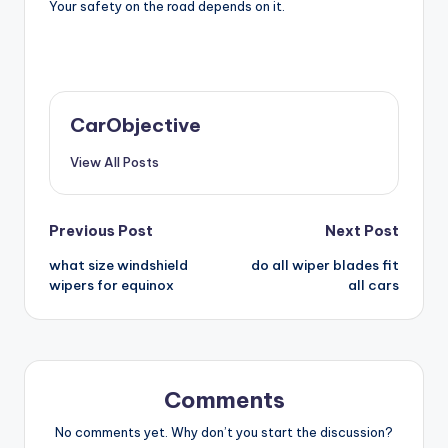
Your safety on the road depends on it.
CarObjective
View All Posts
Post
Previous Post
Next Post
what size windshield
do all wiper blades fit
navigation
wipers for equinox
all cars
Comments
No comments yet. Why don’t you start the discussion?