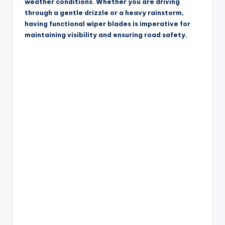
weather conditions. Whether you are driving
through a gentle drizzle or a heavy rainstorm,
having functional wiper blades is imperative for
maintaining visibility and ensuring road safety.