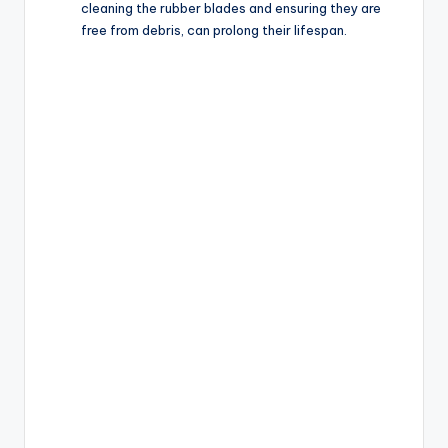
cleaning the rubber blades and ensuring they are
free from debris, can prolong their lifespan.