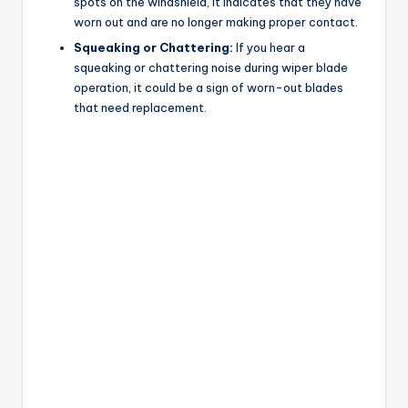
spots on the windshield, it indicates that they have
worn out and are no longer making proper contact.
Squeaking or Chattering:
If you hear a
squeaking or chattering noise during wiper blade
operation, it could be a sign of worn-out blades
that need replacement.