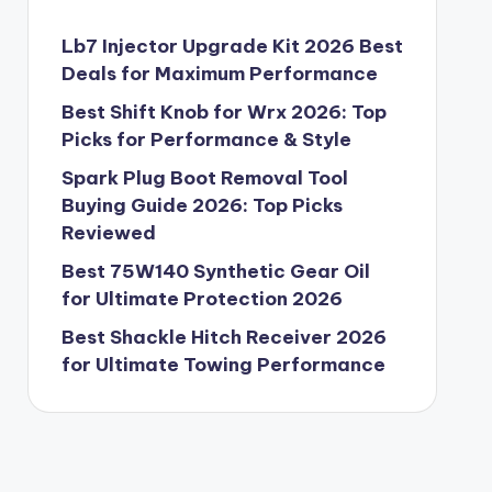
Lb7 Injector Upgrade Kit 2026 Best
Deals for Maximum Performance
Best Shift Knob for Wrx 2026: Top
Picks for Performance & Style
Spark Plug Boot Removal Tool
Buying Guide 2026: Top Picks
Reviewed
Best 75W140 Synthetic Gear Oil
for Ultimate Protection 2026
Best Shackle Hitch Receiver 2026
for Ultimate Towing Performance