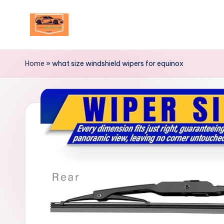
Skip
to
Your
content
Ultimate
Home
»
what size windshield wipers for equinox
Destination
for
Automotive
Excellence!