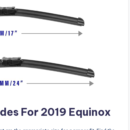
des For 2019 Equinox