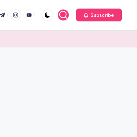
com
r.com
.me
instagram.com
youtube.com
Subscribe