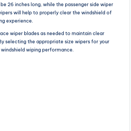
d be 26 inches long, while the passenger side wiper
wipers will help to properly clear the windshield of
ving experience.
lace wiper blades as needed to maintain clear
By selecting the appropriate size wipers for your
e windshield wiping performance.