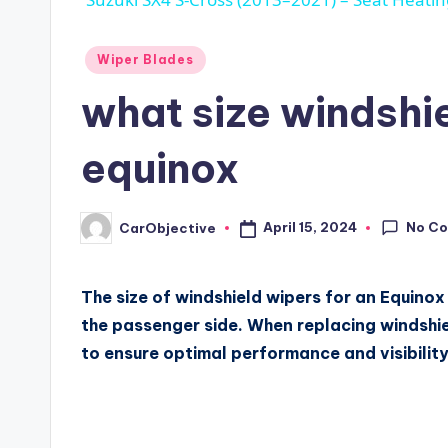
Posted
Wiper Blades
in
what size windshie
equinox
No C
April 15, 2024
CarObjective
Posted
by
The size of windshield wipers for an Equinox i
the passenger side. When replacing windshield
to ensure optimal performance and visibility