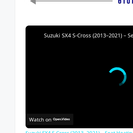
Watch on
Suzuki SX4 S-Cross (2013–2021) – Seat Heati