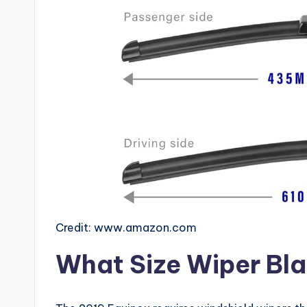
Credit: www.amazon.com
What Size Wiper Bla