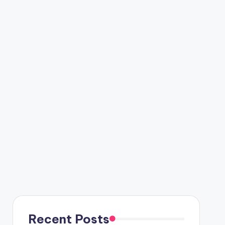
Recent Posts