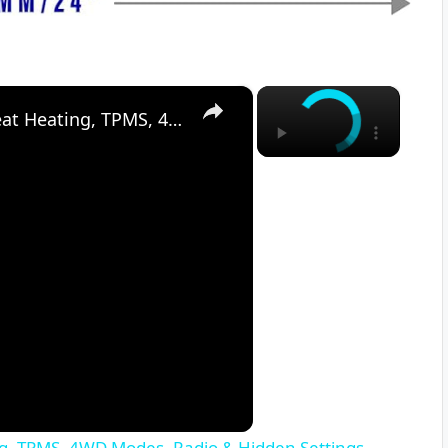
×
×
Suzuki SX4 S-Cross (2013–2021) – Seat Heating, TPMS, 4WD Modes, Radio & Hidden Settings
ng, TPMS, 4WD Modes, Radio & Hidden Settings