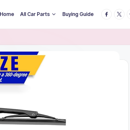
facebook.
twitte
t
Home
All Car Parts
Buying Guide