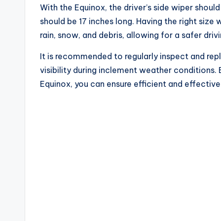
With the Equinox, the driver’s side wiper shoul
should be 17 inches long. Having the right size 
rain, snow, and debris, allowing for a safer dri
It is recommended to regularly inspect and rep
visibility during inclement weather conditions. 
Equinox, you can ensure efficient and effectiv