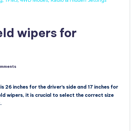
ld wipers for
omments
s 26 inches for the driver’s side and 17 inches for
 wipers, it is crucial to select the correct size
.