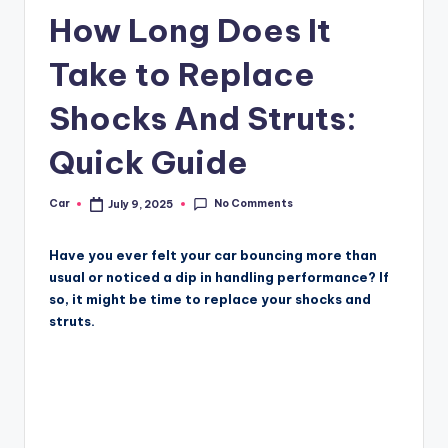
How Long Does It
Take to Replace
Shocks And Struts:
Quick Guide
No Comments
Car
July 9, 2025
Posted
by
Have you ever felt your car bouncing more than
usual or noticed a dip in handling performance? If
so, it might be time to replace your shocks and
struts.