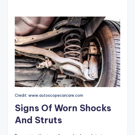
Credit: www.autoscopecarcare.com
Signs Of Worn Shocks
And Struts