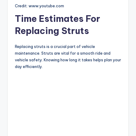
Credit: www.youtube.com
Time Estimates For
Replacing Struts
Replacing struts is a crucial part of vehicle
maintenance. Struts are vital for a smooth ride and
vehicle safety. Knowing how long it takes helps plan your
day efficiently.