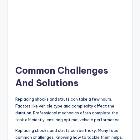
Common Challenges
And Solutions
Replacing shocks and struts can take a few hours.
Factors like vehicle type and complexity affect the
duration. Professional mechanics often complete the
task efficiently, ensuring optimal vehicle performance.
Replacing shocks and struts can be tricky. Many face
common challenges. Knowing how to tackle them helps.