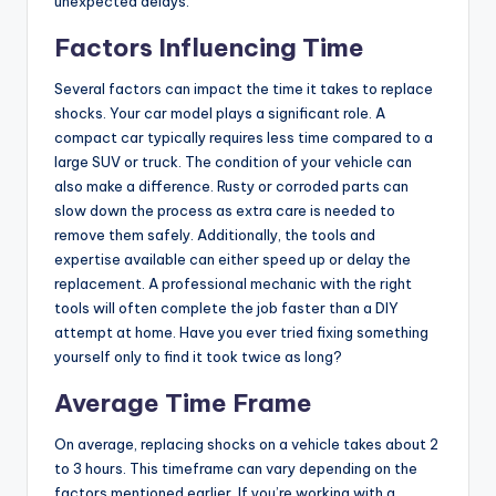
unexpected delays.
Factors Influencing Time
Several factors can impact the time it takes to replace
shocks. Your car model plays a significant role. A
compact car typically requires less time compared to a
large SUV or truck. The condition of your vehicle can
also make a difference. Rusty or corroded parts can
slow down the process as extra care is needed to
remove them safely. Additionally, the tools and
expertise available can either speed up or delay the
replacement. A professional mechanic with the right
tools will often complete the job faster than a DIY
attempt at home. Have you ever tried fixing something
yourself only to find it took twice as long?
Average Time Frame
On average, replacing shocks on a vehicle takes about 2
to 3 hours. This timeframe can vary depending on the
factors mentioned earlier. If you’re working with a