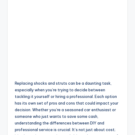
Replacing shocks and struts can be a daunting task,
especially when you’re trying to decide between
tackling it yourself or hiring a professional. Each option
has its own set of pros and cons that could impact your
decision. Whether you’re a seasoned car enthusiast or
someone who just wants to save some cash,
understanding the differences between DIY and
professional service is crucial. It’s not just about cost;