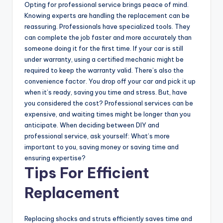
Opting for professional service brings peace of mind.
Knowing experts are handling the replacement can be
reassuring. Professionals have specialized tools. They
can complete the job faster and more accurately than
someone doing it for the first time. If your car is still
under warranty, using a certified mechanic might be
required to keep the warranty valid. There’s also the
convenience factor. You drop off your car and pick it up
when it’s ready, saving you time and stress. But, have
you considered the cost? Professional services can be
expensive, and waiting times might be longer than you
anticipate. When deciding between DIY and
professional service, ask yourself: What’s more
important to you, saving money or saving time and
ensuring expertise?
Tips For Efficient
Replacement
Replacing shocks and struts efficiently saves time and