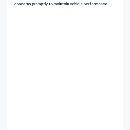
concerns promptly to maintain vehicle performance.