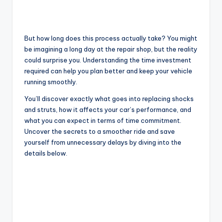
But how long does this process actually take? You might
be imagining a long day at the repair shop, but the reality
could surprise you. Understanding the time investment
required can help you plan better and keep your vehicle
running smoothly.
You’ll discover exactly what goes into replacing shocks
and struts, how it affects your car’s performance, and
what you can expect in terms of time commitment.
Uncover the secrets to a smoother ride and save
yourself from unnecessary delays by diving into the
details below.