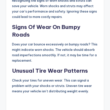
Recognizing the signs of worn shocks and struts can
save your vehicle. Worn shocks and struts may affect
your car’s performance and safety. Ignoring these signs
could lead to more costly repairs.
Signs Of Wear On Bumpy
Roads
Does your car bounce excessively on bumpy roads? This
might indicate worn shocks. The vehicle should absorb
road imperfections smoothly. If not, it may be time for a
replacement.
Unusual Tire Wear Patterns
Check your tires for uneven wear. This can signal a
problem with your shocks or struts. Uneven tire wear
means your vehicle isn’t distributing weight evenly.