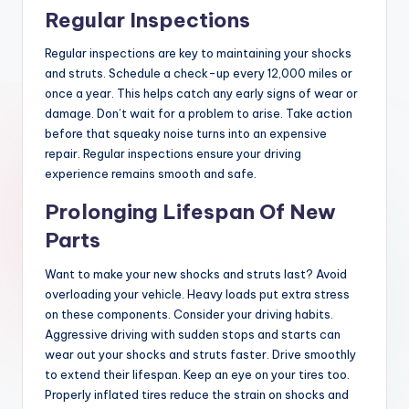
Regular Inspections
Regular inspections are key to maintaining your shocks
and struts. Schedule a check-up every 12,000 miles or
once a year. This helps catch any early signs of wear or
damage. Don’t wait for a problem to arise. Take action
before that squeaky noise turns into an expensive
repair. Regular inspections ensure your driving
experience remains smooth and safe.
Prolonging Lifespan Of New
Parts
Want to make your new shocks and struts last? Avoid
overloading your vehicle. Heavy loads put extra stress
on these components. Consider your driving habits.
Aggressive driving with sudden stops and starts can
wear out your shocks and struts faster. Drive smoothly
to extend their lifespan. Keep an eye on your tires too.
Properly inflated tires reduce the strain on shocks and