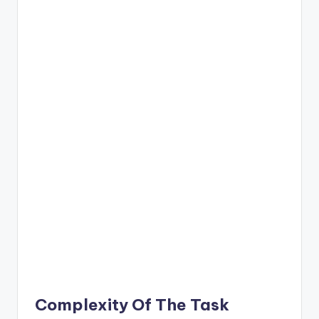
Complexity Of The Task