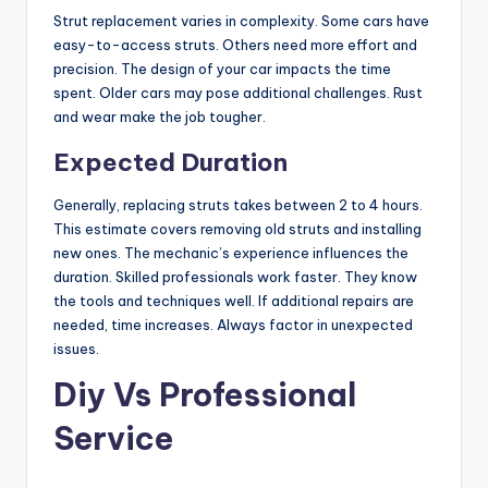
Strut replacement varies in complexity. Some cars have
easy-to-access struts. Others need more effort and
precision. The design of your car impacts the time
spent. Older cars may pose additional challenges. Rust
and wear make the job tougher.
Expected Duration
Generally, replacing struts takes between 2 to 4 hours.
This estimate covers removing old struts and installing
new ones. The mechanic’s experience influences the
duration. Skilled professionals work faster. They know
the tools and techniques well. If additional repairs are
needed, time increases. Always factor in unexpected
issues.
Diy Vs Professional
Service