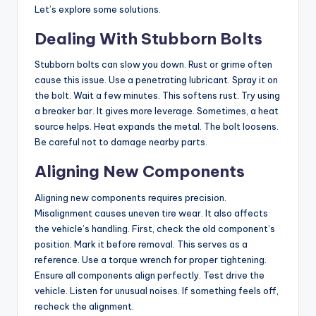
Let’s explore some solutions.
Dealing With Stubborn Bolts
Stubborn bolts can slow you down. Rust or grime often
cause this issue. Use a penetrating lubricant. Spray it on
the bolt. Wait a few minutes. This softens rust. Try using
a breaker bar. It gives more leverage. Sometimes, a heat
source helps. Heat expands the metal. The bolt loosens.
Be careful not to damage nearby parts.
Aligning New Components
Aligning new components requires precision.
Misalignment causes uneven tire wear. It also affects
the vehicle’s handling. First, check the old component’s
position. Mark it before removal. This serves as a
reference. Use a torque wrench for proper tightening.
Ensure all components align perfectly. Test drive the
vehicle. Listen for unusual noises. If something feels off,
recheck the alignment.