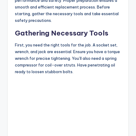
performance and safety. Proper preparation ensures a
smooth and efficient replacement process. Before
starting, gather the necessary tools and take essential
safety precautions.
Gathering Necessary Tools
First, you need the right tools for the job. A socket set,
wrench, and jack are essential. Ensure you have a torque
wrench for precise tightening. You’ll also need a spring
compressor for coil-over struts. Have penetrating oil
ready to loosen stubborn bolts.