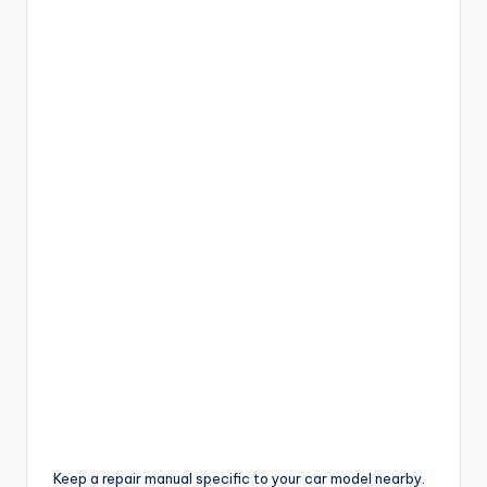
Keep a repair manual specific to your car model nearby.