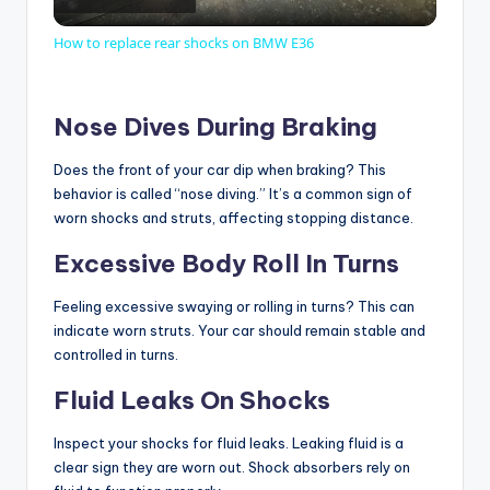
l
How to replace rear shocks on BMW E36
a
Nose Dives During Braking
y
Does the front of your car dip when braking? This
behavior is called “nose diving.” It’s a common sign of
V
worn shocks and struts, affecting stopping distance.
Excessive Body Roll In Turns
i
Feeling excessive swaying or rolling in turns? This can
indicate worn struts. Your car should remain stable and
d
controlled in turns.
Fluid Leaks On Shocks
e
Inspect your shocks for fluid leaks. Leaking fluid is a
o
clear sign they are worn out. Shock absorbers rely on