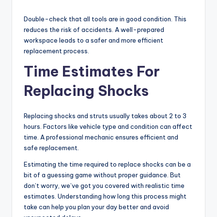
Double-check that all tools are in good condition. This
reduces the risk of accidents. A well-prepared
workspace leads to a safer and more efficient
replacement process.
Time Estimates For
Replacing Shocks
Replacing shocks and struts usually takes about 2 to 3
hours. Factors like vehicle type and condition can affect
time. A professional mechanic ensures efficient and
safe replacement.
Estimating the time required to replace shocks can be a
bit of a guessing game without proper guidance. But
don’t worry, we’ve got you covered with realistic time
estimates. Understanding how long this process might
take can help you plan your day better and avoid