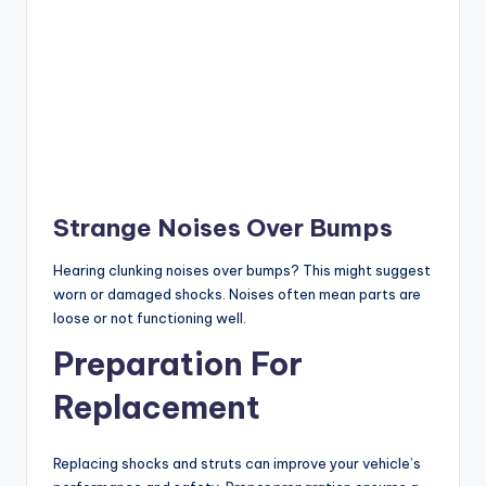
Strange Noises Over Bumps
Hearing clunking noises over bumps? This might suggest
worn or damaged shocks. Noises often mean parts are
loose or not functioning well.
Preparation For
Replacement
Replacing shocks and struts can improve your vehicle’s