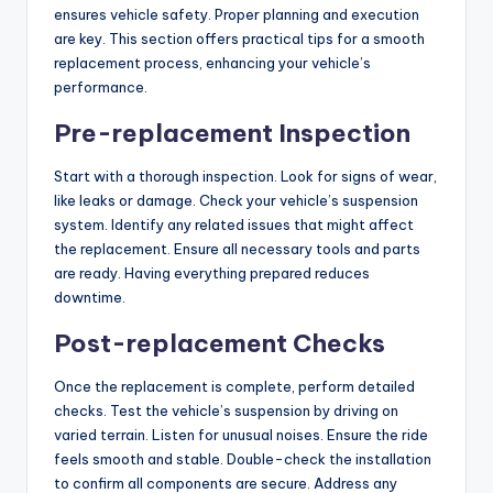
ensures vehicle safety. Proper planning and execution
are key. This section offers practical tips for a smooth
replacement process, enhancing your vehicle’s
performance.
Pre-replacement Inspection
Start with a thorough inspection. Look for signs of wear,
like leaks or damage. Check your vehicle’s suspension
system. Identify any related issues that might affect
the replacement. Ensure all necessary tools and parts
are ready. Having everything prepared reduces
downtime.
Post-replacement Checks
Once the replacement is complete, perform detailed
checks. Test the vehicle’s suspension by driving on
varied terrain. Listen for unusual noises. Ensure the ride
feels smooth and stable. Double-check the installation
to confirm all components are secure. Address any