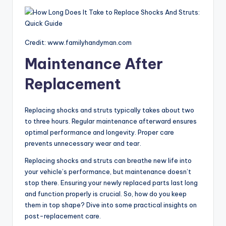
Credit: www.familyhandyman.com
Maintenance After
Replacement
Replacing shocks and struts typically takes about two
to three hours. Regular maintenance afterward ensures
optimal performance and longevity. Proper care
prevents unnecessary wear and tear.
Replacing shocks and struts can breathe new life into
your vehicle’s performance, but maintenance doesn’t
stop there. Ensuring your newly replaced parts last long
and function properly is crucial. So, how do you keep
them in top shape? Dive into some practical insights on
post-replacement care.