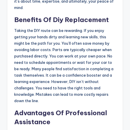
it’s about time, expertise, and ultimately, your peace of
mind.
Benefits Of Diy Replacement
Taking the DIY route can be rewarding. If you enjoy
getting your hands dirty and learning new skills, this
might be the path for you. You’ll often save money by
avoiding labor costs. Parts are typically cheaper when
purchased directly. You can work at your own pace. No
need to schedule appointments or wait for your car to
be ready. Many people find satisfaction in completing a
task themselves. It can be a confidence booster and a
learning experience. However, DIY isn’t without
challenges. You need to have the right tools and
knowledge. Mistakes can lead to more costly repairs
down the line.
Advantages Of Professional
Assistance