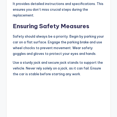
It provides detailed instructions and specifications. This
ensures you don’t miss crucial steps during the
replacement.
Ensuring Safety Measures
Safety should always be a priority. Begin by parking your
car on a flat surface. Engage the parking brake and use
wheel chocks to prevent movement. Wear safety
goggles and gloves to protect your eyes and hands.
Use a sturdy jack and secure jack stands to support the
vehicle. Never rely solely on a jack, as it can fail. Ensure
the car is stable before starting any work.