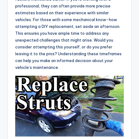
professional, they can often provide more precise
estimates based on their experience with similar
vehicles. For those with some mechanical know-how
attempting a DIY replacement, set aside an afternoon.
This ensures you have ample time to address any
unexpected challenges that might arise. Would you
consider attempting this yourself, or do you prefer
leaving it to the pros? Understanding these timeframes
can help you make an informed decision about your
vehicle’s maintenance.