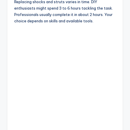
Replacing shocks and struts varies in time. DIY
enthusiasts might spend 3 to 6 hours tackling the task.
Professionals usually complete it in about 2 hours. Your
choice depends on skills and available tools.