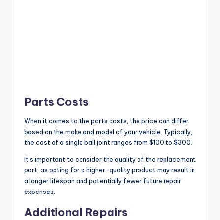
Parts Costs
When it comes to the parts costs, the price can differ
based on the make and model of your vehicle. Typically,
the cost of a single ball joint ranges from $100 to $300.
It’s important to consider the quality of the replacement
part, as opting for a higher-quality product may result in
a longer lifespan and potentially fewer future repair
expenses.
Additional Repairs