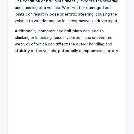
d
The condition of ball joints directly impacts the steering
and handling of a vehicle. Worn-out or damaged ball
joints can result in loose or erratic steering, causing the
e
vehicle to wander and be less responsive to driver input.
Additionally, compromised ball joints can lead to
o
clunking or knocking noises, vibration, and uneven tire
wear, all of which can affect the overall handling and
stability of the vehicle, potentially compromising safety.