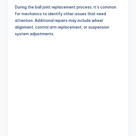
During the ball joint replacement process, it’s common
for mechanics to identify other issues that need
attention. Additional repairs may include wheel
alignment, control arm replacement, or suspension
system adjustments.