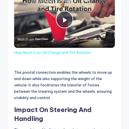
How Much is an Oil Change and Tire Rotation
P
Watch on
l
How Much is an Oil Change and Tire Rotation
a
This pivotal connection enables the wheels to move up
y
and down while also supporting the weight of the
vehicle. It also facilitates the transfer of forces
between the steering system and the wheels, ensuring
V
stability and control.
Impact On Steering And
i
Handling