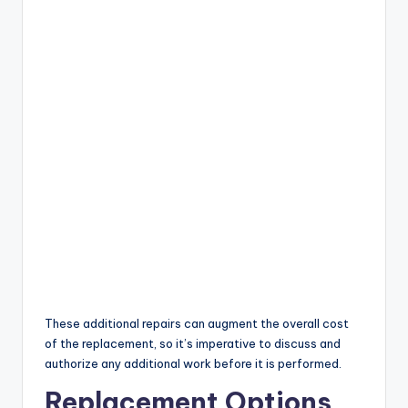
These additional repairs can augment the overall cost
of the replacement, so it’s imperative to discuss and
authorize any additional work before it is performed.
Replacement Options