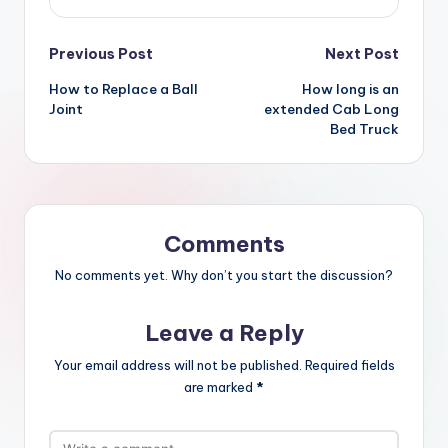
Post
Previous Post
Next Post
How to Replace a Ball
How long is an
navigation
Joint
extended Cab Long
Bed Truck
Comments
No comments yet. Why don’t you start the discussion?
Leave a Reply
Your email address will not be published.
Required fields
are marked
*