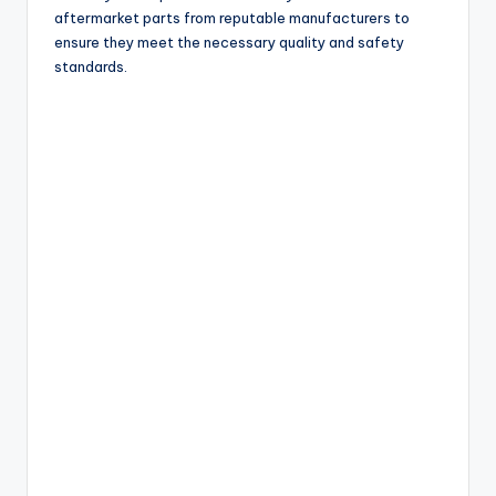
aftermarket parts from reputable manufacturers to
ensure they meet the necessary quality and safety
standards.