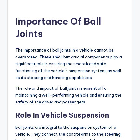
Importance Of Ball
Joints
The importance of ball joints in a vehicle cannot be
overstated. These small but crucial components play a
significant role in ensuring the smooth and safe
functioning of the vehicle’s suspension system, as well
as its steering and handling capabilities.
The role and impact of ball joints is essential for
maintaining a well-performing vehicle and ensuring the
safety of the driver and passengers.
Role In Vehicle Suspension
Ball joints are integral to the suspension system of a
vehicle. They connect the control arms to the steering