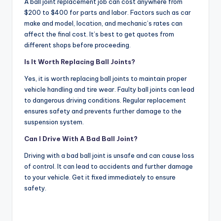
A ball joint replacement job can cost anywhere from
$200 to $400 for parts and labor. Factors such as car
make and model, location, and mechanic’s rates can
affect the final cost. It’s best to get quotes from
different shops before proceeding.
Is It Worth Replacing Ball Joints?
Yes, it is worth replacing ball joints to maintain proper
vehicle handling and tire wear. Faulty ball joints can lead
to dangerous driving conditions. Regular replacement
ensures safety and prevents further damage to the
suspension system.
Can I Drive With A Bad Ball Joint?
Driving with a bad ball joint is unsafe and can cause loss
of control. It can lead to accidents and further damage
to your vehicle. Get it fixed immediately to ensure
safety.