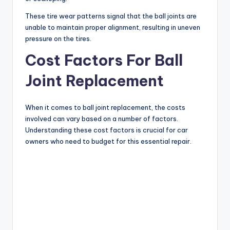
These tire wear patterns signal that the ball joints are
unable to maintain proper alignment, resulting in uneven
pressure on the tires.
Cost Factors For Ball
Joint Replacement
When it comes to ball joint replacement, the costs
involved can vary based on a number of factors.
Understanding these cost factors is crucial for car
owners who need to budget for this essential repair.