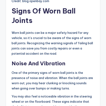
Credit: blog.openbay.com
Signs Of Worn Ball
Joints
Worn ball joints can be a major safety hazard for any
vehicle, so it’s crucial to be aware of the signs of worn
ball joints. Recognizing the warning signals of failing ball
joints can save you from costly repairs or even a
potential accident on the road.
Noise And Vibration
One of the primary signs of worn ball joints is the
presence of noise and vibration. When the ball joints are
worn out, you may hear clunking or knocking sounds
when going over bumps or making turns.
You may also feel a noticeable vibration in the steering
wheel or on the floorboard. These signs indicate that