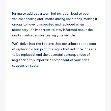
Failing to address a worn ball joint can lead to poor
vehicle handling and unsafe driving conditions, making it
crucial to have it inspected and replaced when
necessary. It’s important to stay informed about the
costs involved in maintaining your vehicle.
We’ll delve into the factors that contribute to the cost
of replacing a ball joint, the signs that indicate it needs
to be replaced, and the potential consequences of
neglecting this important component of your car’s
suspension system.