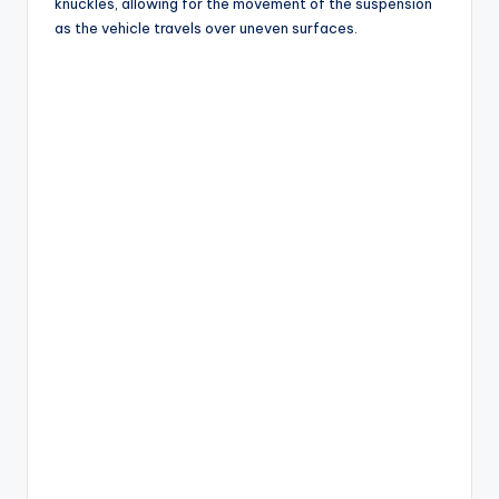
knuckles, allowing for the movement of the suspension
as the vehicle travels over uneven surfaces.