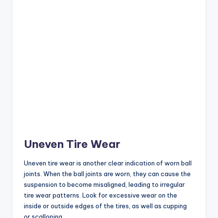
Uneven Tire Wear
Uneven tire wear is another clear indication of worn ball
joints. When the ball joints are worn, they can cause the
suspension to become misaligned, leading to irregular
tire wear patterns. Look for excessive wear on the
inside or outside edges of the tires, as well as cupping
or scalloping.