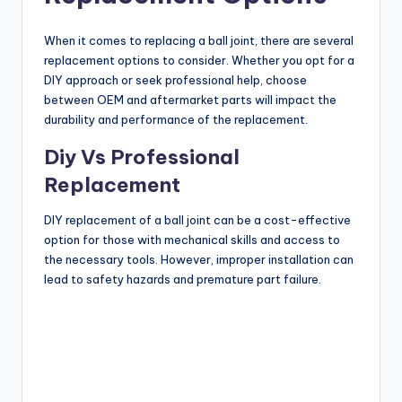
When it comes to replacing a ball joint, there are several
replacement options to consider. Whether you opt for a
DIY approach or seek professional help, choose
between OEM and aftermarket parts will impact the
durability and performance of the replacement.
Diy Vs Professional
Replacement
DIY replacement of a ball joint can be a cost-effective
option for those with mechanical skills and access to
the necessary tools. However, improper installation can
lead to safety hazards and premature part failure.