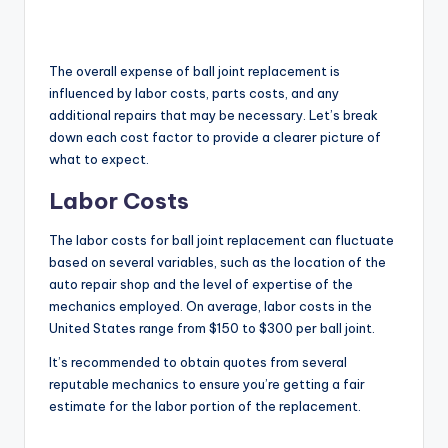
The overall expense of ball joint replacement is
influenced by labor costs, parts costs, and any
additional repairs that may be necessary. Let’s break
down each cost factor to provide a clearer picture of
what to expect.
Labor Costs
The labor costs for ball joint replacement can fluctuate
based on several variables, such as the location of the
auto repair shop and the level of expertise of the
mechanics employed. On average, labor costs in the
United States range from $150 to $300 per ball joint.
It’s recommended to obtain quotes from several
reputable mechanics to ensure you’re getting a fair
estimate for the labor portion of the replacement.