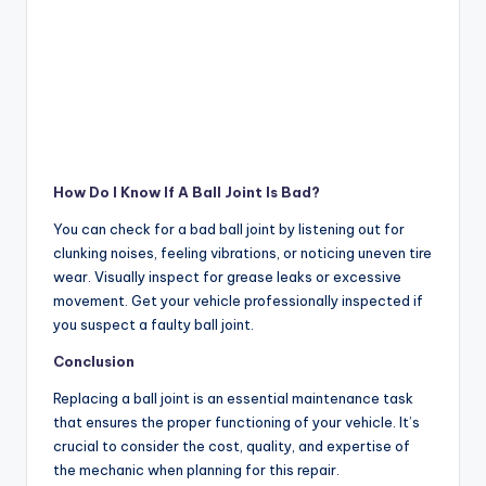
How Do I Know If A Ball Joint Is Bad?
You can check for a bad ball joint by listening out for
clunking noises, feeling vibrations, or noticing uneven tire
wear. Visually inspect for grease leaks or excessive
movement. Get your vehicle professionally inspected if
you suspect a faulty ball joint.
Conclusion
Replacing a ball joint is an essential maintenance task
that ensures the proper functioning of your vehicle. It’s
crucial to consider the cost, quality, and expertise of
the mechanic when planning for this repair.