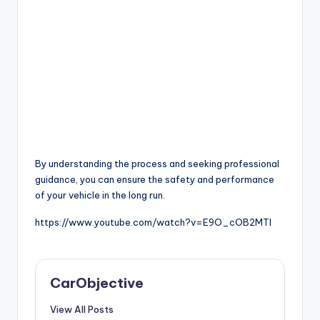
By understanding the process and seeking professional
guidance, you can ensure the safety and performance
of your vehicle in the long run.
https://www.youtube.com/watch?v=E9O_cOB2MTI
CarObjective
View All Posts