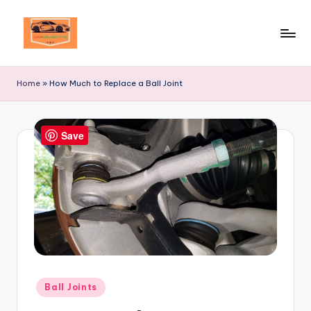
Skip
to
Your
content
Ultimate
Home
»
How Much to Replace a Ball Joint
Destination
for
Automotive
Save
Excellence!
Posted
Ball Joints
in