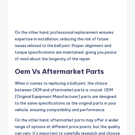
On the other hand, professional replacement ensures
expertise in installation, reducing the risk of future
issues related to the ball joint. Proper alignment and
torque specifications are maintained, giving you peace
of mind about the longevity of the repair.
Oem Vs Aftermarket Parts
When it comes to replacing a ball joint, the choice
between OEM and aftermarket parts is crucial. OEM
(Original Equipment Manufacturer) parts are designed
to the same specifications as the original parts in your
vehicle, ensuring compatibility and performance.
On the other hand, aftermarket parts may offer a wider
range of options at different price points, but the quality
can vary. It’s important to carefully research and choose