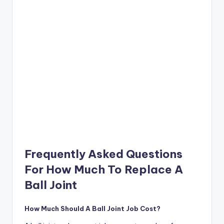
Frequently Asked Questions
For How Much To Replace A
Ball Joint
How Much Should A Ball Joint Job Cost?