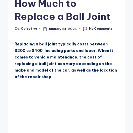
How Much to
Replace a Ball Joint
No Comments
CarObjective
January 24, 2024
Posted
by
Replacing a ball joint typically costs between
$200 to $400, including parts and labor. When it
comes to vehicle maintenance, the cost of
replacing a ball joint can vary depending on the
make and model of the car, as well as the location
of the repair shop.