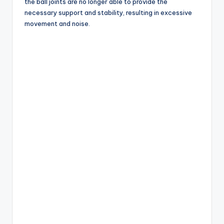
the ball joints are no longer able to provide the
necessary support and stability, resulting in excessive
movement and noise.