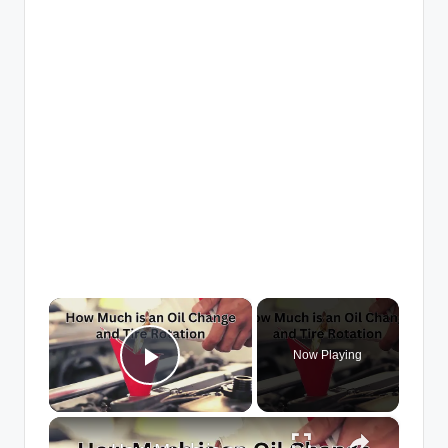
×
Now Playing
Play Video
×