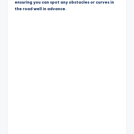
ensuring you can spot any obstacles or curves in
the road well in advance.