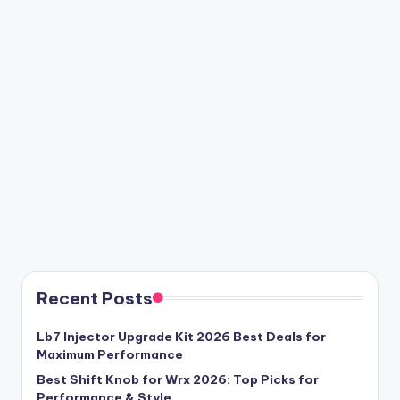
Recent Posts
Lb7 Injector Upgrade Kit 2026 Best Deals for
Maximum Performance
Best Shift Knob for Wrx 2026: Top Picks for
Performance & Style