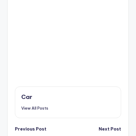
Car
View All Posts
Post
Previous Post
Next Post