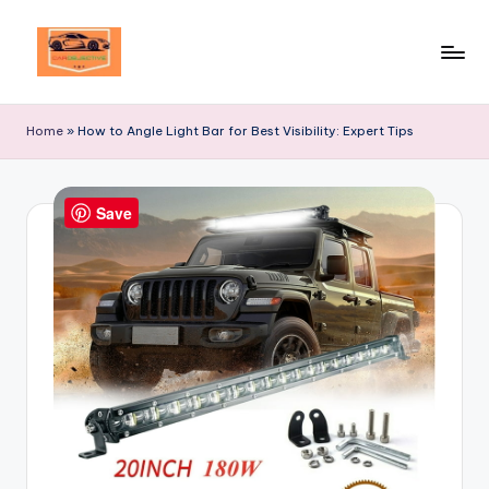
Skip
to
Your
content
Ultimate
Home
»
How to Angle Light Bar for Best Visibility: Expert Tips
Destination
for
Automotive
Save
Excellence!