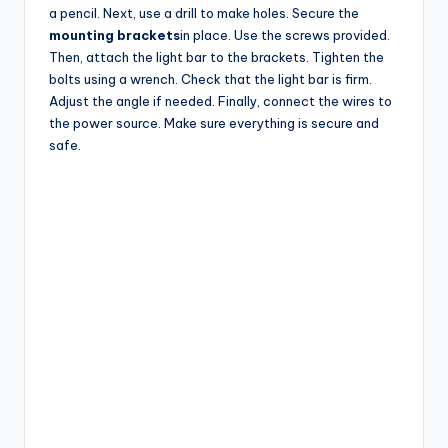
a pencil. Next, use a drill to make holes. Secure the
mounting brackets
in place. Use the screws provided.
Then, attach the light bar to the brackets. Tighten the
bolts using a wrench. Check that the light bar is firm.
Adjust the angle if needed. Finally, connect the wires to
the power source. Make sure everything is secure and
safe.