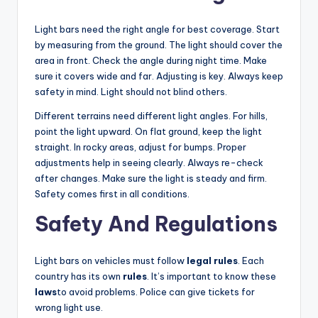
Light bars need the right angle for best coverage. Start
by measuring from the ground. The light should cover the
area in front. Check the angle during night time. Make
sure it covers wide and far. Adjusting is key. Always keep
safety in mind. Light should not blind others.
Different terrains need different light angles. For hills,
point the light upward. On flat ground, keep the light
straight. In rocky areas, adjust for bumps. Proper
adjustments help in seeing clearly. Always re-check
after changes. Make sure the light is steady and firm.
Safety comes first in all conditions.
Safety And Regulations
Light bars on vehicles must follow
legal rules
. Each
country has its own
rules
. It’s important to know these
laws
to avoid problems. Police can give tickets for
wrong light use.