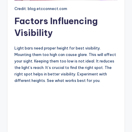
Credit: blog.etcconnect.com
Factors Influencing
Visibility
Light bars need proper height for best visibility.
Mounting them too high can cause glare. This will affect
your sight. Keeping them too low is not ideal. It reduces
the light’s reach. It’s crucial to find the right spot. The
right spot helps in better visibility. Experiment with
different heights. See what works best for you.