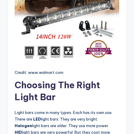
Credit: www.walmart.com
Choosing The Right
Light Bar
Light bars come in many types. Each has its own use.
There are
LED
light bars. They are very bright.
Halogen
light bars are older. They use more power.
HID
light bars are very powerful. But they cost more.