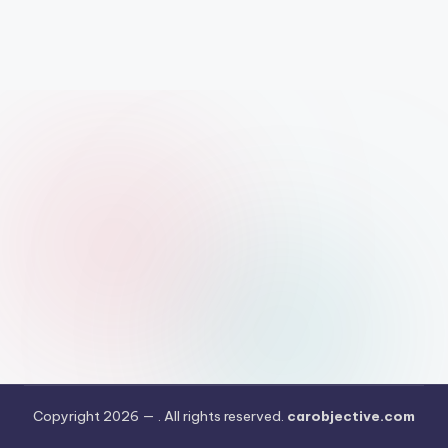
Copyright 2026 —
. All rights reserved.
carobjective.com