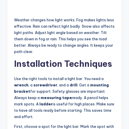
Weather changes how light works. Fog makes lights less
effective. Rain can reflect light badly. Snow also affects
light paths. Adjust light angle based on weather. Tilt
them down in fog or rain. This helps you see the road
better. Always be ready to change angles. It keeps your
path clear.
Installation Techniques
Use the right tools to install a light bar. You need a
wrench
, a
screwdriver
, and a
drill
. Get a
mounting
bracket
for support. Safety glasses are important.
Always keep a
measuring tape
ready. A pencil helps
mark spots. A
ladder
is useful for high places. Make sure
to have all tools ready before starting. This saves time
and effort.
First, choose a spot for the light bar. Mark the spot with