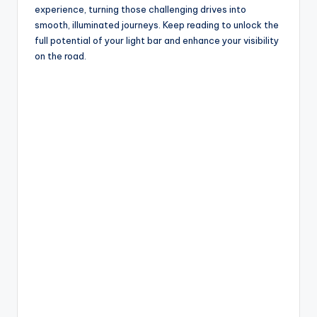
experience, turning those challenging drives into
smooth, illuminated journeys. Keep reading to unlock the
full potential of your light bar and enhance your visibility
on the road.