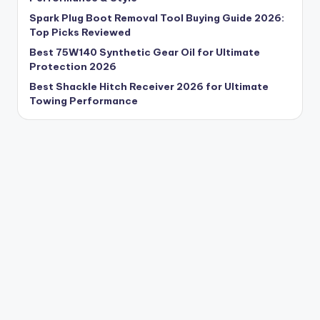
Spark Plug Boot Removal Tool Buying Guide 2026:
Top Picks Reviewed
Best 75W140 Synthetic Gear Oil for Ultimate
Protection 2026
Best Shackle Hitch Receiver 2026 for Ultimate
Towing Performance