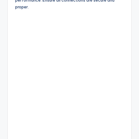
proper.