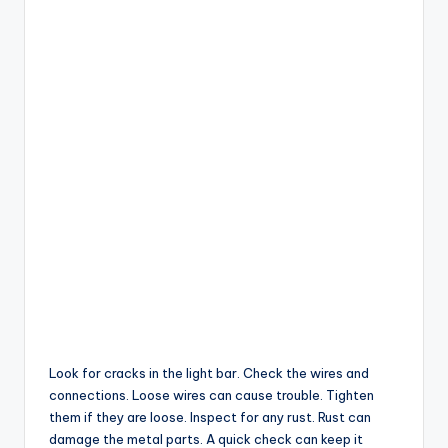
Look for cracks in the light bar. Check the wires and
connections. Loose wires can cause trouble. Tighten
them if they are loose. Inspect for any rust. Rust can
damage the metal parts. A quick check can keep it