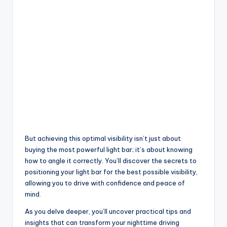
But achieving this optimal visibility isn’t just about
buying the most powerful light bar; it’s about knowing
how to angle it correctly. You’ll discover the secrets to
positioning your light bar for the best possible visibility,
allowing you to drive with confidence and peace of
mind.
As you delve deeper, you’ll uncover practical tips and
insights that can transform your nighttime driving