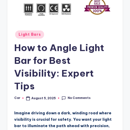
Posted
Light Bars
in
How to Angle Light
Bar for Best
Visibility: Expert
Tips
No Comments
Car
August 5, 2025
Posted
by
Imagine driving down a dark, winding road where
visibility is crucial for safety. You want your light
bar to illuminate the path ahead with precision,