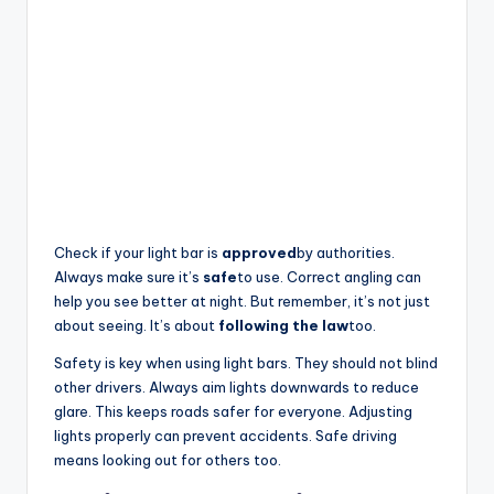
Check if your light bar is
approved
by authorities.
Always make sure it’s
safe
to use. Correct angling can
help you see better at night. But remember, it’s not just
about seeing. It’s about
following the law
too.
Safety is key when using light bars. They should not blind
other drivers. Always aim lights downwards to reduce
glare. This keeps roads safer for everyone. Adjusting
lights properly can prevent accidents. Safe driving
means looking out for others too.