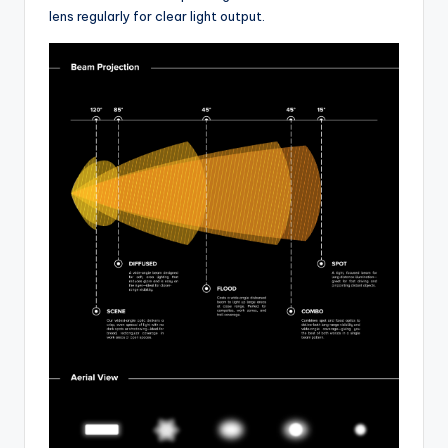
lens regularly for clear light output.