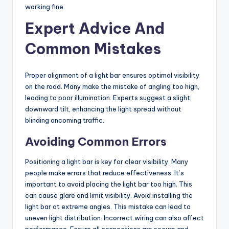
working fine.
Expert Advice And
Common Mistakes
Proper alignment of a light bar ensures optimal visibility
on the road. Many make the mistake of angling too high,
leading to poor illumination. Experts suggest a slight
downward tilt, enhancing the light spread without
blinding oncoming traffic.
Avoiding Common Errors
Positioning a light bar is key for clear visibility. Many
people make errors that reduce effectiveness. It’s
important to avoid placing the light bar too high. This
can cause glare and limit visibility. Avoid installing the
light bar at extreme angles. This mistake can lead to
uneven light distribution. Incorrect wiring can also affect
performance. Ensure all connections are secure and