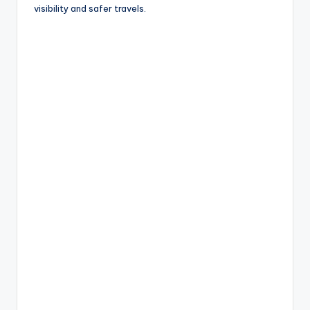
o
visibility and safer travels.