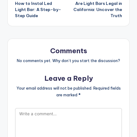
How to Instal Led
Are Light Bars Legal in
navigation
Light Bar: A Step-by-
California: Uncover the
Step Guide
Truth
Comments
No comments yet. Why don’t you start the discussion?
Leave a Reply
Your email address will not be published.
Required fields
are marked
*