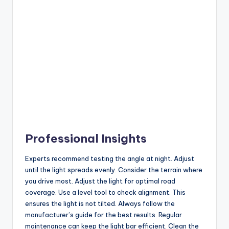
Professional Insights
Experts recommend testing the angle at night. Adjust
until the light spreads evenly. Consider the terrain where
you drive most. Adjust the light for optimal road
coverage. Use a level tool to check alignment. This
ensures the light is not tilted. Always follow the
manufacturer’s guide for the best results. Regular
maintenance can keep the light bar efficient. Clean the