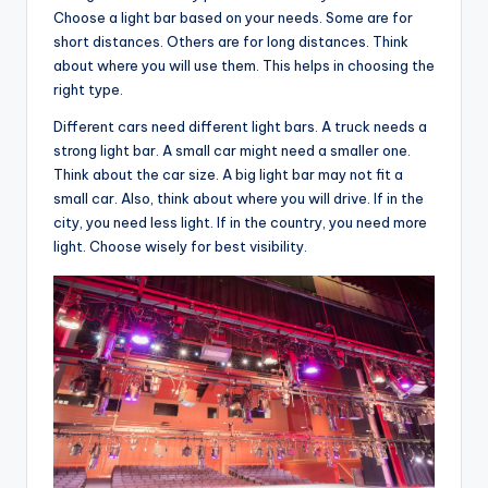
Choose a light bar based on your needs. Some are for
short distances. Others are for long distances. Think
about where you will use them. This helps in choosing the
right type.
Different cars need different light bars. A truck needs a
strong light bar. A small car might need a smaller one.
Think about the car size. A big light bar may not fit a
small car. Also, think about where you will drive. If in the
city, you need less light. If in the country, you need more
light. Choose wisely for best visibility.