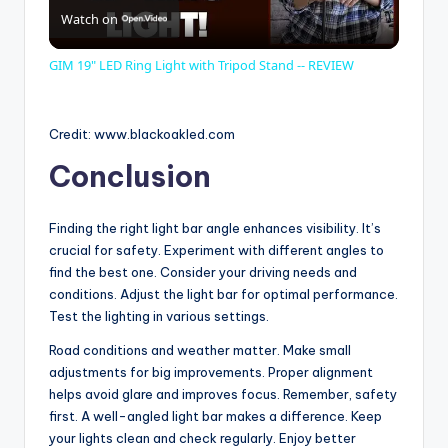
Watch on
l
GIM 19" LED Ring Light with Tripod Stand -- REVIEW
a
Credit: www.blackoakled.com
y
Conclusion
V
Finding the right light bar angle enhances visibility. It’s
crucial for safety. Experiment with different angles to
i
find the best one. Consider your driving needs and
conditions. Adjust the light bar for optimal performance.
Test the lighting in various settings.
d
Road conditions and weather matter. Make small
adjustments for big improvements. Proper alignment
e
helps avoid glare and improves focus. Remember, safety
first. A well-angled light bar makes a difference. Keep
your lights clean and check regularly. Enjoy better