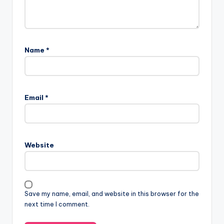
Name
*
Email
*
Website
Save my name, email, and website in this browser for the
next time I comment.