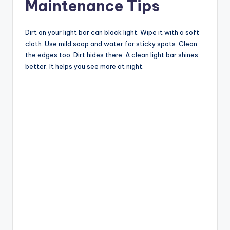
Maintenance Tips
Dirt on your light bar can block light. Wipe it with a soft
cloth. Use mild soap and water for sticky spots. Clean
the edges too. Dirt hides there. A clean light bar shines
better. It helps you see more at night.