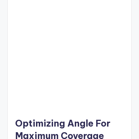
Optimizing Angle For
Maximum Coverage